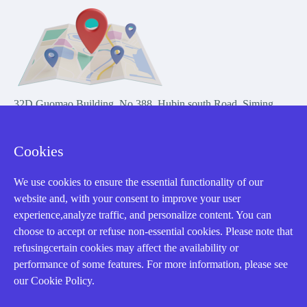
32D Guomao Building, No.388, Hubin south Road, Siming
district, Xiamen,Fujian, China
Cookies
We use cookies to ensure the essential functionality of our
website and, with your consent to improve your user
experience,analyze traffic, and personalize content. You can
Copyright Notice © 2004-2026 AMIKON is operated by Amikon
choose to accept or refuse non-essential cookies. Please note that
Limited. Amikong.com is the company's official website and primary
refusingcertain cookies may affect the availability or
domain.
performance of some features. For more information, please see
Disclaimer: Amikon Limited is an independent supplier and is not
our Cookie Policy.
authorized by or affiliated with any manufacturer. Products may have
older date codes, and OEM warranties do not apply. Firmware is not