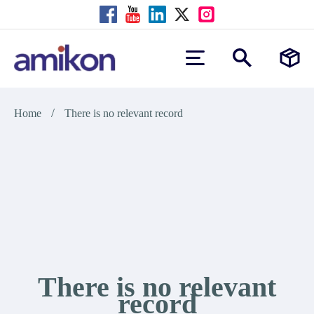
/
Home
There is no relevant record
There is no relevant
record