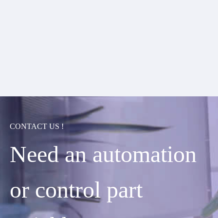
CONTACT US !
Need an automation
or control part