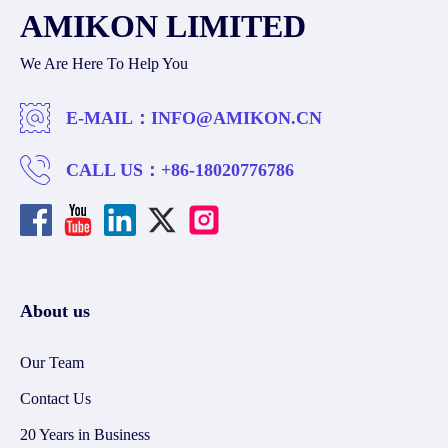
AMIKON LIMITED
We Are Here To Help You
E-MAIL：
INFO@AMIKON.CN
CALL US：
+86-18020776786
About us
Our Team
Contact Us
20 Years in Business