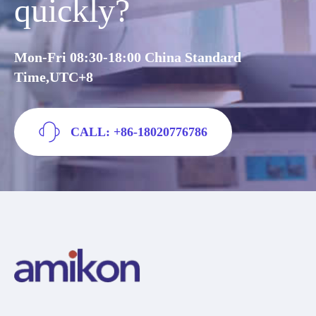
quickly?
Mon-Fri 08:30-18:00 China Standard
Time,UTC+8
CALL: +86-18020776786