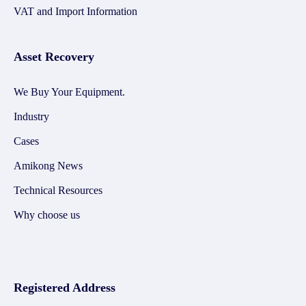
VAT and Import Information
Asset Recovery
We Buy Your Equipment.
Industry
Cases
Amikong News
Technical Resources
Why choose us
Registered Address