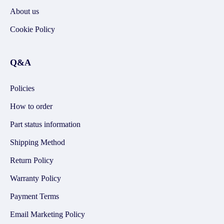
About us
Cookie Policy
Q&A
Policies
How to order
Part status information
Shipping Method
Return Policy
Warranty Policy
Payment Terms
Email Marketing Policy