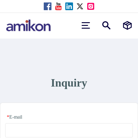
Inquiry
*
E-mail