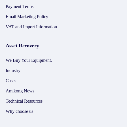
Payment Terms
Email Marketing Policy
VAT and Import Information
Asset Recovery
We Buy Your Equipment.
Industry
Cases
Amikong News
Technical Resources
Why choose us