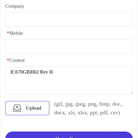
Company
*
Mobile
*
Content
(gif, jpg, jpeg, png, bmp, doc,
Upload
docx, xls, xlsx, ppt, pdf, csv)