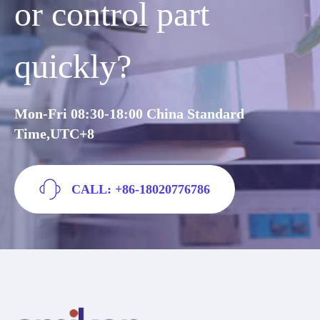
or control part
quickly?
Mon-Fri 08:30-18:00 China Standard
Time,UTC+8
CALL: +86-18020776786