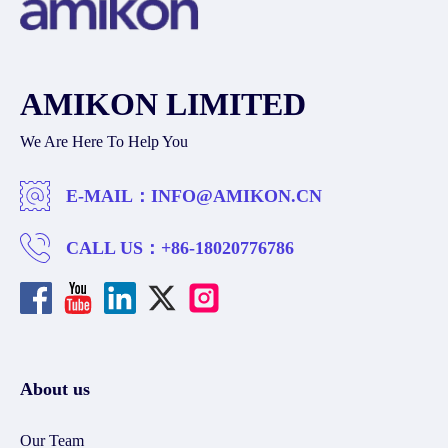
AMIKON LIMITED
We Are Here To Help You
E-MAIL：
INFO@AMIKON.CN
CALL US：
+86-18020776786
About us
Our Team