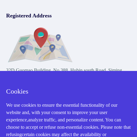
Registered Address
32D Guomao Building, No.388, Hubin south Road, Siming
district, Xiamen,Fujian, China
Cookies
We use cookies to ensure the essential functionality of our
website and, with your consent to improve your user
experience,analyze traffic, and personalize content. You can
Copyright Notice © 2004-2026 AMIKON is operated by Amikon
choose to accept or refuse non-essential cookies. Please note that
Limited. Amikong.com is the company's official website and primary
refusingcertain cookies may affect the availability or