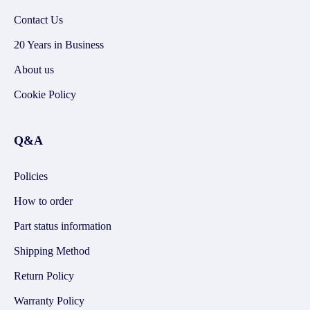
Contact Us
20 Years in Business
About us
Cookie Policy
Q&A
Policies
How to order
Part status information
Shipping Method
Return Policy
Warranty Policy