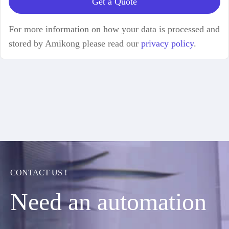
Get a Quote
For more information on how your data is processed and
stored by Amikong please read our
privacy policy
.
CONTACT US !
Need an automation