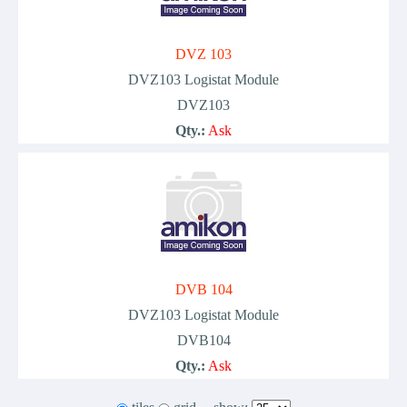
DVZ 103
DVZ103 Logistat Module
DVZ103
Qty.:
Ask
DVB 104
DVZ103 Logistat Module
DVB104
Qty.:
Ask