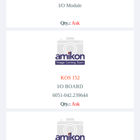
I/O Module
Qty.:
Ask
KOS 152
I/O BOARD
6051-042.239644
Qty.:
Ask