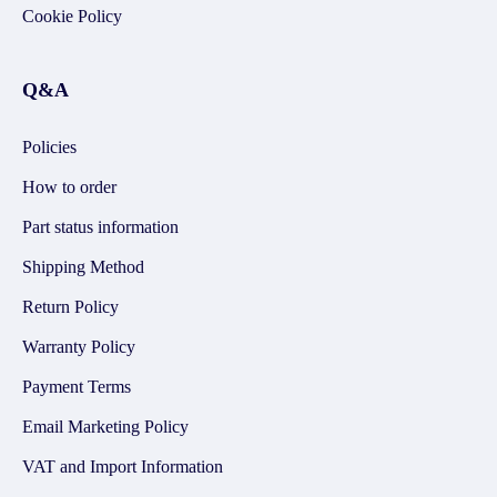
Cookie Policy
Q&A
Policies
How to order
Part status information
Shipping Method
Return Policy
Warranty Policy
Payment Terms
Email Marketing Policy
VAT and Import Information