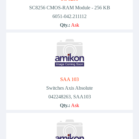
SC8256 CMOS-RAM Module - 256 KB
6051-042.211112
Qty.:
Ask
SAA 103
Switches Axis Absolute
042248263, SAA103
Qty.:
Ask