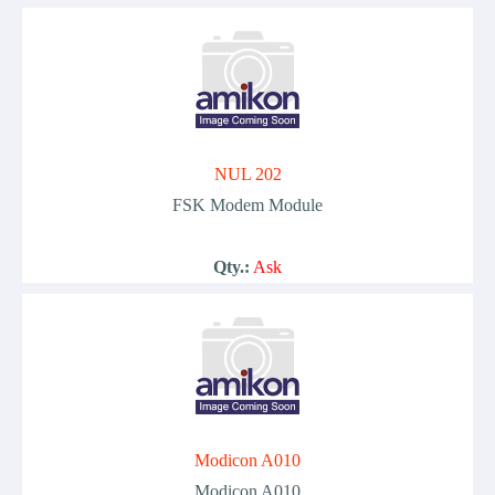
NUL 202
FSK Modem Module
Qty.:
Ask
Modicon A010
Modicon A010