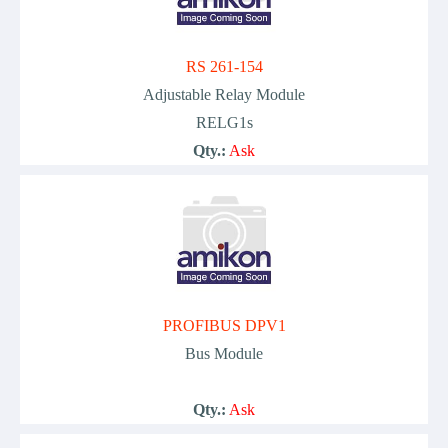
RS 261-154
Adjustable Relay Module
RELG1s
Qty.:
Ask
PROFIBUS DPV1
Bus Module
Qty.:
Ask