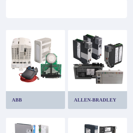
ABB
ALLEN-BRADLEY