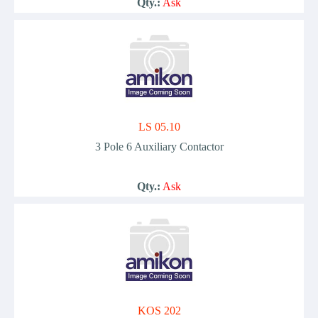
Qty.:
Ask
LS 05.10
3 Pole 6 Auxiliary Contactor
Qty.:
Ask
KOS 202