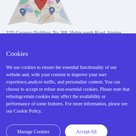
32D Guomao Building, No.388, Hubin south Road, Siming
district, Xiamen,Fujian, China
Cookies
We use cookies to ensure the essential functionality of our
website and, with your consent to improve your user
experience,analyze traffic, and personalize content. You can
Copyright Notice © 2004-2026 AMIKON is operated by Amikon
choose to accept or refuse non-essential cookies. Please note that
Limited. Amikong.com is the company's official website and primary
refusingcertain cookies may affect the availability or
domain.
performance of some features. For more information, please see
Disclaimer: Amikon Limited is an independent supplier and is not
our Cookie Policy.
authorized by or affiliated with any manufacturer. Products may have
older date codes, and OEM warranties do not apply. Firmware is not
guaranteed; customers are responsible for obtaining any required
Manage Cookies
Accept All
firmware or licenses and complying with applicable End-User License