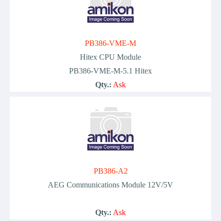
PB386-VME-M
Hitex CPU Module
PB386-VME-M-5.1 Hitex
Qty.:
Ask
PB386-A2
AEG Communications Module 12V/5V
Qty.:
Ask