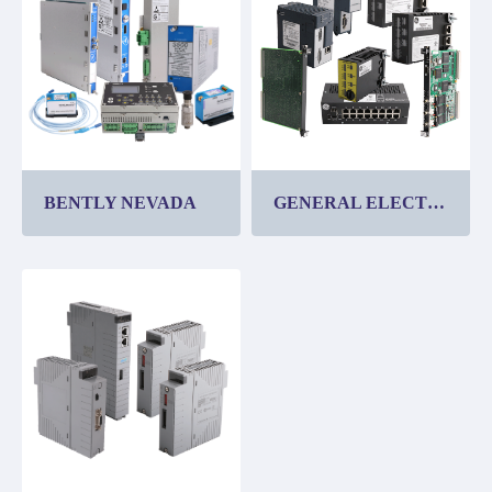
BENTLY NEVADA
GENERAL ELECTRIC