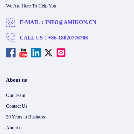
We Are Here To Help You
E-MAIL：
INFO@AMIKON.CN
CALL US：
+86-18020776786
About us
Our Team
Contact Us
20 Years in Business
About us