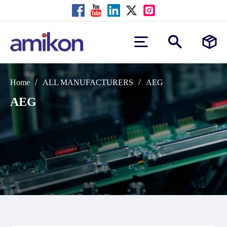
/
/
Home
ALL MANUFACTURERS
AEG
AEG