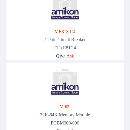
ME81S C4
1 Pole Circuit Breaker
Elfa E81C4
Qty.:
Ask
M909
32K-64K Memory Module
PCBM909-000