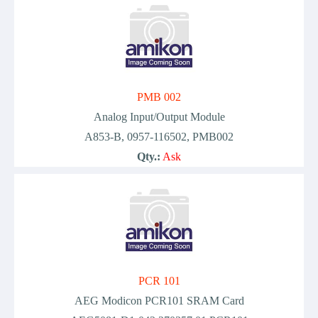
PMB 002
Analog Input/Output Module
A853-B, 0957-116502, PMB002
Qty.:
Ask
PCR 101
AEG Modicon PCR101 SRAM Card