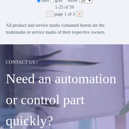
tiles
grid
show:
1-25
of
59
<
>
page
1
of
3
All product and service marks contained herein are the
trademarks or service marks of their respective owners.
CONTACT US !
Need an automation
or control part
quickly?