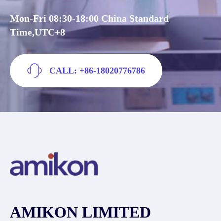
Mon-Fri 08:30-18:00 China Standard
Time,UTC+8
CALL: +86-18020776786
AMIKON LIMITED