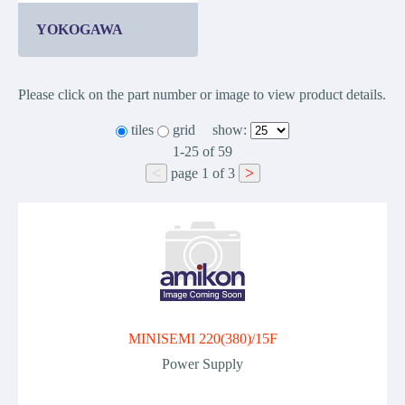
YOKOGAWA
Please click on the part number or image to view product details.
tiles
grid
show:
1-25
of
59
<
>
page
1
of
3
MINISEMI 220(380)/15F
Power Supply