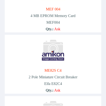
MEF 004
4 MB EPROM Memory Card
MEF004
Qty.:
Ask
ME82S C4
2 Pole Miniature Circuit Breaker
Elfa E82C4
Qty.:
Ask