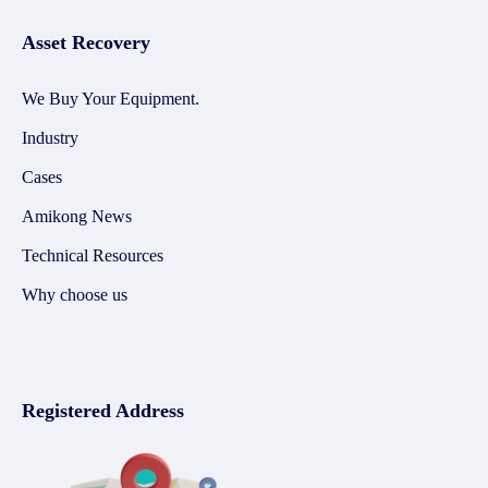
Asset Recovery
We Buy Your Equipment.
Industry
Cases
Amikong News
Technical Resources
Why choose us
Registered Address