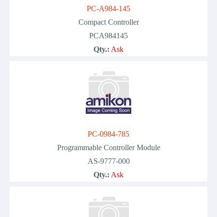
PC-A984-145
Compact Controller
PCA984145
Qty.:
Ask
PC-0984-785
Programmable Controller Module
AS-9777-000
Qty.:
Ask