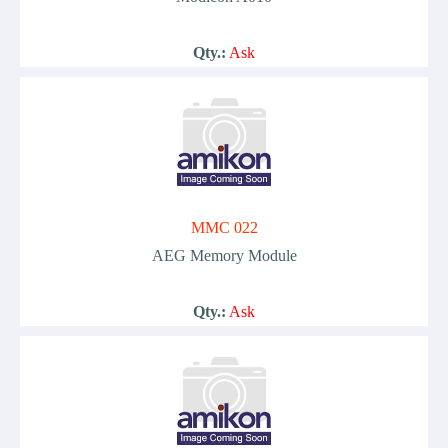
Qty.:
Ask
MMC 022
AEG Memory Module
Qty.:
Ask