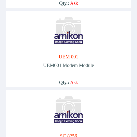
Qty.:
Ask
UEM 001
UEM001 Modem Module
Qty.:
Ask
SC 8256