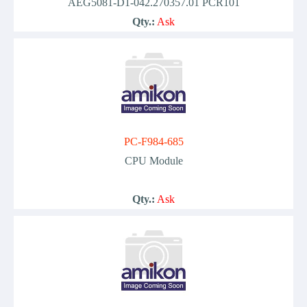
AEG5081-D1-042.270357.01 PCR101
Qty.:
Ask
PC-F984-685
CPU Module
Qty.:
Ask