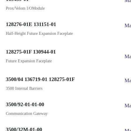
Ma
Prox/Velom I/OModule
128276-01E 131151-01
Ma
Half-Height Future Expansion Faceplate
128275-01F 130944-01
Ma
Future Expansion Faceplate
3500/04 136719-01 128275-01F
Ma
3500 Internal Barriers
3500/92-01-01-00
Ma
Communication Gateway
3500/32M-01-00
Ma