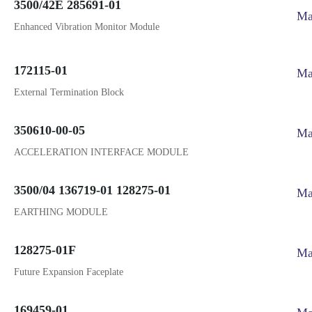
3500/42E 285691-01
Ma
Enhanced Vibration Monitor Module
172115-01
Ma
External Termination Block
350610-00-05
Ma
ACCELERATION INTERFACE MODULE
3500/04 136719-01 128275-01
Ma
EARTHING MODULE
128275-01F
Ma
Future Expansion Faceplate
169459-01