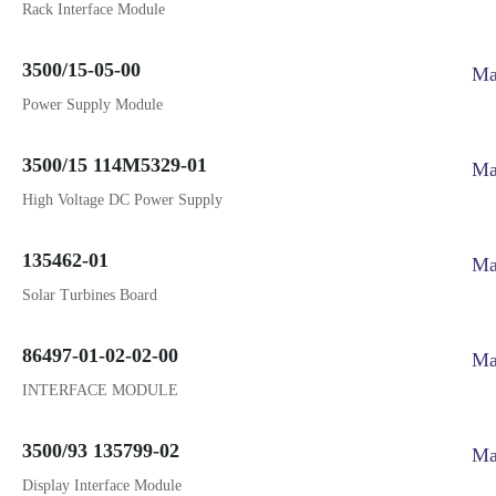
Rack Interface Module
3500/15-05-00
Ma
Power Supply Module
3500/15 114M5329-01
Ma
High Voltage DC Power Supply
135462-01
Ma
Solar Turbines Board
86497-01-02-02-00
Ma
INTERFACE MODULE
3500/93 135799-02
Ma
Display Interface Module