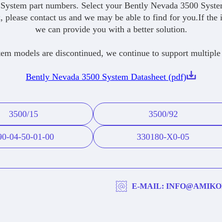
System part numbers. Select your Bently Nevada 3500 System
, please contact us and we may be able to find for you.If the 
we can provide you with a better solution.
 models are discontinued, we continue to support multiple
Bently Nevada 3500 System Datasheet (pdf)
3500/15
3500/92
90-04-50-01-00
330180-X0-05
E-MAIL: INFO@AMIKO