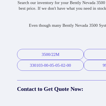
Search our inventory for your Bently Nevada 3500 
best price. If we don't have what you need in stock
Even though many Bently Nevada 3500 System
3500/22M
330103-00-05-05-02-00
9
Contact to Get Quote Now: