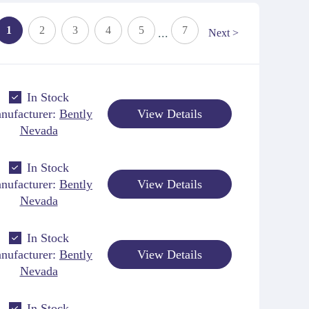
1
2
3
4
5
7
...
Next >
In Stock
nufacturer:
Bently
View Details
Nevada
In Stock
nufacturer:
Bently
View Details
Nevada
In Stock
nufacturer:
Bently
View Details
Nevada
In Stock