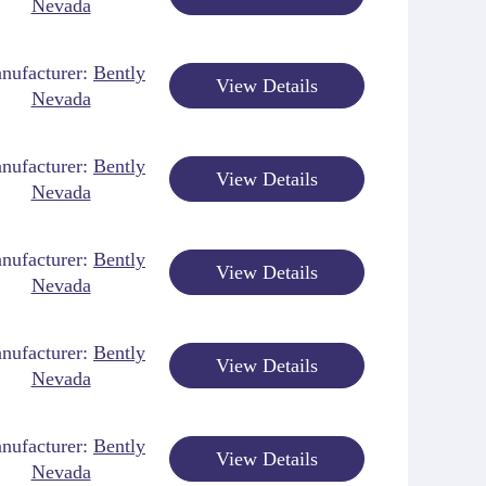
Nevada
nufacturer:
Bently
View Details
Nevada
nufacturer:
Bently
View Details
Nevada
nufacturer:
Bently
View Details
Nevada
nufacturer:
Bently
View Details
Nevada
nufacturer:
Bently
View Details
Nevada