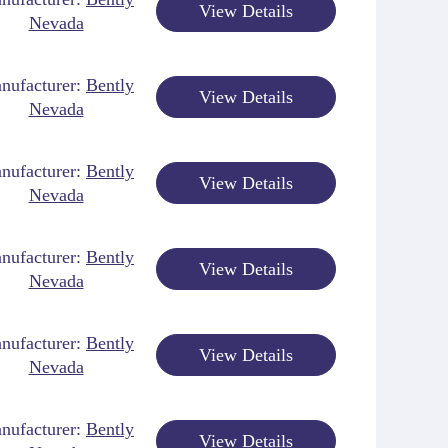
View Details
Nevada
nufacturer:
Bently
View Details
Nevada
nufacturer:
Bently
View Details
Nevada
nufacturer:
Bently
View Details
Nevada
nufacturer:
Bently
View Details
Nevada
nufacturer:
Bently
View Details