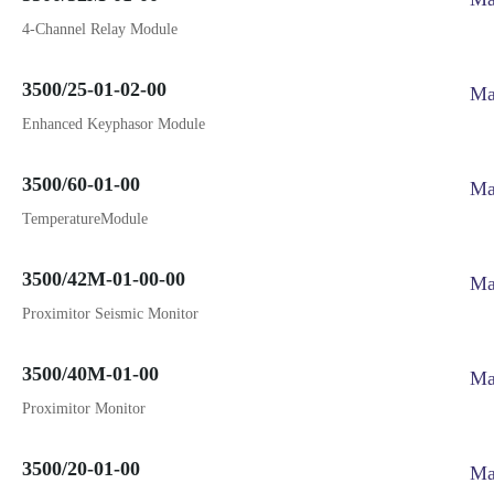
4-Channel Relay Module
3500/25-01-02-00
Ma
Enhanced Keyphasor Module
3500/60-01-00
Ma
TemperatureModule
3500/42M-01-00-00
Ma
Proximitor Seismic Monitor
3500/40M-01-00
Ma
Proximitor Monitor
3500/20-01-00
Ma