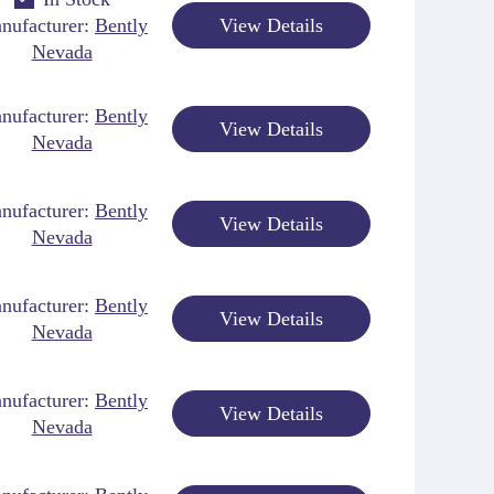
nufacturer:
Bently
View Details
Nevada
nufacturer:
Bently
View Details
Nevada
nufacturer:
Bently
View Details
Nevada
nufacturer:
Bently
View Details
Nevada
nufacturer:
Bently
View Details
Nevada