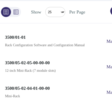
Show
Per Page
3500/01-01
Ma
Rack Configuration Software and Configuration Manual
3500/05-02-05-00-00-00
Ma
12-inch Mini-Rack (7 module slots)
3500/05-02-04-01-00-00
Ma
Mini-Rack