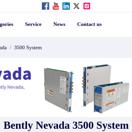
gories
Service
News
Contact us
ada
/
3500 System
Bently Nevada 3500 System