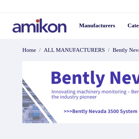
Manufacturers
Cate
Home
/
ALL MANUFACTURERS
/
Bently Nev