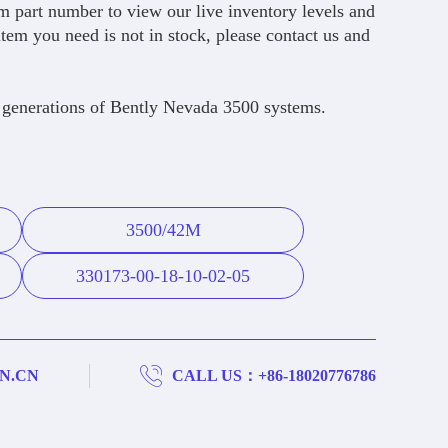
 part number to view our live inventory levels and
item you need is not in stock, please contact us and
 generations of Bently Nevada 3500 systems.
3500/42M
330173-00-18-10-02-05
N.CN
CALL US：+86-18020776786