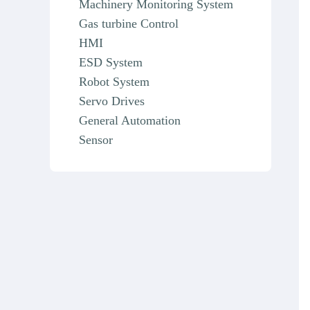
Machinery Monitoring System
Gas turbine Control
HMI
ESD System
Robot System
Servo Drives
General Automation
Sensor