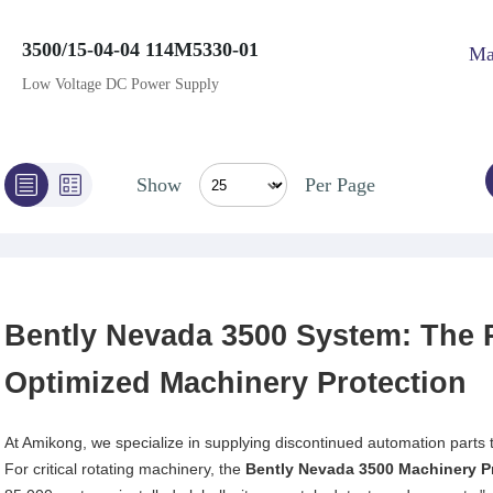
3500/15-04-04 114M5330-01
Ma
Low Voltage DC Power Supply
Show
Per Page
Bently Nevada 3500 System: The P
Optimized Machinery Protection
At Amikong, we specialize in supplying discontinued automation parts t
For critical rotating machinery, the
Bently Nevada 3500 Machinery P