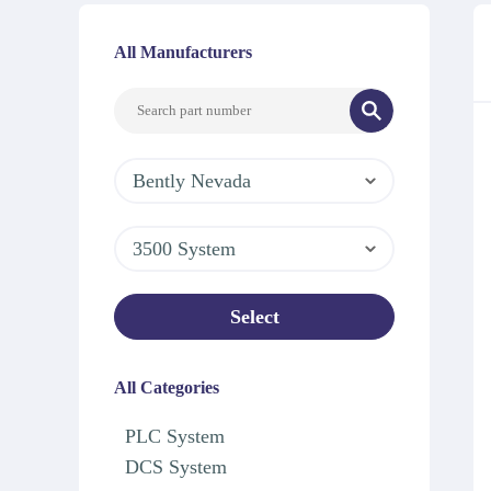
All Manufacturers
Bently Nevada
3500 System
Select
All Categories
PLC System
DCS System