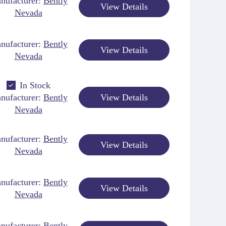
nufacturer:
Bently
View Details
Nevada
nufacturer:
Bently
View Details
Nevada
In Stock
nufacturer:
Bently
View Details
Nevada
nufacturer:
Bently
View Details
Nevada
nufacturer:
Bently
View Details
Nevada
nufacturer:
Bently