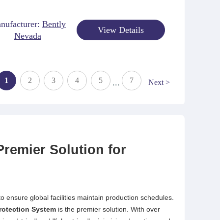
nufacturer:
Bently
View Details
Nevada
1
2
3
4
5
7
...
Next >
remier Solution for
o ensure global facilities maintain production schedules.
rotection System
is the premier solution. With over