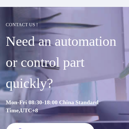
CONTACT US !
Need an automation
or control part
quickly?
Mon-Fri 08:30-18:00 China Standard
Time,UTC+8