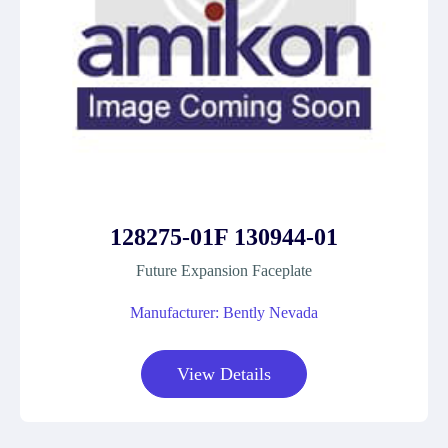
128275-01F 130944-01
Future Expansion Faceplate
Manufacturer: Bently Nevada
View Details