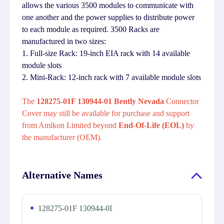
allows the various 3500 modules to communicate with
one another and the power supplies to distribute power
to each module as required. 3500 Racks are
manufactured in two sizes:
1. Full-size Rack: 19-inch EIA rack with 14 available
module slots
2. Mini-Rack: 12-inch rack with 7 available module slots
The
128275-01F 130944-01 Bently Nevada
Connector
Cover may still be available for purchase and support
from Amikon Limited beyond
End-Of-Life (EOL)
by
the manufacturer (OEM).
Alternative Names
128275-01F 130944-0I