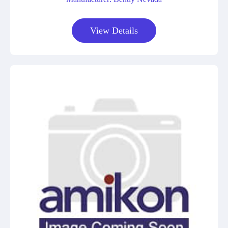
View Details