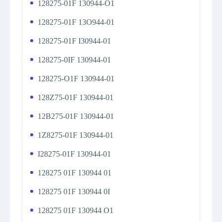
128275-01F 130944-O1
128275-01F 13O944-01
128275-01F I30944-01
128275-0IF 130944-01
128275-O1F 130944-01
128Z75-01F 130944-01
12B275-01F 130944-01
1Z8275-01F 130944-01
I28275-01F 130944-01
128275 01F 130944 01
128275 01F 130944 0I
128275 01F 130944 O1