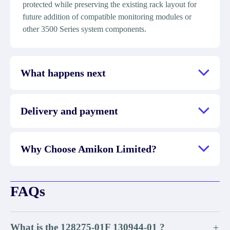
protected while preserving the existing rack layout for
future addition of compatible monitoring modules or
other 3500 Series system components.
What happens next
Delivery and payment
Why Choose Amikon Limited?
FAQs
What is the 128275-01F 130944-01 ?
+