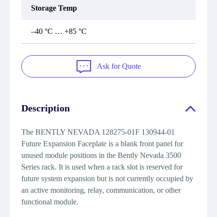
Storage Temp
–40 °C … +85 °C
Ask for Quote
Description
The BENTLY NEVADA 128275-01F 130944-01
Future Expansion Faceplate is a blank front panel for
unused module positions in the Bently Nevada 3500
Series rack. It is used when a rack slot is reserved for
future system expansion but is not currently occupied by
an active monitoring, relay, communication, or other
functional module.