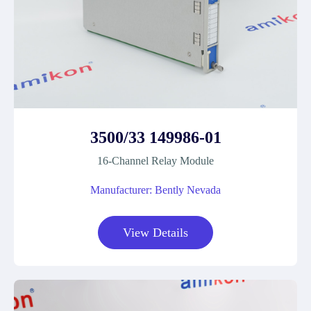
3500/33 149986-01
16-Channel Relay Module
Manufacturer: Bently Nevada
View Details