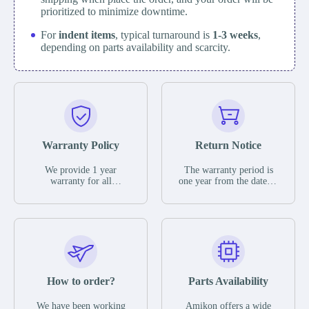
prioritized to minimize downtime.
For
indent items
, typical turnaround is
1-3 weeks
,
depending on parts availability and scarcity.
Warranty Policy
Return Notice
We provide 1 year
The warranty period is
warranty for all
one year from the date of
remaining parts.
shipment, unless
The warranty period is
otherwise stated in the
one year from the date of
parts description. We
shipment, unless
guarantee that the project
otherwise stated in the
will not exhibit
parts description. We
functional defects that
guarantee that the project
may occur under normal
will not exhibit
operating conditions
functional defects that
How to order?
Parts Availability
during the warranty
may occur under normal
period.
operating conditions
In the event of a defect,
We have been working
Amikon offers a wide