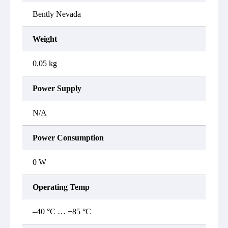
Bently Nevada
Weight
0.05 kg
Power Supply
N/A
Power Consumption
0 W
Operating Temp
–40 °C … +85 °C