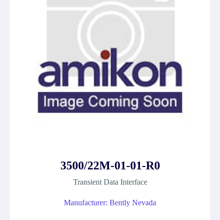
3500/22M-01-01-R0
Transient Data Interface
Manufacturer: Bently Nevada