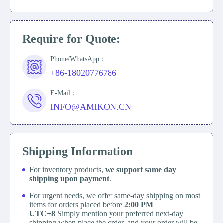
Require for Quote:
Phone/WhatsApp：
+86-18020776786
E-Mail：
INFO@AMIKON.CN
Shipping Information
For inventory products,
we support same day
shipping upon payment
.
For urgent needs, we offer same-day shipping on most
items for orders placed before
2:00 PM
UTC+8
Simply mention your preferred next-day
shipping when place the order, and your order will be