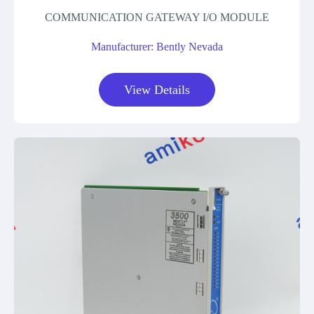
COMMUNICATION GATEWAY I/O MODULE
Manufacturer: Bently Nevada
View Details