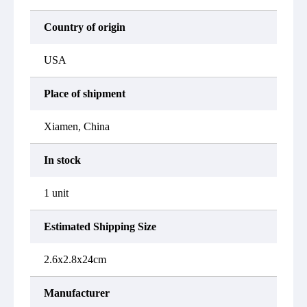
Country of origin
USA
Place of shipment
Xiamen, China
In stock
1 unit
Estimated Shipping Size
2.6x2.8x24cm
Manufacturer