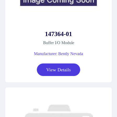
147364-01
Buffer I/O Module
Manufacturer: Bently Nevada
View Details