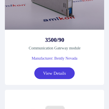
3500/90
Communication Gateway module
Manufacturer: Bently Nevada
View Details