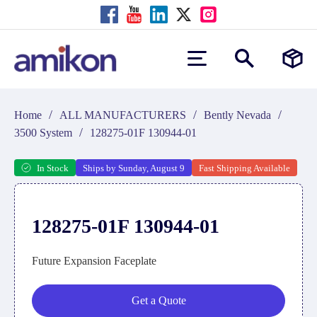
/
/
/
Home
ALL MANUFACTURERS
Bently Nevada
/
3500 System
128275-01F 130944-01
In Stock
Ships by Sunday, August 9
Fast Shipping Available
128275-01F 130944-01
Future Expansion Faceplate
Get a Quote