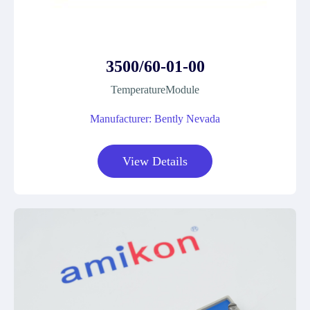
3500/60-01-00
TemperatureModule
Manufacturer: Bently Nevada
View Details