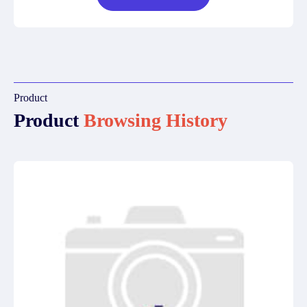
Product
Product
Browsing History