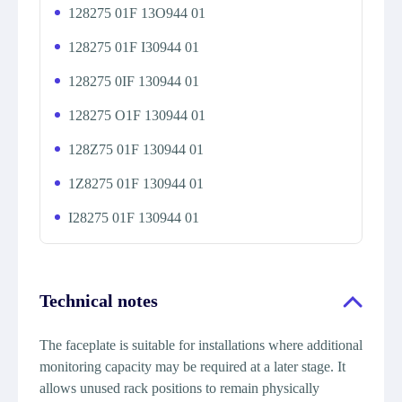
128275 01F 13O944 01
128275 01F I30944 01
128275 0IF 130944 01
128275 O1F 130944 01
128Z75 01F 130944 01
1Z8275 01F 130944 01
I28275 01F 130944 01
Technical notes
The faceplate is suitable for installations where additional
monitoring capacity may be required at a later stage. It
allows unused rack positions to remain physically