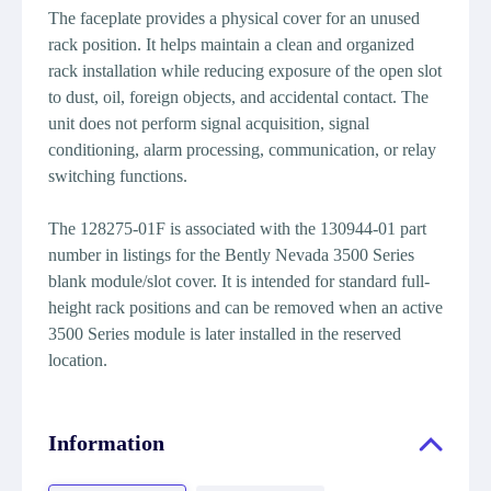
The faceplate provides a physical cover for an unused
rack position. It helps maintain a clean and organized
rack installation while reducing exposure of the open slot
to dust, oil, foreign objects, and accidental contact. The
unit does not perform signal acquisition, signal
conditioning, alarm processing, communication, or relay
switching functions.
The 128275-01F is associated with the 130944-01 part
number in listings for the Bently Nevada 3500 Series
blank module/slot cover. It is intended for standard full-
height rack positions and can be removed when an active
3500 Series module is later installed in the reserved
location.
Information