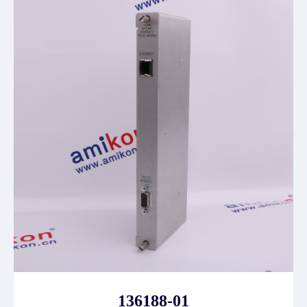
136188-01