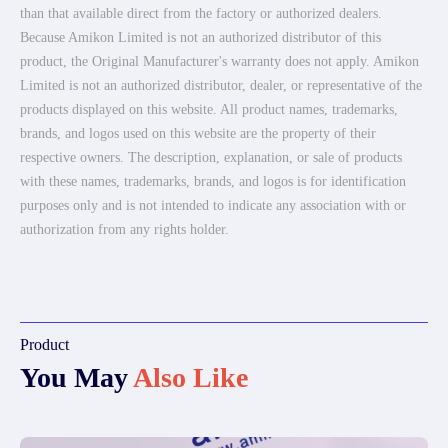
than that available direct from the factory or authorized dealers.
Because Amikon Limited is not an authorized distributor of this
product, the Original Manufacturer's warranty does not apply. Amikon
Limited is not an authorized distributor, dealer, or representative of the
products displayed on this website. All product names, trademarks,
brands, and logos used on this website are the property of their
respective owners. The description, explanation, or sale of products
with these names, trademarks, brands, and logos is for identification
purposes only and is not intended to indicate any association with or
authorization from any rights holder.
Product
You May
Also Like