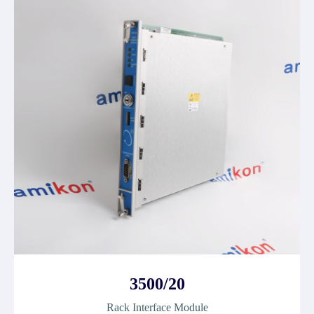
3500/20
Rack Interface Module