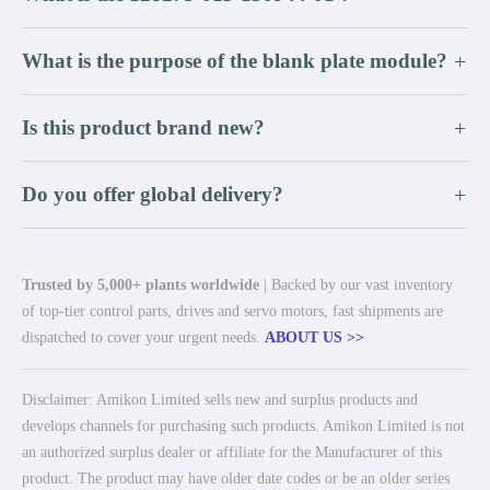
What is the purpose of the blank plate module?
+
Is this product brand new?
+
Do you offer global delivery?
+
Trusted by 5,000+ plants worldwide
| Backed by our vast inventory
of top-tier control parts, drives and servo motors, fast shipments are
dispatched to cover your urgent needs.
ABOUT US >>
Disclaimer: Amikon Limited sells new and surplus products and
develops channels for purchasing such products. Amikon Limited is not
an authorized surplus dealer or affiliate for the Manufacturer of this
product. The product may have older date codes or be an older series