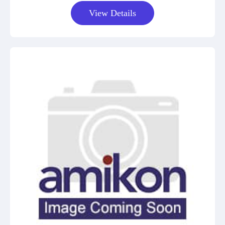
View Details