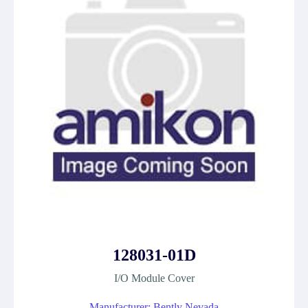
128031-01D
I/O Module Cover
Manufacturer: Bently Nevada