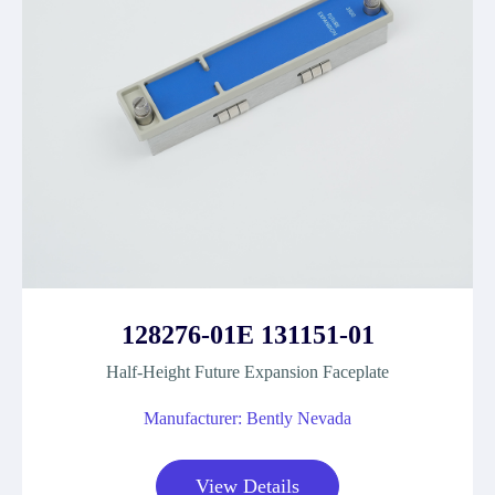
128276-01E 131151-01
Half-Height Future Expansion Faceplate
Manufacturer: Bently Nevada
View Details