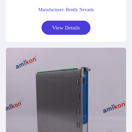
Manufacturer: Bently Nevada
View Details