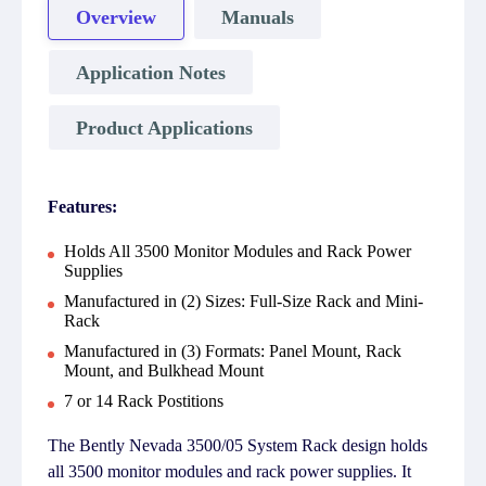
Overview
Manuals
Application Notes
Product Applications
Features:
Holds All 3500 Monitor Modules and Rack Power
Supplies
Manufactured in (2) Sizes: Full-Size Rack and Mini-
Rack
Manufactured in (3) Formats: Panel Mount, Rack
Mount, and Bulkhead Mount
7 or 14 Rack Postitions
The Bently Nevada 3500/05 System Rack design holds
all 3500 monitor modules and rack power supplies. It