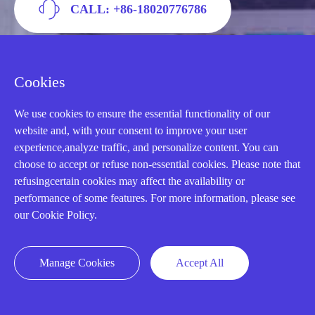
CALL: +86-18020776786
Cookies
We use cookies to ensure the essential functionality of our
website and, with your consent to improve your user
experience,analyze traffic, and personalize content. You can
choose to accept or refuse non-essential cookies. Please note that
refusingcertain cookies may affect the availability or
performance of some features. For more information, please see
AMIKON LIMITED
our Cookie Policy.
We Are Here To Help You
Manage Cookies
Accept All
E-MAIL：
INFO@AMIKON.CN
CALL US：
+86-18020776786