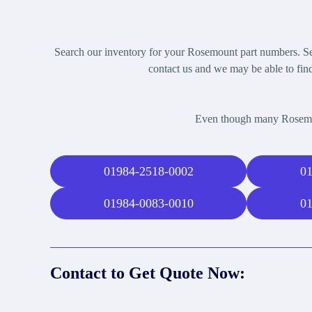
Search our inventory for your Rosemount part numbers. Sel
contact us and we may be able to find
Even though many Rosemoun
01984-2518-0002
01
01984-0083-0010
01
Contact to Get Quote Now: