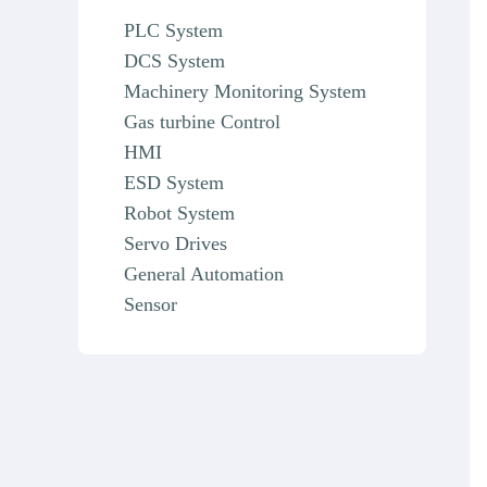
PLC System
DCS System
Machinery Monitoring System
Gas turbine Control
HMI
ESD System
Robot System
Servo Drives
General Automation
Sensor