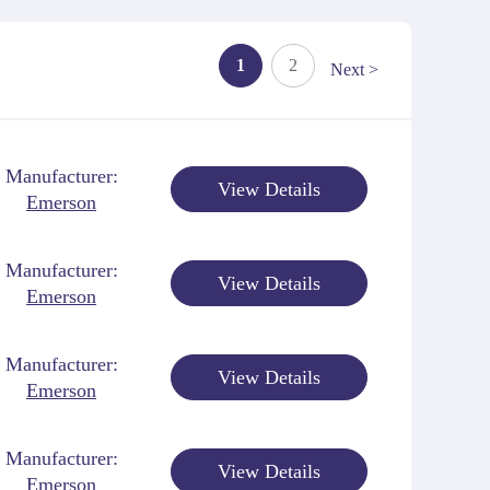
1
2
Next >
Manufacturer:
View Details
Emerson
Manufacturer:
View Details
Emerson
Manufacturer:
View Details
Emerson
Manufacturer:
View Details
Emerson