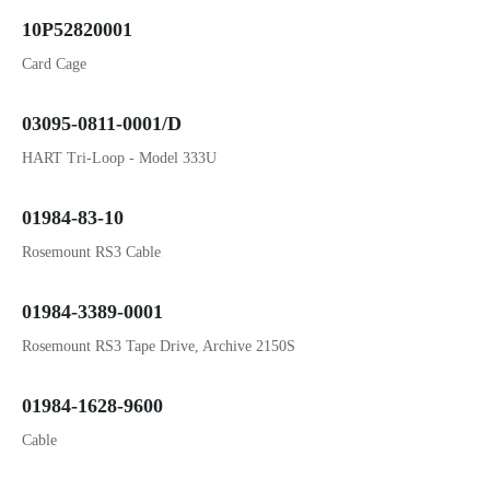
10P52820001
Card Cage
03095-0811-0001/D
HART Tri-Loop - Model 333U
01984-83-10
Rosemount RS3 Cable
01984-3389-0001
Rosemount RS3 Tape Drive, Archive 2150S
01984-1628-9600
Cable