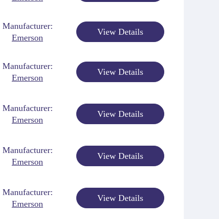
Manufacturer:
View Details
Emerson
Manufacturer:
View Details
Emerson
Manufacturer:
View Details
Emerson
Manufacturer:
View Details
Emerson
Manufacturer:
View Details
Emerson