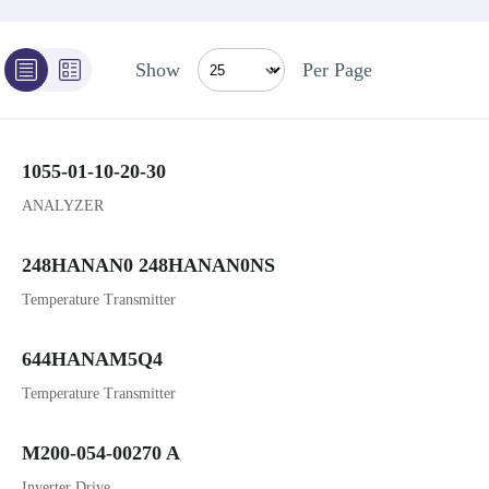
Show
Per Page
1055-01-10-20-30
ANALYZER
248HANAN0 248HANAN0NS
Temperature Transmitter
644HANAM5Q4
Temperature Transmitter
M200-054-00270 A
Inverter Drive