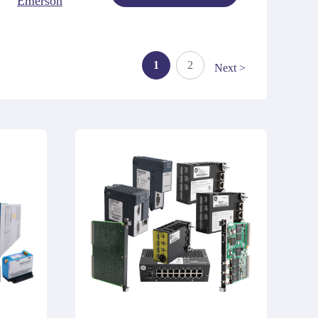
Emerson
1
2
Next >