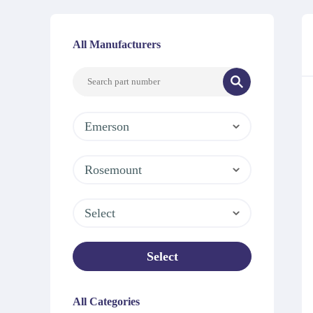
All Manufacturers
Emerson
Rosemount
Select
Select
All Categories