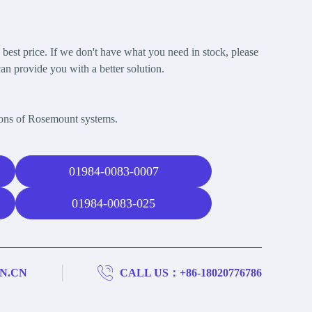
est price. If we don't have what you need in stock, please
an provide you with a better solution.
ions of Rosemount systems.
01984-0083-0007
01984-0083-025
N.CN
CALL US：+86-18020776786