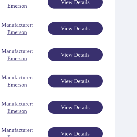
View Details
Emerson
Manufacturer:
View Details
Emerson
Manufacturer:
View Details
Emerson
Manufacturer:
View Details
Emerson
Manufacturer:
View Details
Emerson
Manufacturer:
View Details