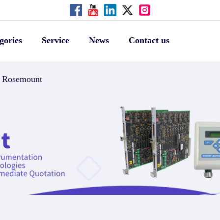
gories
Service
News
Contact us
Rosemount