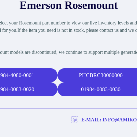
Emerson Rosemount
ect your Rosemount part number to view our live inventory levels and b
 for you.If the item you need is not in stock, please contact us and we c
t models are discontinued, we continue to support multiple generat
984-4080-0001
PHCBRC30000000
984-0083-0020
01984-0083-0030
E-MAIL: INFO@AMIKO