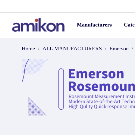
Manufacturers
Cate
Home
/
ALL MANUFACTURERS
/
Emerson
/