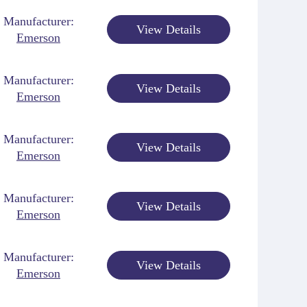
Manufacturer:
View Details
Emerson
Manufacturer:
View Details
Emerson
Manufacturer:
View Details
Emerson
Manufacturer:
View Details
Emerson
Manufacturer:
View Details
Emerson