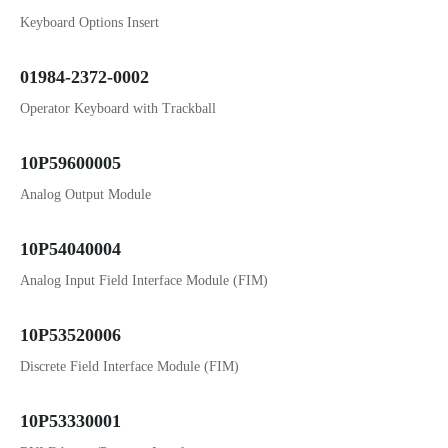
Keyboard Options Insert
01984-2372-0002
Operator Keyboard with Trackball
10P59600005
Analog Output Module
10P54040004
Analog Input Field Interface Module (FIM)
10P53520006
Discrete Field Interface Module (FIM)
10P53330001