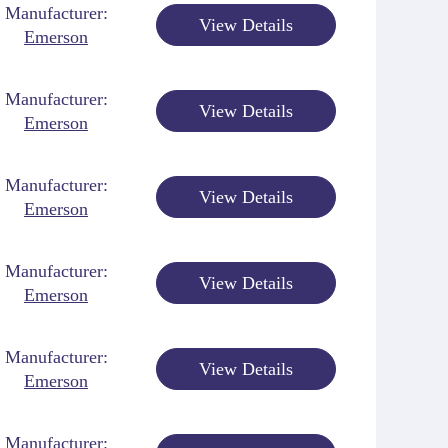
Manufacturer:
View Details
Emerson
Manufacturer:
View Details
Emerson
Manufacturer:
View Details
Emerson
Manufacturer:
View Details
Emerson
Manufacturer:
View Details
Emerson
Manufacturer: