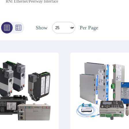
RNI Ethernet/Peerway Interface
Show
Per Page