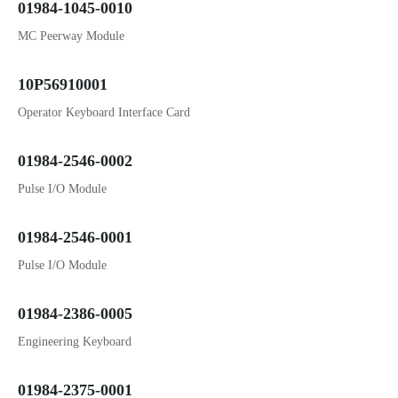
01984-1045-0010
MC Peerway Module
10P56910001
Operator Keyboard Interface Card
01984-2546-0002
Pulse I/O Module
01984-2546-0001
Pulse I/O Module
01984-2386-0005
Engineering Keyboard
01984-2375-0001