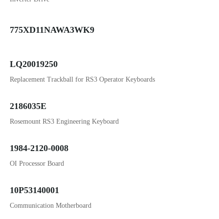
775XD11NAWA3WK9
LQ20019250
Replacement Trackball for RS3 Operator Keyboards
2186035E
Rosemount RS3 Engineering Keyboard
1984-2120-0008
OI Processor Board
10P53140001
Communication Motherboard