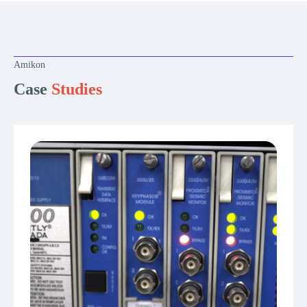
Amikon
Case
Studies