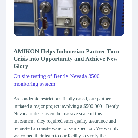
AMIKON Helps Indonesian Partner Turn
AMIK
Crisis into Opportunity and Achieve New
Profe
Glory
Emer
On site testing of Bently Nevada 3500
Saudi 
monitoring system
AMIKON
procur
As pandemic restrictions finally eased, our partner
enginee
initiated a major project involving a $500,000+ Bently
Arabia.
Nevada order. Given the massive scale of this
conduct
investment, they required strict quality assurance and
Emerso
requested an onsite warehouse inspection. We warmly
quantit
welcomed their team to our facility to verify the