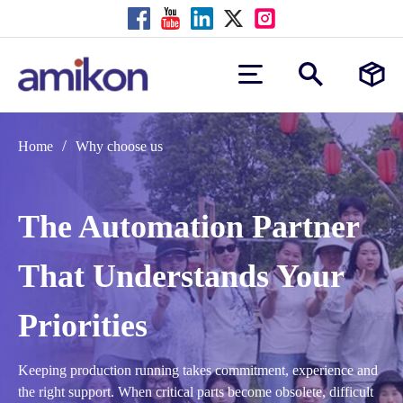
/
Home
Why choose us
The Automation Partner
That Understands Your
Priorities
Keeping production running takes commitment, experience and
the right support. When critical parts become obsolete, difficult