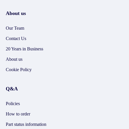
About us
Our Team
Contact Us
20 Years in Business
About us
Cookie Policy
Q&A
Policies
How to order
Part status information