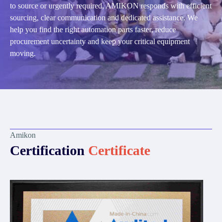
to source or urgently required, AMIKON responds with efficient
sourcing, clear communication and dedicated assistance. We
help you find the right automation parts faster, reduce
procurement uncertainty and keep your critical equipment
moving.
Amikon
Certification
Certificate