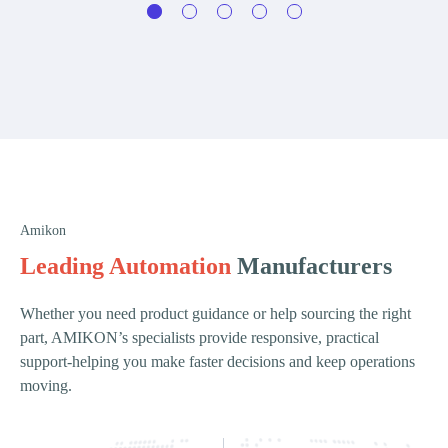
Amikon
Leading Automation
Manufacturers
Whether you need product guidance or help sourcing the right
part, AMIKON’s specialists provide responsive, practical
support-helping you make faster decisions and keep operations
moving.