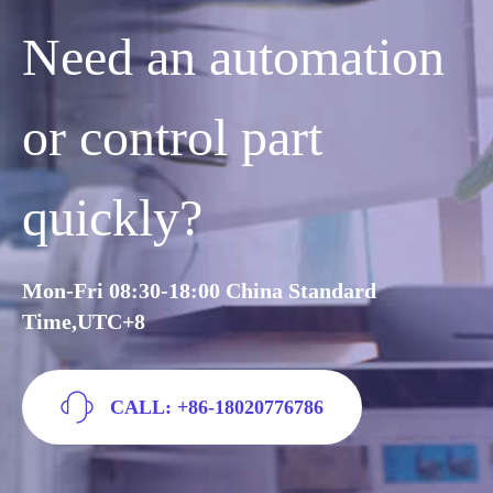
Need an automation
or control part
quickly?
Mon-Fri 08:30-18:00 China Standard
Time,UTC+8
CALL: +86-18020776786