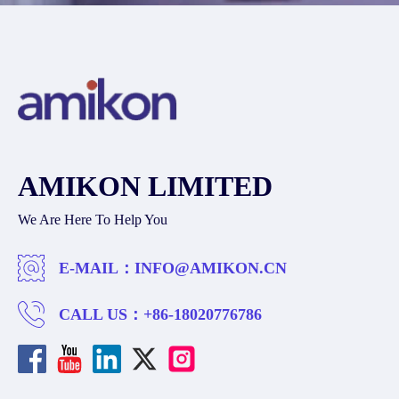
AMIKON LIMITED
We Are Here To Help You
E-MAIL：
INFO@AMIKON.CN
CALL US：
+86-18020776786