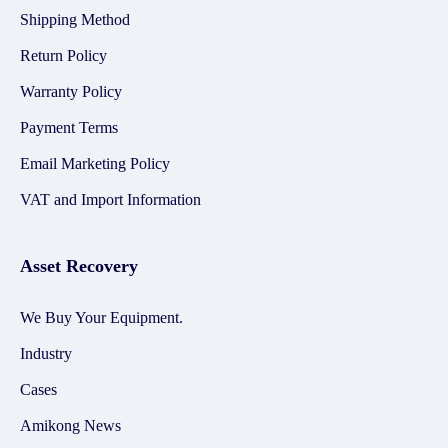
Shipping Method
Return Policy
Warranty Policy
Payment Terms
Email Marketing Policy
VAT and Import Information
Asset Recovery
We Buy Your Equipment.
Industry
Cases
Amikong News