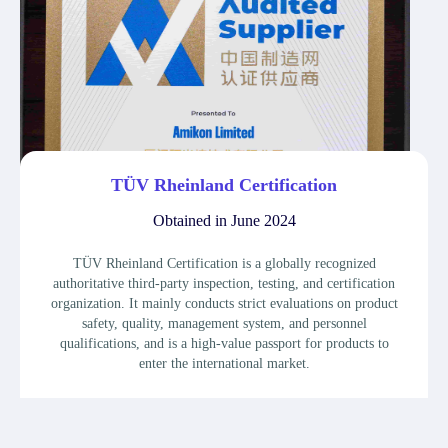
TÜV Rheinland Certification
Obtained in June 2024
TÜV Rheinland Certification is a globally recognized
authoritative third-party inspection, testing, and certification
organization. It mainly conducts strict evaluations on product
safety, quality, management system, and personnel
qualifications, and is a high-value passport for products to
enter the international market.