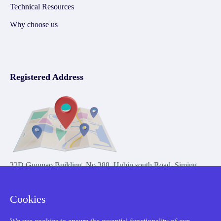
Technical Resources
Why choose us
Registered Address
32D Guomao Building, No.388, Hubin south Road, Siming
district, Xiamen,Fujian, China
Cookies