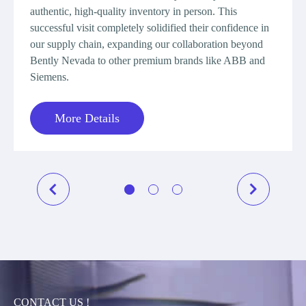
requir
authentic, high-quality inventory in person. This
genuin
successful visit completely solidified their confidence in
a long
our supply chain, expanding our collaboration beyond
supplie
Bently Nevada to other premium brands like ABB and
new an
Siemens.
support
the cli
More Details
procur
Speak,
provid
direct,
demonst
M
CONTACT US !