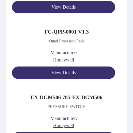
View Details
FC-QPP-0001 V1.3
Quad Processor Pack
Manufacturer:
Honeywell
View Details
EX-DGM506 785-EX-DGM506
PRESSURE SWITCH
Manufacturer:
Honeywell