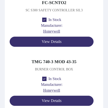
FC-SCNTO2
SC S300 SAFETY CONTROLLER SIL3
In Stock
Manufacturer:
Honeywell
View Details
TMG 740-3 MOD 43-35
BURNER CONTROL BOX
In Stock
Manufacturer:
Honeywell
View Details