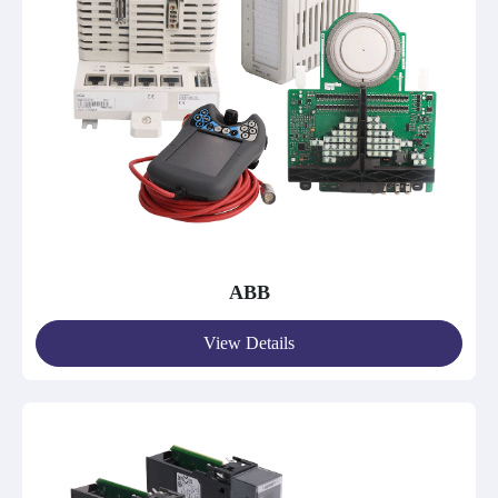
ABB
View Details