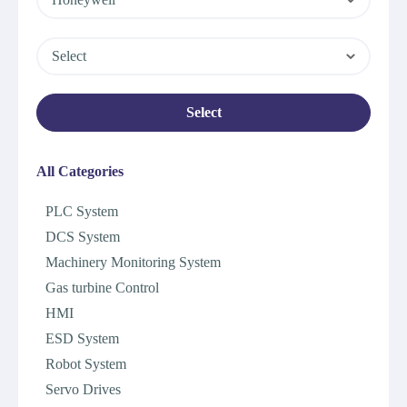
Select
Select
All Categories
PLC System
DCS System
Machinery Monitoring System
Gas turbine Control
HMI
ESD System
Robot System
Servo Drives