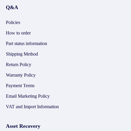
Q&A
Policies
How to order
Part status information
Shipping Method
Return Policy
Warranty Policy
Payment Terms
Email Marketing Policy
VAT and Import Information
Asset Recovery