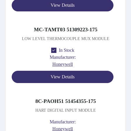
View Details
MC-TAMT03 51309223-175
LOW LEVEL THERMOCOUPLE MUX MODULE
In Stock
Manufacturer:
Honeywell
View Details
8C-PAOH51 51454355-175
HART DIGITAL INPUT MODULE
Manufacturer:
Honeywell