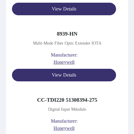
View Details
8939-HN
Multi-Mode Fiber Optic Extender IOTA
Manufacturer:
Honeywell
View Details
CC-TDI220 51308394-275
Digital Input Mdodule
Manufacturer:
Honeywell