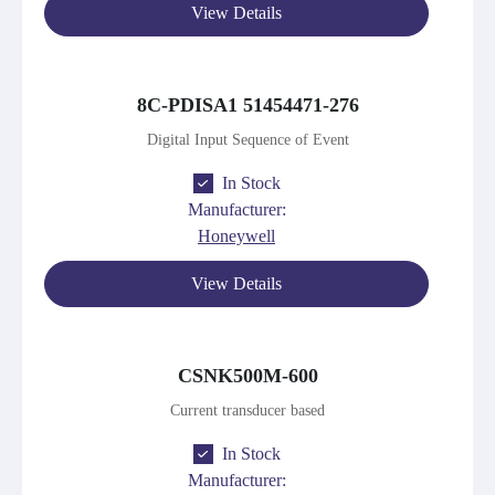
View Details
8C-PDISA1 51454471-276
Digital Input Sequence of Event
In Stock
Manufacturer:
Honeywell
View Details
CSNK500M-600
Current transducer based
In Stock
Manufacturer: