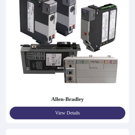
Allen-Bradley
View Details