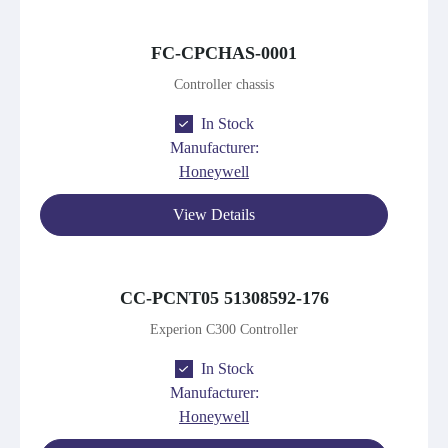
FC-CPCHAS-0001
Controller chassis
In Stock
Manufacturer:
Honeywell
View Details
CC-PCNT05 51308592-176
Experion C300 Controller
In Stock
Manufacturer:
Honeywell