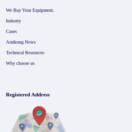
We Buy Your Equipment.
Industry
Cases
Amikong News
Technical Resources
Why choose us
Registered Address