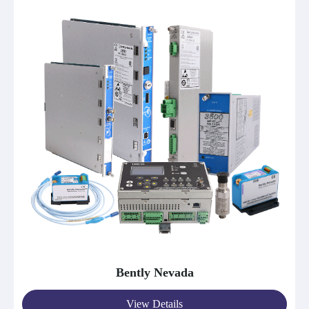
Bently Nevada
View Details