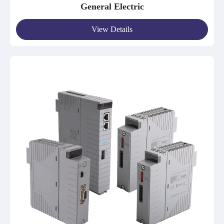
General Electric
View Details