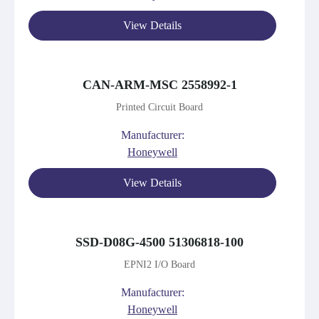
View Details
CAN-ARM-MSC 2558992-1
Printed Circuit Board
Manufacturer:
Honeywell
View Details
SSD-D08G-4500 51306818-100
EPNI2 I/O Board
Manufacturer:
Honeywell