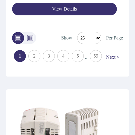
View Details
Show
Per Page
1
2
3
4
5
59
...
Next >