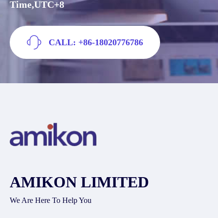
Time,UTC+8
CALL: +86-18020776786
AMIKON LIMITED
We Are Here To Help You