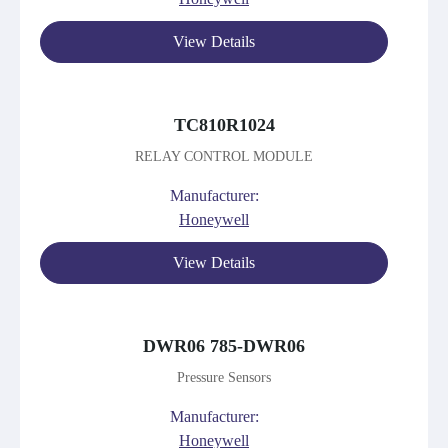
View Details
TC810R1024
RELAY CONTROL MODULE
Manufacturer:
Honeywell
View Details
DWR06 785-DWR06
Pressure Sensors
Manufacturer:
Honeywell