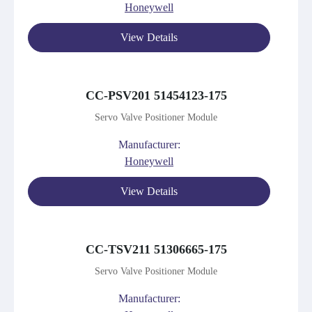
Honeywell
View Details
CC-PSV201 51454123-175
Servo Valve Positioner Module
Manufacturer:
Honeywell
View Details
CC-TSV211 51306665-175
Servo Valve Positioner Module
Manufacturer: