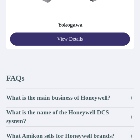
Yokogawa
View Details
FAQs
What is the main business of Honeywell?
+
What is the name of the Honeywell DCS
+
system?
What Amikon sells for Honeywell brands?
+