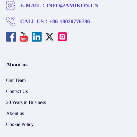
E-MAIL：
INFO@AMIKON.CN
CALL US：
+86-18020776786
About us
Our Team
Contact Us
20 Years in Business
About us
Cookie Policy