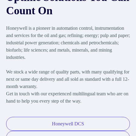
Count On
Honeywell is a pioneer in automation control, instrumentation
and services for the oil and gas; refining; energy; pulp and paper;
industrial power generation; chemicals and petrochemicals;
biofuels; life sciences; and metals, minerals, and mining
industries.
We stock a wide range of quality parts, with many qualifying for
next or same day delivery and all sold as standard with a full 12-
month warranty.
Get in touch with our experienced multilingual team who are on
hand to help you every step of the way.
Honeywell DCS