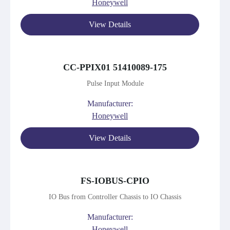
Honeywell
View Details
CC-PPIX01 51410089-175
Pulse Input Module
Manufacturer:
Honeywell
View Details
FS-IOBUS-CPIO
IO Bus from Controller Chassis to IO Chassis
Manufacturer:
Honeywell