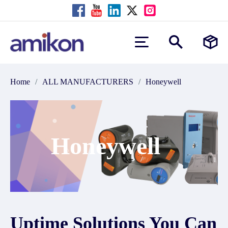
Home
/
ALL MANUFACTURERS
/
Honeywell
Honeywell
Uptime Solutions You Can