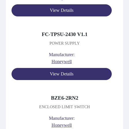
View Details
FC-TPSU-2430 V1.1
POWER SUPPLY
Manufacturer:
Honeywell
View Details
BZE6-2RN2
ENCLOSED LIMIT SWITCH
Manufacturer:
Honeywell