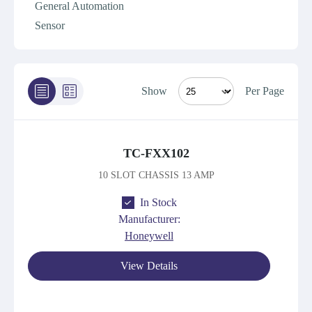
General Automation
Sensor
Show
Per Page
TC-FXX102
10 SLOT CHASSIS 13 AMP
In Stock
Manufacturer:
Honeywell
View Details