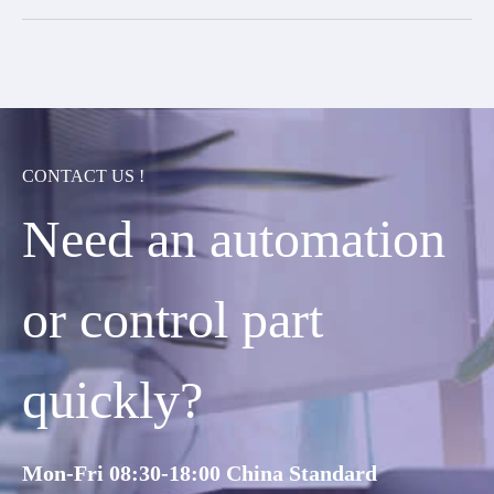
CONTACT US !
Need an automation
or control part
quickly?
Mon-Fri 08:30-18:00 China Standard