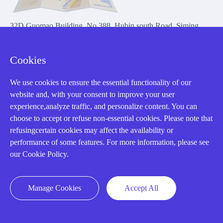
32D Guomao Building, No.388, Hubin south Road, Siming
district, Xiamen,Fujian, China
Cookies
We use cookies to ensure the essential functionality of our
website and, with your consent to improve your user
experience,analyze traffic, and personalize content. You can
Copyright Notice © 2004-2026 AMIKON is operated by Amikon
choose to accept or refuse non-essential cookies. Please note that
Limited. Amikong.com is the company's official website and primary
refusingcertain cookies may affect the availability or
domain.
performance of some features. For more information, please see
Disclaimer: Amikon Limited is an independent supplier and is not
our Cookie Policy.
authorized by or affiliated with any manufacturer. Products may have
older date codes, and OEM warranties do not apply. Firmware is not
guaranteed; customers are responsible for obtaining any required
Manage Cookies
Accept All
firmware or licenses and complying with applicable End-User License
Agreements.