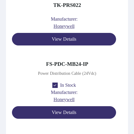
TK-PRS022
Manufacturer:
Honeywell
View Details
FS-PDC-MB24-IP
Power Distribution Cable (24Vdc)
In Stock
Manufacturer:
Honeywell
View Details