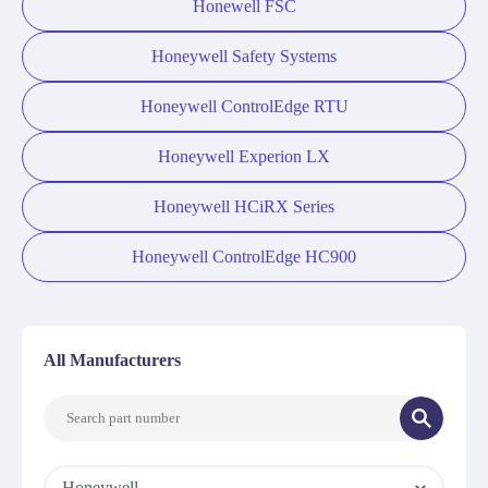
Honewell FSC
Honeywell Safety Systems
Honeywell ControlEdge RTU
Honeywell Experion LX
Honeywell HCiRX Series
Honeywell ControlEdge HC900
All Manufacturers
Honeywell