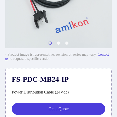
· Product image is representative; revision or series may vary.
Contact
us
to request a specific version.
FS-PDC-MB24-IP
Power Distribution Cable (24Vdc)
Get a Quote