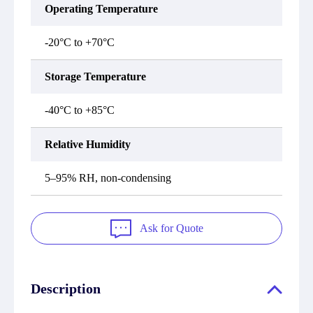
Operating Temperature
-20°C to +70°C
Storage Temperature
-40°C to +85°C
Relative Humidity
5–95% RH, non-condensing
Ask for Quote
Description