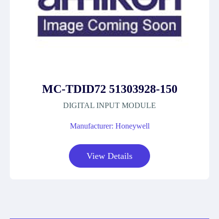
MC-TDID72 51303928-150
DIGITAL INPUT MODULE
Manufacturer: Honeywell
View Details