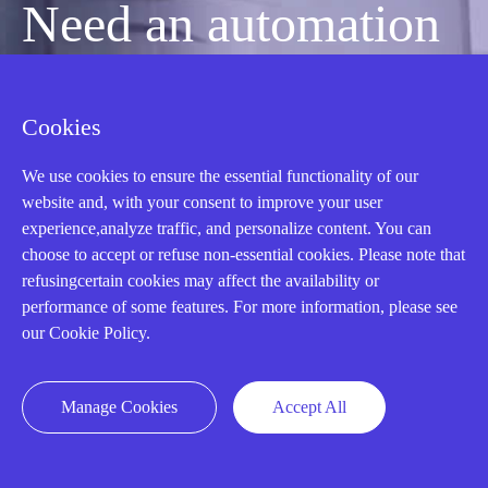
Need an automation
or control part
Cookies
quickly?
We use cookies to ensure the essential functionality of our
website and, with your consent to improve your user
experience,analyze traffic, and personalize content. You can
Mon-Fri 08:30-18:00 China Standard
choose to accept or refuse non-essential cookies. Please note that
refusingcertain cookies may affect the availability or
Time,UTC+8
performance of some features. For more information, please see
our Cookie Policy.
CALL: +86-18020776786
Manage Cookies
Accept All