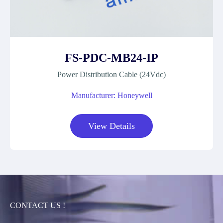
FS-PDC-MB24-IP
Power Distribution Cable (24Vdc)
Manufacturer: Honeywell
View Details
CONTACT US !