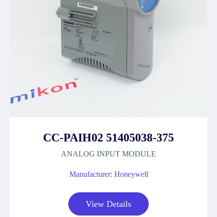
CC-PAIH02 51405038-375
ANALOG INPUT MODULE
Manufacturer: Honeywell
View Details