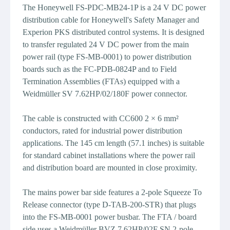
The Honeywell FS-PDC-MB24-1P is a 24 V DC power
distribution cable for Honeywell's Safety Manager and
Experion PKS distributed control systems. It is designed
to transfer regulated 24 V DC power from the main
power rail (type FS-MB-0001) to power distribution
boards such as the FC-PDB-0824P and to Field
Termination Assemblies (FTAs) equipped with a
Weidmüller SV 7.62HP/02/180F power connector.
The cable is constructed with CC600 2 × 6 mm²
conductors, rated for industrial power distribution
applications. The 145 cm length (57.1 inches) is suitable
for standard cabinet installations where the power rail
and distribution board are mounted in close proximity.
The mains power bar side features a 2-pole Squeeze To
Release connector (type D-TAB-200-STR) that plugs
into the FS-MB-0001 power busbar. The FTA / board
side uses a Weidmüller BVZ 7.62HP/02F SN 2-pole