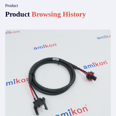
Product
Product
Browsing History