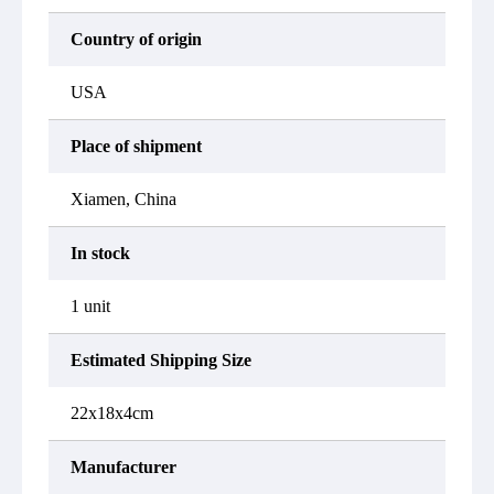
Country of origin
USA
Place of shipment
Xiamen, China
In stock
1 unit
Estimated Shipping Size
22x18x4cm
Manufacturer