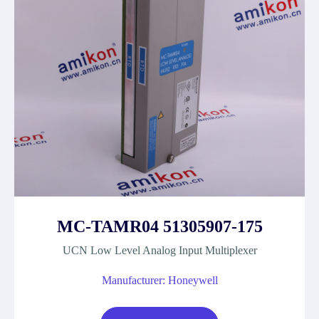
MC-TAMR04 51305907-175
UCN Low Level Analog Input Multiplexer
Manufacturer: Honeywell