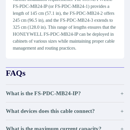
FS-PDC-MB24-IP (or FS-PDC-MB24-1) provides a
length of 145 cm (57.1 in), the FS-PDC-MB24-2 offers
245 cm (96.5 in), and the FS-PDC-MB24-3 extends to
325 cm (128.0 in). This range of lengths ensures that the
HONEYWELL FS-PDC-MB24-IP can be deployed in
cabinets of various sizes while maintaining proper cable
management and routing practices.
FAQs
What is the FS-PDC-MB24-IP?
+
What devices does this cable connect?
+
What is the maximum current capacity?
+