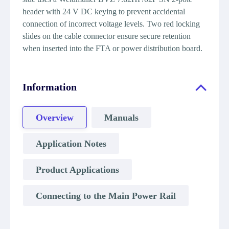
header with 24 V DC keying to prevent accidental
connection of incorrect voltage levels. Two red locking
slides on the cable connector ensure secure retention
when inserted into the FTA or power distribution board.
Information
Overview
Manuals
Application Notes
Product Applications
Connecting to the Main Power Rail