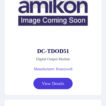
DC-TDOD51
Digital Output Module
Manufacturer: Honeywell
View Details