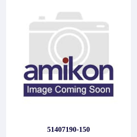
51407190-150