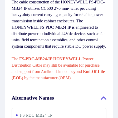
The cable construction of the HONEYWELL FS-PDC-
MB24-IP utilizes CC600 2×6 mm² wire, providing
heavy-duty current carrying capacity for reliable power
transmission inside cabinet enclosures. The
HONEYWELL FS-PDC-MB24-IP is engineered to
distribute power to individual 24Vdc devices such as fan
units, field termination assemblies, and other control
system components that require stable DC power supply.
The
FS-PDC-MB24-IP HONEYWELL
Power
Distribution Cable may still be available for purchase
and support from Amikon Limited beyond
End-Of-Life
(EOL)
by the manufacturer (OEM).
Alternative Names
FS-PDC-MB24-1P