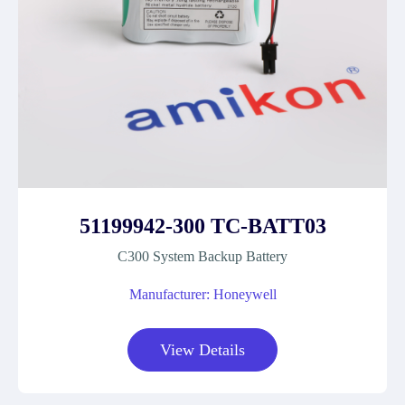
51199942-300 TC-BATT03
C300 System Backup Battery
Manufacturer: Honeywell
View Details