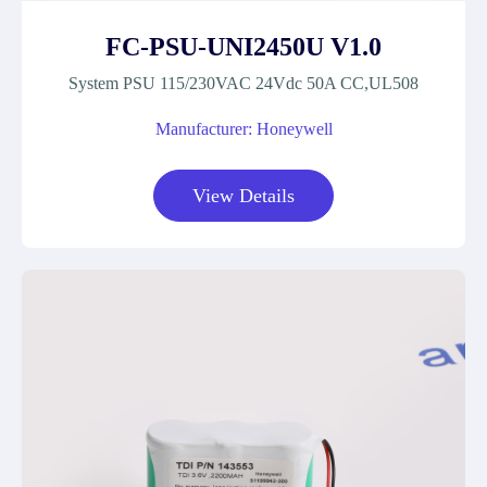
FC-PSU-UNI2450U V1.0
System PSU 115/230VAC 24Vdc 50A CC,UL508
Manufacturer: Honeywell
View Details