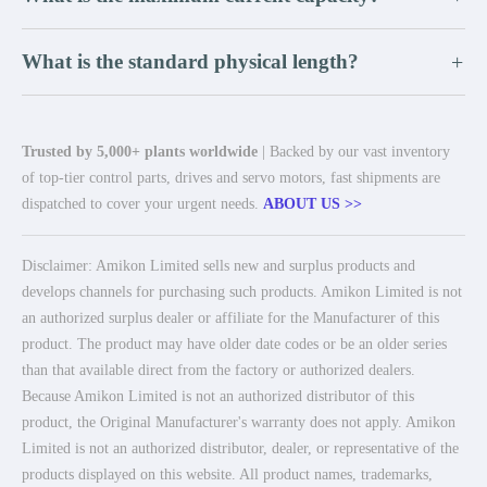
What is the standard physical length?
+
Trusted by 5,000+ plants worldwide
| Backed by our vast inventory
of top-tier control parts, drives and servo motors, fast shipments are
dispatched to cover your urgent needs.
ABOUT US >>
Disclaimer: Amikon Limited sells new and surplus products and
develops channels for purchasing such products. Amikon Limited is not
an authorized surplus dealer or affiliate for the Manufacturer of this
product. The product may have older date codes or be an older series
than that available direct from the factory or authorized dealers.
Because Amikon Limited is not an authorized distributor of this
product, the Original Manufacturer's warranty does not apply. Amikon
Limited is not an authorized distributor, dealer, or representative of the
products displayed on this website. All product names, trademarks,