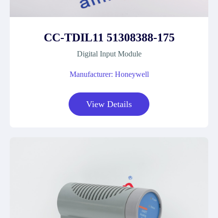
CC-TDIL11 51308388-175
Digital Input Module
Manufacturer: Honeywell
View Details