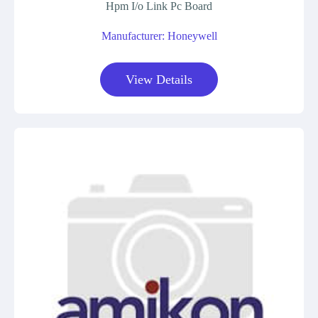
Hpm I/o Link Pc Board
Manufacturer: Honeywell
View Details