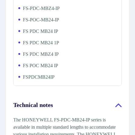
FS-PDC-MBZ4-IP
FS-POC-MB24-IP
FS PDC MB24 IP
FS PDC MB24 1P
FS PDC MBZ4 IP
FS POC MB24 IP
FSPDCMB24IP
Technical notes
The HONEYWELL FS-PDC-MB24-IP series is
available in multiple standard lengths to accommodate
various installation requirements. The HONEYWELL