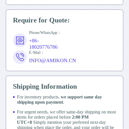
Require for Quote:
Phone/WhatsApp：
+86-
18020776786
E-Mail：
INFO@AMIKON.CN
Shipping Information
For inventory products,
we support same day
shipping upon payment
.
For urgent needs, we offer same-day shipping on most
items for orders placed before
2:00 PM
UTC+8
Simply mention your preferred next-day
shipping when place the order, and your order will be