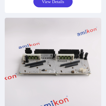
View Details