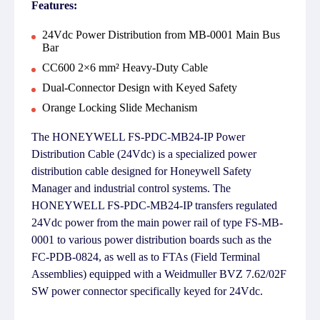
Features:
24Vdc Power Distribution from MB-0001 Main Bus
Bar
CC600 2×6 mm² Heavy-Duty Cable
Dual-Connector Design with Keyed Safety
Orange Locking Slide Mechanism
The HONEYWELL FS-PDC-MB24-IP Power
Distribution Cable (24Vdc) is a specialized power
distribution cable designed for Honeywell Safety
Manager and industrial control systems. The
HONEYWELL FS-PDC-MB24-IP transfers regulated
24Vdc power from the main power rail of type FS-MB-
0001 to various power distribution boards such as the
FC-PDB-0824, as well as to FTAs (Field Terminal
Assemblies) equipped with a Weidmuller BVZ 7.62/02F
SW power connector specifically keyed for 24Vdc.