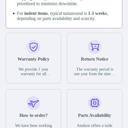
prioritized to minimize downtime.
For
indent items
, typical turnaround is
1-3 weeks
,
depending on parts availability and scarcity.
Warranty Policy
Return Notice
We provide 1 year
The warranty period is
warranty for all
one year from the date of
remaining parts.
shipment, unless
The warranty period is
otherwise stated in the
one year from the date of
parts description. We
shipment, unless
guarantee that the project
otherwise stated in the
will not exhibit
parts description. We
functional defects that
guarantee that the project
may occur under normal
will not exhibit
operating conditions
functional defects that
How to order?
Parts Availability
during the warranty
may occur under normal
period.
operating conditions
In the event of a defect,
We have been working
Amikon offers a wide