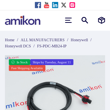
/
/
/
Home
ALL MANUFACTURERS
Honeywell
/
Honeywell DCS
FS-PDC-MB24-IP
In Stock
Ships by Tuesday, August 11
Fast Shipping Available