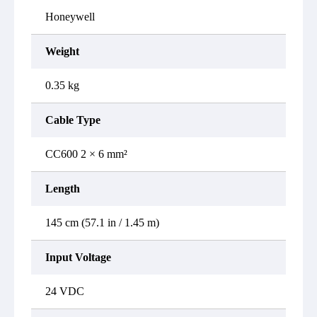
Honeywell
Weight
0.35 kg
Cable Type
CC600 2 × 6 mm²
Length
145 cm (57.1 in / 1.45 m)
Input Voltage
24 VDC