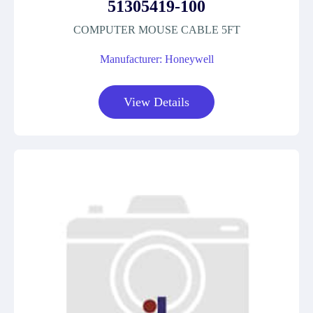
51305419-100
COMPUTER MOUSE CABLE 5FT
Manufacturer: Honeywell
View Details