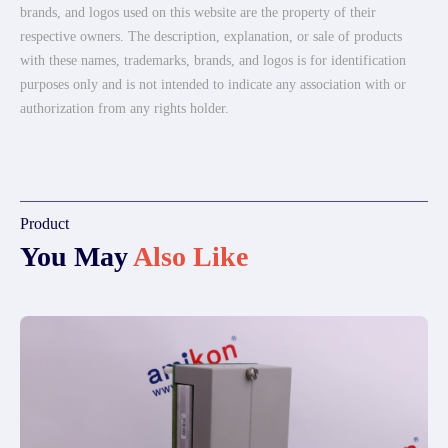
brands, and logos used on this website are the property of their
respective owners. The description, explanation, or sale of products
with these names, trademarks, brands, and logos is for identification
purposes only and is not intended to indicate any association with or
authorization from any rights holder.
Product
You May
Also Like