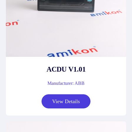
ACDU V1.01
Manufacturer: ABB
View Details