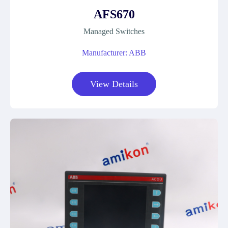
AFS670
Managed Switches
Manufacturer: ABB
View Details