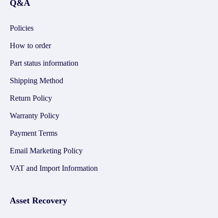
Q&A
Policies
How to order
Part status information
Shipping Method
Return Policy
Warranty Policy
Payment Terms
Email Marketing Policy
VAT and Import Information
Asset Recovery