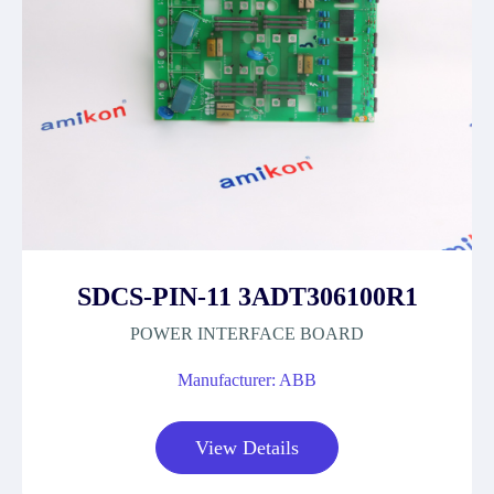
SDCS-PIN-11 3ADT306100R1
POWER INTERFACE BOARD
Manufacturer: ABB
View Details