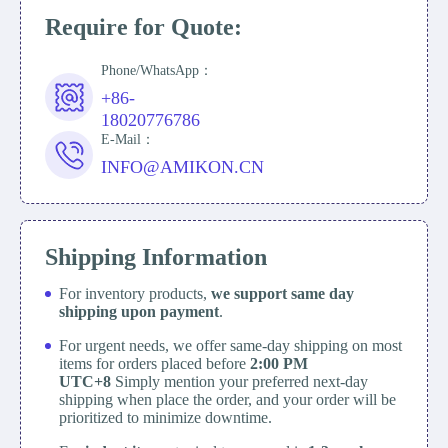
Require for Quote:
Phone/WhatsApp：
+86-
18020776786
E-Mail：
INFO@AMIKON.CN
Shipping Information
For inventory products,
we support same day
shipping upon payment
.
For urgent needs, we offer same-day shipping on most
items for orders placed before
2:00 PM
UTC+8
Simply mention your preferred next-day
shipping when place the order, and your order will be
prioritized to minimize downtime.