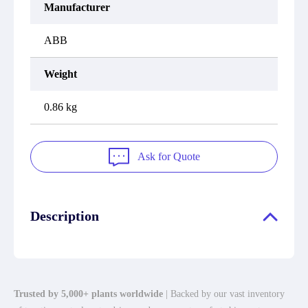
Manufacturer
ABB
Weight
0.86 kg
Ask for Quote
Description
Trusted by 5,000+ plants worldwide
| Backed by our vast inventory