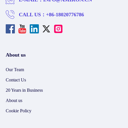
CALL US：
+86-18020776786
About us
Our Team
Contact Us
20 Years in Business
About us
Cookie Policy