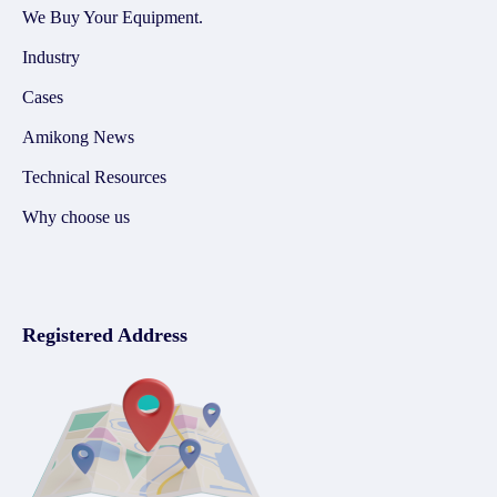
We Buy Your Equipment.
Industry
Cases
Amikong News
Technical Resources
Why choose us
Registered Address