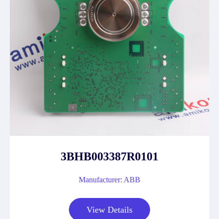
3BHB003387R0101
Manufacturer: ABB
View Details