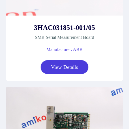
3HAC031851-001/05
SMB Serial Measurement Board
Manufacturer: ABB
View Details