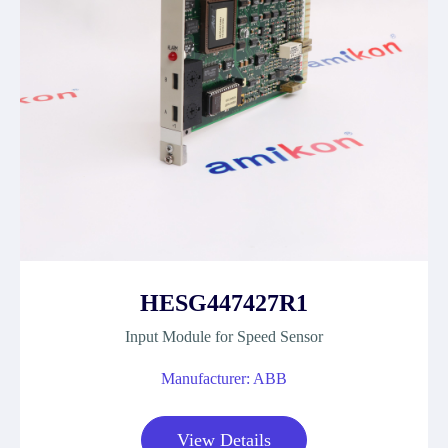
HESG447427R1
Input Module for Speed Sensor
Manufacturer: ABB
View Details