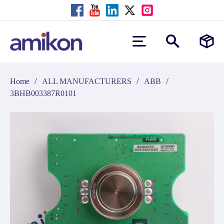
/
/
/
Home
ALL MANUFACTURERS
ABB
3BHB003387R0101