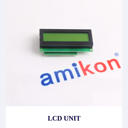
LCD UNIT