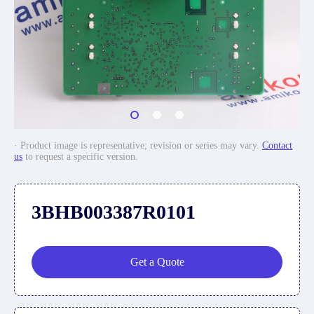
· Product image is representative; revision or series may vary.
Contact
us
to request a specific version.
3BHB003387R0101
Get a Quote