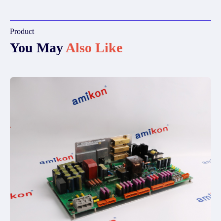
Product
You May
Also Like