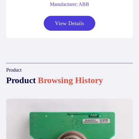
Manufacturer: ABB
View Details
Product
Product
Browsing History