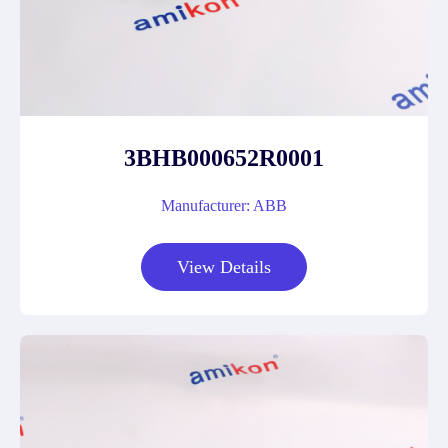
3BHB000652R0001
Manufacturer: ABB
View Details