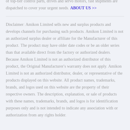
of top-tier control parts, drives and servo motors, fast shipments are
dispatched to cover your urgent needs.
ABOUT US >>
Disclaimer: Amikon Limited sells new and surplus products and
develops channels for purchasing such products. Amikon Limited is not
an authorized surplus dealer or affiliate for the Manufacturer of this
product. The product may have older date codes or be an older series
than that available direct from the factory or authorized dealers.
Because Amikon Limited is not an authorized distributor of this
product, the Original Manufacturer's warranty does not apply. Amikon
Limited is not an authorized distributor, dealer, or representative of the
products displayed on this website. All product names, trademarks,
brands, and logos used on this website are the property of their
respective owners. The description, explanation, or sale of products
with these names, trademarks, brands, and logos is for identification
purposes only and is not intended to indicate any association with or
authorization from any rights holder.