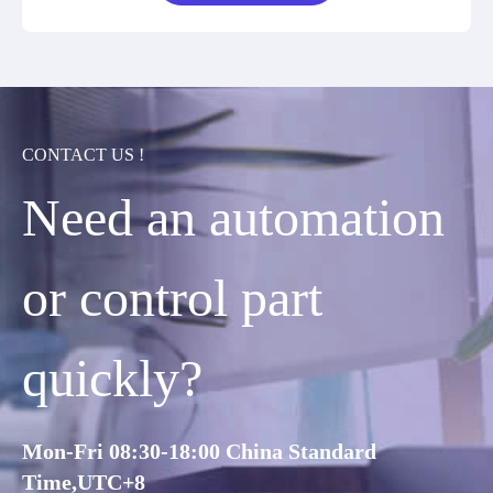
CONTACT US !
Need an automation
or control part
quickly?
Mon-Fri 08:30-18:00 China Standard
Time,UTC+8