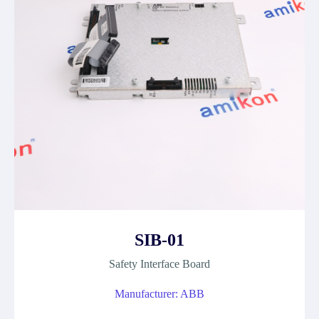
SIB-01
Safety Interface Board
Manufacturer: ABB