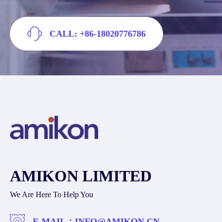
CALL: +86-18020776786
AMIKON LIMITED
We Are Here To Help You
E-MAIL：
INFO@AMIKON.CN