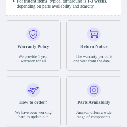
For
indent items
, typical turnaround is
1-3 weeks
,
depending on parts availability and scarcity.
Warranty Policy
Return Notice
We provide 1 year
The warranty period is
warranty for all
one year from the date of
remaining parts.
shipment, unless
The warranty period is
otherwise stated in the
one year from the date of
parts description. We
shipment, unless
guarantee that the project
otherwise stated in the
will not exhibit
parts description. We
functional defects that
guarantee that the project
may occur under normal
will not exhibit
operating conditions
functional defects that
How to order?
Parts Availability
during the warranty
may occur under normal
period.
operating conditions
In the event of a defect,
We have been working
Amikon offers a wide
during the warranty
we will send new
hard to update our
range of components,
period.
equipment, repair
inventory. If we have
products and services
equipment or refund the
stock or parts available
related to industrial