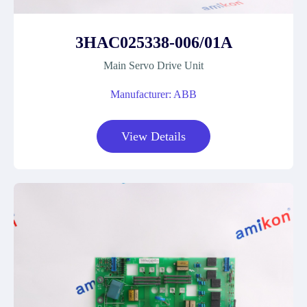
3HAC025338-006/01A
Main Servo Drive Unit
Manufacturer: ABB
View Details