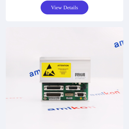
View Details