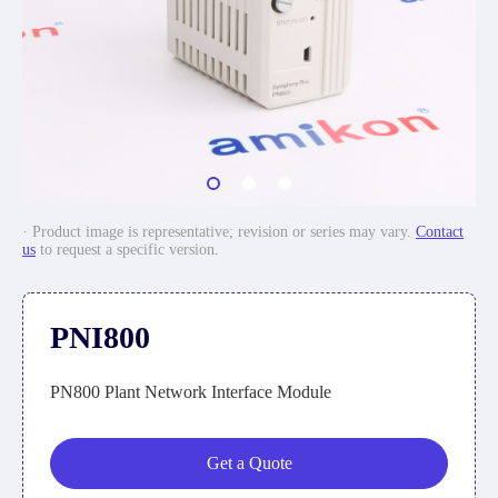
· Product image is representative; revision or series may vary.
Contact
us
to request a specific version.
PNI800
PN800 Plant Network Interface Module
Get a Quote