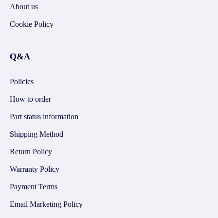
About us
Cookie Policy
Q&A
Policies
How to order
Part status information
Shipping Method
Return Policy
Warranty Policy
Payment Terms
Email Marketing Policy