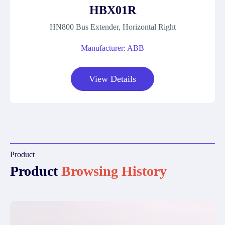
HBX01R
HN800 Bus Extender, Horizontal Right
Manufacturer: ABB
View Details
Product
Product
Browsing History