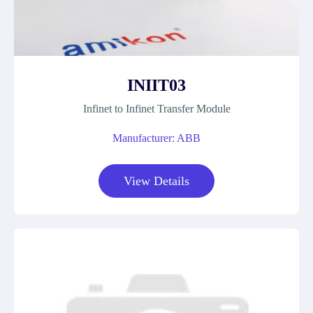
INIIT03
Infinet to Infinet Transfer Module
Manufacturer: ABB
View Details