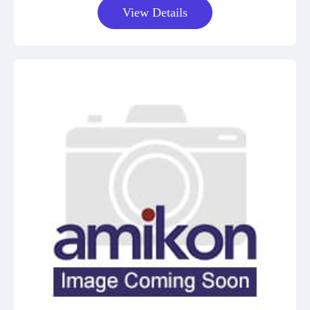
View Details