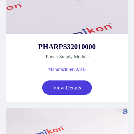
PHARPS32010000
Power Supply Module
Manufacturer: ABB
View Details