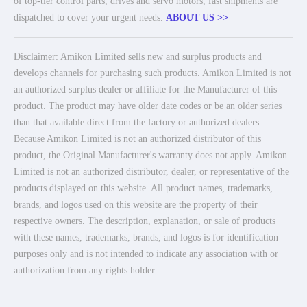
of top-tier control parts, drives and servo motors, fast shipments are
dispatched to cover your urgent needs.
ABOUT US >>
Disclaimer: Amikon Limited sells new and surplus products and
develops channels for purchasing such products. Amikon Limited is not
an authorized surplus dealer or affiliate for the Manufacturer of this
product. The product may have older date codes or be an older series
than that available direct from the factory or authorized dealers.
Because Amikon Limited is not an authorized distributor of this
product, the Original Manufacturer's warranty does not apply. Amikon
Limited is not an authorized distributor, dealer, or representative of the
products displayed on this website. All product names, trademarks,
brands, and logos used on this website are the property of their
respective owners. The description, explanation, or sale of products
with these names, trademarks, brands, and logos is for identification
purposes only and is not intended to indicate any association with or
authorization from any rights holder.