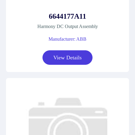
6644177A11
Harmony DC Output Assembly
Manufacturer: ABB
View Details