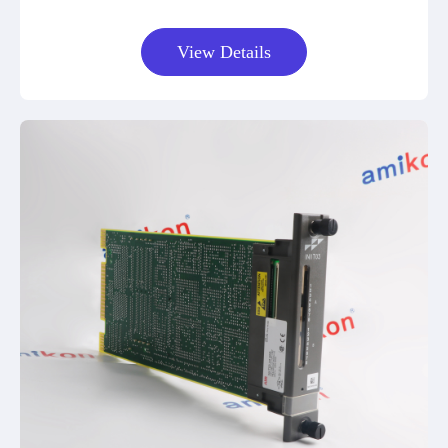
View Details