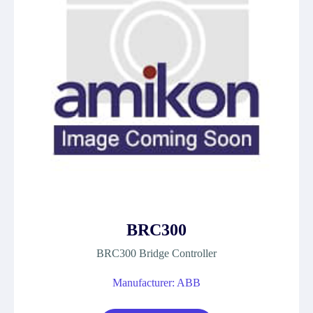
BRC300
BRC300 Bridge Controller
Manufacturer: ABB