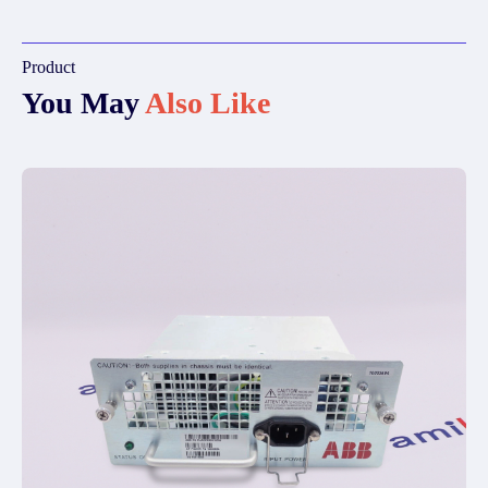
Product
You May
Also Like