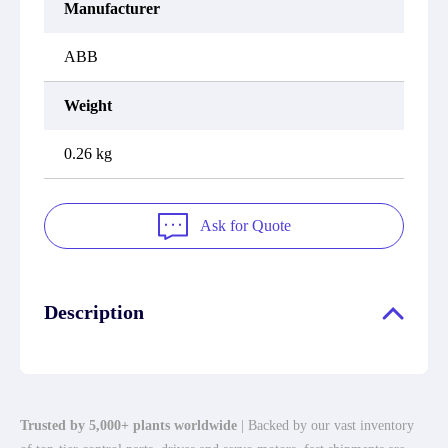
Manufacturer
ABB
Weight
0.26 kg
Ask for Quote
Description
Trusted by 5,000+ plants worldwide
| Backed by our vast inventory