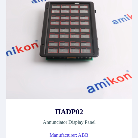
IIADP02
Annunciator Display Panel
Manufacturer: ABB