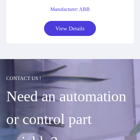
Manufacturer: ABB
View Details
CONTACT US !
Need an automation
or control part