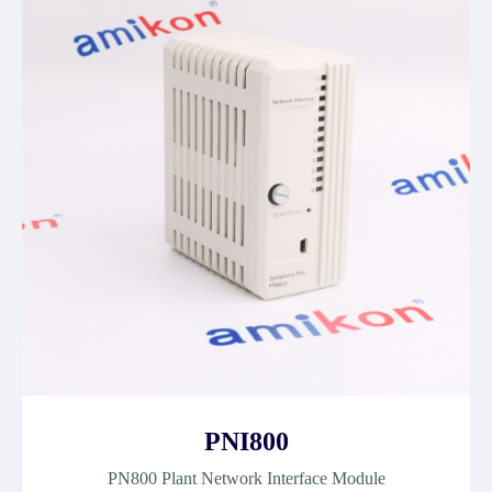
PNI800
PN800 Plant Network Interface Module