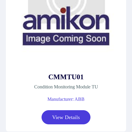
CMMTU01
Condition Monitoring Module TU
Manufacturer: ABB
View Details