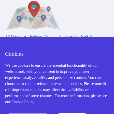
32D Guomao Building, No.388, Hubin south Road, Siming
district, Xiamen,Fujian, China
Cookies
We use cookies to ensure the essential functionality of our
website and, with your consent to improve your user
experience,analyze traffic, and personalize content. You can
Copyright Notice © 2004-2026 AMIKON is operated by Amikon
choose to accept or refuse non-essential cookies. Please note that
Limited. Amikong.com is the company's official website and primary
refusingcertain cookies may affect the availability or
domain.
performance of some features. For more information, please see
Disclaimer: Amikon Limited is an independent supplier and is not
our Cookie Policy.
authorized by or affiliated with any manufacturer. Products may have
older date codes, and OEM warranties do not apply. Firmware is not