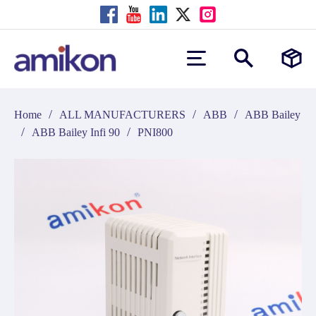
/
/
/
Home
ALL MANUFACTURERS
ABB
ABB Bailey
/
/
ABB Bailey Infi 90
PNI800