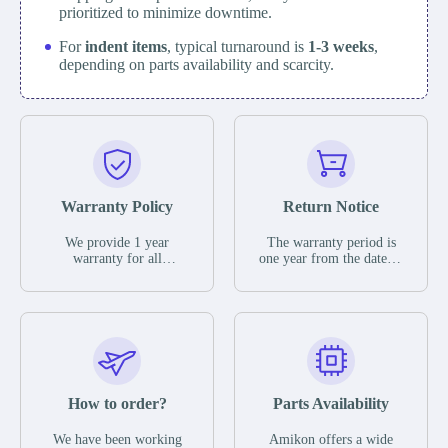
prioritized to minimize downtime.
For
indent items
, typical turnaround is
1-3 weeks
,
depending on parts availability and scarcity.
Warranty Policy
Return Notice
We provide 1 year
The warranty period is
warranty for all
one year from the date of
remaining parts.
shipment, unless
The warranty period is
otherwise stated in the
one year from the date of
parts description. We
shipment, unless
guarantee that the project
otherwise stated in the
will not exhibit
parts description. We
functional defects that
guarantee that the project
may occur under normal
will not exhibit
operating conditions
functional defects that
How to order?
Parts Availability
during the warranty
may occur under normal
period.
operating conditions
In the event of a defect,
We have been working
Amikon offers a wide