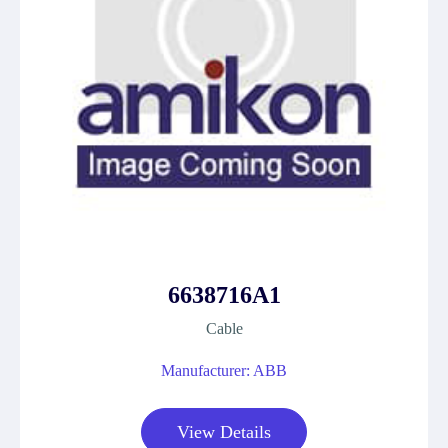
6638716A1
Cable
Manufacturer: ABB
View Details