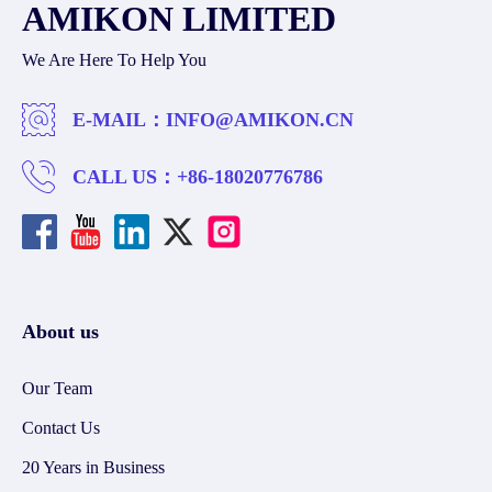
AMIKON LIMITED
We Are Here To Help You
E-MAIL：
INFO@AMIKON.CN
CALL US：
+86-18020776786
About us
Our Team
Contact Us
20 Years in Business