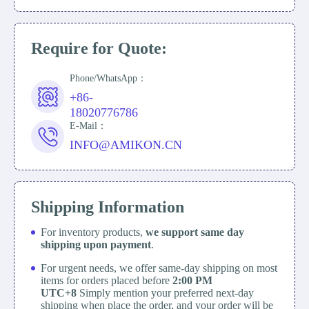
Require for Quote:
Phone/WhatsApp：
+86-
18020776786
E-Mail：
INFO@AMIKON.CN
Shipping Information
For inventory products,
we support same day
shipping upon payment
.
For urgent needs, we offer same-day shipping on most
items for orders placed before
2:00 PM
UTC+8
Simply mention your preferred next-day
shipping when place the order, and your order will be