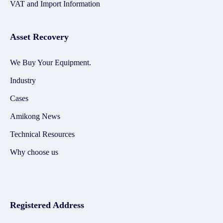
VAT and Import Information
Asset Recovery
We Buy Your Equipment.
Industry
Cases
Amikong News
Technical Resources
Why choose us
Registered Address