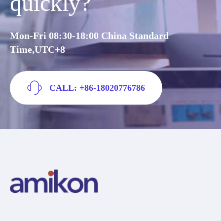
quickly?
Mon-Fri 08:30-18:00 China Standard
Time,UTC+8
CALL: +86-18020776786