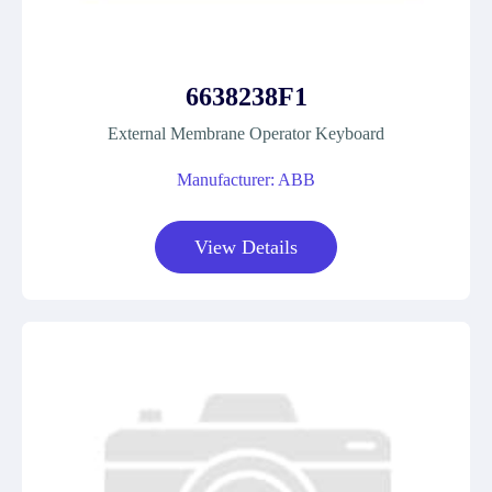
6638238F1
External Membrane Operator Keyboard
Manufacturer: ABB
View Details