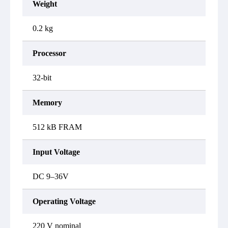
Weight
0.2 kg
Processor
32-bit
Memory
512 kB FRAM
Input Voltage
DC 9–36V
Operating Voltage
220 V nominal