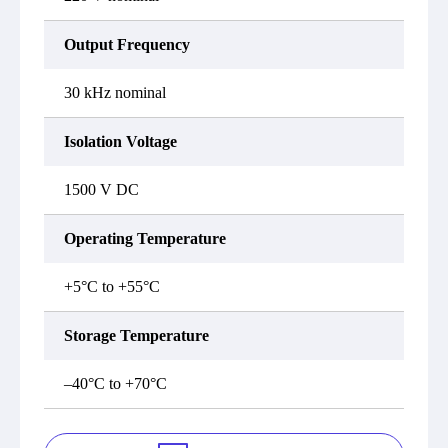
Output Frequency
30 kHz nominal
Isolation Voltage
1500 V DC
Operating Temperature
+5°C to +55°C
Storage Temperature
–40°C to +70°C