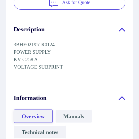
Ask for Quote
Description
3BHE021951R0124
POWER SUPPLY
KV C758 A
VOLTAGE SUBPRINT
Information
Overview
Manuals
Technical notes