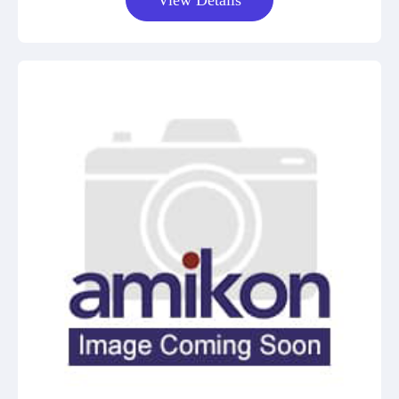
View Details