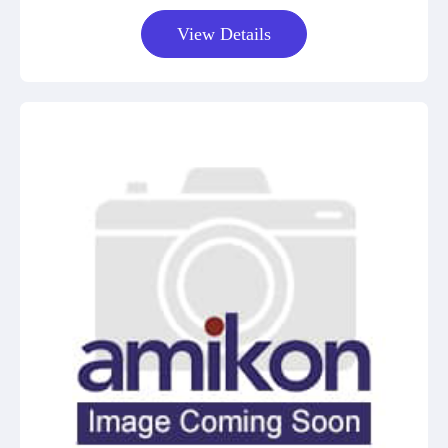
View Details