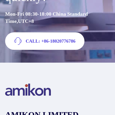
Mon-Fri 08:30-18:00 China Standard
Time,UTC+8
CALL: +86-18020776786
AMIKON LIMITED