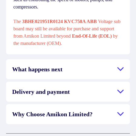
compressors.
The
3BHE021951R0124 KVC758A ABB
Voltage sub
board may still be available for purchase and support
from Amikon Limited beyond
End-Of-Life (EOL)
by
the manufacturer (OEM).
What happens next
Delivery and payment
Why Choose Amikon Limited?