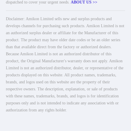
dispatched to cover your urgent needs.
ABOUT US >>
Disclaimer: Amikon Limited sells new and surplus products and
develops channels for purchasing such products. Amikon Limited is not
an authorized surplus dealer or affiliate for the Manufacturer of this
product. The product may have older date codes or be an older series
than that available direct from the factory or authorized dealers.
Because Amikon Limited is not an authorized distributor of this
product, the Original Manufacturer's warranty does not apply. Amikon
Limited is not an authorized distributor, dealer, or representative of the
products displayed on this website. All product names, trademarks,
brands, and logos used on this website are the property of their
respective owners. The description, explanation, or sale of products
with these names, trademarks, brands, and logos is for identification
purposes only and is not intended to indicate any association with or
authorization from any rights holder.