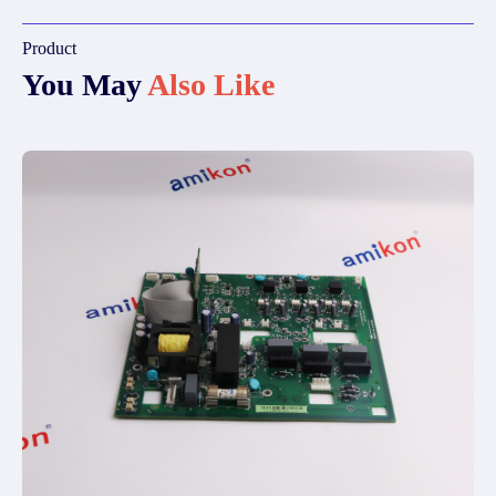
Product
You May
Also Like