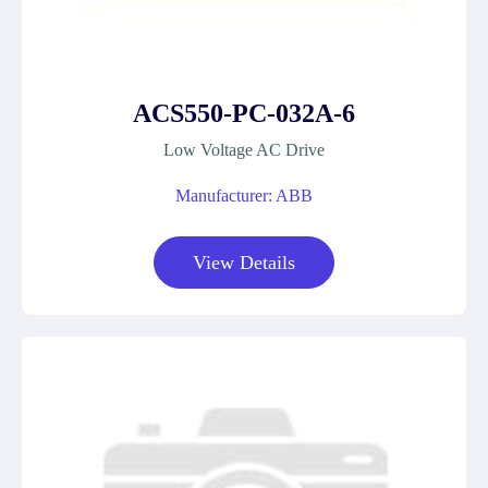
ACS550-PC-032A-6
Low Voltage AC Drive
Manufacturer: ABB
View Details