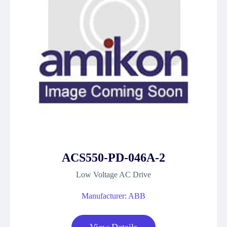
ACS550-PD-046A-2
Low Voltage AC Drive
Manufacturer: ABB