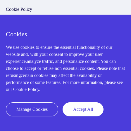
Cookie Policy
Q&A
Cookies
Policies
We use cookies to ensure the essential functionality of our
How to order
website and, with your consent to improve your user
experience,analyze traffic, and personalize content. You can
Part status information
choose to accept or refuse non-essential cookies. Please note that
Shipping Method
refusingcertain cookies may affect the availability or
performance of some features. For more information, please see
Return Policy
our Cookie Policy.
Warranty Policy
Payment Terms
Manage Cookies
Accept All
Email Marketing Policy
VAT and Import Information