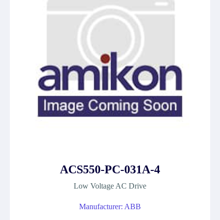
ACS550-PC-031A-4
Low Voltage AC Drive
Manufacturer: ABB