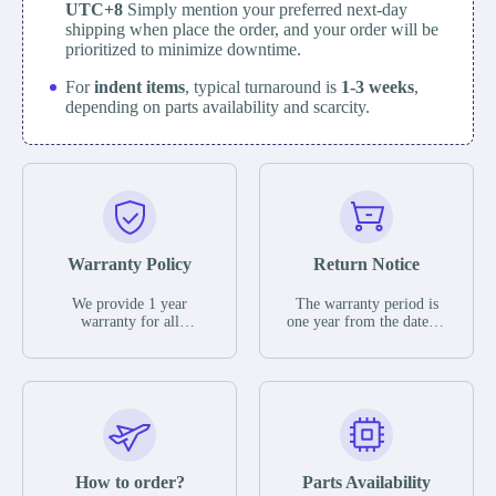
UTC+8
Simply mention your preferred next-day
shipping when place the order, and your order will be
prioritized to minimize downtime.
For
indent items
, typical turnaround is
1-3 weeks
,
depending on parts availability and scarcity.
Warranty Policy
Return Notice
We provide 1 year
The warranty period is
warranty for all
one year from the date of
remaining parts.
shipment, unless
The warranty period is
otherwise stated in the
one year from the date of
parts description. We
shipment, unless
guarantee that the project
otherwise stated in the
will not exhibit
parts description. We
functional defects that
guarantee that the project
may occur under normal
will not exhibit
operating conditions
functional defects that
How to order?
Parts Availability
during the warranty