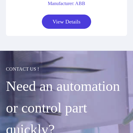
Manufacturer: ABB
View Details
CONTACT US !
Need an automation
or control part
quickly?