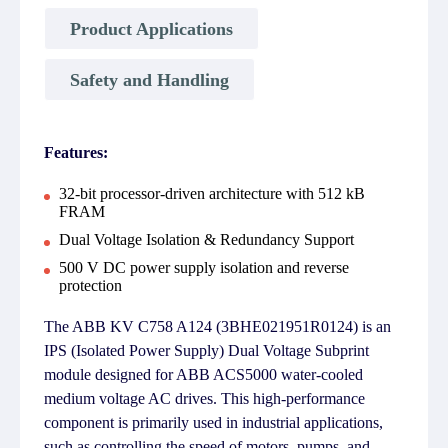
Product Applications
Safety and Handling
Features:
32-bit processor-driven architecture with 512 kB
FRAM
Dual Voltage Isolation & Redundancy Support
500 V DC power supply isolation and reverse
protection
The ABB KV C758 A124 (3BHE021951R0124) is an
IPS (Isolated Power Supply) Dual Voltage Subprint
module designed for ABB ACS5000 water-cooled
medium voltage AC drives. This high-performance
component is primarily used in industrial applications,
such as controlling the speed of motors, pumps, and