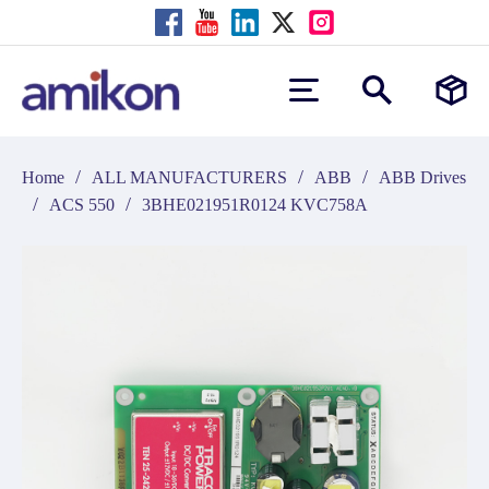
/
/
/
Home
ALL MANUFACTURERS
ABB
ABB Drives
/
/
ACS 550
3BHE021951R0124 KVC758A