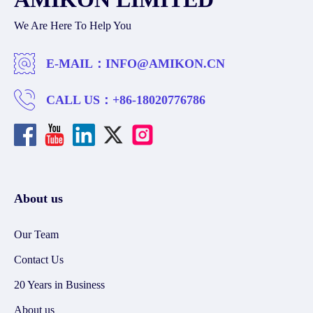
We Are Here To Help You
E-MAIL：
INFO@AMIKON.CN
CALL US：
+86-18020776786
About us
Our Team
Contact Us
20 Years in Business
About us