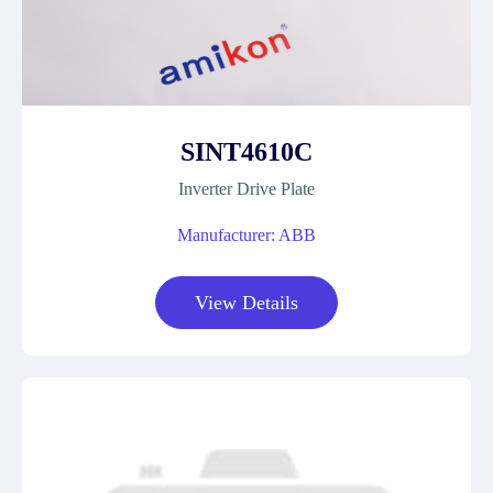
SINT4610C
Inverter Drive Plate
Manufacturer: ABB
View Details