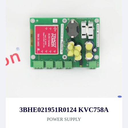
3BHE021951R0124 KVC758A
POWER SUPPLY