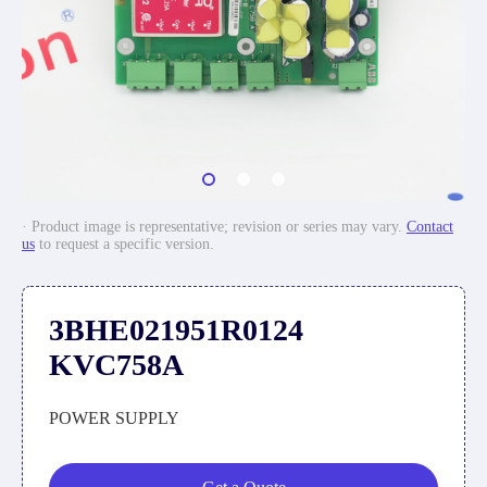
· Product image is representative; revision or series may vary.
Contact
us
to request a specific version.
3BHE021951R0124
KVC758A
POWER SUPPLY