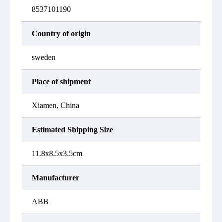
8537101190
Country of origin
sweden
Place of shipment
Xiamen, China
Estimated Shipping Size
11.8x8.5x3.5cm
Manufacturer
ABB