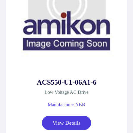
ACS550-U1-06A1-6
Low Voltage AC Drive
Manufacturer: ABB
View Details