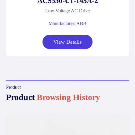
ACS550-U1-143A-2
Low Voltage AC Drive
Manufacturer: ABB
View Details
Product
Product
Browsing History