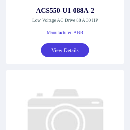
ACS550-U1-088A-2
Low Voltage AC Drive 88 A 30 HP
Manufacturer: ABB
View Details