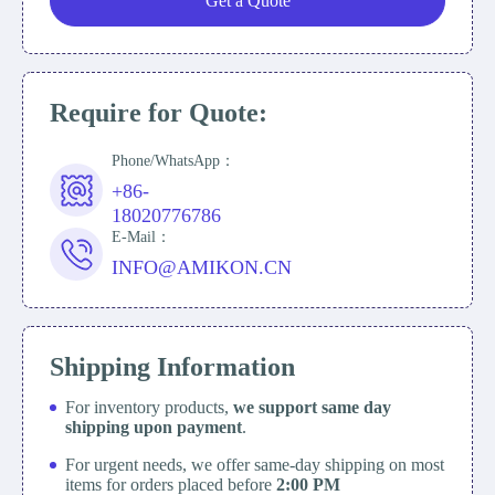
Get a Quote
Require for Quote:
Phone/WhatsApp：
+86-
18020776786
E-Mail：
INFO@AMIKON.CN
Shipping Information
For inventory products,
we support same day
shipping upon payment
.
For urgent needs, we offer same-day shipping on most
items for orders placed before
2:00 PM