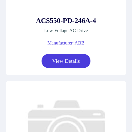
ACS550-PD-246A-4
Low Voltage AC Drive
Manufacturer: ABB
View Details