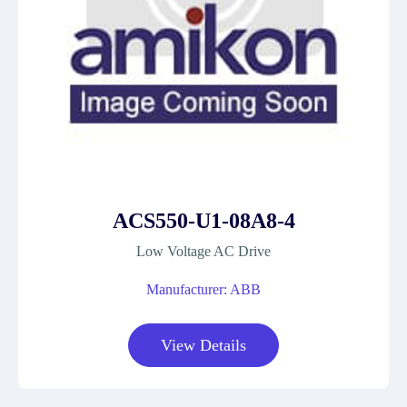
ACS550-U1-08A8-4
Low Voltage AC Drive
Manufacturer: ABB
View Details