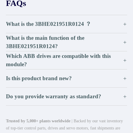
FAQs
What is the 3BHE021951R0124 ？
+
What is the main function of the
+
3BHE021951R0124?
Which ABB drives are compatible with this
+
module?
Is this product brand new?
+
Do you provide warranty as standard?
+
Trusted by 5,000+ plants worldwide
| Backed by our vast inventory
of top-tier control parts, drives and servo motors, fast shipments are