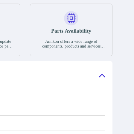
Parts Availability
 update
Amikon offers a wide range of
or parts
components, products and services
hases,
related to industrial automation. We
e. If we
have a large surplus of stocks and are
ory, the
also distributors of new products from
"Ask".
a variety of quality manufacturers.
 contact
check