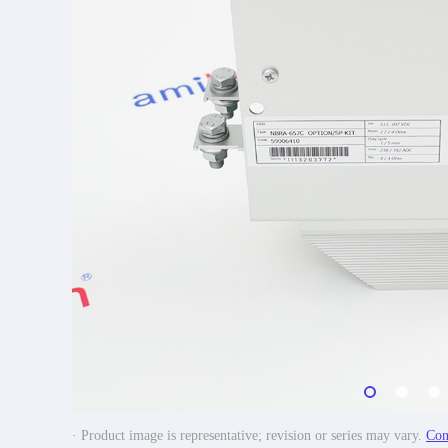
· Product image is representative; revision or series may vary.
Con