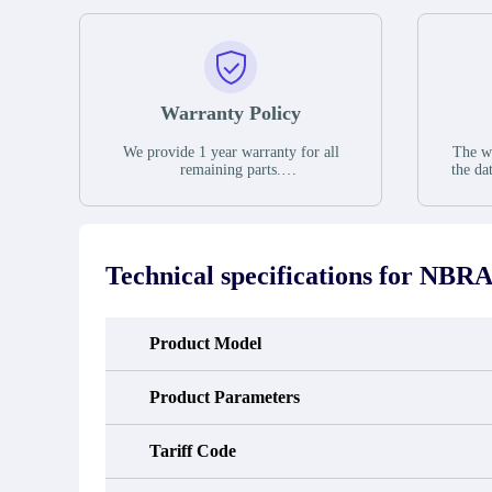
Warranty Policy
We provide 1 year warranty for all
The wa
remaining parts.
the da
The warranty period is one year from
stat
the date of shipment, unless otherwise
guar
stated in the parts description. We
exhib
guarantee that the project will not
oc
exhibit functional defects that may
condit
Technical specifications for
NBRA-
occur under normal operating
In the
conditions during the warranty period.
new e
refund
avail
Product Model
obtain 
the d
d
Product Parameters
Tariff Code