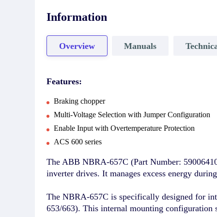
Information
Overview
Manuals
Technica
Features:
Braking chopper
Multi-Voltage Selection with Jumper Configuration
Enable Input with Overtemperature Protection
ACS 600 series
The ABB NBRA-657C (Part Number: 59006410) is
inverter drives. It manages excess energy during 
The NBRA-657C is specifically designed for int
653/663). This internal mounting configuration 