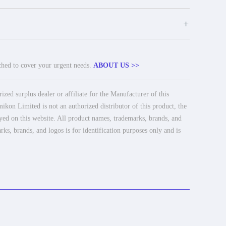
+
tched to cover your urgent needs.
ABOUT US >>
ed surplus dealer or affiliate for the Manufacturer of this
ikon Limited is not an authorized distributor of this product, the
ayed on this website. All product names, trademarks, brands, and
rks, brands, and logos is for identification purposes only and is