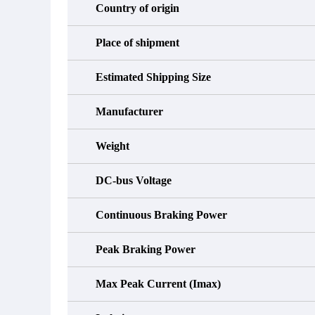
Country of origin
Place of shipment
Estimated Shipping Size
Manufacturer
Weight
DC-bus Voltage
Continuous Braking Power
Peak Braking Power
Max Peak Current (Imax)