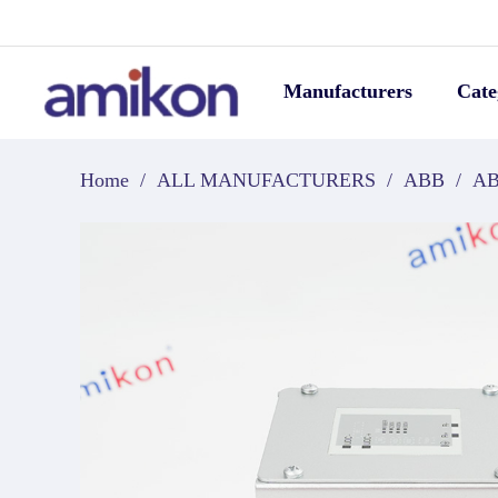
Manufacturers
Cate
Home
/
ALL MANUFACTURERS
/
ABB
/
AB