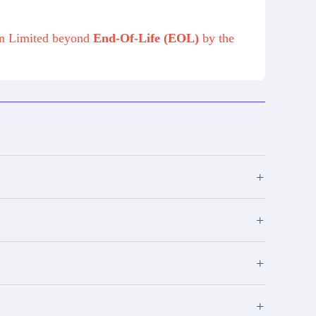
on Limited beyond
End-Of-Life (EOL)
by the
+
+
+
+