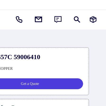
57C 59006410
HOPPER
Get a Quote