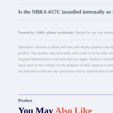
Is the NBRA-657C installed internally or 
Trusted by 5,000+ plants worldwide
| Backed by our vast invento
Disclaimer: Amikon Limited sells new and surplus products and dev
product. The product may have older date codes or be an older seri
Original Manufacturer's warranty does not apply. Amikon Limited is
logos used on this website are the property of their respective own
not intended to indicate any association with or authorization from
Product
You May
Also Like