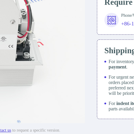
Require
Phone
+86-
Shippin
For inventor
payment
.
For urgent ne
orders place
preferred nex
will be prior
For
indent i
parts availabi
tact us
to request a specific version.