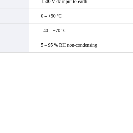
1500 V dc input-to-earth
0 – +50 °C
–40 – +70 °C
5 – 95 % RH non-condensing