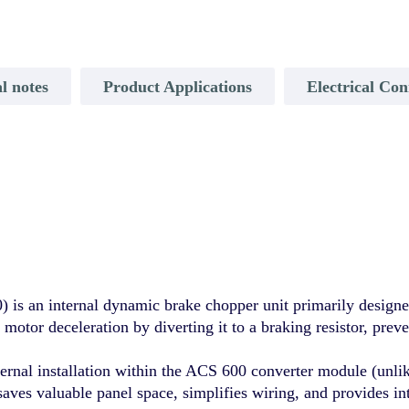
l notes
Product Applications
Electrical Con
 an internal dynamic brake chopper unit primarily designe
motor deceleration by diverting it to a braking resistor, preve
ernal installation within the ACS 600 converter module (unl
saves valuable panel space, simplifies wiring, and provides i