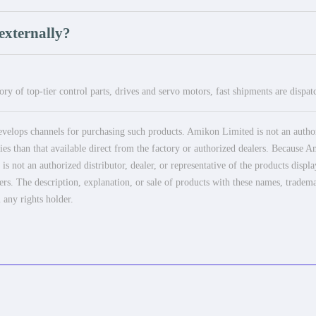
externally?
ry of top-tier control parts, drives and servo motors, fast shipments are dispa
elops channels for purchasing such products. Amikon Limited is not an authoriz
es than that available direct from the factory or authorized dealers. Because Am
 not an authorized distributor, dealer, or representative of the products displ
ers. The description, explanation, or sale of products with these names, tradema
 any rights holder.