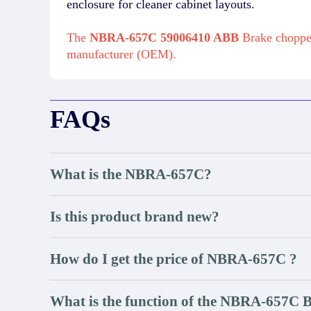
enclosure for cleaner cabinet layouts.
The
NBRA-657C 59006410 ABB
Brake chopper
manufacturer (OEM).
FAQs
What is the NBRA-657C?
Is this product brand new?
How do I get the price of NBRA-657C ?
What is the function of the NBRA-657C