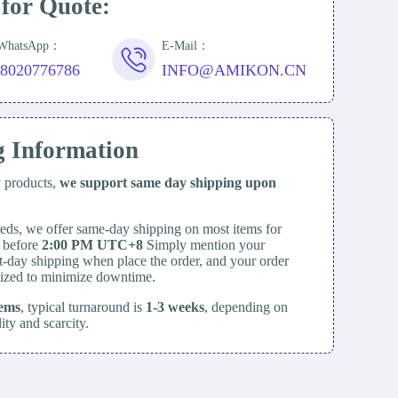
 for Quote:
/WhatsApp：
E-Mail：
18020776786
INFO@AMIKON.CN
g Information
y products,
we support same day
shipping upon
eds, we offer same-day shipping on most items for
d before
2:00 PM UTC+8
Simply mention your
t-day shipping when place the order, and your order
itized to minimize downtime.
tems
, typical turnaround is
1-3 weeks
, depending on
lity and scarcity.