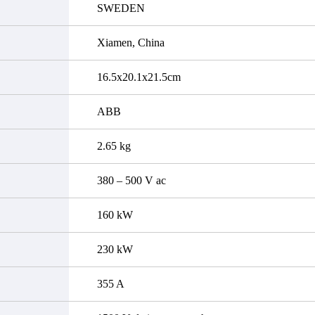
SWEDEN
Xiamen, China
16.5x20.1x21.5cm
ABB
2.65 kg
380 – 500 V ac
160 kW
230 kW
355 A