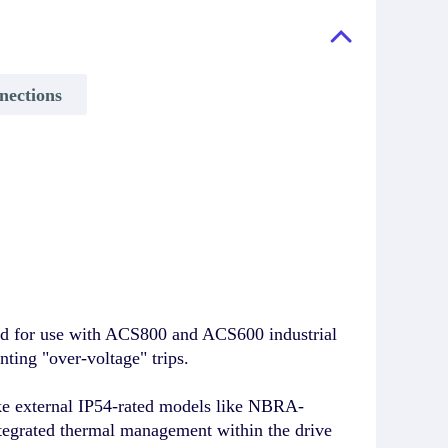
nections
d for use with ACS800 and ACS600 industrial
nting "over-voltage" trips.
ike external IP54-rated models like NBRA-
ntegrated thermal management within the drive