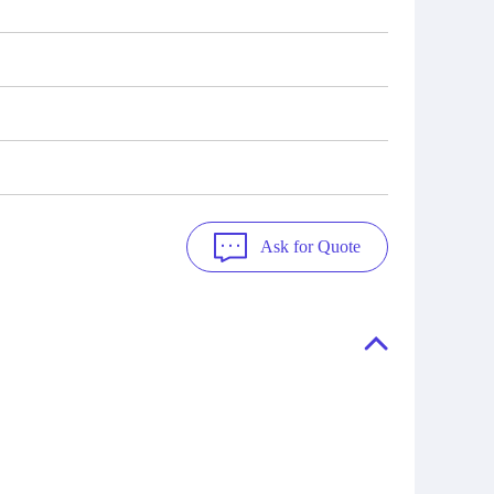
Ask for Quote