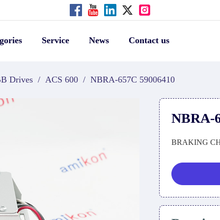
gories
Service
News
Contact us
B Drives
/
ACS 600
/
NBRA-657C 59006410
NBRA-6
BRAKING C