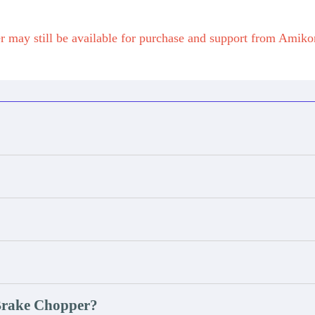
 may still be available for purchase and support from Amik
 Brake Chopper?