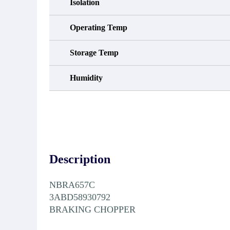
Isolation
Operating Temp
Storage Temp
Humidity
Description
NBRA657C
3ABD58930792
BRAKING CHOPPER