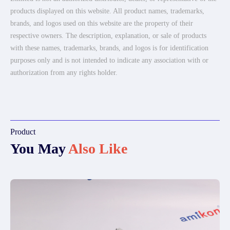
products displayed on this website. All product names, trademarks,
brands, and logos used on this website are the property of their
respective owners. The description, explanation, or sale of products
with these names, trademarks, brands, and logos is for identification
purposes only and is not intended to indicate any association with or
authorization from any rights holder.
Product
You May
Also Like