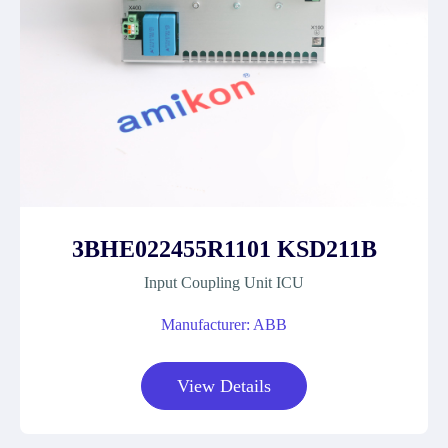
3BHE022455R1101 KSD211B
Input Coupling Unit ICU
Manufacturer: ABB
View Details