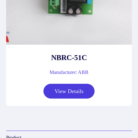
NBRC-51C
Manufacturer: ABB
View Details
Product