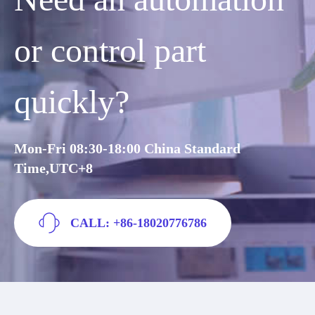
or control part
quickly?
Mon-Fri 08:30-18:00 China Standard
Time,UTC+8
CALL: +86-18020776786