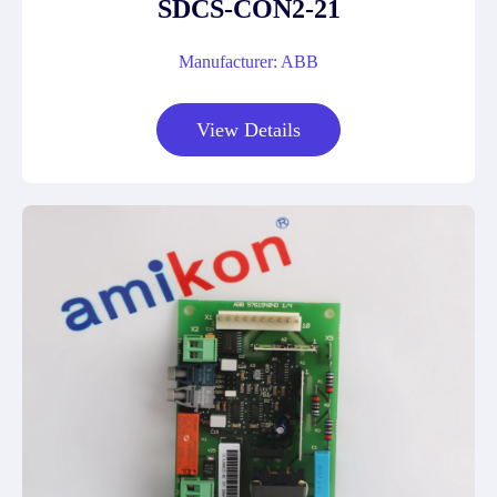
SDCS-CON2-21
Manufacturer: ABB
View Details