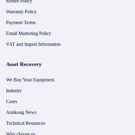
Return Policy
Warranty Policy
Payment Terms
Email Marketing Policy
VAT and Import Information
Asset Recovery
We Buy Your Equipment.
Industry
Cases
Amikong News
Technical Resources
Why choose us