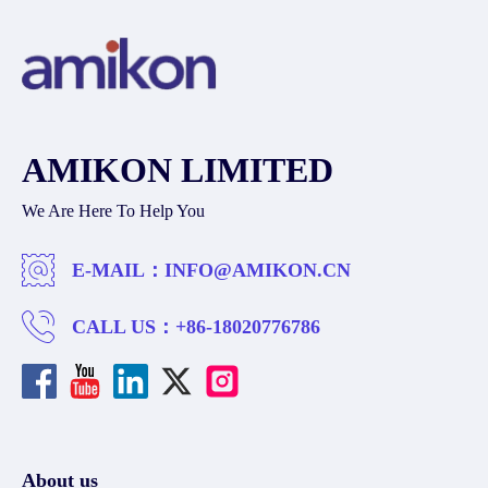
AMIKON LIMITED
We Are Here To Help You
E-MAIL：
INFO@AMIKON.CN
CALL US：
+86-18020776786
About us