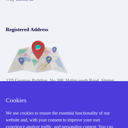
Registered Address
32D Guomao Building, No.388, Hubin south Road, Siming
district, Xiamen,Fujian, China
Cookies
We use cookies to ensure the essential functionality of our
website and, with your consent to improve your user
experience,analyze traffic, and personalize content. You can