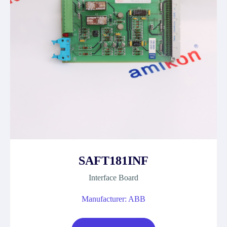
SAFT181INF
Interface Board
Manufacturer: ABB