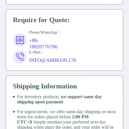
Require for Quote:
Phone/WhatsApp：
+86-
18020776786
E-Mail：
INFO@AMIKON.CN
Shipping Information
For inventory products,
we support same day
shipping upon payment
.
For urgent needs, we offer same-day shipping on most
items for orders placed before
2:00 PM
UTC+8
Simply mention your preferred next-day
shipping when place the order, and your order will be