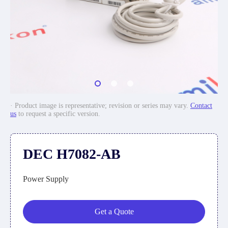
· Product image is representative; revision or series may vary.
Contact
us
to request a specific version.
DEC H7082-AB
Power Supply
Get a Quote