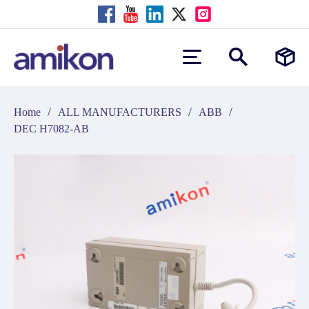
/
/
/
Home
ALL MANUFACTURERS
ABB
DEC H7082-AB