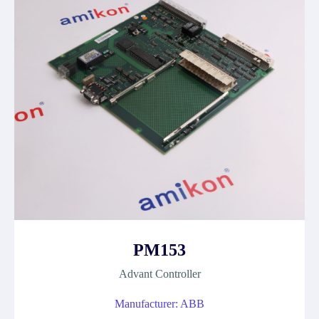
PM153
Advant Controller
Manufacturer: ABB