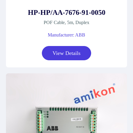
HP-HP/AA-7676-91-0050
POF Cable, 5m, Duplex
Manufacturer: ABB
View Details