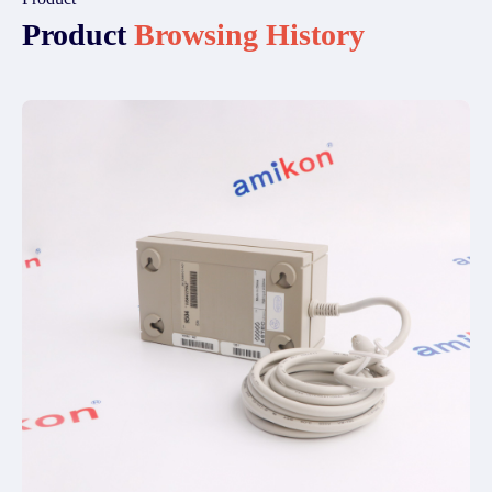
Product
Browsing History