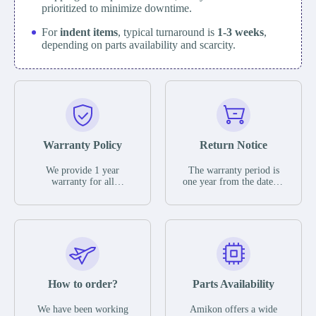
prioritized to minimize downtime.
For
indent items
, typical turnaround is
1-3 weeks
,
depending on parts availability and scarcity.
Warranty Policy
Return Notice
We provide 1 year
The warranty period is
warranty for all
one year from the date of
remaining parts.
shipment, unless
The warranty period is
otherwise stated in the
one year from the date of
parts description. We
shipment, unless
guarantee that the project
otherwise stated in the
will not exhibit
parts description. We
functional defects that
guarantee that the project
may occur under normal
will not exhibit
operating conditions
functional defects that
How to order?
Parts Availability
during the warranty
may occur under normal
period.
operating conditions
In the event of a defect,
We have been working
Amikon offers a wide