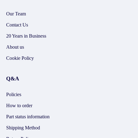
Our Team
Contact Us
20 Years in Business
About us
Cookie Policy
Q&A
Policies
How to order
Part status information
Shipping Method