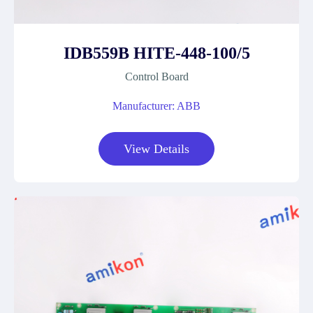
IDB559B HITE-448-100/5
Control Board
Manufacturer: ABB
View Details