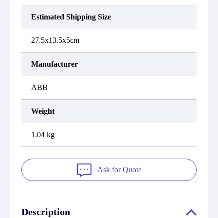
Estimated Shipping Size
27.5x13.5x5cm
Manufacturer
ABB
Weight
1.04 kg
Ask for Quote
Description