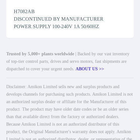
H7082AB
DISCONTINUED BY MANUFACTURER
POWER SUPPLY 100-240V 1A 50/60HZ
Trusted by 5,000+ plants worldwide
| Backed by our vast inventory
of top-tier control parts, drives and servo motors, fast shipments are
dispatched to cover your urgent needs.
ABOUT US >>
Disclaimer: Amikon Limited sells new and surplus products and
develops channels for purchasing such products. Amikon Limited is not
an authorized surplus dealer or affiliate for the Manufacturer of this
product. The product may have older date codes or be an older series
than that available direct from the factory or authorized dealers.
Because Amikon Limited is not an authorized distributor of this
product, the Original Manufacturer's warranty does not apply. Amikon
Limited is not an authorized distributor, dealer, or representative of the