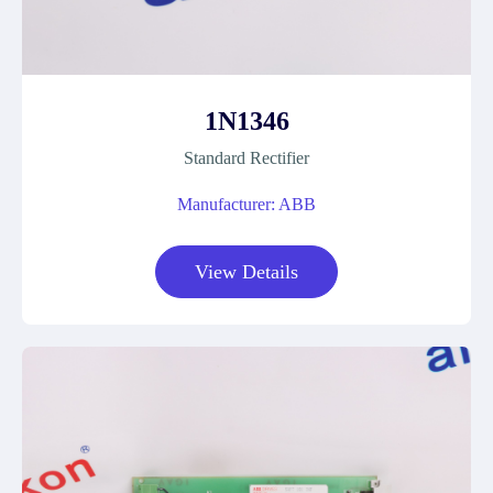
1N1346
Standard Rectifier
Manufacturer: ABB
View Details