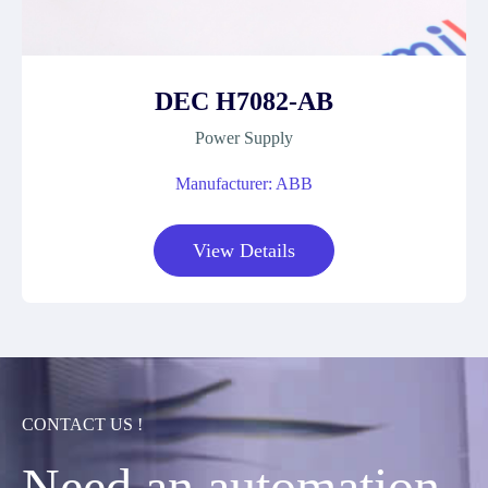
DEC H7082-AB
Power Supply
Manufacturer: ABB
View Details
CONTACT US !
Need an automation