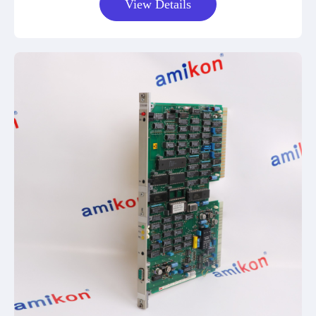
View Details