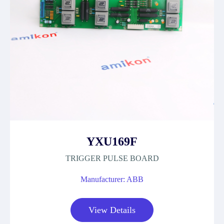
YXU169F
TRIGGER PULSE BOARD
Manufacturer: ABB
View Details