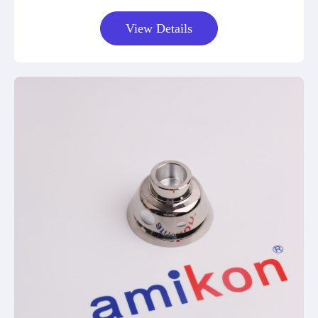
View Details