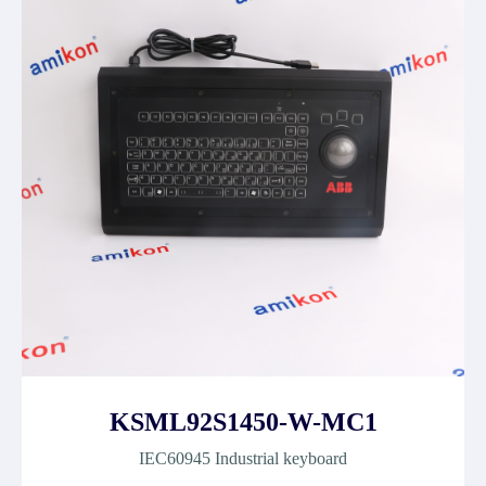
KSML92S1450-W-MC1
IEC60945 Industrial keyboard