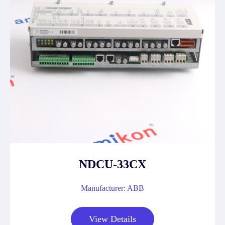
NDCU-33CX
Manufacturer: ABB
View Details