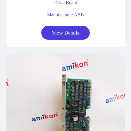
Drive Board
Manufacturer: ABB
View Details