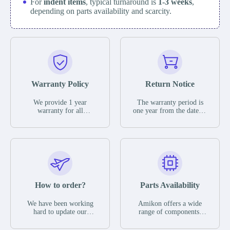
For
indent items
, typical turnaround is
1-3 weeks
,
depending on parts availability and scarcity.
Warranty Policy
Return Notice
We provide 1 year
The warranty period is
warranty for all
one year from the date of
remaining parts.
shipment, unless
The warranty period is
otherwise stated in the
one year from the date of
parts description. We
shipment, unless
guarantee that the project
otherwise stated in the
will not exhibit
parts description. We
functional defects that
guarantee that the project
may occur under normal
will not exhibit
operating conditions
functional defects that
How to order?
Parts Availability
during the warranty
may occur under normal
period.
operating conditions
In the event of a defect,
We have been working
Amikon offers a wide
during the warranty
we will send new
hard to update our
range of components,
period.
equipment, repair
inventory. If we have
products and services
equipment or refund the
stock or parts available
related to industrial