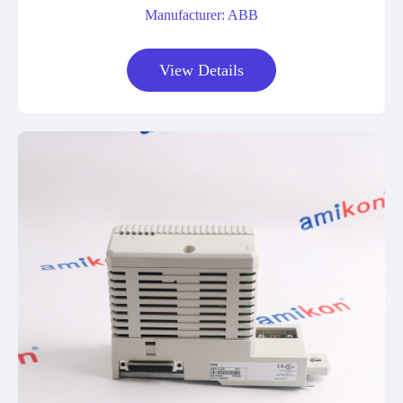
Manufacturer: ABB
View Details