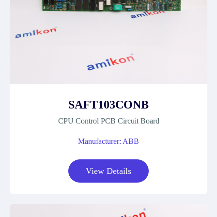
SAFT103CONB
CPU Control PCB Circuit Board
Manufacturer: ABB
View Details