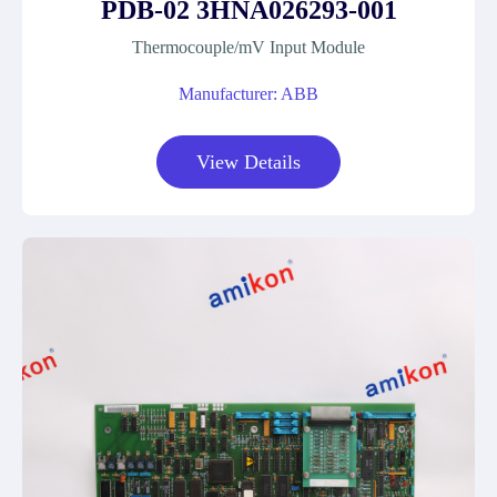
PDB-02 3HNA026293-001
Thermocouple/mV Input Module
Manufacturer: ABB
View Details