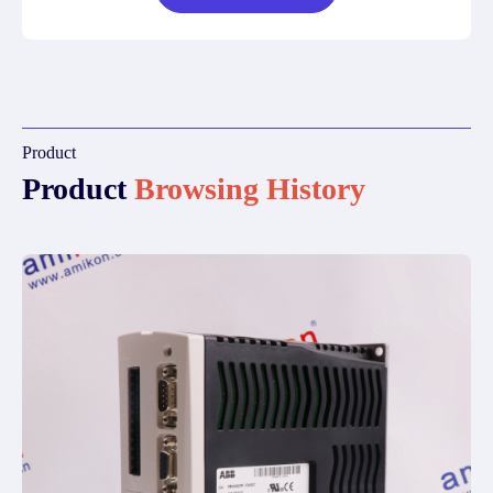
Product
Product
Browsing History