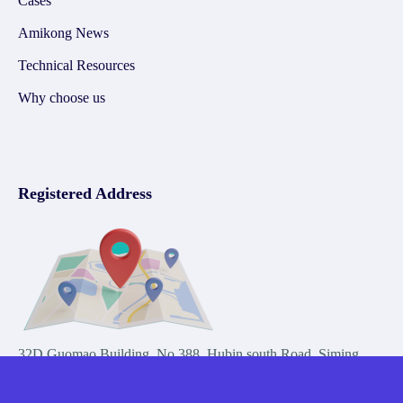
Cases
Amikong News
Technical Resources
Why choose us
Registered Address
32D Guomao Building, No.388, Hubin south Road, Siming
district, Xiamen,Fujian, China