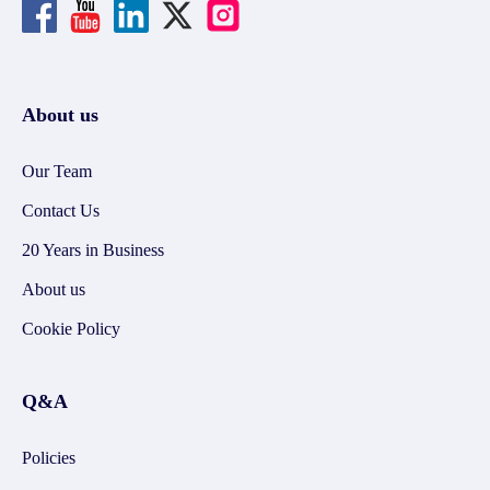
About us
Our Team
Contact Us
20 Years in Business
About us
Cookie Policy
Q&A
Policies