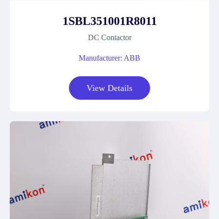
1SBL351001R8011
DC Contactor
Manufacturer: ABB
View Details