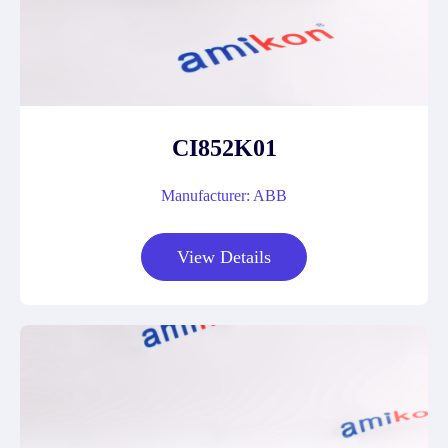
CI852K01
Manufacturer: ABB
View Details