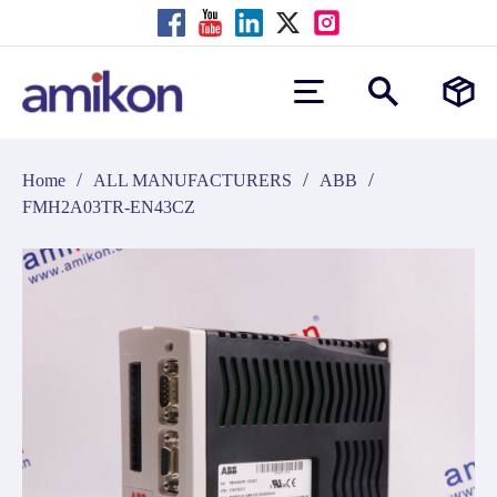
/
/
/
Home
ALL MANUFACTURERS
ABB
FMH2A03TR-EN43CZ