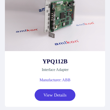
YPQ112B
Interface Adapter
Manufacturer: ABB
View Details