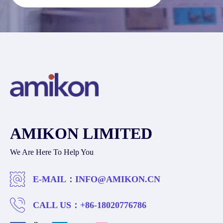
AMIKON LIMITED
We Are Here To Help You
E-MAIL：
INFO@AMIKON.CN
CALL US：
+86-18020776786