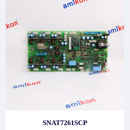
SNAT7261SCP