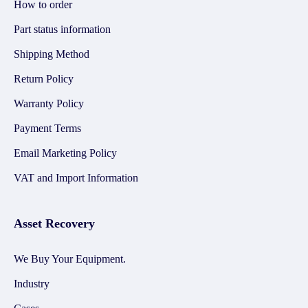
How to order
Part status information
Shipping Method
Return Policy
Warranty Policy
Payment Terms
Email Marketing Policy
VAT and Import Information
Asset Recovery
We Buy Your Equipment.
Industry