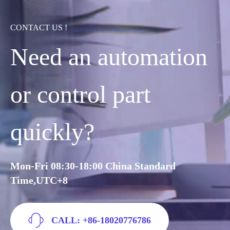
CONTACT US !
Need an automation
or control part
quickly?
Mon-Fri 08:30-18:00 China Standard
Time,UTC+8
CALL: +86-18020776786