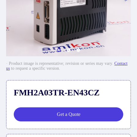
· Product image is representative; revision or series may vary.
Contact
us
to request a specific version.
FMH2A03TR-EN43CZ
Get a Quote