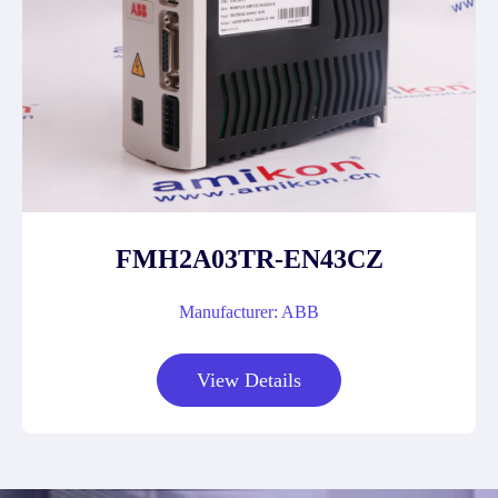
FMH2A03TR-EN43CZ
Manufacturer: ABB
View Details