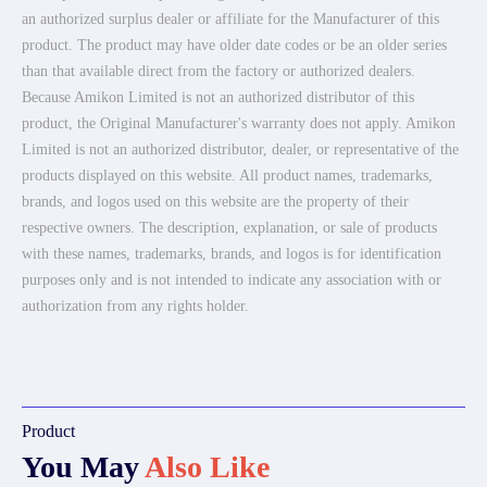
an authorized surplus dealer or affiliate for the Manufacturer of this
product. The product may have older date codes or be an older series
than that available direct from the factory or authorized dealers.
Because Amikon Limited is not an authorized distributor of this
product, the Original Manufacturer's warranty does not apply. Amikon
Limited is not an authorized distributor, dealer, or representative of the
products displayed on this website. All product names, trademarks,
brands, and logos used on this website are the property of their
respective owners. The description, explanation, or sale of products
with these names, trademarks, brands, and logos is for identification
purposes only and is not intended to indicate any association with or
authorization from any rights holder.
Product
You May
Also Like