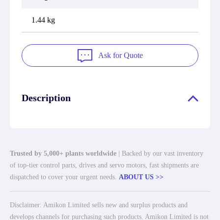
1.44 kg
Ask for Quote
Description
Trusted by 5,000+ plants worldwide
| Backed by our vast inventory
of top-tier control parts, drives and servo motors, fast shipments are
dispatched to cover your urgent needs.
ABOUT US >>
Disclaimer: Amikon Limited sells new and surplus products and
develops channels for purchasing such products. Amikon Limited is not