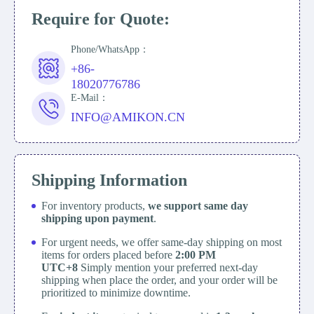
Require for Quote:
Phone/WhatsApp：
+86-
18020776786
E-Mail：
INFO@AMIKON.CN
Shipping Information
For inventory products,
we support same day
shipping upon payment
.
For urgent needs, we offer same-day shipping on most
items for orders placed before
2:00 PM
UTC+8
Simply mention your preferred next-day
shipping when place the order, and your order will be
prioritized to minimize downtime.