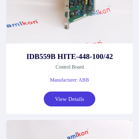
IDB559B HITE-448-100/42
Control Board
Manufacturer: ABB
View Details