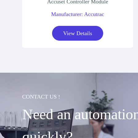
Accuset Controller Module
Manufacturer: Accutrac
View Details
CONTACT US !
Need an automation 
quickly?