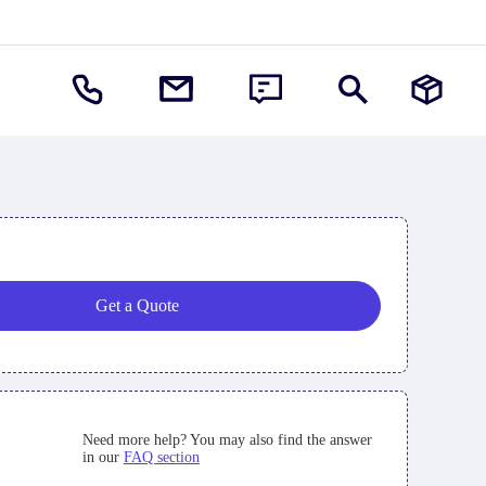
Get a Quote
Need more help? You may also find the answer
in our
FAQ section