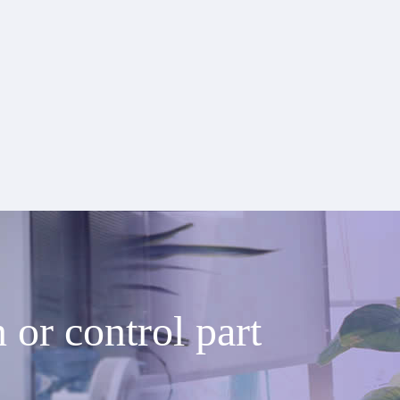
or control part