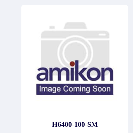
H6400-100-SM