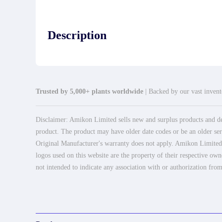
Description
Trusted by 5,000+ plants worldwide
| Backed by our vast invento
Disclaimer: Amikon Limited sells new and surplus products and dev
product. The product may have older date codes or be an older seri
Original Manufacturer's warranty does not apply. Amikon Limited is
logos used on this website are the property of their respective own
not intended to indicate any association with or authorization from