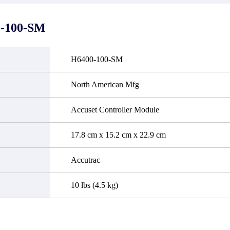
it functional defects that may
do not currently have an invent
cur under normal operating
displayed quantity will show 
ions during the warranty period.
Please create an online quote or
-100-SM
 event of a defect, we will send
us by phone, fax or email to 
quipment, repair equipment or
availability.
 the purchase price based on our
ability. You must contact us to
H6400-100-SM
a return authorization and return
efective device to us within 14
ays of reporting the defect.
North American Mfg
Accuset Controller Module
17.8 cm x 15.2 cm x 22.9 cm
Accutrac
10 lbs (4.5 kg)