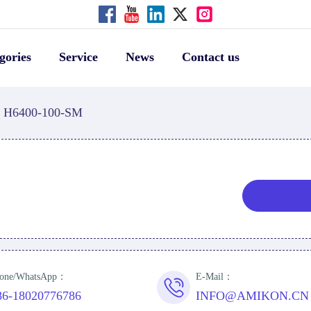
gories
Service
News
Contact us
H6400-100-SM
one/WhatsApp：
E-Mail：
86-18020776786
INFO@AMIKON.CN