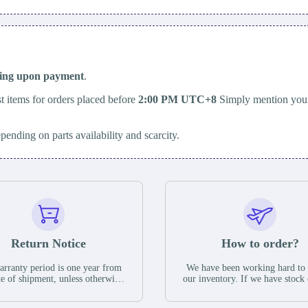
ping upon payment
.
t items for orders placed before
2:00 PM UTC+8
Simply mention your
epending on parts availability and scarcity.
Return Notice
How to order?
rranty period is one year from
We have been working hard to
te of shipment, unless otherwise
our inventory. If we have stock 
ed in the parts description. We
available for new factory purc
antee that the project will not
you can contact the order onlin