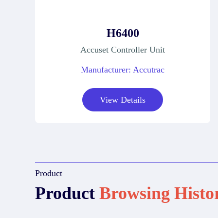
H6400
Accuset Controller Unit
Manufacturer: Accutrac
View Details
Product
Product
Browsing Histo