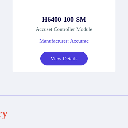
H6400-100-SM
Accuset Controller Module
Manufacturer: Accutrac
View Details
ry