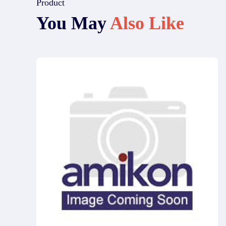
Product
You May
Also Like