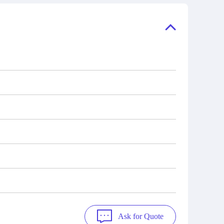
ory, the
also distributors of new products from
"Ask".
a variety of quality manufacturers.
 contact
check
Ask for Quote