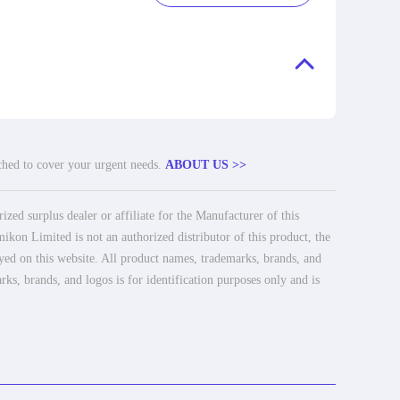
tched to cover your urgent needs.
ABOUT US >>
ed surplus dealer or affiliate for the Manufacturer of this
ikon Limited is not an authorized distributor of this product, the
ayed on this website. All product names, trademarks, brands, and
rks, brands, and logos is for identification purposes only and is