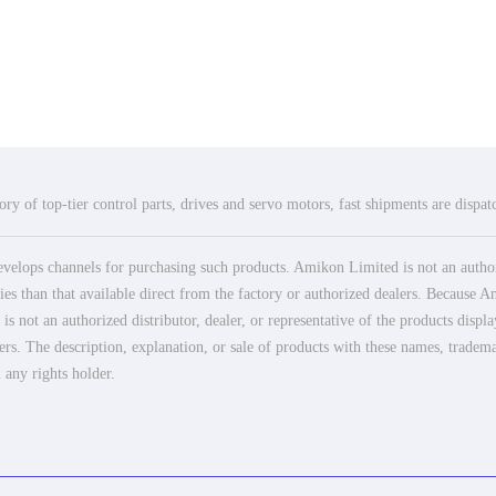
ry of top-tier control parts, drives and servo motors, fast shipments are dispa
elops channels for purchasing such products. Amikon Limited is not an authoriz
es than that available direct from the factory or authorized dealers. Because Am
 not an authorized distributor, dealer, or representative of the products displ
ers. The description, explanation, or sale of products with these names, tradema
 any rights holder.