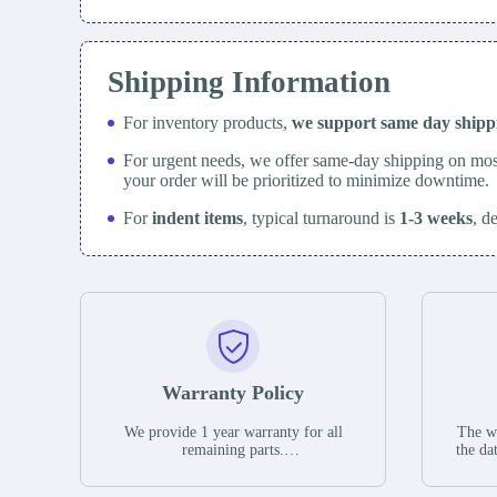
Shipping Information
For inventory products,
we support same day
ship
For urgent needs, we offer same-day shipping on mos
your order will be prioritized to minimize downtime.
For
indent items
, typical turnaround is
1-3 weeks
, d
Warranty Policy
We provide 1 year warranty for all
The wa
remaining parts.
the da
The warranty period is one year from
stat
the date of shipment, unless otherwise
guar