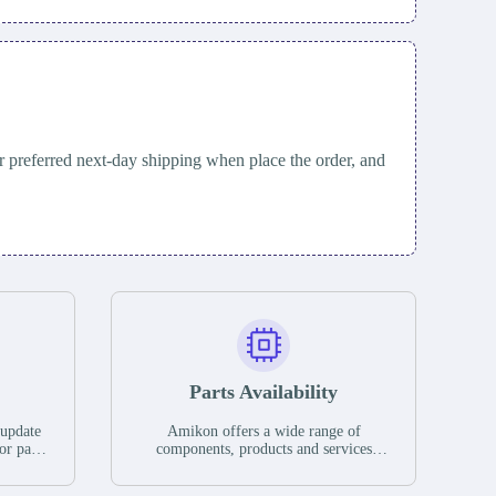
 preferred next-day shipping when place the order, and
Parts Availability
 update
Amikon offers a wide range of
or parts
components, products and services
hases,
related to industrial automation. We
e. If we
have a large surplus of stocks and are