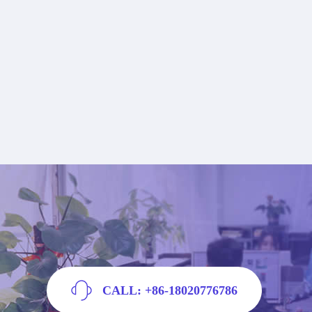
CALL: +86-18020776786