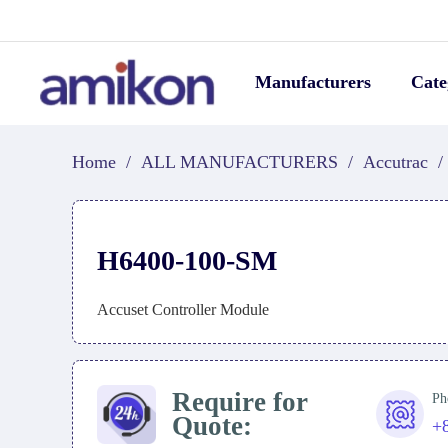
Manufacturers
Cate
Home
/
ALL MANUFACTURERS
/
Accutrac
/
H6400-100-SM
Accuset Controller Module
Require for
Ph
Quote:
+