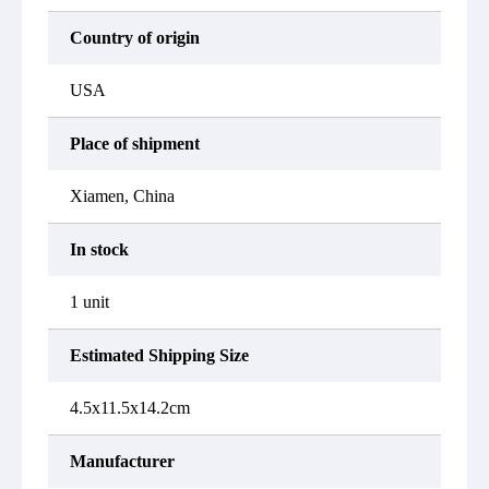
Country of origin
USA
Place of shipment
Xiamen, China
In stock
1 unit
Estimated Shipping Size
4.5x11.5x14.2cm
Manufacturer