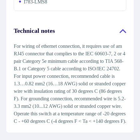
I783-LMS8
Technical notes
For wiring of ethernet connection, it requires use of am
RJ45 connector that complies to the IEC 60603-7, 2 or 4
pair Category 5e minimum cable according to TIA 568-
B.1 or Category 5 cable according to ISO/IEC 24702.
For input power connection, recommended cable is
1.3…0.82 mm2 (16…18 AWG) solid or stranded copper
wire with insulation rating of 30 degrees C (86 degrees
F). For grounding connection, recommended wire is 5.2-
3.3 mm2 (10...12 AWG) solid or stranded copper wire.
Operate this switch at a temperature range of -20 degrees
C - +60 degrees C (-4 degrees F < Ta < +140 degrees F).