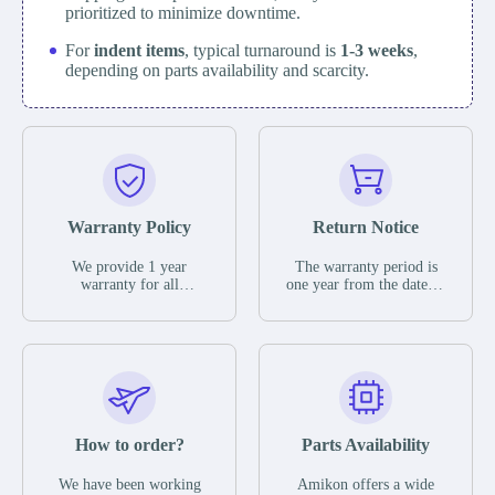
prioritized to minimize downtime.
For
indent items
, typical turnaround is
1-3 weeks
,
depending on parts availability and scarcity.
Warranty Policy
Return Notice
We provide 1 year
The warranty period is
warranty for all
one year from the date of
remaining parts.
shipment, unless
The warranty period is
otherwise stated in the
one year from the date of
parts description. We
shipment, unless
guarantee that the project
otherwise stated in the
will not exhibit
parts description. We
functional defects that
guarantee that the project
may occur under normal
will not exhibit
operating conditions
functional defects that
How to order?
Parts Availability
during the warranty
may occur under normal
period.
operating conditions
In the event of a defect,
We have been working
Amikon offers a wide