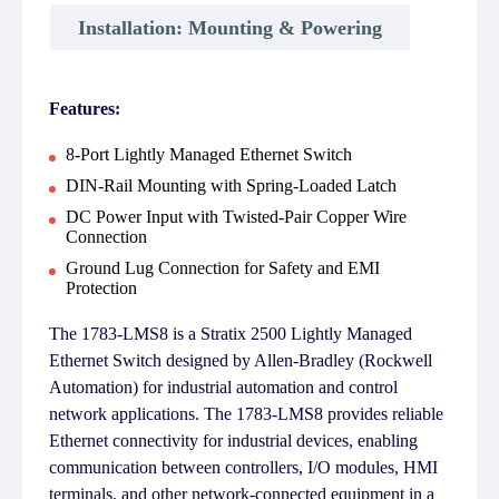
Installation: Mounting & Powering
Features:
8-Port Lightly Managed Ethernet Switch
DIN-Rail Mounting with Spring-Loaded Latch
DC Power Input with Twisted-Pair Copper Wire
Connection
Ground Lug Connection for Safety and EMI
Protection
The 1783-LMS8 is a Stratix 2500 Lightly Managed
Ethernet Switch designed by Allen-Bradley (Rockwell
Automation) for industrial automation and control
network applications. The 1783-LMS8 provides reliable
Ethernet connectivity for industrial devices, enabling
communication between controllers, I/O modules, HMI
terminals, and other network-connected equipment in a