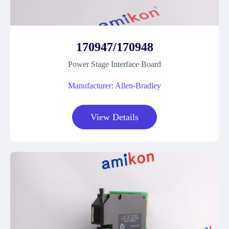
170947/170948
Power Stage Interface Board
Manufacturer: Allen-Bradley
View Details