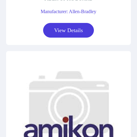
Manufacturer: Allen-Bradley
View Details