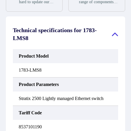
during the warranty
we will send new
hard to update our
range of components,
period.
equipment, repair
inventory. If we have
products and services
equipment or refund the
stock or parts available
related to industrial
purchase price based on
for new factory
automation. We have a
our availability. You
purchases, you can
large surplus of stocks
must contact us to obtain
contact the order online.
and are also distributors
a return authorization
Technical specifications for
1783-
If we do not currently
of new products from a
and return the defective
have an inventory, the
variety of quality
LMS8
device to us within 14
displayed quantity will
manufacturers.
days of reporting the
show "Ask". Please
defect.
create an online quote or
contact us by phone, fax
Product Model
or email to check
availability.
1783-LMS8
Product Parameters
Stratix 2500 Lightly managed Ethernet switch
Tariff Code
8537101190