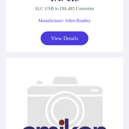
SLC USB to DH-485 Converter
Manufacturer: Allen-Bradley
View Details