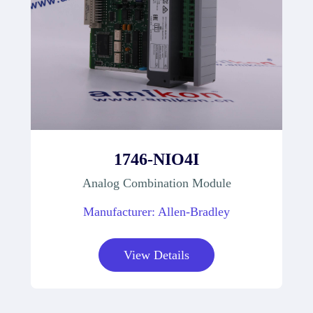
1746-NIO4I
Analog Combination Module
Manufacturer: Allen-Bradley
View Details