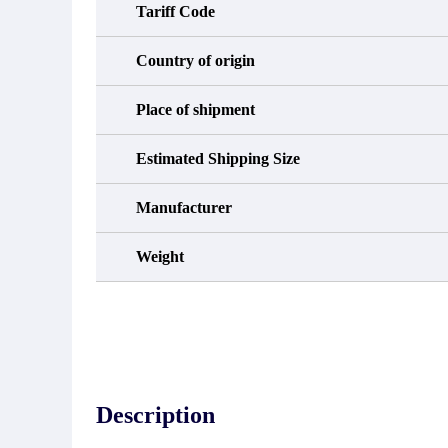
Tariff Code
Country of origin
Place of shipment
Estimated Shipping Size
Manufacturer
Weight
Description