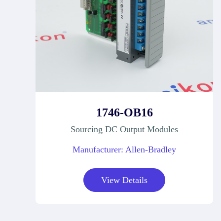
1746-OB16
Sourcing DC Output Modules
Manufacturer: Allen-Bradley
View Details