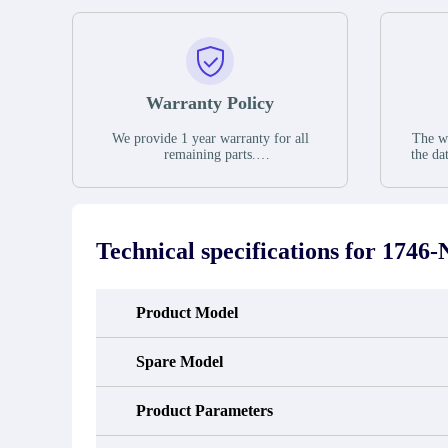
Warranty Policy
We provide 1 year warranty for all
The wa
remaining parts.
the da
The warranty period is one year from
stat
the date of shipment, unless otherwise
guar
stated in the parts description. We
exhib
guarantee that the project will not
oc
exhibit functional defects that may
condit
Technical specifications for
1746-
occur under normal operating
In the
conditions during the warranty period.
new e
refund
avail
Product Model
obtain 
the d
d
Spare Model
Product Parameters