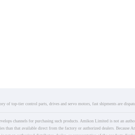
ry of top-tier control parts, drives and servo motors, fast shipments are dispa
elops channels for purchasing such products. Amikon Limited is not an authoriz
es than that available direct from the factory or authorized dealers. Because Am