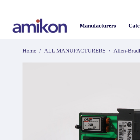
Manufacturers
Cate
Home
/
ALL MANUFACTURERS
/
Allen-Brad