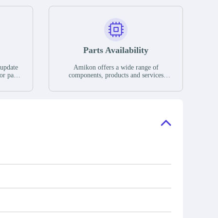
Parts Availability
 update
Amikon offers a wide range of
or parts
components, products and services
hases,
related to industrial automation. We
e. If we
have a large surplus of stocks and are
ory, the
also distributors of new products from
"Ask".
a variety of quality manufacturers.
 contact
check