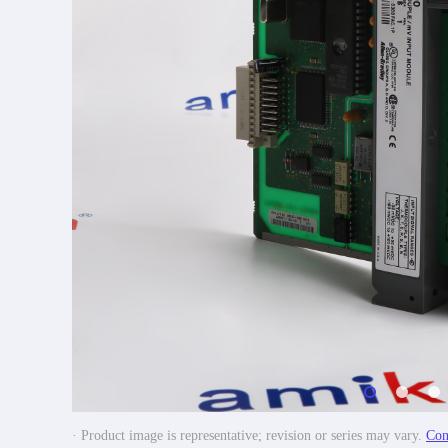
· Product image is representative; revision or series may vary.
Con