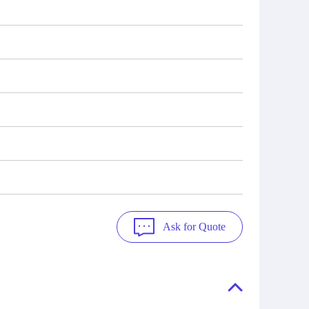
Ask for Quote