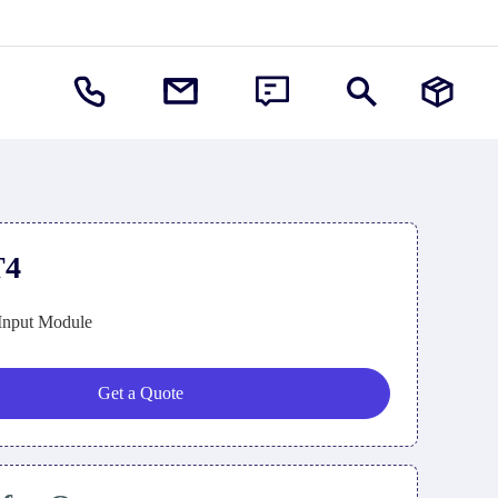
T4
Input Module
Get a Quote