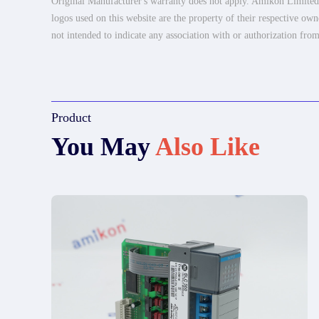
Original Manufacturer's warranty does not apply. Amikon Limited is
logos used on this website are the property of their respective own
not intended to indicate any association with or authorization from
Product
You May
Also Like