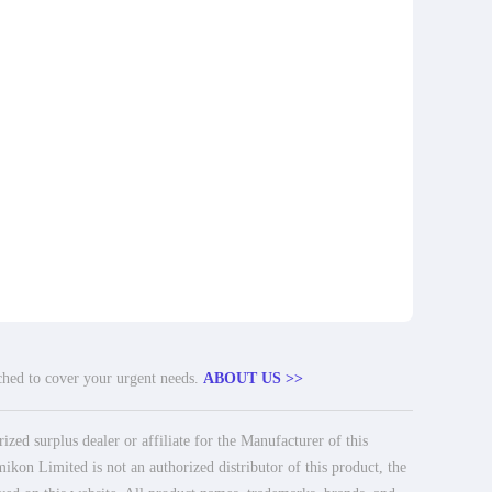
tched to cover your urgent needs.
ABOUT US >>
ed surplus dealer or affiliate for the Manufacturer of this
ikon Limited is not an authorized distributor of this product, the