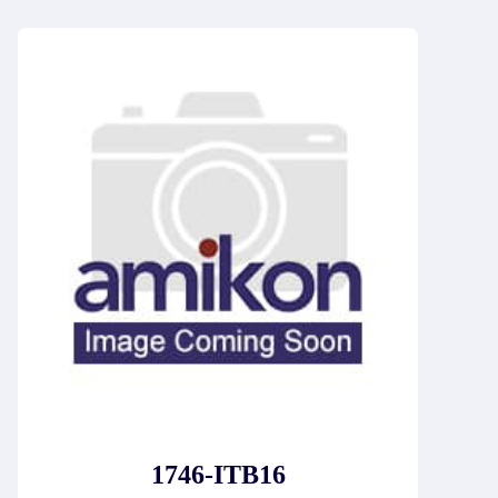
1746-ITB16