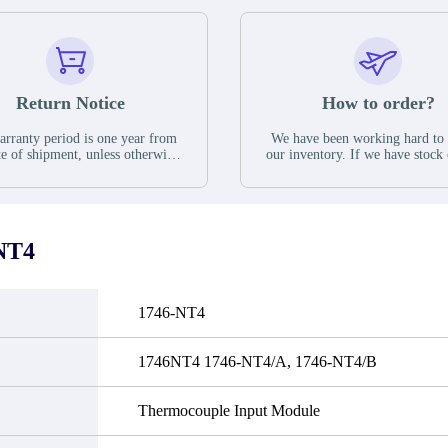
Return Notice
How to order?
rranty period is one year from
We have been working hard to
te of shipment, unless otherwise
our inventory. If we have stock 
ed in the parts description. We
available for new factory purc
antee that the project will not
you can contact the order onlin
it functional defects that may
do not currently have an invent
cur under normal operating
displayed quantity will show 
ions during the warranty period.
Please create an online quote or
NT4
 event of a defect, we will send
us by phone, fax or email to 
quipment, repair equipment or
availability.
 the purchase price based on our
ability. You must contact us to
1746-NT4
a return authorization and return
efective device to us within 14
ays of reporting the defect.
1746NT4 1746-NT4/A, 1746-NT4/B
Thermocouple Input Module