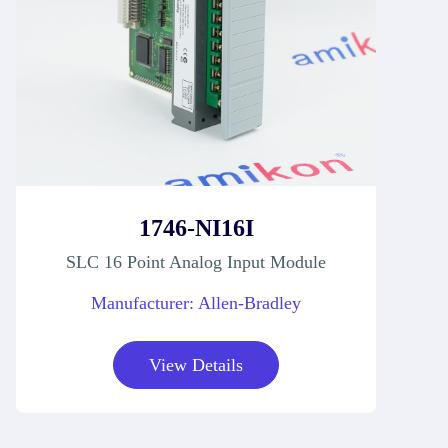
1746-NI16I
SLC 16 Point Analog Input Module
Manufacturer: Allen-Bradley
View Details