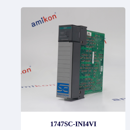
1747SC-INI4VI