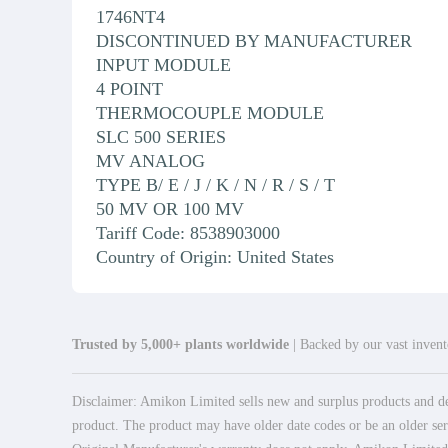
1746NT4
DISCONTINUED BY MANUFACTURER
INPUT MODULE
4 POINT
THERMOCOUPLE MODULE
SLC 500 SERIES
MV ANALOG
TYPE B/ E / J / K / N / R / S / T
50 MV OR 100 MV
Tariff Code: 8538903000
Country of Origin: United States
Trusted by 5,000+ plants worldwide
| Backed by our vast invento
Disclaimer: Amikon Limited sells new and surplus products and dev
product. The product may have older date codes or be an older seri