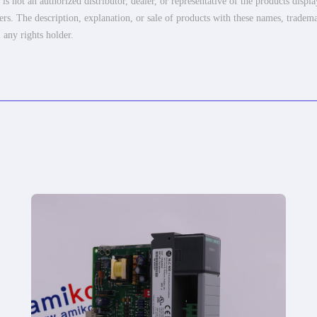
 not an authorized distributor, dealer, or representative of the products displ
ers. The description, explanation, or sale of products with these names, tradema
 any rights holder.