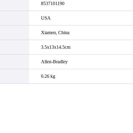
8537101190
USA
Xiamen, China
3.5x13x14.5cm
Allen-Bradley
0.26 kg