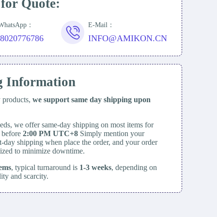
 for Quote:
/WhatsApp：
E-Mail：
18020776786
INFO@AMIKON.CN
g Information
y products,
we support same day
shipping upon
eds, we offer same-day shipping on most items for
d before
2:00 PM UTC+8
Simply mention your
t-day shipping when place the order, and your order
itized to minimize downtime.
tems
, typical turnaround is
1-3 weeks
, depending on
lity and scarcity.