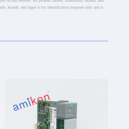
ayed on this website. All product names, trademarks, brands, and
rks, brands, and logos is for identification purposes only and is