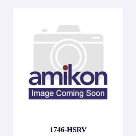
1746-HSRV