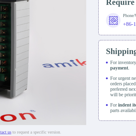
Require
Phone
+86-
Shippin
For inventor
payment
.
For urgent ne
orders place
preferred nex
will be prior
For
indent i
parts availabi
tact us
to request a specific version.