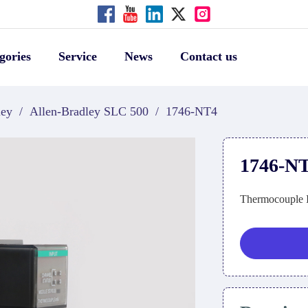
gories
Service
News
Contact us
ley
/
Allen-Bradley SLC 500
/
1746-NT4
1746-N
Thermocouple 