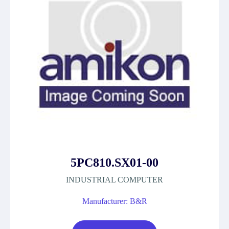
5PC810.SX01-00
INDUSTRIAL COMPUTER
Manufacturer: B&R