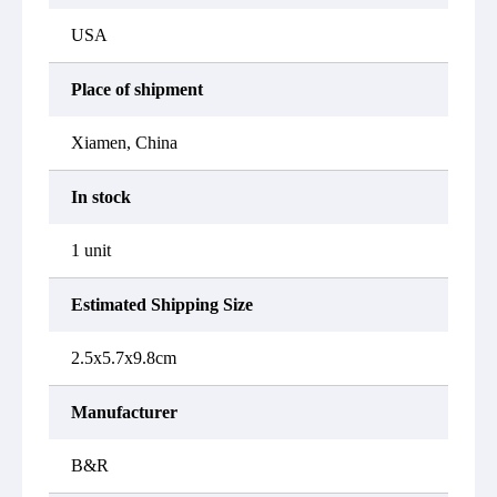
USA
Place of shipment
Xiamen, China
In stock
1 unit
Estimated Shipping Size
2.5x5.7x9.8cm
Manufacturer
B&R