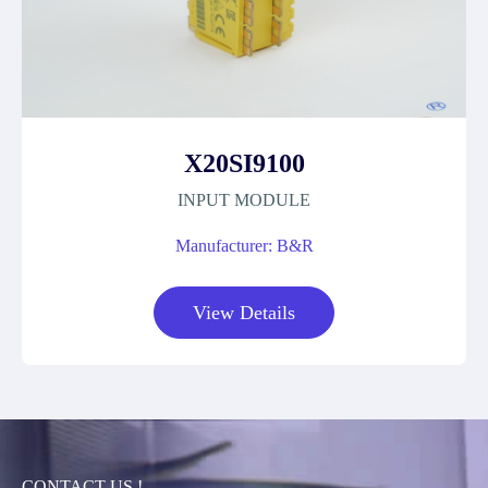
X20SI9100
INPUT MODULE
Manufacturer: B&R
View Details
CONTACT US !