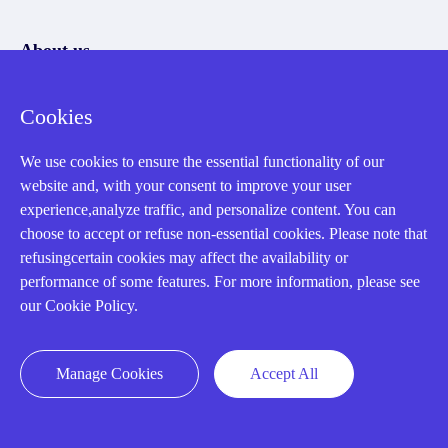
About us
Our Team
Cookies
Contact Us
We use cookies to ensure the essential functionality of our
20 Years in Business
website and, with your consent to improve your user
About us
experience,analyze traffic, and personalize content. You can
choose to accept or refuse non-essential cookies. Please note that
Cookie Policy
refusingcertain cookies may affect the availability or
performance of some features. For more information, please see
our Cookie Policy.
Q&A
Policies
Manage Cookies
Accept All
How to order
Part status information