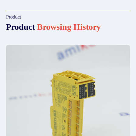
Product
Product
Browsing History