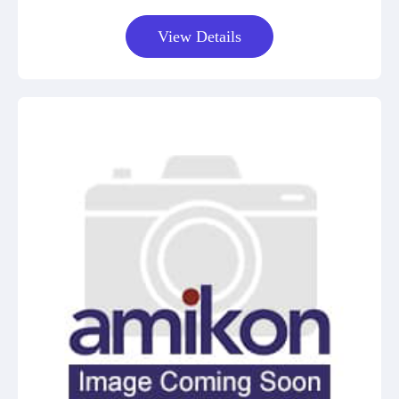
View Details