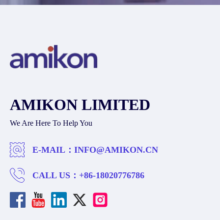
AMIKON LIMITED
We Are Here To Help You
E-MAIL：
INFO@AMIKON.CN
CALL US：
+86-18020776786