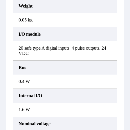
Weight
0.05 kg
I/O module
20 safe type A digital inputs, 4 pulse outputs, 24
VDC
Bus
0.4 W
Internal I/O
1.6 W
Nominal voltage