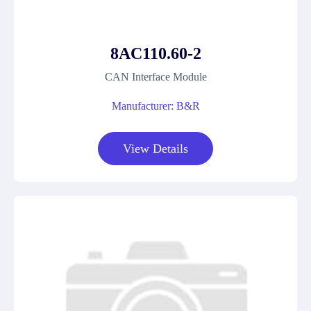
8AC110.60-2
CAN Interface Module
Manufacturer: B&R
View Details