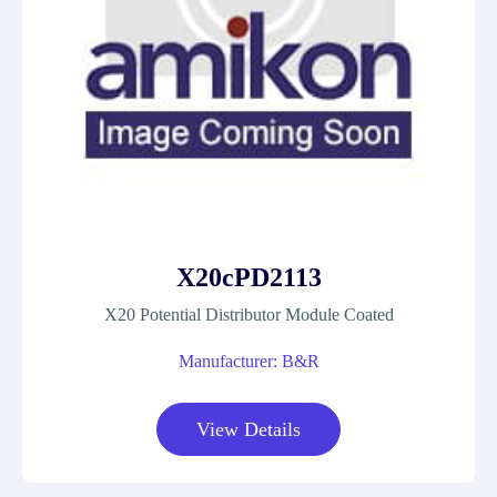
X20cPD2113
X20 Potential Distributor Module Coated
Manufacturer: B&R
View Details