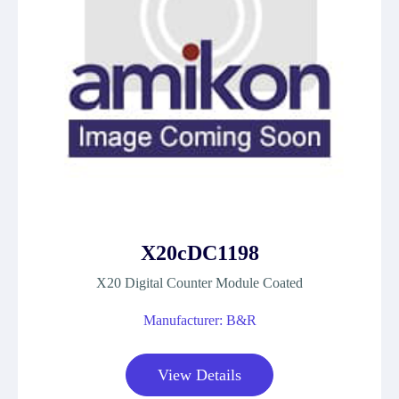
X20cDC1198
X20 Digital Counter Module Coated
Manufacturer: B&R
View Details