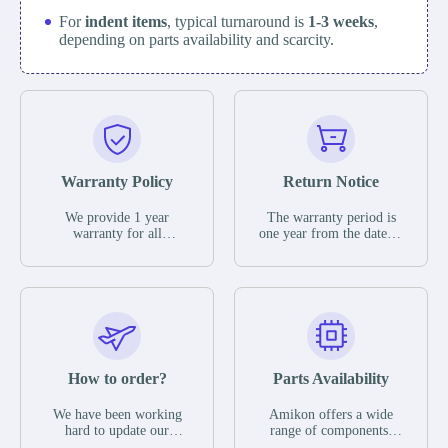
For
indent items
, typical turnaround is
1-3 weeks
,
depending on parts availability and scarcity.
Warranty Policy
Return Notice
We provide 1 year
The warranty period is
warranty for all
one year from the date of
remaining parts.
shipment, unless
The warranty period is
otherwise stated in the
one year from the date of
parts description. We
shipment, unless
guarantee that the project
otherwise stated in the
will not exhibit
parts description. We
functional defects that
guarantee that the project
may occur under normal
will not exhibit
operating conditions
functional defects that
How to order?
Parts Availability
during the warranty
may occur under normal
period.
operating conditions
In the event of a defect,
We have been working
Amikon offers a wide
during the warranty
we will send new
hard to update our
range of components,
period.
equipment, repair
inventory. If we have
products and services