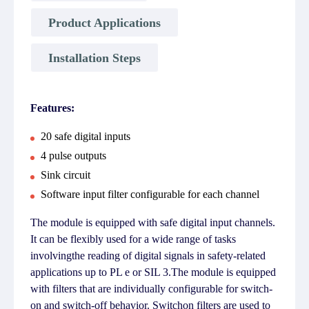
Product Applications
Installation Steps
Features:
20 safe digital inputs
4 pulse outputs
Sink circuit
Software input filter configurable for each channel
The module is equipped with safe digital input channels.
It can be flexibly used for a wide range of tasks
involvingthe reading of digital signals in safety-related
applications up to PL e or SIL 3.The module is equipped
with filters that are individually configurable for switch-
on and switch-off behavior. Switchon filters are used to