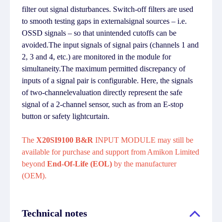
filter out signal disturbances. Switch-off filters are used
to smooth testing gaps in externalsignal sources – i.e.
OSSD signals – so that unintended cutoffs can be
avoided.The input signals of signal pairs (channels 1 and
2, 3 and 4, etc.) are monitored in the module for
simultaneity.The maximum permitted discrepancy of
inputs of a signal pair is configurable. Here, the signals
of two-channelevaluation directly represent the safe
signal of a 2-channel sensor, such as from an E-stop
button or safety lightcurtain.
The
X20SI9100 B&R
INPUT MODULE may still be
available for purchase and support from Amikon Limited
beyond
End-Of-Life (EOL)
by the manufacturer
(OEM).
Technical notes