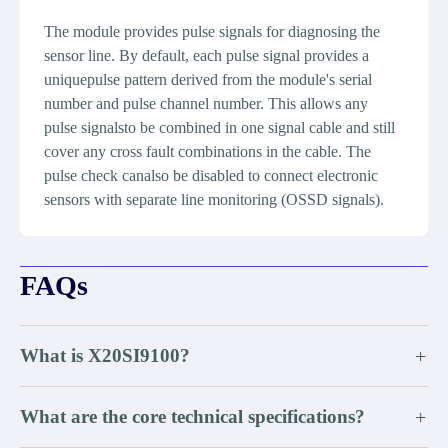
The module provides pulse signals for diagnosing the
sensor line. By default, each pulse signal provides a
uniquepulse pattern derived from the module's serial
number and pulse channel number. This allows any
pulse signalsto be combined in one signal cable and still
cover any cross fault combinations in the cable. The
pulse check canalso be disabled to connect electronic
sensors with separate line monitoring (OSSD signals).
FAQs
What is X20SI9100?
+
What are the core technical specifications?
+