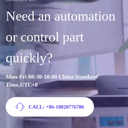
Need an automation
or control part
quickly?
Mon-Fri 08:30-18:00 China Standard
Time,UTC+8
CALL: +86-18020776786