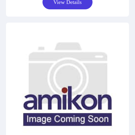
View Details