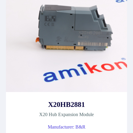
X20HB2881
X20 Hub Expansion Module
Manufacturer: B&R