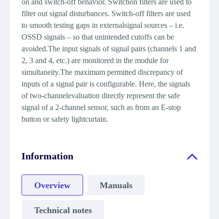
on and switch-off behavior. Switchon filters are used to
filter out signal disturbances. Switch-off filters are used
to smooth testing gaps in externalsignal sources – i.e.
OSSD signals – so that unintended cutoffs can be
avoided.The input signals of signal pairs (channels 1 and
2, 3 and 4, etc.) are monitored in the module for
simultaneity.The maximum permitted discrepancy of
inputs of a signal pair is configurable. Here, the signals
of two-channelevaluation directly represent the safe
signal of a 2-channel sensor, such as from an E-stop
button or safety lightcurtain.
Information
Overview
Manuals
Technical notes