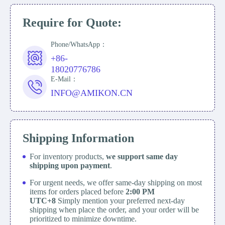
Require for Quote:
Phone/WhatsApp：
+86-
18020776786
E-Mail：
INFO@AMIKON.CN
Shipping Information
For inventory products,
we support same day
shipping upon payment
.
For urgent needs, we offer same-day shipping on most
items for orders placed before
2:00 PM
UTC+8
Simply mention your preferred next-day
shipping when place the order, and your order will be
prioritized to minimize downtime.