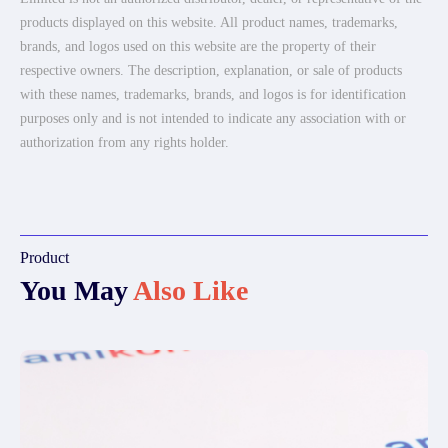
products displayed on this website. All product names, trademarks,
brands, and logos used on this website are the property of their
respective owners. The description, explanation, or sale of products
with these names, trademarks, brands, and logos is for identification
purposes only and is not intended to indicate any association with or
authorization from any rights holder.
Product
You May
Also Like