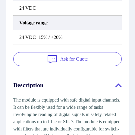
24 VDC
Voltage range
24 VDC -15% / +20%
Ask for Quote
Description
The module is equipped with safe digital input channels.
It can be flexibly used for a wide range of tasks
involvingthe reading of digital signals in safety-related
applications up to PL e or SIL 3.The module is equipped
with filters that are individually configurable for switch-