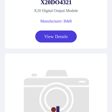
X20DO4321
X20 Digital Output Module
Manufacturer: B&R
View Details