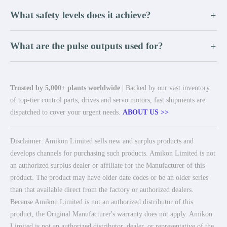
What safety levels does it achieve?
+
What are the pulse outputs used for?
+
Trusted by 5,000+ plants worldwide
| Backed by our vast inventory
of top-tier control parts, drives and servo motors, fast shipments are
dispatched to cover your urgent needs.
ABOUT US >>
Disclaimer: Amikon Limited sells new and surplus products and
develops channels for purchasing such products. Amikon Limited is not
an authorized surplus dealer or affiliate for the Manufacturer of this
product. The product may have older date codes or be an older series
than that available direct from the factory or authorized dealers.
Because Amikon Limited is not an authorized distributor of this
product, the Original Manufacturer's warranty does not apply. Amikon
Limited is not an authorized distributor, dealer, or representative of the