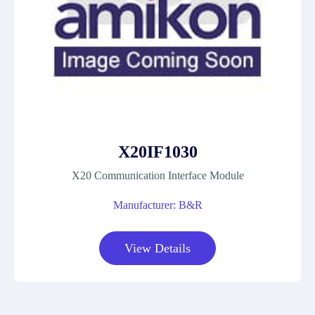
X20IF1030
X20 Communication Interface Module
Manufacturer: B&R
View Details