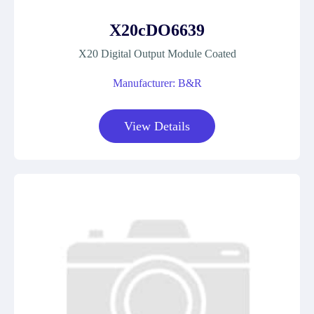
X20cDO6639
X20 Digital Output Module Coated
Manufacturer: B&R
View Details