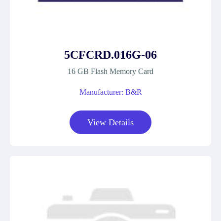
5CFCRD.016G-06
16 GB Flash Memory Card
Manufacturer: B&R
View Details