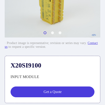
· Product image is representative; revision or series may vary.
Contact
us
to request a specific version.
X20SI9100
INPUT MODULE
Get a Quote