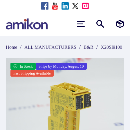
/
/
/
Home
ALL MANUFACTURERS
B&R
X20SI9100
In Stock
Ships by Monday, August 10
Fast Shipping Available