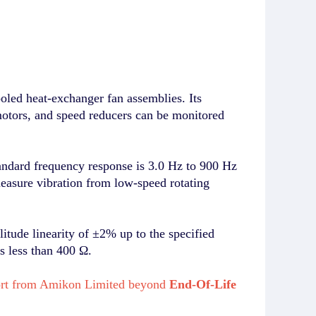
ed heat-exchanger fan assemblies. Its
motors, and speed reducers can be monitored
dard frequency response is 3.0 Hz to 900 Hz
easure vibration from low-speed rotating
ude linearity of ±2% up to the specified
is less than 400 Ω.
port from Amikon Limited beyond
End-Of-Life