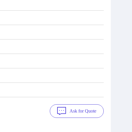
Ask for Quote