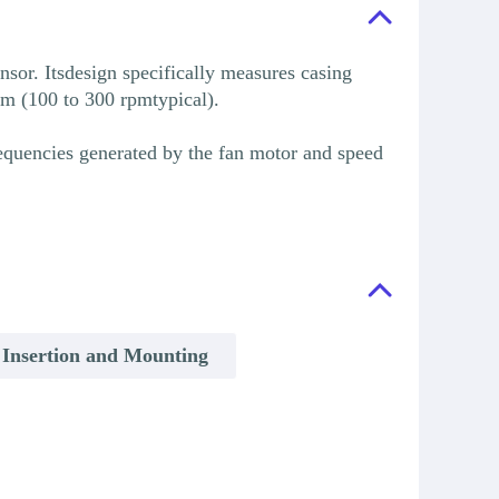
sor. Itsdesign specifically measures casing
rpm (100 to 300 rpmtypical).
requencies generated by the fan motor and speed
 Insertion and Mounting