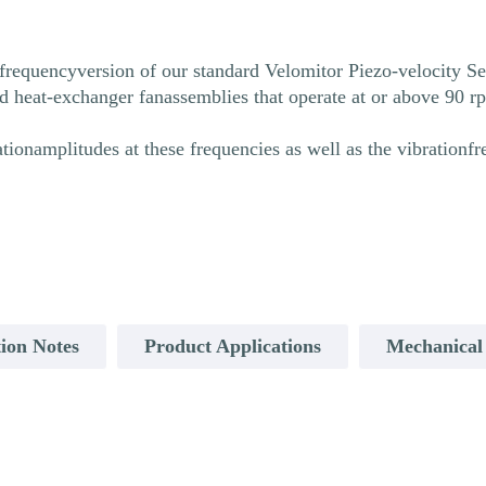
requencyversion of our standard Velomitor Piezo-velocity Sen
ed heat-exchanger fanassemblies that operate at or above 90 
onamplitudes at these frequencies as well as the vibrationf
ion Notes
Product Applications
Mechanical