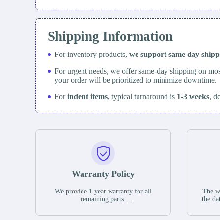
Shipping Information
For inventory products,
we support same day
ship
For urgent needs, we offer same-day shipping on mos
your order will be prioritized to minimize downtime.
For
indent items
, typical turnaround is
1-3 weeks
, d
Warranty Policy
We provide 1 year warranty for all
The wa
remaining parts.
the da
The warranty period is one year from
stat
the date of shipment, unless otherwise
guar