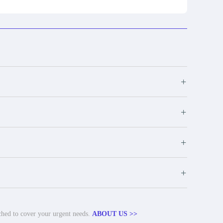
+
+
+
+
tched to cover your urgent needs.
ABOUT US >>