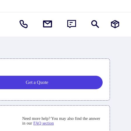
Get a Quote
Need more help? You may also find the answer
in our
FAQ section