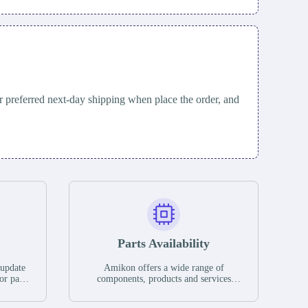
 preferred next-day shipping when place the order, and
Parts Availability
 update
Amikon offers a wide range of
or parts
components, products and services
hases,
related to industrial automation. We
e. If we
have a large surplus of stocks and are