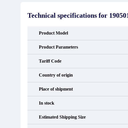
stated in the parts description. We
exhib
guarantee that the project will not
oc
exhibit functional defects that may
condit
Technical specifications for
19050
occur under normal operating
In the
conditions during the warranty period.
new e
refund
avail
Product Model
obtain 
the d
d
Product Parameters
Tariff Code
Country of origin
Place of shipment
In stock
Estimated Shipping Size