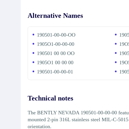
Alternative Names
190501-00-00-OO
190
1905O1-00-00-00
19O
190501 00 00 OO
190
1905O1 00 00 00
19O5
190501-00-00-01
1905
Technical notes
The BENTLY NEVADA 190501-00-00-00 features a 
mounted 2-pin 316L stainless steel MIL-C-5015
orientation.