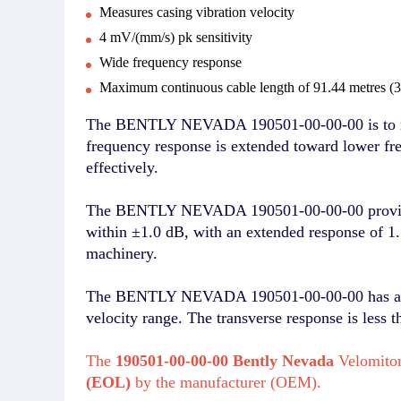
Measures casing vibration velocity
4 mV/(mm/s) pk sensitivity
Wide frequency response
Maximum continuous cable length of 91.44 metres (30
The BENTLY NEVADA 190501-00-00-00 is to measu
frequency response is extended toward lower fre
effectively.
The BENTLY NEVADA 190501-00-00-00 provides a
within ±1.0 dB, with an extended response of 1.
machinery.
The BENTLY NEVADA 190501-00-00-00 has a veloc
velocity range. The transverse response is less t
The
190501-00-00-00 Bently Nevada
Velomitor
(EOL)
by the manufacturer (OEM).