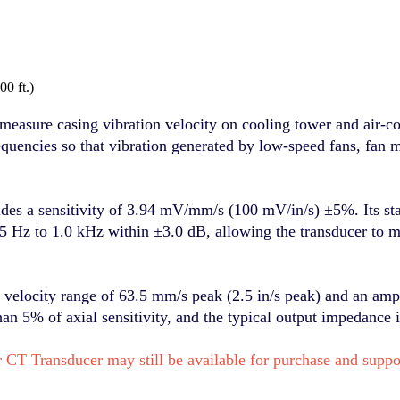
0 ft.)
re casing vibration velocity on cooling tower and air-cool
quencies so that vibration generated by low-speed fans, fan 
 sensitivity of 3.94 mV/mm/s (100 mV/in/s) ±5%. Its stan
5 Hz to 1.0 kHz within ±3.0 dB, allowing the transducer to m
ity range of 63.5 mm/s peak (2.5 in/s peak) and an amplit
han 5% of axial sensitivity, and the typical output impedance 
 CT Transducer may still be available for purchase and sup