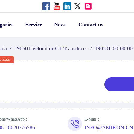
gories
Service
News
Contact us
ada
/
190501 Velomitor CT Transducer
/
190501-00-00-00
ailable
one/WhatsApp：
E-Mail：
86-18020776786
INFO@AMIKON.CN