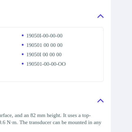
19050I-00-00-00
190501 00 00 00
19050I 00 00 00
190501-00-00-OO
ace, and an 82 mm height. It uses a top-
0.6 N·m. The transducer can be mounted in any