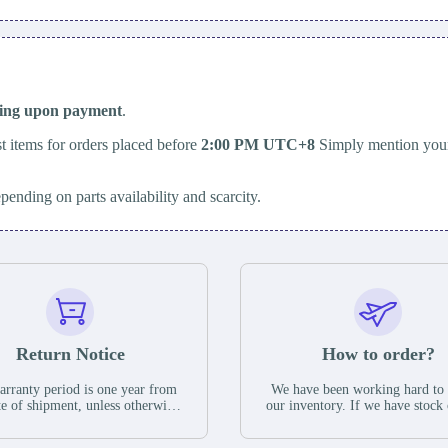
ping upon payment
.
t items for orders placed before
2:00 PM UTC+8
Simply mention your
epending on parts availability and scarcity.
Return Notice
How to order?
rranty period is one year from
We have been working hard to
te of shipment, unless otherwise
our inventory. If we have stock 
ed in the parts description. We
available for new factory purc
antee that the project will not
you can contact the order onlin