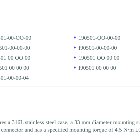
501-00-OO-00
190501-OO-00-00
501-00-00-00
I90501-00-00-00
501 00 OO 00
190501 OO 00 00
01 00 00 00
I90501 00 00 00
01-00-00-04
316L stainless steel case, a 33 mm diameter mounting surf
 connector and has a specified mounting torque of 4.5 N·m ±