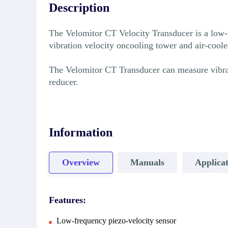
Description
The Velomitor CT Velocity Transducer is a low-f
vibration velocity oncooling tower and air-cool
The Velomitor CT Transducer can measure vibrati
reducer.
Information
Overview
Manuals
Applicat
Features:
Low-frequency piezo-velocity sensor