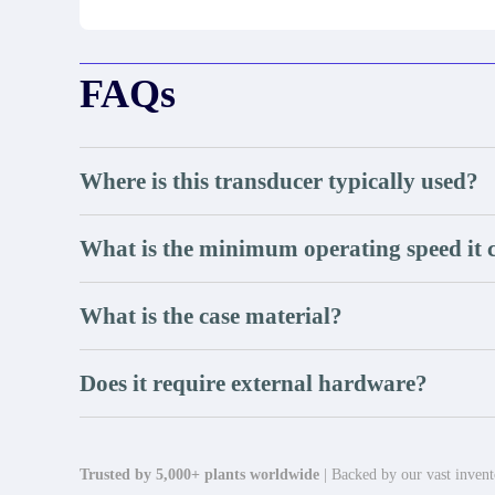
FAQs
Where is this transducer typically used?
What is the minimum operating speed it c
What is the case material?
Does it require external hardware?
Trusted by 5,000+ plants worldwide
| Backed by our vast invento