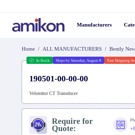
Manufacturers
Cate
Home
/
ALL MANUFACTURERS
/
Bently Nev
In Stock
Ships by Saturday, August 8
Fast Shipping Av
190501-00-00-00
Velomitor CT Transducer
Require for
Ph
Quote:
+