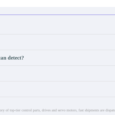
an detect?
ry of top-tier control parts, drives and servo motors, fast shipments are dispa