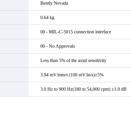
Bently Nevada
0.64 kg
00 - MIL-C-5015 connection interface
00 - No Approvals
Less than 5% of the axial sensitivity
3.94 mV/mm/s (100 mV/in/s)±5%
3.0 Hz to 900 Hz(180 to 54,000 cpm) ±1.0 dB