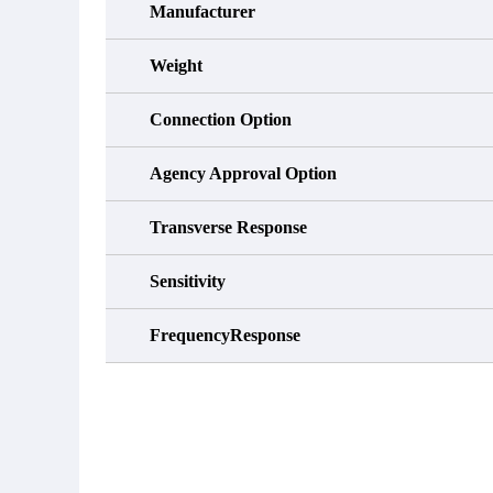
Manufacturer
Weight
Connection Option
Agency Approval Option
Transverse Response
Sensitivity
FrequencyResponse