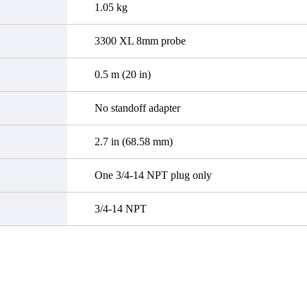
1.05 kg
3300 XL 8mm probe
0.5 m (20 in)
No standoff adapter
2.7 in (68.58 mm)
One 3/4-14 NPT plug only
3/4-14 NPT