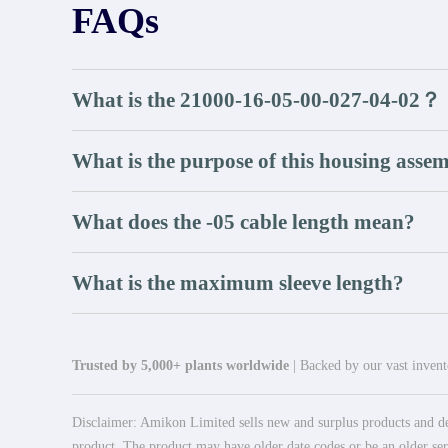
FAQs
What is the 21000-16-05-00-027-04-02？
What is the purpose of this housing asse
What does the -05 cable length mean?
What is the maximum sleeve length?
Trusted by 5,000+ plants worldwide
| Backed by our vast invento
Disclaimer: Amikon Limited sells new and surplus products and dev
product. The product may have older date codes or be an older seri