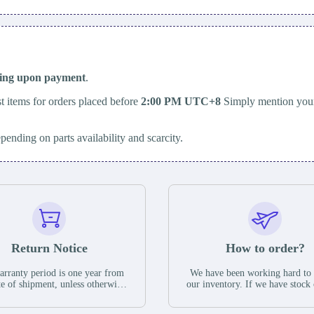
ping upon payment
.
t items for orders placed before
2:00 PM UTC+8
Simply mention your
epending on parts availability and scarcity.
Return Notice
How to order?
rranty period is one year from
We have been working hard to
te of shipment, unless otherwise
our inventory. If we have stock 
ed in the parts description. We
available for new factory purc
antee that the project will not
you can contact the order onlin