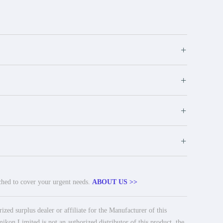
+
+
+
+
tched to cover your urgent needs.
ABOUT US >>
ed surplus dealer or affiliate for the Manufacturer of this
ikon Limited is not an authorized distributor of this product, the