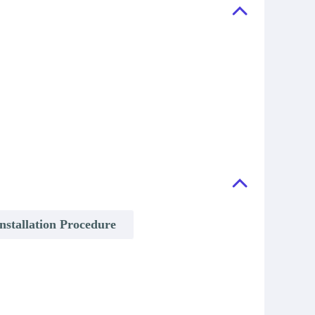
nstallation Procedure