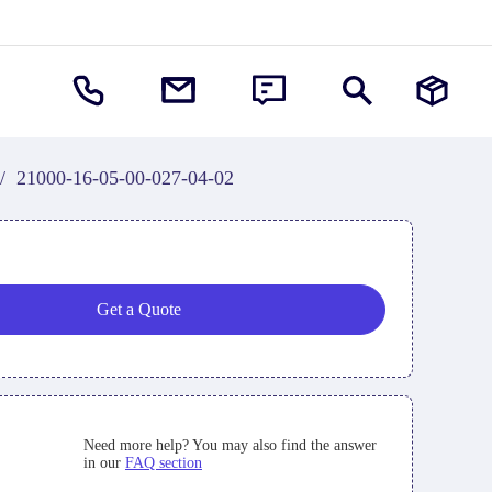
/
21000-16-05-00-027-04-02
Get a Quote
Need more help? You may also find the answer
in our
FAQ section