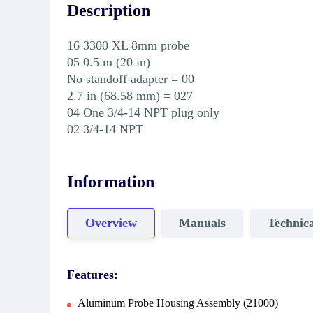
Description
16 3300 XL 8mm probe
05 0.5 m (20 in)
No standoff adapter = 00
2.7 in (68.58 mm) = 027
04 One 3/4-14 NPT plug only
02 3/4-14 NPT
Information
Overview
Manuals
Technica
Features:
Aluminum Probe Housing Assembly (21000)