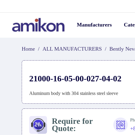
Manufacturers
Cate
Home
/
ALL MANUFACTURERS
/
Bently Nev
21000-16-05-00-027-04-02
Aluminum body with 304 stainless steel sleeve
Require for
Ph
Quote:
+