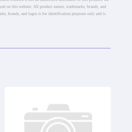
ayed on this website. All product names, trademarks, brands, and
rks, brands, and logos is for identification purposes only and is