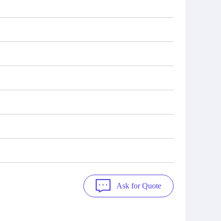
Ask for Quote