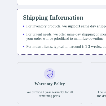
Shipping Information
For inventory products,
we support same day
ship
For urgent needs, we offer same-day shipping on mos
your order will be prioritized to minimize downtime.
For
indent items
, typical turnaround is
1-3 weeks
, d
Warranty Policy
We provide 1 year warranty for all
The wa
remaining parts.
the da
The warranty period is one year from
stat
the date of shipment, unless otherwise
guar