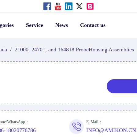
gories
Service
News
Contact us
ada
/
21000, 24701, and 164818 ProbeHousing Assemblies
one/WhatsApp：
E-Mail：
86-18020776786
INFO@AMIKON.CN