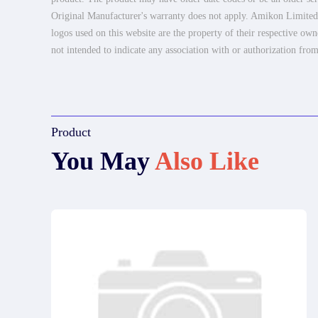
Original Manufacturer's warranty does not apply. Amikon Limited is
logos used on this website are the property of their respective own
not intended to indicate any association with or authorization from
Product
You May
Also Like