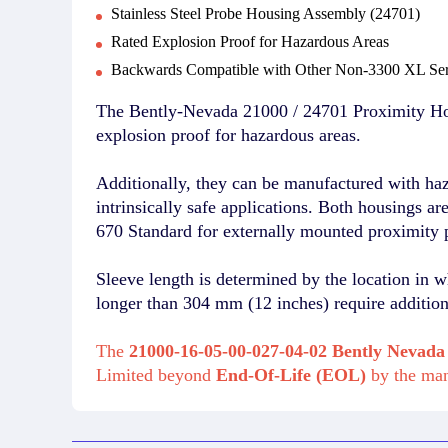
Stainless Steel Probe Housing Assembly (24701)
Rated Explosion Proof for Hazardous Areas
Backwards Compatible with Other Non-3300 XL Ser
The Bently-Nevada 21000 / 24701 Proximity Hou
explosion proof for hazardous areas.
Additionally, they can be manufactured with ha
intrinsically safe applications. Both housings a
670 Standard for externally mounted proximity 
Sleeve length is determined by the location in w
longer than 304 mm (12 inches) require additiona
The
21000-16-05-00-027-04-02 Bently Nevada
Limited beyond
End-Of-Life (EOL)
by the ma