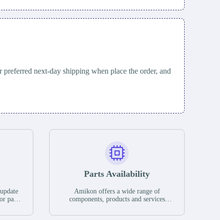
 preferred next-day shipping when place the order, and
Parts Availability
 update
Amikon offers a wide range of
or parts
components, products and services
hases,
related to industrial automation. We
e. If we
have a large surplus of stocks and are