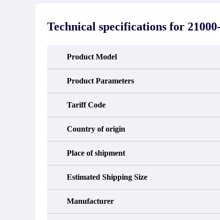
stated in the parts description. We
exhib
guarantee that the project will not
oc
exhibit functional defects that may
condit
Technical specifications for
21000-
occur under normal operating
In the
conditions during the warranty period.
new e
refund
avail
Product Model
obtain 
the d
d
Product Parameters
Tariff Code
Country of origin
Place of shipment
Estimated Shipping Size
Manufacturer