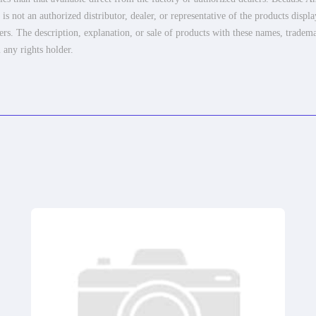
 not an authorized distributor, dealer, or representative of the products displ
ers. The description, explanation, or sale of products with these names, tradema
 any rights holder.