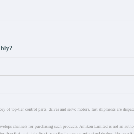
mbly?
ry of top-tier control parts, drives and servo motors, fast shipments are dispa
elops channels for purchasing such products. Amikon Limited is not an authoriz
es than that available direct from the factory or authorized dealers. Because Am