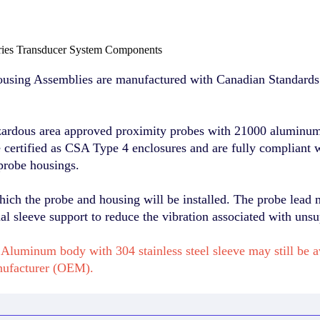
ies Transducer System Components
sing Assemblies are manufactured with Canadian Standards 
zardous area approved proximity probes with 21000 aluminum 
re certified as CSA Type 4 enclosures and are fully compliant 
probe housings.
hich the probe and housing will be installed. The probe lead 
l sleeve support to reduce the vibration associated with unsu
Aluminum body with 304 stainless steel sleeve may still be 
nufacturer (OEM).