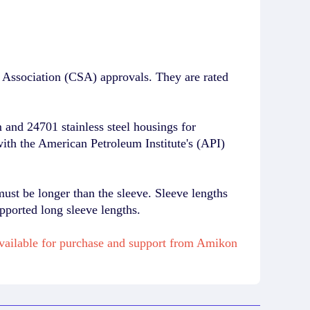
Association (CSA) approvals. They are rated
and 24701 stainless steel housings for
with the American Petroleum Institute's (API)
must be longer than the sleeve. Sleeve lengths
pported long sleeve lengths.
available for purchase and support from Amikon