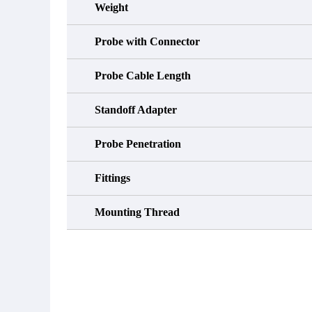
Weight
Probe with Connector
Probe Cable Length
Standoff Adapter
Probe Penetration
Fittings
Mounting Thread