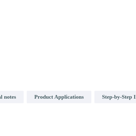
l notes
Product Applications
Step-by-Step I