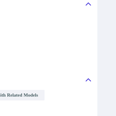
ith Related Models