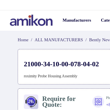
Manufacturers
Cate
Home
/
ALL MANUFACTURERS
/
Bently Nev
21000-34-10-00-078-04-02
roximity Probe Housing Assembly
Require for
Ph
Quote:
+