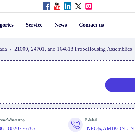
gories
Service
News
Contact us
ada
/
21000, 24701, and 164818 ProbeHousing Assemblies
one/WhatsApp：
E-Mail：
86-18020776786
INFO@AMIKON.CN