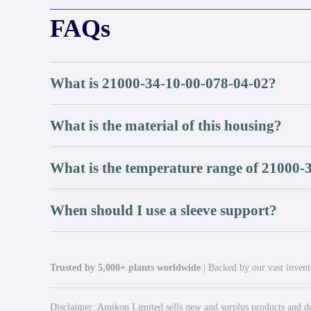
FAQs
What is 21000-34-10-00-078-04-02?
What is the material of this housing?
What is the temperature range of 21000-
When should I use a sleeve support?
Trusted by 5,000+ plants worldwide
| Backed by our vast invento
Disclaimer: Amikon Limited sells new and surplus products and dev