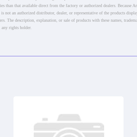
es than that available direct from the factory or authorized dealers. Because Am
 not an authorized distributor, dealer, or representative of the products displ
ers. The description, explanation, or sale of products with these names, tradema
 any rights holder.