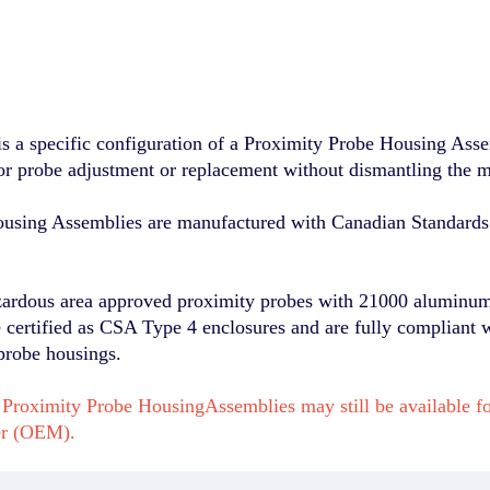
a specific configuration of a Proximity Probe Housing Assem
for probe adjustment or replacement without dismantling the 
sing Assemblies are manufactured with Canadian Standards 
zardous area approved proximity probes with 21000 aluminum 
re certified as CSA Type 4 enclosures and are fully compliant 
probe housings.
Proximity Probe HousingAssemblies may still be available f
er (OEM).