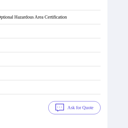
tional Hazardous Area Certification
Ask for Quote