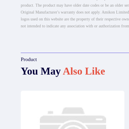
product. The product may have older date codes or be an older seri
Original Manufacturer's warranty does not apply. Amikon Limited is
logos used on this website are the property of their respective own
not intended to indicate any association with or authorization from
Product
You May
Also Like