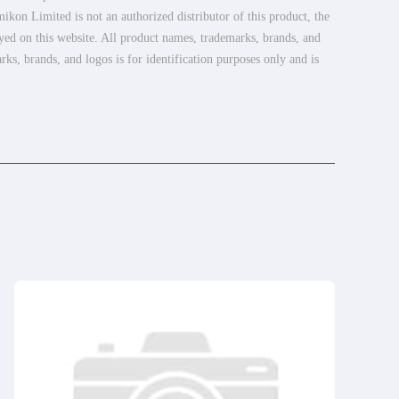
ikon Limited is not an authorized distributor of this product, the
ayed on this website. All product names, trademarks, brands, and
rks, brands, and logos is for identification purposes only and is