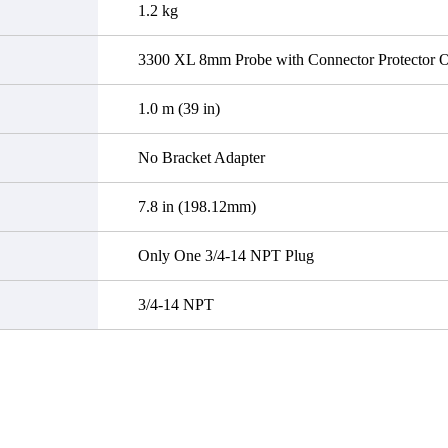
1.2 kg
3300 XL 8mm Probe with Connector Protector Op
1.0 m (39 in)
No Bracket Adapter
7.8 in (198.12mm)
Only One 3/4-14 NPT Plug
3/4-14 NPT