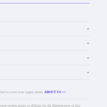
+
+
+
+
tched to cover your urgent needs.
ABOUT US >>
ed surplus dealer or affiliate for the Manufacturer of this