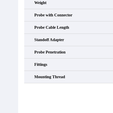
Weight
Probe with Connector
Probe Cable Length
Standoff Adapter
Probe Penetration
Fittings
Mounting Thread