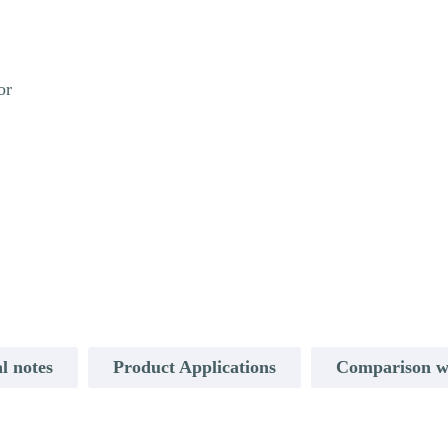
or
l notes
Product Applications
Comparison w