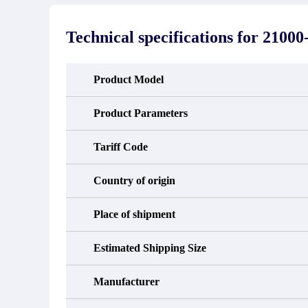
stated in the parts description. We
exhib
guarantee that the project will not
oc
exhibit functional defects that may
condit
Technical specifications for
21000-
occur under normal operating
In the
conditions during the warranty period.
new e
refund
avail
Product Model
obtain 
the d
d
Product Parameters
Tariff Code
Country of origin
Place of shipment
Estimated Shipping Size
Manufacturer