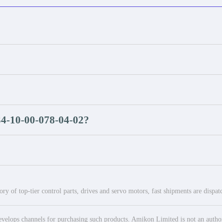
34-10-00-078-04-02?
ry of top-tier control parts, drives and servo motors, fast shipments are dispa
elops channels for purchasing such products. Amikon Limited is not an authoriz