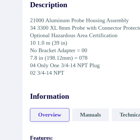
Description
21000 Aluminum Probe Housing Assembly
34 3300 XL 8mm Probe with Connector Protect
Optional Hazardous Area Certification
10 1.0 m (39 in)
No Bracket Adapter = 00
7.8 in (198.12mm) = 078
04 Only One 3/4-14 NPT Plug
02 3/4-14 NPT
Information
Overview
Manuals
Technica
Features: