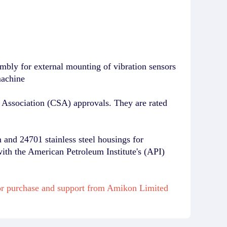
bly for external mounting of vibration sensors
machine
Association (CSA) approvals. They are rated
and 24701 stainless steel housings for
with the American Petroleum Institute's (API)
or purchase and support from Amikon Limited