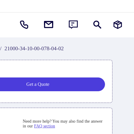
/
21000-34-10-00-078-04-02
Get a Quote
Need more help? You may also find the answer
in our
FAQ section