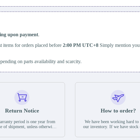
ping upon payment
.
t items for orders placed before
2:00 PM UTC+8
Simply mention your
epending on parts availability and scarcity.
Return Notice
How to order?
rranty period is one year from
We have been working hard to
te of shipment, unless otherwise
our inventory. If we have stock 
ed in the parts description. We
available for new factory purc
antee that the project will not
you can contact the order onlin