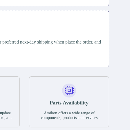
 preferred next-day shipping when place the order, and
Parts Availability
 update
Amikon offers a wide range of
or parts
components, products and services
hases,
related to industrial automation. We
e. If we
have a large surplus of stocks and are