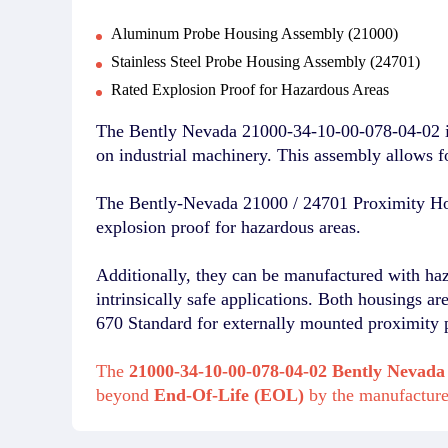
Aluminum Probe Housing Assembly (21000)
Stainless Steel Probe Housing Assembly (24701)
Rated Explosion Proof for Hazardous Areas
The Bently Nevada 21000-34-10-00-078-04-02 is 
on industrial machinery. This assembly allows 
The Bently-Nevada 21000 / 24701 Proximity Hou
explosion proof for hazardous areas.
Additionally, they can be manufactured with ha
intrinsically safe applications. Both housings a
670 Standard for externally mounted proximity 
The
21000-34-10-00-078-04-02 Bently Nevada
beyond
End-Of-Life (EOL)
by the manufactur