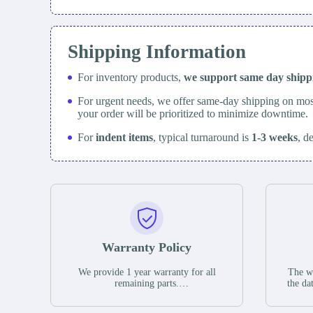
Shipping Information
For inventory products,
we support same day
ship
For urgent needs, we offer same-day shipping on mos
your order will be prioritized to minimize downtime.
For
indent items
, typical turnaround is
1-3 weeks
, d
Warranty Policy
We provide 1 year warranty for all
The wa
remaining parts.
the da
The warranty period is one year from
stat
the date of shipment, unless otherwise
guar