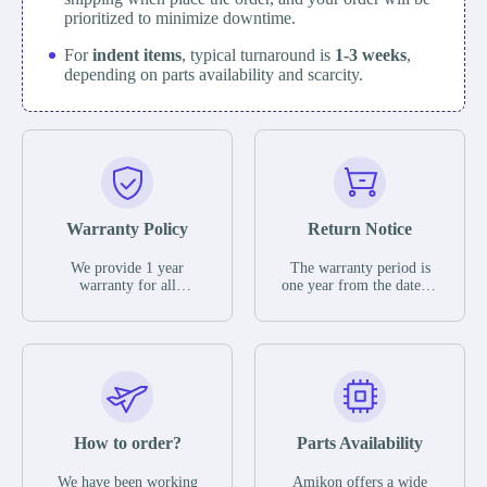
prioritized to minimize downtime.
For
indent items
, typical turnaround is
1-3 weeks
,
depending on parts availability and scarcity.
Warranty Policy
Return Notice
We provide 1 year
The warranty period is
warranty for all
one year from the date of
remaining parts.
shipment, unless
The warranty period is
otherwise stated in the
one year from the date of
parts description. We
shipment, unless
guarantee that the project
otherwise stated in the
will not exhibit
parts description. We
functional defects that
guarantee that the project
may occur under normal
will not exhibit
operating conditions
functional defects that
How to order?
Parts Availability
during the warranty
may occur under normal
period.
operating conditions
In the event of a defect,
We have been working
Amikon offers a wide