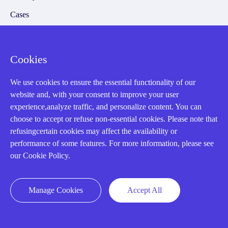
Cases
Amikong News
Technical Resources
Cookies
Why choose us
We use cookies to ensure the essential functionality of our
website and, with your consent to improve your user
experience,analyze traffic, and personalize content. You can
choose to accept or refuse non-essential cookies. Please note that
Registered Address
refusingcertain cookies may affect the availability or
performance of some features. For more information, please see
our Cookie Policy.
Manage Cookies
Accept All
32D Guomao Building, No.388, Hubin south Road, Siming
district, Xiamen,Fujian, China