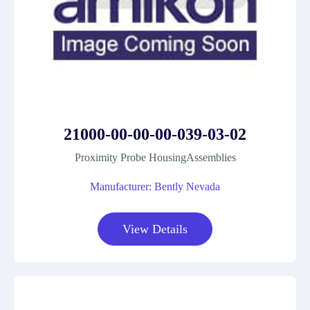
21000-00-00-00-039-03-02
Proximity Probe HousingAssemblies
Manufacturer: Bently Nevada
View Details