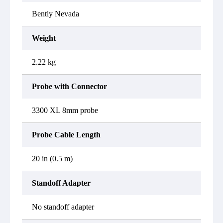
Bently Nevada
Weight
2.22 kg
Probe with Connector
3300 XL 8mm probe
Probe Cable Length
20 in (0.5 m)
Standoff Adapter
No standoff adapter