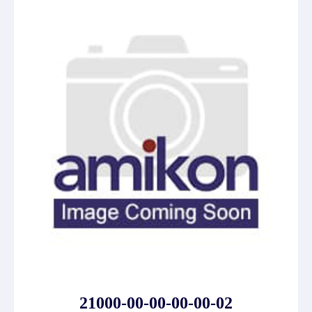
21000-00-00-00-00-02