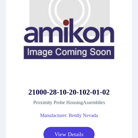
21000-28-10-20-102-01-02
Proximity Probe HousingAssemblies
Manufacturer: Bently Nevada
View Details