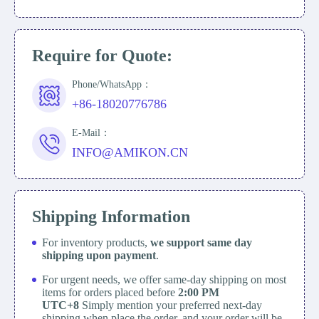
Require for Quote:
Phone/WhatsApp：
+86-18020776786
E-Mail：
INFO@AMIKON.CN
Shipping Information
For inventory products,
we support same day
shipping upon payment
.
For urgent needs, we offer same-day shipping on most
items for orders placed before
2:00 PM
UTC+8
Simply mention your preferred next-day
shipping when place the order, and your order will be