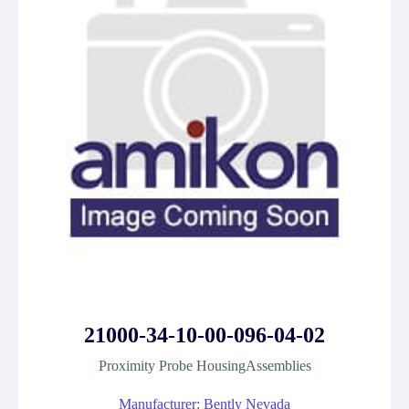
21000-34-10-00-096-04-02
Proximity Probe HousingAssemblies
Manufacturer: Bently Nevada