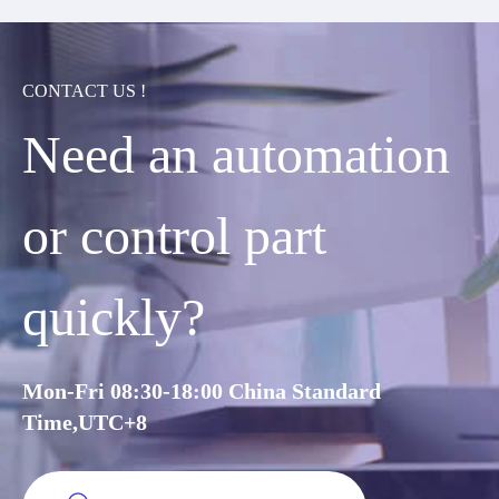
CONTACT US !
Need an automation
or control part
quickly?
Mon-Fri 08:30-18:00 China Standard
Time,UTC+8