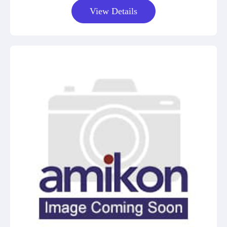
View Details