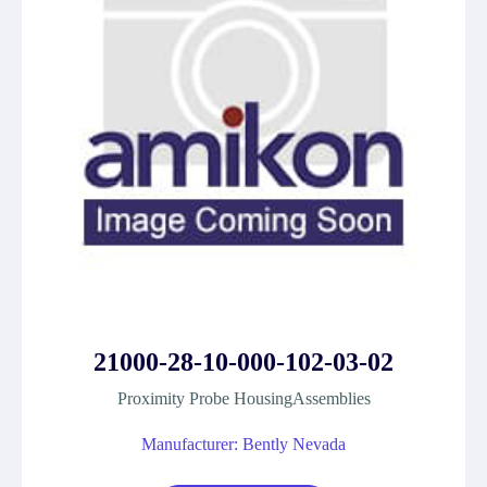
21000-28-10-000-102-03-02
Proximity Probe HousingAssemblies
Manufacturer: Bently Nevada