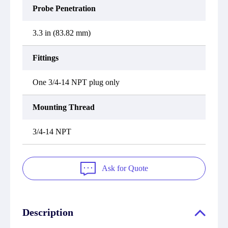
Probe Penetration
3.3 in (83.82 mm)
Fittings
One 3/4-14 NPT plug only
Mounting Thread
3/4-14 NPT
Ask for Quote
Description