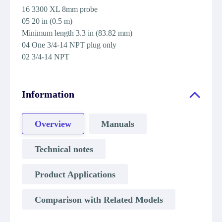
16 3300 XL 8mm probe
05 20 in (0.5 m)
Minimum length 3.3 in (83.82 mm)
04 One 3/4-14 NPT plug only
02 3/4-14 NPT
Information
Overview
Manuals
Technical notes
Product Applications
Comparison with Related Models