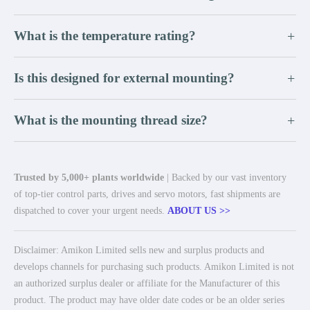
What is the temperature rating?
+
Is this designed for external mounting?
+
What is the mounting thread size?
+
Trusted by 5,000+ plants worldwide
| Backed by our vast inventory
of top-tier control parts, drives and servo motors, fast shipments are
dispatched to cover your urgent needs.
ABOUT US >>
Disclaimer: Amikon Limited sells new and surplus products and
develops channels for purchasing such products. Amikon Limited is not
an authorized surplus dealer or affiliate for the Manufacturer of this
product. The product may have older date codes or be an older series