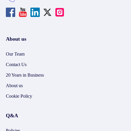
About us
Our Team
Contact Us
20 Years in Business
About us
Cookie Policy
Q&A
Policies