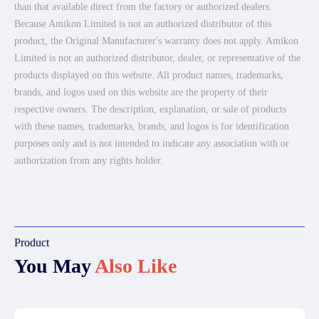
than that available direct from the factory or authorized dealers.
Because Amikon Limited is not an authorized distributor of this
product, the Original Manufacturer's warranty does not apply. Amikon
Limited is not an authorized distributor, dealer, or representative of the
products displayed on this website. All product names, trademarks,
brands, and logos used on this website are the property of their
respective owners. The description, explanation, or sale of products
with these names, trademarks, brands, and logos is for identification
purposes only and is not intended to indicate any association with or
authorization from any rights holder.
Product
You May
Also Like