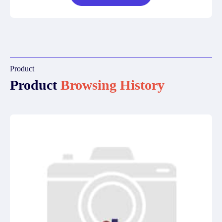
Product
Product
Browsing History