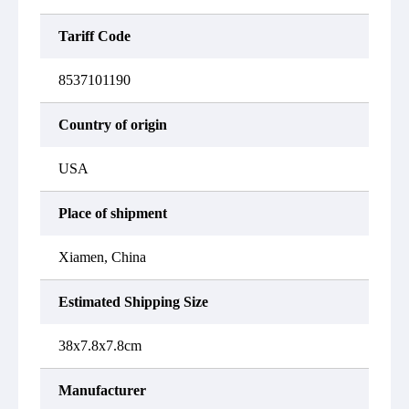
Tariff Code
8537101190
Country of origin
USA
Place of shipment
Xiamen, China
Estimated Shipping Size
38x7.8x7.8cm
Manufacturer