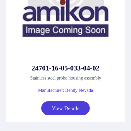
24701-16-05-033-04-02
Stainless steel probe housing assembly
Manufacturer: Bently Nevada
View Details