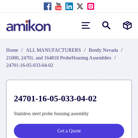
/
/
/
Home
ALL MANUFACTURERS
Bently Nevada
/
21000, 24701, and 164818 ProbeHousing Assemblies
24701-16-05-033-04-02
24701-16-05-033-04-02
Stainless steel probe housing assembly
Get a Quote