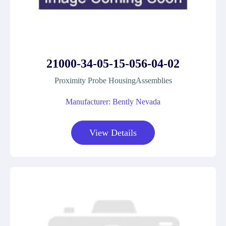
21000-34-05-15-056-04-02
Proximity Probe HousingAssemblies
Manufacturer: Bently Nevada
View Details