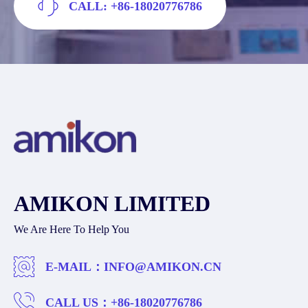
CALL: +86-18020776786
AMIKON LIMITED
We Are Here To Help You
E-MAIL：
INFO@AMIKON.CN
CALL US：
+86-18020776786