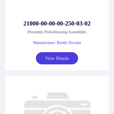
21000-00-00-00-250-03-02
Proximity ProbeHousing Assemblies
Manufacturer: Bently Nevada
View Details