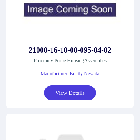
21000-16-10-00-095-04-02
Proximity Probe HousingAssemblies
Manufacturer: Bently Nevada
View Details