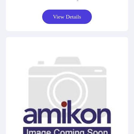
View Details