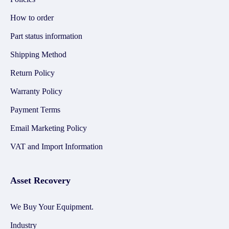
How to order
Part status information
Shipping Method
Return Policy
Warranty Policy
Payment Terms
Email Marketing Policy
VAT and Import Information
Asset Recovery
We Buy Your Equipment.
Industry