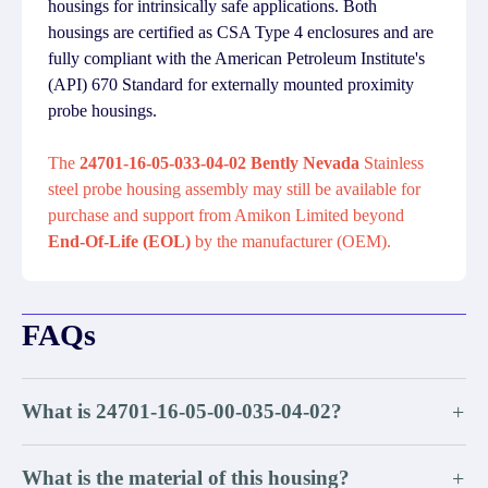
housings for intrinsically safe applications. Both
housings are certified as CSA Type 4 enclosures and are
fully compliant with the American Petroleum Institute's
(API) 670 Standard for externally mounted proximity
probe housings.
The
24701-16-05-033-04-02 Bently Nevada
Stainless
steel probe housing assembly may still be available for
purchase and support from Amikon Limited beyond
End-Of-Life (EOL)
by the manufacturer (OEM).
FAQs
What is 24701-16-05-00-035-04-02?
+
What is the material of this housing?
+