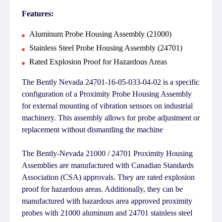
Features:
Aluminum Probe Housing Assembly (21000)
Stainless Steel Probe Housing Assembly (24701)
Rated Explosion Proof for Hazardous Areas
The Bently Nevada 24701-16-05-033-04-02 is a specific
configuration of a Proximity Probe Housing Assembly
for external mounting of vibration sensors on industrial
machinery. This assembly allows for probe adjustment or
replacement without dismantling the machine
The Bently-Nevada 21000 / 24701 Proximity Housing
Assemblies are manufactured with Canadian Standards
Association (CSA) approvals. They are rated explosion
proof for hazardous areas. Additionally, they can be
manufactured with hazardous area approved proximity
probes with 21000 aluminum and 24701 stainless steel