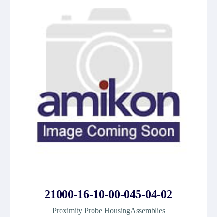
21000-16-10-00-045-04-02
Proximity Probe HousingAssemblies