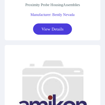
Proximity Probe HousingAssemblies
Manufacturer: Bently Nevada
View Details