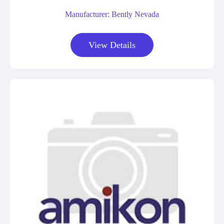
Manufacturer: Bently Nevada
View Details