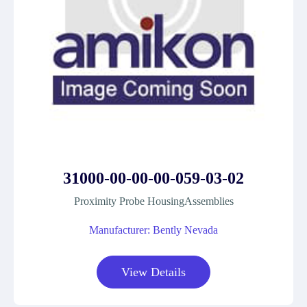
31000-00-00-00-059-03-02
Proximity Probe HousingAssemblies
Manufacturer: Bently Nevada
View Details