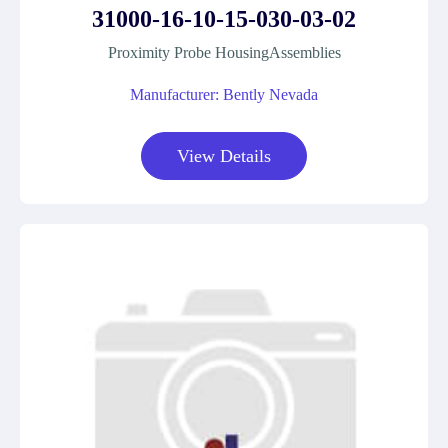
31000-16-10-15-030-03-02
Proximity Probe HousingAssemblies
Manufacturer: Bently Nevada
View Details