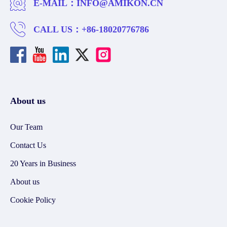
E-MAIL：
INFO@AMIKON.CN
CALL US：
+86-18020776786
About us
Our Team
Contact Us
20 Years in Business
About us
Cookie Policy