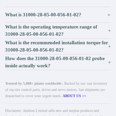
What is 31000-28-05-00-056-01-02?
+
What is the operating temperature range of
+
31000-28-05-00-056-01-02?
What is the recommended installation torque for
+
31000-28-05-00-056-01-02?
How does the 31000-28-05-00-056-01-02 probe
+
inside actually work?
Trusted by 5,000+ plants worldwide
| Backed by our vast inventory
of top-tier control parts, drives and servo motors, fast shipments are
dispatched to cover your urgent needs.
ABOUT US >>
Disclaimer: Amikon Limited sells new and surplus products and