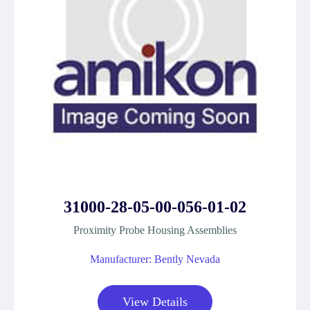
31000-28-05-00-056-01-02
Proximity Probe Housing Assemblies
Manufacturer: Bently Nevada
View Details