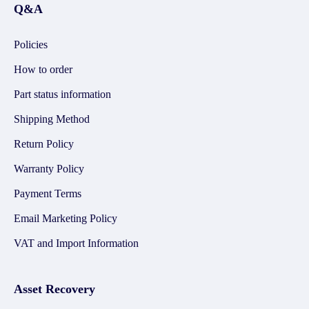
Q&A
Policies
How to order
Part status information
Shipping Method
Return Policy
Warranty Policy
Payment Terms
Email Marketing Policy
VAT and Import Information
Asset Recovery