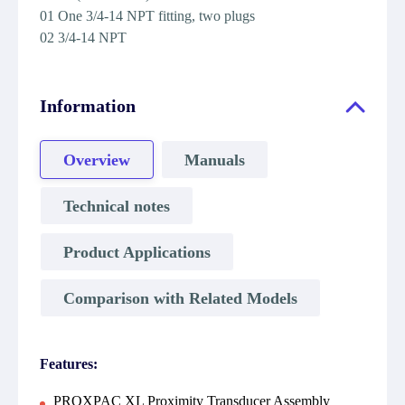
01 One 3/4-14 NPT fitting, two plugs
02 3/4-14 NPT
Information
Overview
Manuals
Technical notes
Product Applications
Comparison with Related Models
Features:
PROXPAC XL Proximity Transducer Assembly