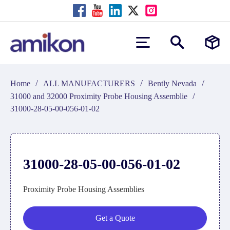
/
/
/
Home
ALL MANUFACTURERS
Bently Nevada
/
31000 and 32000 Proximity Probe Housing Assemblie
31000-28-05-00-056-01-02
31000-28-05-00-056-01-02
Proximity Probe Housing Assemblies
Get a Quote