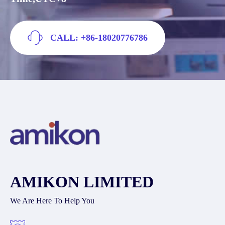
CALL: +86-18020776786
AMIKON LIMITED
We Are Here To Help You