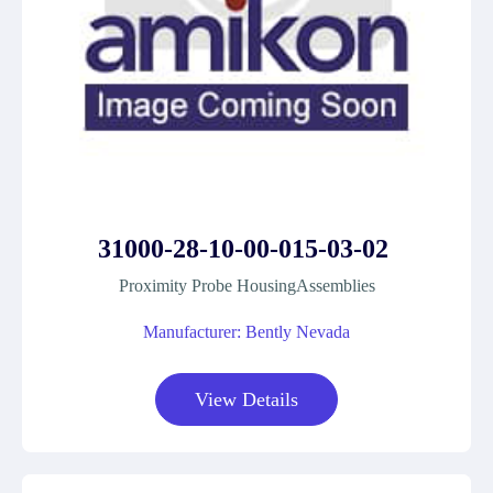
31000-28-10-00-015-03-02
Proximity Probe HousingAssemblies
Manufacturer: Bently Nevada
View Details