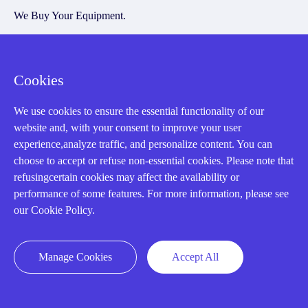
We Buy Your Equipment.
Industry
Cases
Cookies
Amikong News
We use cookies to ensure the essential functionality of our
Technical Resources
website and, with your consent to improve your user
Why choose us
experience,analyze traffic, and personalize content. You can
choose to accept or refuse non-essential cookies. Please note that
refusingcertain cookies may affect the availability or
performance of some features. For more information, please see
our Cookie Policy.
Registered Address
Manage Cookies
Accept All