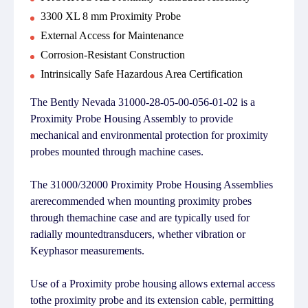
3300 XL 8 mm Proximity Probe
External Access for Maintenance
Corrosion-Resistant Construction
Intrinsically Safe Hazardous Area Certification
The Bently Nevada 31000-28-05-00-056-01-02 is a
Proximity Probe Housing Assembly to provide
mechanical and environmental protection for proximity
probes mounted through machine cases.
The 31000/32000 Proximity Probe Housing Assemblies
arerecommended when mounting proximity probes
through themachine case and are typically used for
radially mountedtransducers, whether vibration or
Keyphasor measurements.
Use of a Proximity probe housing allows external access
tothe proximity probe and its extension cable, permitting