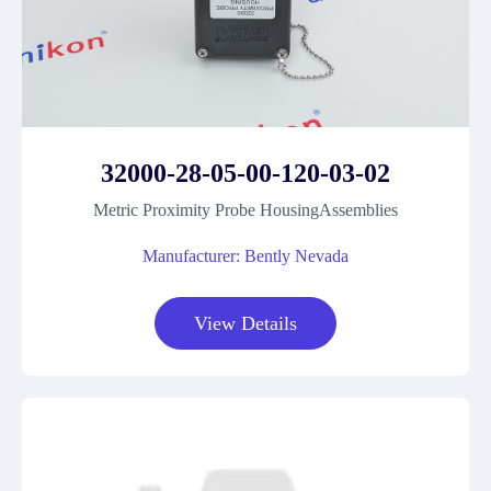
32000-28-05-00-120-03-02
Metric Proximity Probe HousingAssemblies
Manufacturer: Bently Nevada
View Details