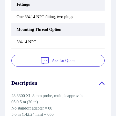
Fittings
One 3/4-14 NPT fitting, two plugs
Mounting Thread Option
3/4-14 NPT
Ask for Quote
Description
28 3300 XL 8 mm probe, multipleapprovals
05 0.5 m (20 in)
No standoff adapter = 00
5.6 in (142.24 mm) = 056