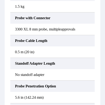
1.5 kg
Probe with Connector
3300 XL 8 mm probe, multipleapprovals
Probe Cable Length
0.5 m (20 in)
Standoff Adapter Length
No standoff adapter
Probe Penetration Option
5.6 in (142.24 mm)