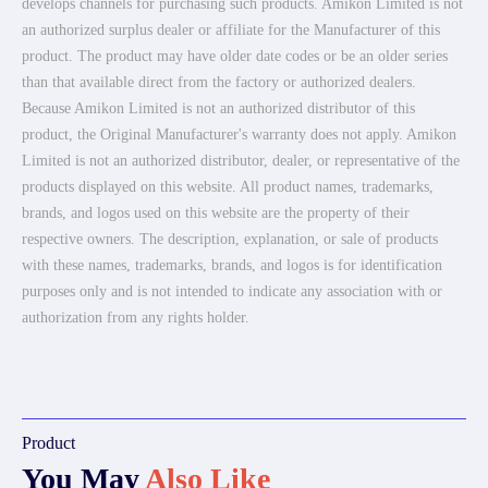
develops channels for purchasing such products. Amikon Limited is not
an authorized surplus dealer or affiliate for the Manufacturer of this
product. The product may have older date codes or be an older series
than that available direct from the factory or authorized dealers.
Because Amikon Limited is not an authorized distributor of this
product, the Original Manufacturer's warranty does not apply. Amikon
Limited is not an authorized distributor, dealer, or representative of the
products displayed on this website. All product names, trademarks,
brands, and logos used on this website are the property of their
respective owners. The description, explanation, or sale of products
with these names, trademarks, brands, and logos is for identification
purposes only and is not intended to indicate any association with or
authorization from any rights holder.
Product
You May
Also Like