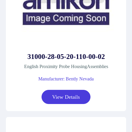
31000-28-05-20-110-00-02
English Proximity Probe HousingAssemblies
Manufacturer: Bently Nevada
View Details