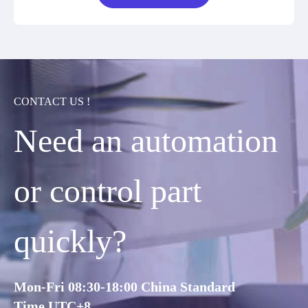
CONTACT US !
Need an automation
or control part
quickly?
Mon-Fri 08:30-18:00 China Standard
Time,UTC+8