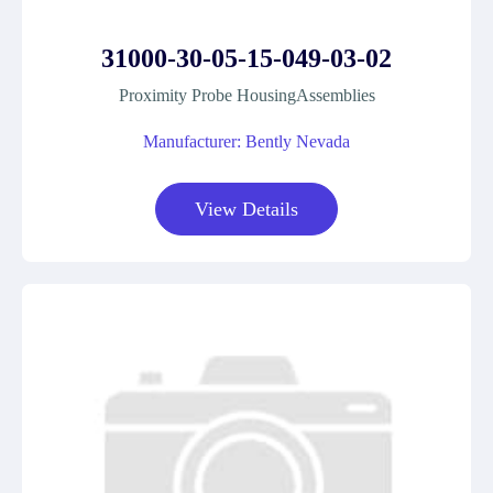
31000-30-05-15-049-03-02
Proximity Probe HousingAssemblies
Manufacturer: Bently Nevada
View Details