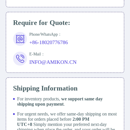
Require for Quote:
Phone/WhatsApp：
+86-18020776786
E-Mail：
INFO@AMIKON.CN
Shipping Information
For inventory products,
we support same day
shipping upon payment
.
For urgent needs, we offer same-day shipping on most
items for orders placed before
2:00 PM
UTC+8
Simply mention your preferred next-day
shipping when place the order, and your order will be