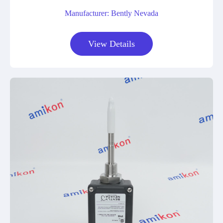
Manufacturer: Bently Nevada
View Details