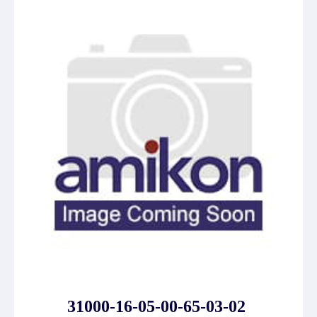
31000-16-05-00-65-03-02