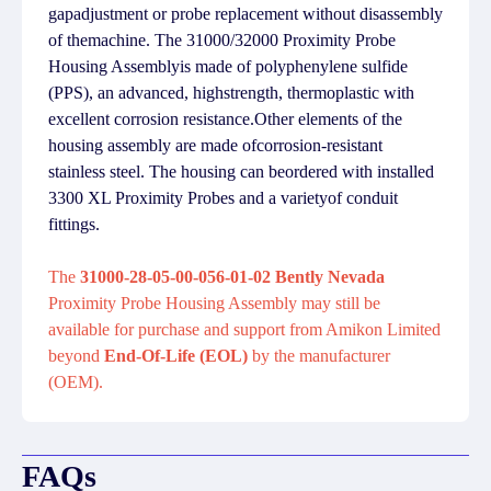
gapadjustment or probe replacement without disassembly
of themachine. The 31000/32000 Proximity Probe
Housing Assemblyis made of polyphenylene sulfide
(PPS), an advanced, highstrength, thermoplastic with
excellent corrosion resistance.Other elements of the
housing assembly are made ofcorrosion-resistant
stainless steel. The housing can beordered with installed
3300 XL Proximity Probes and a varietyof conduit
fittings.
The
31000-28-05-00-056-01-02 Bently Nevada
Proximity Probe Housing Assembly may still be
available for purchase and support from Amikon Limited
beyond
End-Of-Life (EOL)
by the manufacturer
(OEM).
FAQs