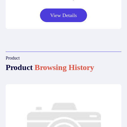
View Details
Product
Product
Browsing History