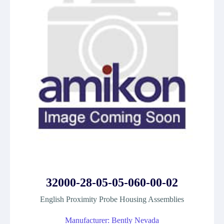
32000-28-05-05-060-00-02
English Proximity Probe Housing Assemblies
Manufacturer: Bently Nevada