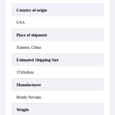
Country of origin
USA
Place of shipment
Xiamen, China
Estimated Shipping Size
37x9x8cm
Manufacturer
Bently Nevada
Weight