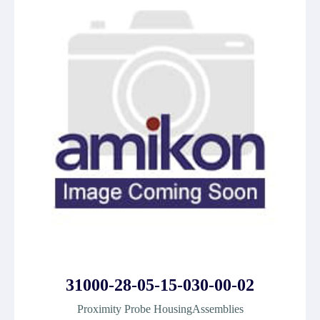
31000-28-05-15-030-00-02
Proximity Probe HousingAssemblies