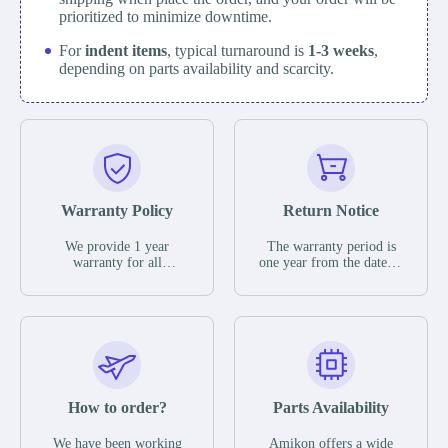
prioritized to minimize downtime.
For
indent items
, typical turnaround is
1-3 weeks
,
depending on parts availability and scarcity.
Warranty Policy
Return Notice
We provide 1 year
The warranty period is
warranty for all
one year from the date of
remaining parts.
shipment, unless
The warranty period is
otherwise stated in the
one year from the date of
parts description. We
shipment, unless
guarantee that the project
otherwise stated in the
will not exhibit
parts description. We
functional defects that
guarantee that the project
may occur under normal
will not exhibit
operating conditions
functional defects that
How to order?
Parts Availability
during the warranty
may occur under normal
period.
operating conditions
In the event of a defect,
We have been working
Amikon offers a wide