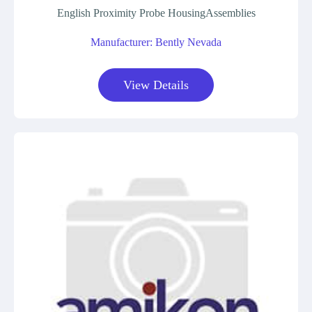
English Proximity Probe HousingAssemblies
Manufacturer: Bently Nevada
View Details