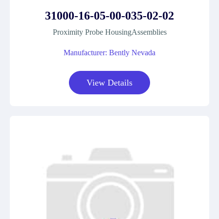
31000-16-05-00-035-02-02
Proximity Probe HousingAssemblies
Manufacturer: Bently Nevada
View Details