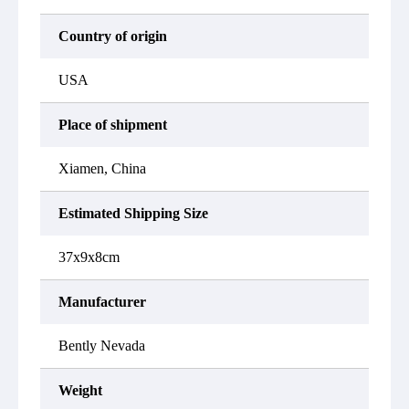
Country of origin
USA
Place of shipment
Xiamen, China
Estimated Shipping Size
37x9x8cm
Manufacturer
Bently Nevada
Weight