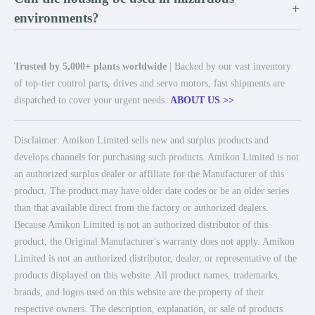
+
environments?
Trusted by 5,000+ plants worldwide
| Backed by our vast inventory
of top-tier control parts, drives and servo motors, fast shipments are
dispatched to cover your urgent needs.
ABOUT US >>
Disclaimer: Amikon Limited sells new and surplus products and
develops channels for purchasing such products. Amikon Limited is not
an authorized surplus dealer or affiliate for the Manufacturer of this
product. The product may have older date codes or be an older series
than that available direct from the factory or authorized dealers.
Because Amikon Limited is not an authorized distributor of this
product, the Original Manufacturer's warranty does not apply. Amikon
Limited is not an authorized distributor, dealer, or representative of the
products displayed on this website. All product names, trademarks,
brands, and logos used on this website are the property of their
respective owners. The description, explanation, or sale of products