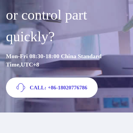
or control part
quickly?
Mon-Fri 08:30-18:00 China Standard
Time,UTC+8
CALL: +86-18020776786