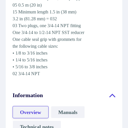
05 0.5 m (20 in)
15 Minimum length 1.5 in (38 mm)
3.2 in (81.28 mm) = 032
03 Two plugs, one 3/4-14 NPT fitting
One 3/4-14 to 1/2-14 NPT SST reducer
One cable seal grip with grommets for
the following cable sizes:
• 1/8 to 3/16 inches
• 1/4 to 5/16 inches
• 5/16 to 3/8 inches
02 3/4-14 NPT
Information
Overview
Manuals
Technical notes