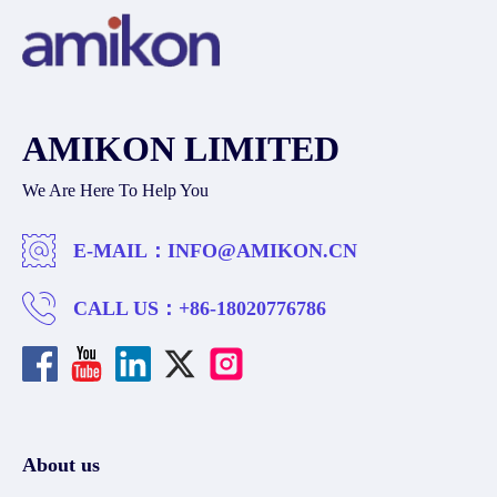
AMIKON LIMITED
We Are Here To Help You
E-MAIL：
INFO@AMIKON.CN
CALL US：
+86-18020776786
About us