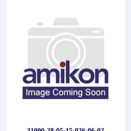
31000-28-05-15-026-06-02