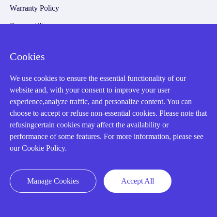
Warranty Policy
Payment Terms
Email Marketing Policy
Cookies
VAT and Import Information
We use cookies to ensure the essential functionality of our
website and, with your consent to improve your user
Asset Recovery
experience,analyze traffic, and personalize content. You can
choose to accept or refuse non-essential cookies. Please note that
We Buy Your Equipment.
refusingcertain cookies may affect the availability or
Industry
performance of some features. For more information, please see
our Cookie Policy.
Cases
Amikong News
Manage Cookies
Accept All
Technical Resources
Why choose us