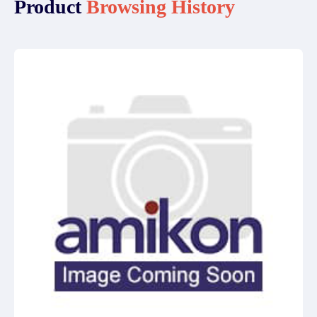
Product
Browsing History