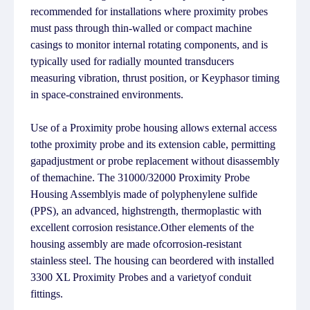
recommended for installations where proximity probes
must pass through thin-walled or compact machine
casings to monitor internal rotating components, and is
typically used for radially mounted transducers
measuring vibration, thrust position, or Keyphasor timing
in space-constrained environments.
Use of a Proximity probe housing allows external access
tothe proximity probe and its extension cable, permitting
gapadjustment or probe replacement without disassembly
of themachine. The 31000/32000 Proximity Probe
Housing Assemblyis made of polyphenylene sulfide
(PPS), an advanced, highstrength, thermoplastic with
excellent corrosion resistance.Other elements of the
housing assembly are made ofcorrosion-resistant
stainless steel. The housing can beordered with installed
3300 XL Proximity Probes and a varietyof conduit
fittings.