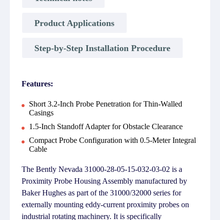
Product Applications
Step-by-Step Installation Procedure
Features:
Short 3.2-Inch Probe Penetration for Thin-Walled
Casings
1.5-Inch Standoff Adapter for Obstacle Clearance
Compact Probe Configuration with 0.5-Meter Integral
Cable
The Bently Nevada 31000-28-05-15-032-03-02 is a
Proximity Probe Housing Assembly manufactured by
Baker Hughes as part of the 31000/32000 series for
externally mounting eddy-current proximity probes on
industrial rotating machinery. It is specifically