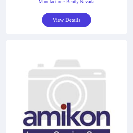
Manufacturer: Bently Nevada
View Details