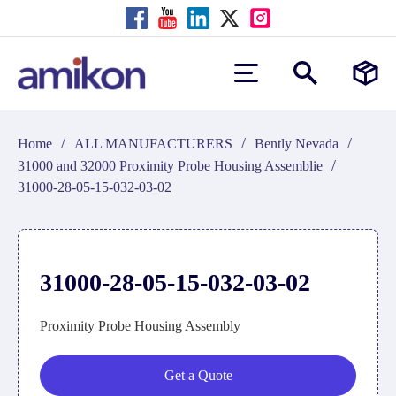
/
/
/
Home
ALL MANUFACTURERS
Bently Nevada
/
31000 and 32000 Proximity Probe Housing Assemblie
31000-28-05-15-032-03-02
31000-28-05-15-032-03-02
Proximity Probe Housing Assembly
Get a Quote