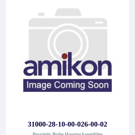
31000-28-10-00-026-00-02
Proximity Probe HousingAssemblies