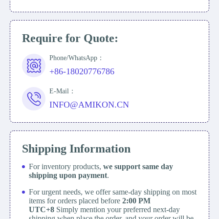
Require for Quote:
Phone/WhatsApp：
+86-18020776786
E-Mail：
INFO@AMIKON.CN
Shipping Information
For inventory products,
we support same day
shipping upon payment
.
For urgent needs, we offer same-day shipping on most
items for orders placed before
2:00 PM
UTC+8
Simply mention your preferred next-day
shipping when place the order, and your order will be