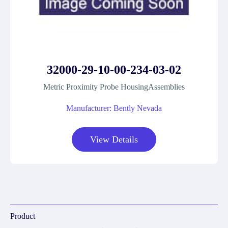
32000-29-10-00-234-03-02
Metric Proximity Probe HousingAssemblies
Manufacturer: Bently Nevada
View Details
Product