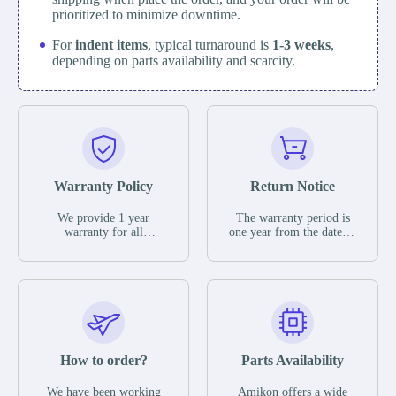
prioritized to minimize downtime.
For
indent items
, typical turnaround is
1-3 weeks
,
depending on parts availability and scarcity.
Warranty Policy
Return Notice
We provide 1 year
The warranty period is
warranty for all
one year from the date of
remaining parts.
shipment, unless
The warranty period is
otherwise stated in the
one year from the date of
parts description. We
shipment, unless
guarantee that the project
otherwise stated in the
will not exhibit
parts description. We
functional defects that
guarantee that the project
may occur under normal
will not exhibit
operating conditions
functional defects that
How to order?
Parts Availability
during the warranty
may occur under normal
period.
operating conditions
In the event of a defect,
We have been working
Amikon offers a wide