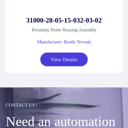
31000-28-05-15-032-03-02
Proximity Probe Housing Assembly
Manufacturer: Bently Nevada
View Details
CONTACT US !
Need an automation