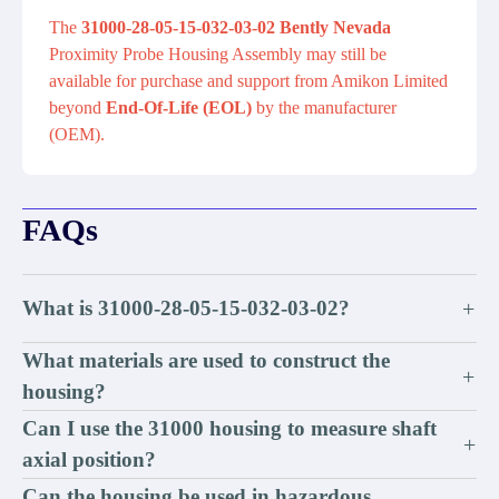
The
31000-28-05-15-032-03-02 Bently Nevada
Proximity Probe Housing Assembly may still be
available for purchase and support from Amikon Limited
beyond
End-Of-Life (EOL)
by the manufacturer
(OEM).
FAQs
What is 31000-28-05-15-032-03-02?
+
What materials are used to construct the
+
housing?
Can I use the 31000 housing to measure shaft
+
axial position?
Can the housing be used in hazardous