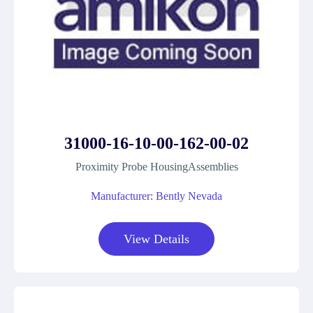
31000-16-10-00-162-00-02
Proximity Probe HousingAssemblies
Manufacturer: Bently Nevada
View Details