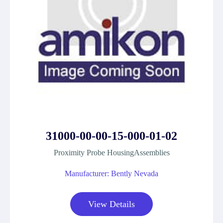
31000-00-00-15-000-01-02
Proximity Probe HousingAssemblies
Manufacturer: Bently Nevada
View Details