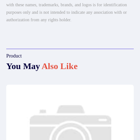
with these names, trademarks, brands, and logos is for identification
purposes only and is not intended to indicate any association with or
authorization from any rights holder.
Product
You May
Also Like