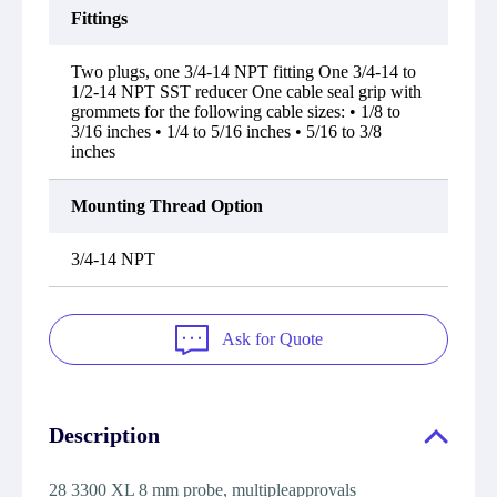
Fittings
Two plugs, one 3/4-14 NPT fitting One 3/4-14 to
1/2-14 NPT SST reducer One cable seal grip with
grommets for the following cable sizes: • 1/8 to
3/16 inches • 1/4 to 5/16 inches • 5/16 to 3/8
inches
Mounting Thread Option
3/4-14 NPT
Ask for Quote
Description
28 3300 XL 8 mm probe, multipleapprovals