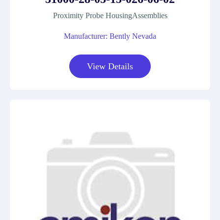
Proximity Probe HousingAssemblies
Manufacturer: Bently Nevada
View Details