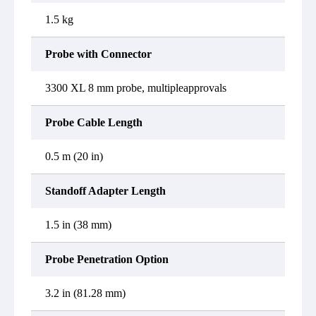
1.5 kg
Probe with Connector
3300 XL 8 mm probe, multipleapprovals
Probe Cable Length
0.5 m (20 in)
Standoff Adapter Length
1.5 in (38 mm)
Probe Penetration Option
3.2 in (81.28 mm)