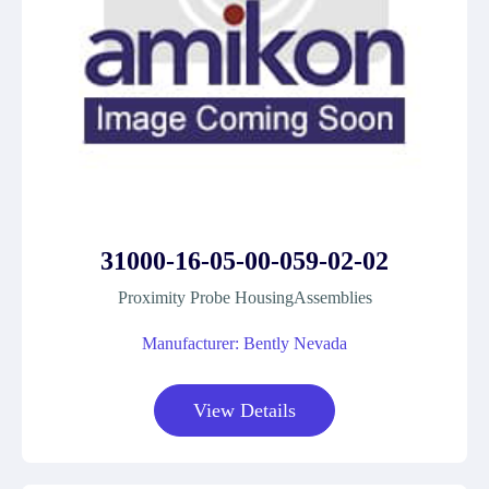
31000-16-05-00-059-02-02
Proximity Probe HousingAssemblies
Manufacturer: Bently Nevada
View Details