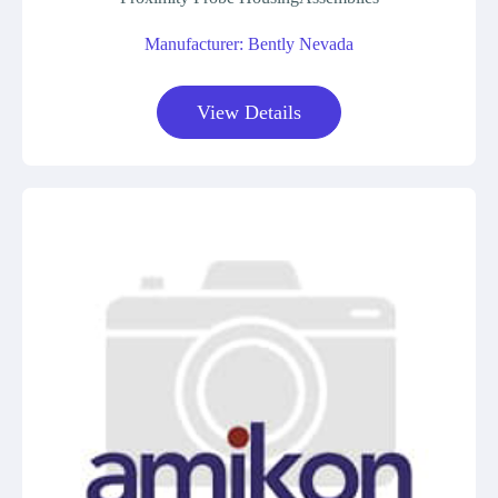
Manufacturer: Bently Nevada
View Details