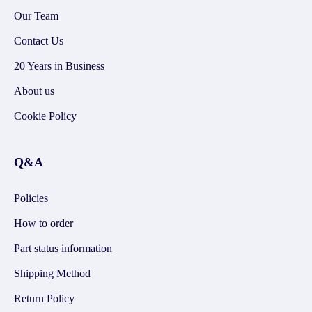
Our Team
Contact Us
20 Years in Business
About us
Cookie Policy
Q&A
Policies
How to order
Part status information
Shipping Method
Return Policy