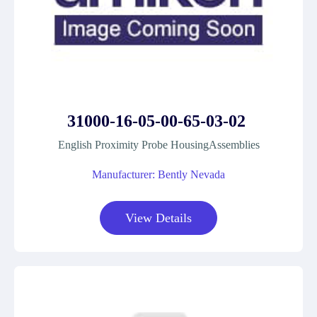
31000-16-05-00-65-03-02
English Proximity Probe HousingAssemblies
Manufacturer: Bently Nevada
View Details