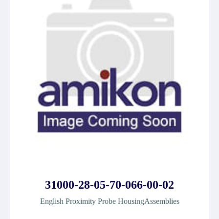
31000-28-05-70-066-00-02
English Proximity Probe HousingAssemblies