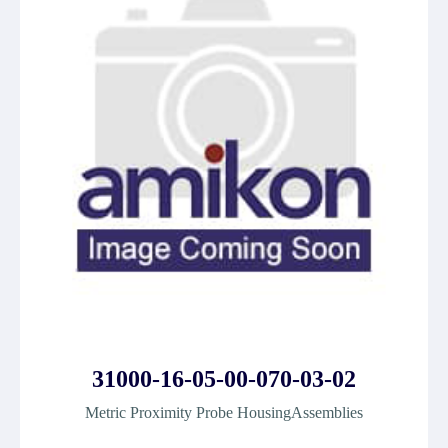
31000-16-05-00-070-03-02
Metric Proximity Probe HousingAssemblies