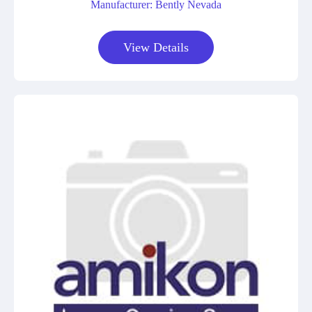
Manufacturer: Bently Nevada
View Details