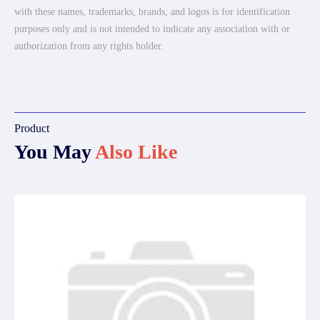
with these names, trademarks, brands, and logos is for identification
purposes only and is not intended to indicate any association with or
authorization from any rights holder.
Product
You May
Also Like