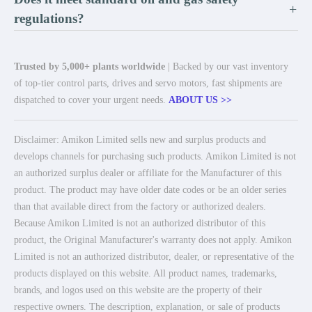
+
regulations?
Trusted by 5,000+ plants worldwide
| Backed by our vast inventory
of top-tier control parts, drives and servo motors, fast shipments are
dispatched to cover your urgent needs.
ABOUT US >>
Disclaimer: Amikon Limited sells new and surplus products and
develops channels for purchasing such products. Amikon Limited is not
an authorized surplus dealer or affiliate for the Manufacturer of this
product. The product may have older date codes or be an older series
than that available direct from the factory or authorized dealers.
Because Amikon Limited is not an authorized distributor of this
product, the Original Manufacturer's warranty does not apply. Amikon
Limited is not an authorized distributor, dealer, or representative of the
products displayed on this website. All product names, trademarks,
brands, and logos used on this website are the property of their
respective owners. The description, explanation, or sale of products