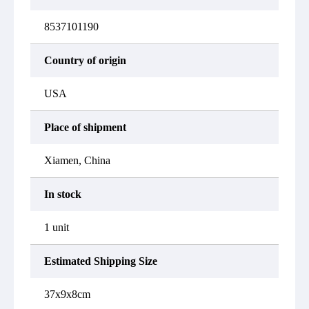
8537101190
Country of origin
USA
Place of shipment
Xiamen, China
In stock
1 unit
Estimated Shipping Size
37x9x8cm