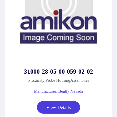
31000-28-05-00-059-02-02
Proximity Probe HousingAssemblies
Manufacturer: Bently Nevada
View Details