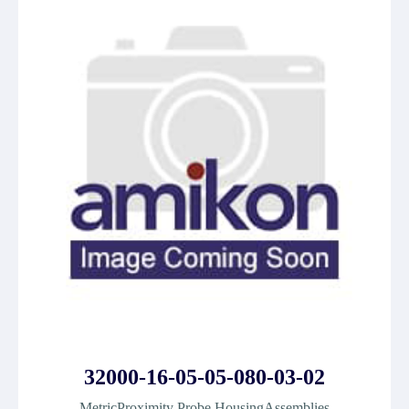
32000-16-05-05-080-03-02
MetricProximity Probe HousingAssemblies