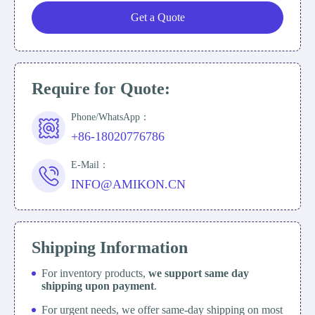
Get a Quote
Require for Quote:
Phone/WhatsApp：
+86-18020776786
E-Mail：
INFO@AMIKON.CN
Shipping Information
For inventory products,
we support same day
shipping upon payment
.
For urgent needs, we offer same-day shipping on most