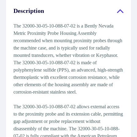
Description
The 32000-30-05-10-088-07-02 is a Bently Nevada
Metric Proximity Probe Housing Assembly
recommended when mounting proximity probes through
the machine case, and is typically used for radially
mounted transducers, whether vibration or Keyphasor.
The 32000-30-05-10-088-07-02 is made of
polyphenylene sulfide (PPS), an advanced, high-strength
thermoplastic with excellent corrosion resistance, while
other elements of the housing assembly are made of
corrosion-resistant stainless steel.
The 32000-30-05-10-088-07-02 allows external access
to the proximity probe and its extension cable, permitting
gap adjustment or probe replacement without
disassembly of the machine. The 32000-30-05-10-088-
07-02 is fully compliant with the American Petroleum