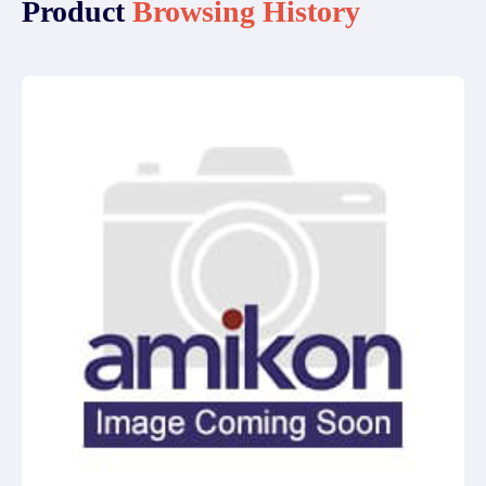
Product
Browsing History