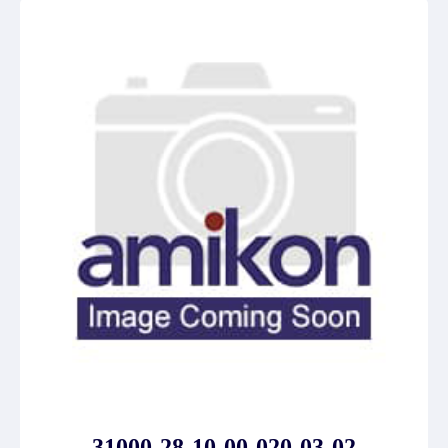
31000-28-10-00-020-03-02