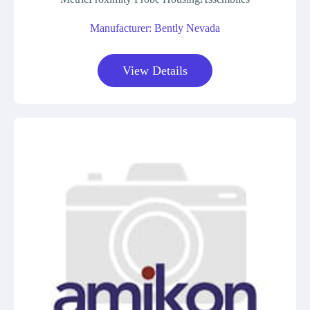
Manufacturer: Bently Nevada
View Details