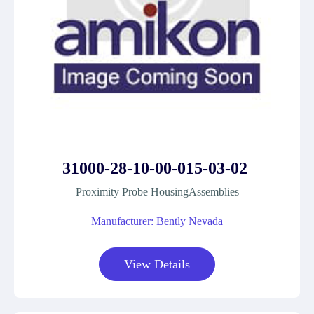
31000-28-10-00-015-03-02
Proximity Probe HousingAssemblies
Manufacturer: Bently Nevada
View Details