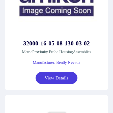
32000-16-05-08-130-03-02
MetricProximity Probe HousingAssemblies
Manufacturer: Bently Nevada
View Details