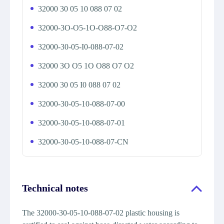
32000 30 05 10 088 07 02
32000-3O-O5-1O-O88-O7-O2
32000-30-05-I0-088-07-02
32000 3O O5 1O O88 O7 O2
32000 30 05 I0 088 07 02
32000-30-05-10-088-07-00
32000-30-05-10-088-07-01
32000-30-05-10-088-07-CN
Technical notes
The 32000-30-05-10-088-07-02 plastic housing is