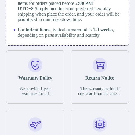
items for orders placed before
2:00 PM
UTC+8
Simply mention your preferred next-day
shipping when place the order, and your order will be
prioritized to minimize downtime.
For
indent items
, typical turnaround is
1-3 weeks
,
depending on parts availability and scarcity.
Warranty Policy
Return Notice
We provide 1 year
The warranty period is
warranty for all
one year from the date of
remaining parts.
shipment, unless
The warranty period is
otherwise stated in the
one year from the date of
parts description. We
shipment, unless
guarantee that the project
otherwise stated in the
will not exhibit
parts description. We
functional defects that
guarantee that the project
may occur under normal
will not exhibit
operating conditions