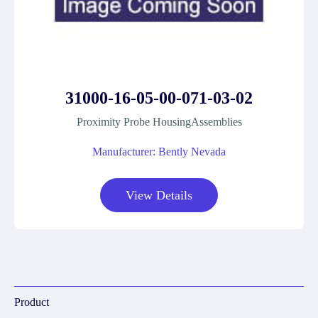
31000-16-05-00-071-03-02
Proximity Probe HousingAssemblies
Manufacturer: Bently Nevada
View Details
Product