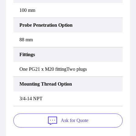
100 mm
Probe Penetration Option
88 mm
Fittings
One PG21 x M20 fittingTwo plugs
Mounting Thread Option
3/4-14 NPT
Ask for Quote