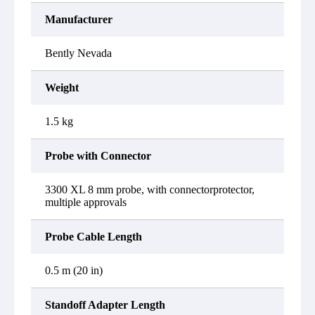
Manufacturer
Bently Nevada
Weight
1.5 kg
Probe with Connector
3300 XL 8 mm probe, with connectorprotector,
multiple approvals
Probe Cable Length
0.5 m (20 in)
Standoff Adapter Length