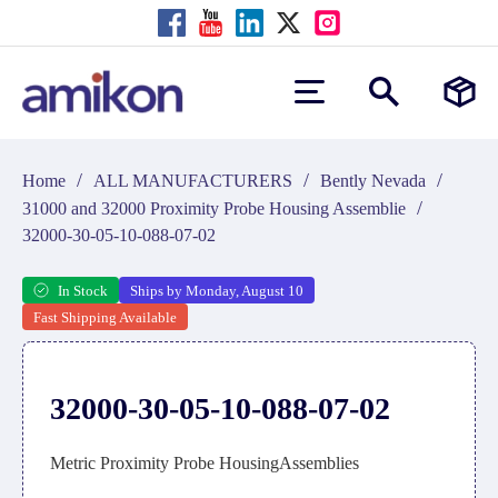
/
/
/
Home
ALL MANUFACTURERS
Bently Nevada
/
31000 and 32000 Proximity Probe Housing Assemblie
32000-30-05-10-088-07-02
In Stock
Ships by Monday, August 10
Fast Shipping Available
32000-30-05-10-088-07-02
Metric Proximity Probe HousingAssemblies