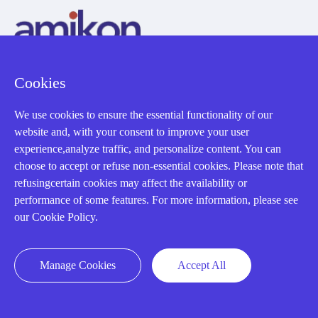
Cookies
AMIKON LIMITED
We use cookies to ensure the essential functionality of our
We Are Here To Help You
website and, with your consent to improve your user
experience,analyze traffic, and personalize content. You can
E-MAIL：
INFO@AMIKON.CN
choose to accept or refuse non-essential cookies. Please note that
refusingcertain cookies may affect the availability or
CALL US：
+86-18020776786
performance of some features. For more information, please see
our Cookie Policy.
Manage Cookies
Accept All
About us