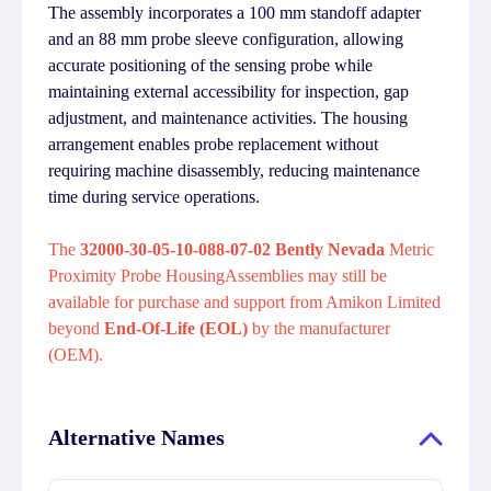
The assembly incorporates a 100 mm standoff adapter
and an 88 mm probe sleeve configuration, allowing
accurate positioning of the sensing probe while
maintaining external accessibility for inspection, gap
adjustment, and maintenance activities. The housing
arrangement enables probe replacement without
requiring machine disassembly, reducing maintenance
time during service operations.
The
32000-30-05-10-088-07-02 Bently Nevada
Metric
Proximity Probe HousingAssemblies may still be
available for purchase and support from Amikon Limited
beyond
End-Of-Life (EOL)
by the manufacturer
(OEM).
Alternative Names