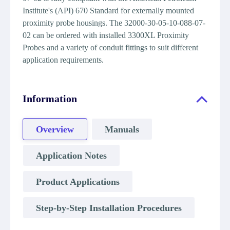
Institute's (API) 670 Standard for externally mounted
proximity probe housings. The 32000-30-05-10-088-07-
02 can be ordered with installed 3300XL Proximity
Probes and a variety of conduit fittings to suit different
application requirements.
Information
Overview
Manuals
Application Notes
Product Applications
Step-by-Step Installation Procedures