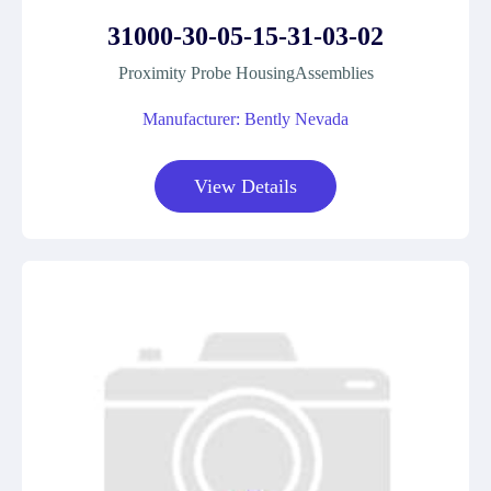
31000-30-05-15-31-03-02
Proximity Probe HousingAssemblies
Manufacturer: Bently Nevada
View Details