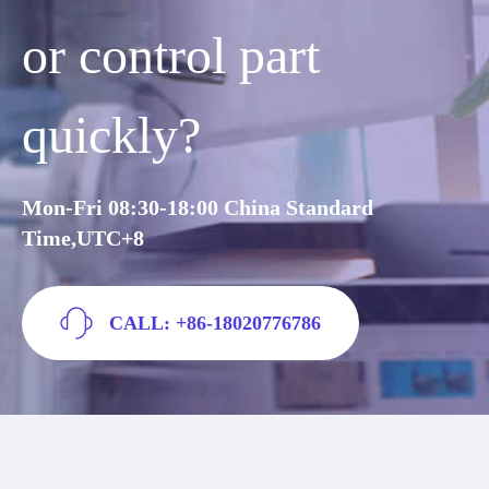
or control part
quickly?
Mon-Fri 08:30-18:00 China Standard
Time,UTC+8
CALL: +86-18020776786