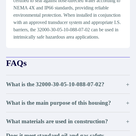
certified to seal against hose-directed water according to
NEMA 4X and IP66 standards, providing reliable
environmental protection. When installed in conjunction
with an approved transducer system and appropriate I.S.
barriers, the 32000-30-05-10-088-07-02 can be used in
intrinsically safe hazardous area applications.
FAQs
What is the 32000-30-05-10-088-07-02?
+
What is the main purpose of this housing?
+
What materials are used in construction?
+
Does it meet standard oil and gas safety