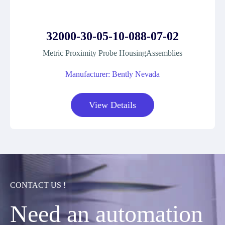
32000-30-05-10-088-07-02
Metric Proximity Probe HousingAssemblies
Manufacturer: Bently Nevada
View Details
CONTACT US !
Need an automation