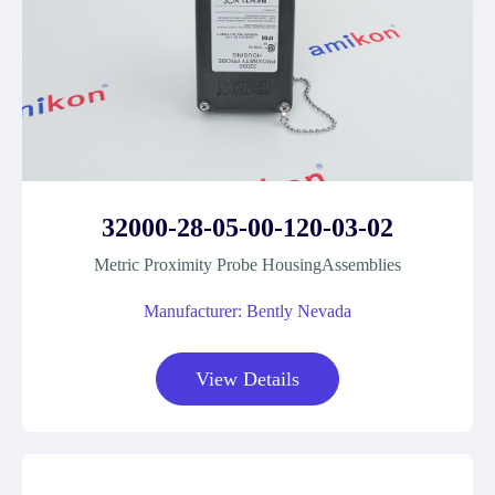
32000-28-05-00-120-03-02
Metric Proximity Probe HousingAssemblies
Manufacturer: Bently Nevada
View Details