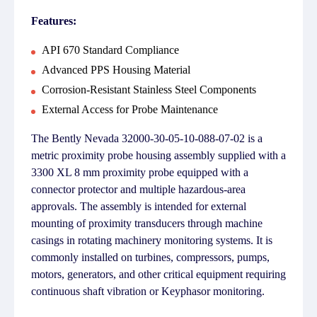
Features:
API 670 Standard Compliance
Advanced PPS Housing Material
Corrosion-Resistant Stainless Steel Components
External Access for Probe Maintenance
The Bently Nevada 32000-30-05-10-088-07-02 is a
metric proximity probe housing assembly supplied with a
3300 XL 8 mm proximity probe equipped with a
connector protector and multiple hazardous-area
approvals. The assembly is intended for external
mounting of proximity transducers through machine
casings in rotating machinery monitoring systems. It is
commonly installed on turbines, compressors, pumps,
motors, generators, and other critical equipment requiring
continuous shaft vibration or Keyphasor monitoring.