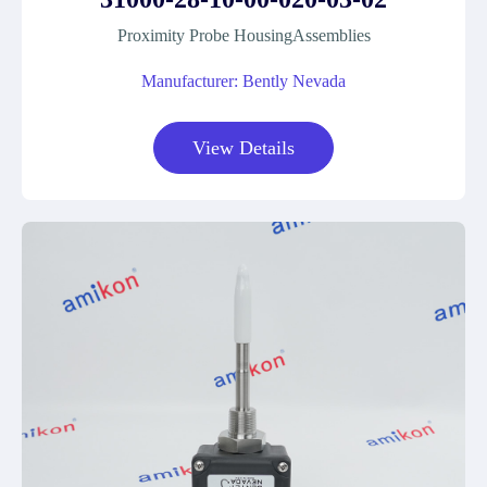
Proximity Probe HousingAssemblies
Manufacturer: Bently Nevada
View Details