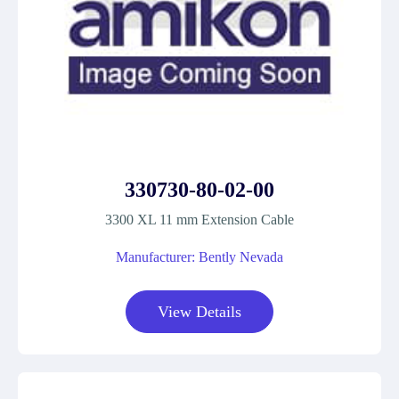
330730-80-02-00
3300 XL 11 mm Extension Cable
Manufacturer: Bently Nevada
View Details