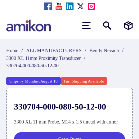
/
/
/
Home
ALL MANUFACTURERS
Bently Nevada
/
3300 XL 11mm Proximity Transducer
330704-000-080-50-12-00
Ships by Monday, August 10
Fast Shipping Available
330704-000-080-50-12-00
3300 XL 11 mm Probe, M14 x 1.5 thread,with armor