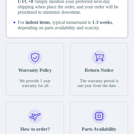
UTC+8
Simply mention your preferred next-day
shipping when place the order, and your order will be
prioritized to minimize downtime.
For
indent items
, typical turnaround is
1-3 weeks
,
depending on parts availability and scarcity.
Warranty Policy
Return Notice
We provide 1 year
The warranty period is
warranty for all
one year from the date of
remaining parts.
shipment, unless
The warranty period is
otherwise stated in the
one year from the date of
parts description. We
shipment, unless
guarantee that the project
otherwise stated in the
will not exhibit
parts description. We
functional defects that
guarantee that the project
may occur under normal
will not exhibit
operating conditions
functional defects that
How to order?
Parts Availability
during the warranty
may occur under normal
period.