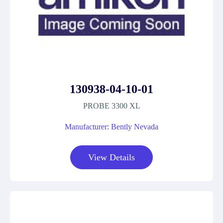
130938-04-10-01
PROBE 3300 XL
Manufacturer: Bently Nevada
View Details