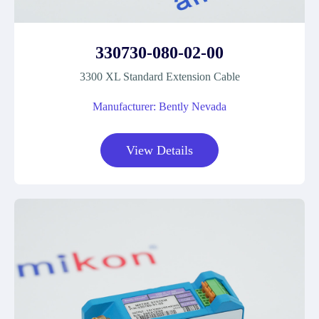
330730-080-02-00
3300 XL Standard Extension Cable
Manufacturer: Bently Nevada
View Details