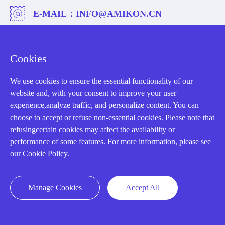
E-MAIL：
INFO@AMIKON.CN
CALL US：
+86-18020776786
Cookies
We use cookies to ensure the essential functionality of our
website and, with your consent to improve your user
experience,analyze traffic, and personalize content. You can
About us
choose to accept or refuse non-essential cookies. Please note that
refusingcertain cookies may affect the availability or
Our Team
performance of some features. For more information, please see
our Cookie Policy.
Contact Us
20 Years in Business
Manage Cookies
Accept All
About us
Cookie Policy