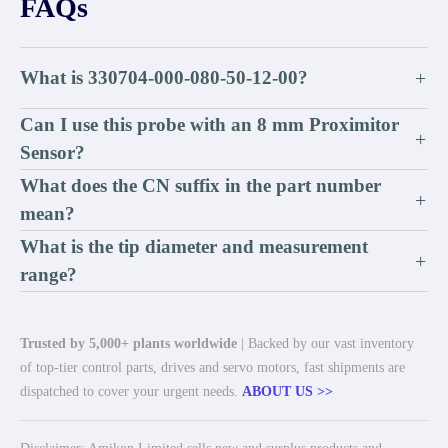
FAQs
What is 330704-000-080-50-12-00?
+
Can I use this probe with an 8 mm Proximitor
+
Sensor?
What does the CN suffix in the part number
+
mean?
What is the tip diameter and measurement
+
range?
Trusted by 5,000+ plants worldwide
| Backed by our vast inventory
of top-tier control parts, drives and servo motors, fast shipments are
dispatched to cover your urgent needs.
ABOUT US >>