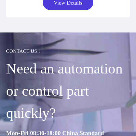
View Details
CONTACT US !
Need an automation
or control part
quickly?
Mon-Fri 08:30-18:00 China Standard