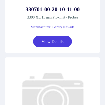
330701-00-20-10-11-00
3300 XL 11 mm Proximity Probes
Manufacturer: Bently Nevada
View Details