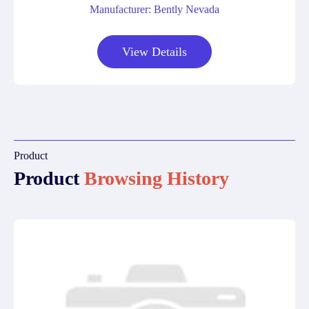
Manufacturer: Bently Nevada
View Details
Product
Product
Browsing History