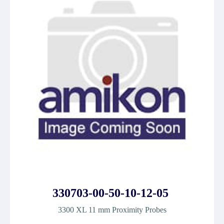
330703-00-50-10-12-05
3300 XL 11 mm Proximity Probes