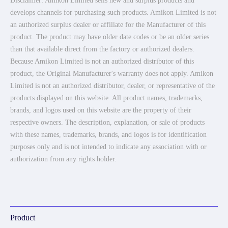
Disclaimer: Amikon Limited sells new and surplus products and
develops channels for purchasing such products. Amikon Limited is not
an authorized surplus dealer or affiliate for the Manufacturer of this
product. The product may have older date codes or be an older series
than that available direct from the factory or authorized dealers.
Because Amikon Limited is not an authorized distributor of this
product, the Original Manufacturer's warranty does not apply. Amikon
Limited is not an authorized distributor, dealer, or representative of the
products displayed on this website. All product names, trademarks,
brands, and logos used on this website are the property of their
respective owners. The description, explanation, or sale of products
with these names, trademarks, brands, and logos is for identification
purposes only and is not intended to indicate any association with or
authorization from any rights holder.
Product