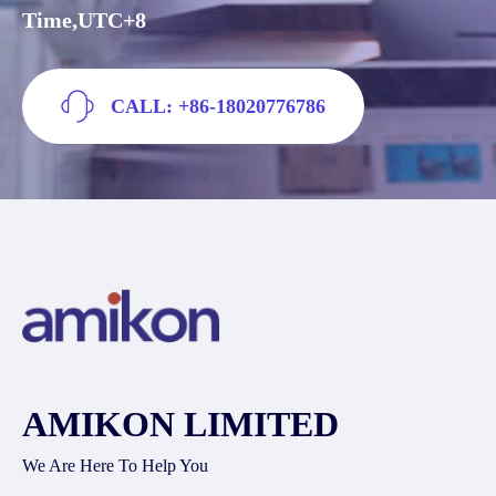
Time,UTC+8
CALL: +86-18020776786
AMIKON LIMITED
We Are Here To Help You