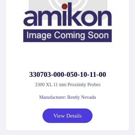
330703-000-050-10-11-00
3300 XL 11 mm Proximity Probes
Manufacturer: Bently Nevada
View Details