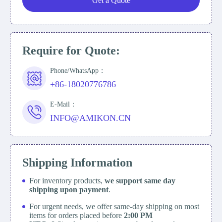
Get a Quote
Require for Quote:
Phone/WhatsApp：
+86-18020776786
E-Mail：
INFO@AMIKON.CN
Shipping Information
For inventory products,
we support same day
shipping upon payment
.
For urgent needs, we offer same-day shipping on most
items for orders placed before
2:00 PM