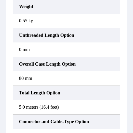
Weight
0.55 kg
Unthreaded Length Option
0 mm
Overall Case Length Option
80 mm
Total Length Option
5.0 meters (16.4 feet)
Connector and Cable-Type Option