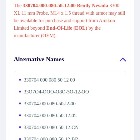
The
330704-000-080-50-12-00 Bently Nevada
3300
XL 11 mm Probe, M14 x 1.5 thread,with armor may still
be available for purchase and support from Amikon
Limited beyond
End-Of-Life (EOL)
by the
manufacturer (OEM).
Alternative Names
330704 000 080 50 12 00
33O7O4-OOO-O8O-5O-12-OO
330704-000-080-50-I2-00
330704-000-080-50-12-05
330704-000-080-50-12-CN
330704-000-080-50-12-BR