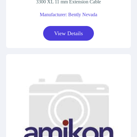
3300 XL 11 mm Extension Cable
Manufacturer: Bently Nevada
View Details