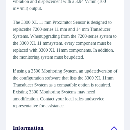
vibration and displacement with a 3.94 V/mm (100
mV/mil) output.
The 3300 XL 11 mm Proximitor Sensor is designed to
replacethe 7200-series 11 mm and 14 mm Transducer
Systems. Whenupgrading from the 7200-series system to
the 3300 XL 11 mmsystem, every component must be
replaced with 3300 XL 11mm components. In addition,
the monitoring system must beupdated.
If using a 3500 Monitoring System, an updatedversion of
the configuration software that lists the 3300 XL 11mm
Transducer System as a compatible option is required.
Existing 3300 Monitoring Systems may need
amodification. Contact your local sales andservice
representative for assistance.
Information