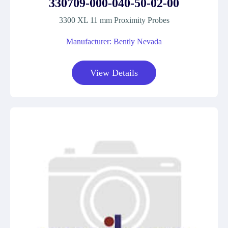
330709-000-040-50-02-00
3300 XL 11 mm Proximity Probes
Manufacturer: Bently Nevada
View Details