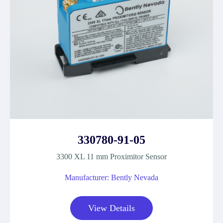
330780-91-05
3300 XL 11 mm Proximitor Sensor
Manufacturer: Bently Nevada
View Details