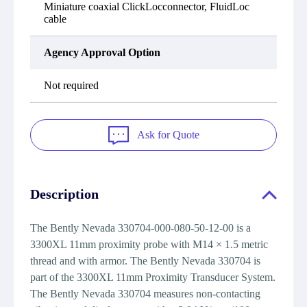
Miniature coaxial ClickLocconnector, FluidLoc
cable
Agency Approval Option
Not required
Ask for Quote
Description
The Bently Nevada 330704-000-080-50-12-00 is a
3300XL 11mm proximity probe with M14 × 1.5 metric
thread and with armor. The Bently Nevada 330704 is
part of the 3300XL 11mm Proximity Transducer System.
The Bently Nevada 330704 measures non-contacting