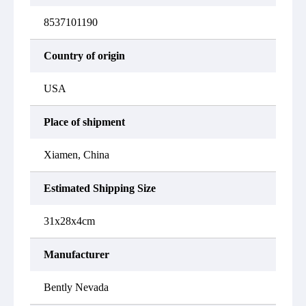
8537101190
Country of origin
USA
Place of shipment
Xiamen, China
Estimated Shipping Size
31x28x4cm
Manufacturer
Bently Nevada