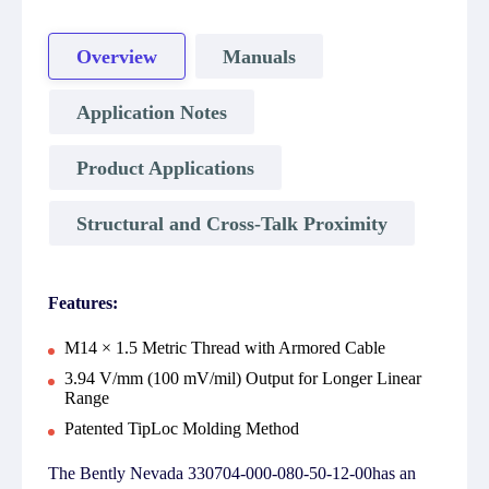
Overview
Manuals
Application Notes
Product Applications
Structural and Cross-Talk Proximity
Features:
M14 × 1.5 Metric Thread with Armored Cable
3.94 V/mm (100 mV/mil) Output for Longer Linear
Range
Patented TipLoc Molding Method
The Bently Nevada 330704-000-080-50-12-00has an