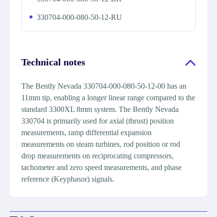
330704-000-080-50-12-RU
Technical notes
The Bently Nevada 330704-000-080-50-12-00 has an
11mm tip, enabling a longer linear range compared to the
standard 3300XL 8mm system. The Bently Nevada
330704 is primarily used for axial (thrust) position
measurements, ramp differential expansion
measurements on steam turbines, rod position or rod
drop measurements on reciprocating compressors,
tachometer and zero speed measurements, and phase
reference (Keyphasor) signals.