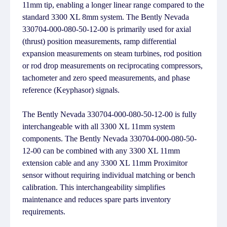
11mm tip, enabling a longer linear range compared to the
standard 3300 XL 8mm system. The Bently Nevada
330704-000-080-50-12-00 is primarily used for axial
(thrust) position measurements, ramp differential
expansion measurements on steam turbines, rod position
or rod drop measurements on reciprocating compressors,
tachometer and zero speed measurements, and phase
reference (Keyphasor) signals.
The Bently Nevada 330704-000-080-50-12-00 is fully
interchangeable with all 3300 XL 11mm system
components. The Bently Nevada 330704-000-080-50-
12-00 can be combined with any 3300 XL 11mm
extension cable and any 3300 XL 11mm Proximitor
sensor without requiring individual matching or bench
calibration. This interchangeability simplifies
maintenance and reduces spare parts inventory
requirements.