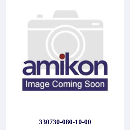
330730-080-10-00