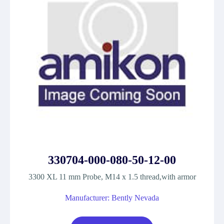
330704-000-080-50-12-00
3300 XL 11 mm Probe, M14 x 1.5 thread,with armor
Manufacturer: Bently Nevada