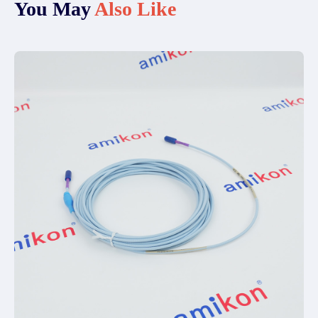
You May
Also Like