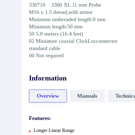
330710 3300 XL 11 mm Probe
M16 x 1.5 thread,with armor
Minimum unthreaded length:0 mm
Minimum length:50 mm
50 5.0 meters (16.4 feet)
02 Miniature coaxial ClickLocconnector
standard cable
00 Not required
Information
Overview
Manuals
Technica
Features:
Longer Linear Range