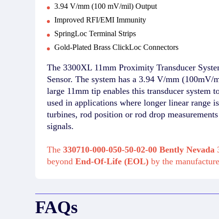
3.94 V/mm (100 mV/mil) Output
Improved RFI/EMI Immunity
SpringLoc Terminal Strips
Gold-Plated Brass ClickLoc Connectors
The 3300XL 11mm Proximity Transducer System
Sensor. The system has a 3.94 V/mm (100mV/mil
large 11mm tip enables this transducer system 
used in applications where longer linear range 
turbines, rod position or rod drop measurement
signals.
The
330710-000-050-50-02-00 Bently Nevada
3
beyond
End-Of-Life (EOL)
by the manufactur
FAQs