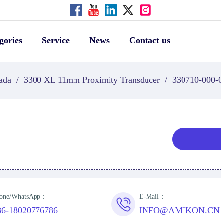
gories
Service
News
Contact us
ada
/
3300 XL 11mm Proximity Transducer
/
330710-000-
one/WhatsApp：
E-Mail：
86-18020776786
INFO@AMIKON.CN