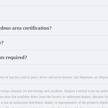
dous area certification?
e?
ts required?
ry of top-tier control parts, drives and servo motors, fast shipments are dispa
elops channels for purchasing such products. Amikon Limited is not an authoriz
es than that available direct from the factory or authorized dealers. Because Am
 not an authorized distributor, dealer, or representative of the products displ