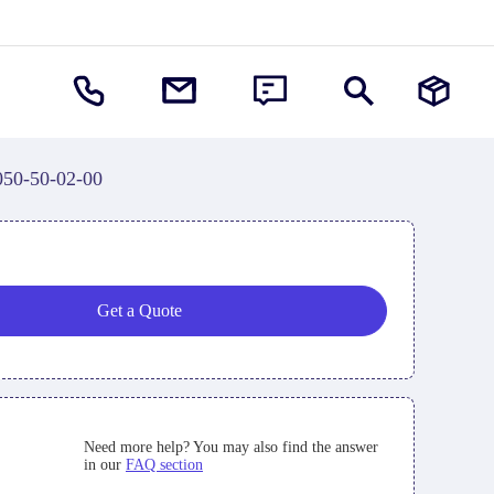
050-50-02-00
Get a Quote
Need more help? You may also find the answer
in our
FAQ section