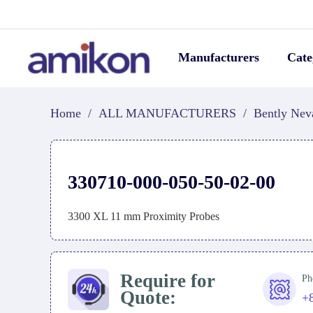
Manufacturers
Cate
Home
/
ALL MANUFACTURERS
/
Bently Nev
330710-000-050-50-02-00
3300 XL 11 mm Proximity Probes
Require for
Ph
Quote:
+