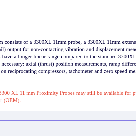
 consists of a 3300XL 11mm probe, a 3300XL 11mm extens
) output for non-contacting vibration and displacement meas
to have a longer linear range compared to the standard 3300
is necessary: axial (thrust) position measurements, ramp diff
s on reciprocating compressors, tachometer and zero speed m
300 XL 11 mm Proximity Probes may still be available for 
er (OEM).