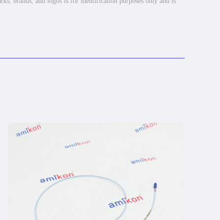
rks, brands, and logos is for identification purposes only and is