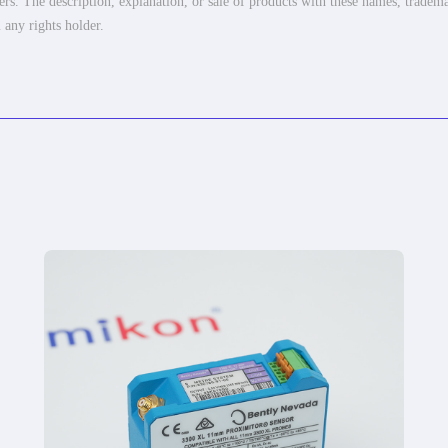
ers. The description, explanation, or sale of products with these names, tradema
 any rights holder.