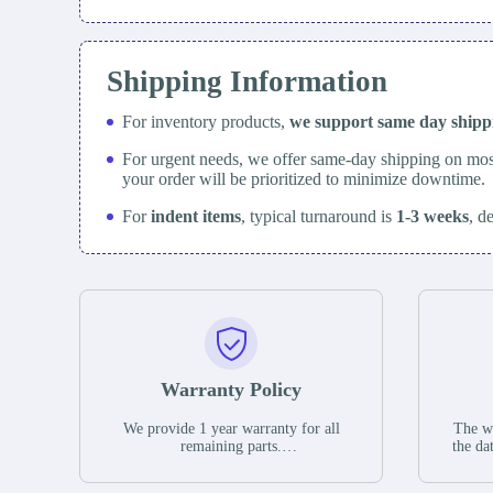
Shipping Information
For inventory products,
we support same day
ship
For urgent needs, we offer same-day shipping on mos
your order will be prioritized to minimize downtime.
For
indent items
, typical turnaround is
1-3 weeks
, d
Warranty Policy
We provide 1 year warranty for all
The wa
remaining parts.
the da
The warranty period is one year from
stat
the date of shipment, unless otherwise
guar