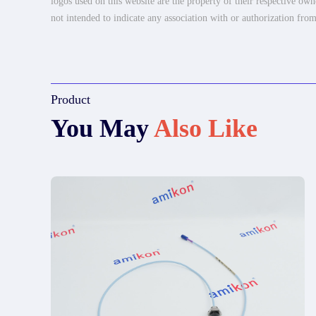
logos used on this website are the property of their respective own
not intended to indicate any association with or authorization from
Product
You May
Also Like