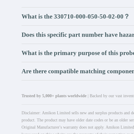
What is the 330710-000-050-50-02-00？
Does this specific part number have hazar
What is the primary purpose of this prob
Are there compatible matching componen
Trusted by 5,000+ plants worldwide
| Backed by our vast invento
Disclaimer: Amikon Limited sells new and surplus products and dev
product. The product may have older date codes or be an older seri
Original Manufacturer's warranty does not apply. Amikon Limited is