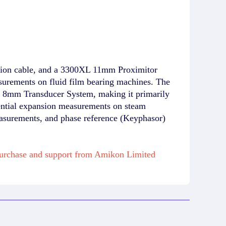
ion cable, and a 3300XL 11mm Proximitor
urements on fluid film bearing machines. The
XL 8mm Transducer System, making it primarily
erential expansion measurements on steam
easurements, and phase reference (Keyphasor)
purchase and support from Amikon Limited