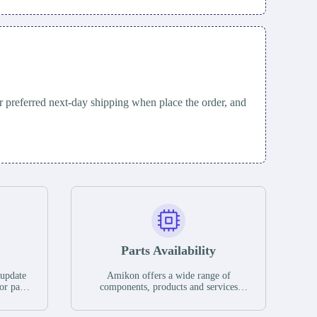
 preferred next-day shipping when place the order, and
Parts Availability
 update
Amikon offers a wide range of
or parts
components, products and services
hases,
related to industrial automation. We
e. If we
have a large surplus of stocks and are