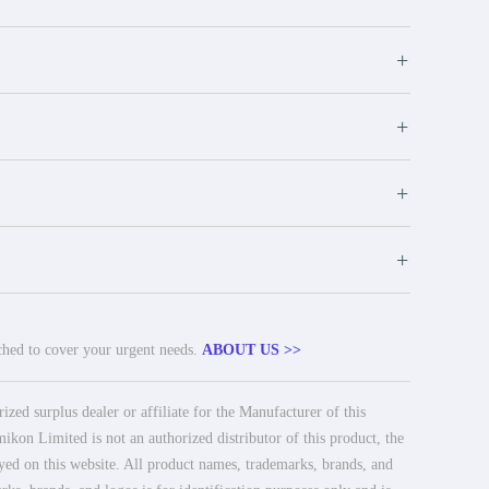
+
+
+
+
tched to cover your urgent needs.
ABOUT US >>
ed surplus dealer or affiliate for the Manufacturer of this
ikon Limited is not an authorized distributor of this product, the
ayed on this website. All product names, trademarks, brands, and