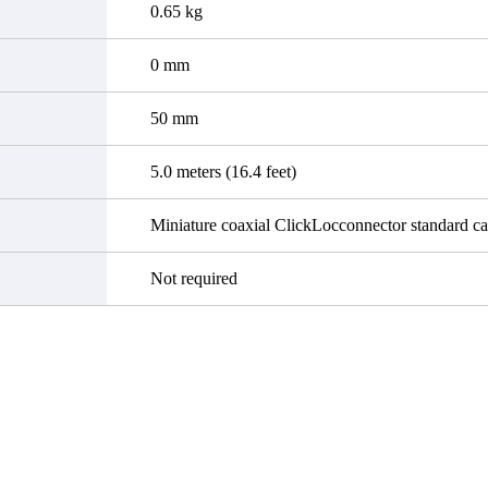
0.65 kg
0 mm
50 mm
5.0 meters (16.4 feet)
Miniature coaxial ClickLocconnector standard ca
Not required