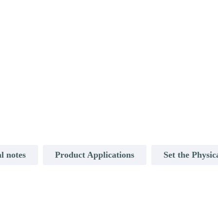
l notes
Product Applications
Set the Physic