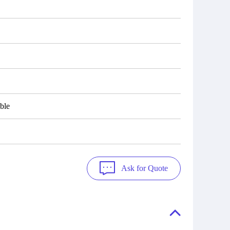
ble
Ask for Quote