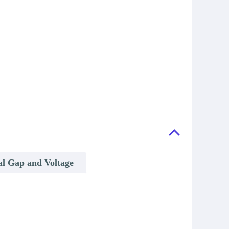
al Gap and Voltage