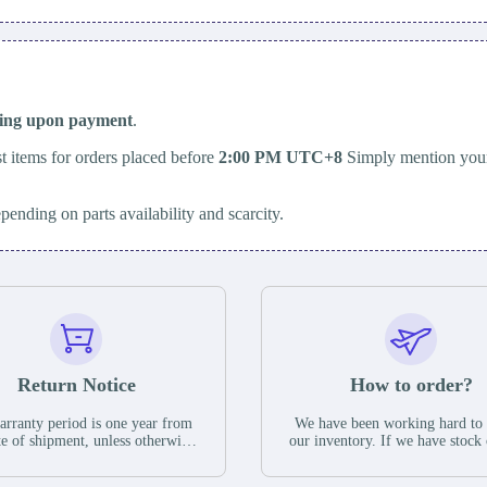
ping upon payment
.
t items for orders placed before
2:00 PM UTC+8
Simply mention your
epending on parts availability and scarcity.
Return Notice
How to order?
rranty period is one year from
We have been working hard to
te of shipment, unless otherwise
our inventory. If we have stock 
ed in the parts description. We
available for new factory purc
antee that the project will not
you can contact the order onlin