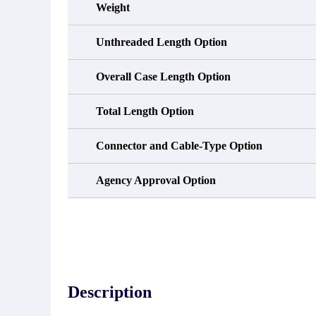
Weight
Unthreaded Length Option
Overall Case Length Option
Total Length Option
Connector and Cable-Type Option
Agency Approval Option
Description