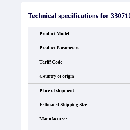
stated in the parts description. We
exhib
guarantee that the project will not
oc
exhibit functional defects that may
condit
Technical specifications for
33071
occur under normal operating
In the
conditions during the warranty period.
new e
refund
avail
Product Model
obtain 
the d
d
Product Parameters
Tariff Code
Country of origin
Place of shipment
Estimated Shipping Size
Manufacturer