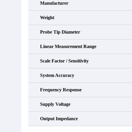
Manufacturer
Weight
Probe Tip Diameter
Linear Measurement Range
Scale Factor / Sensitivity
System Accuracy
Frequency Response
Supply Voltage
Output Impedance