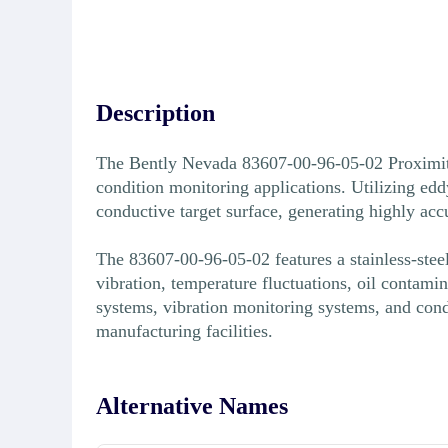
Description
The Bently Nevada 83607-00-96-05-02 Proximity 
condition monitoring applications. Utilizing edd
conductive target surface, generating highly ac
The 83607-00-96-05-02 features a stainless-stee
vibration, temperature fluctuations, oil contami
systems, vibration monitoring systems, and cond
manufacturing facilities.
Alternative Names