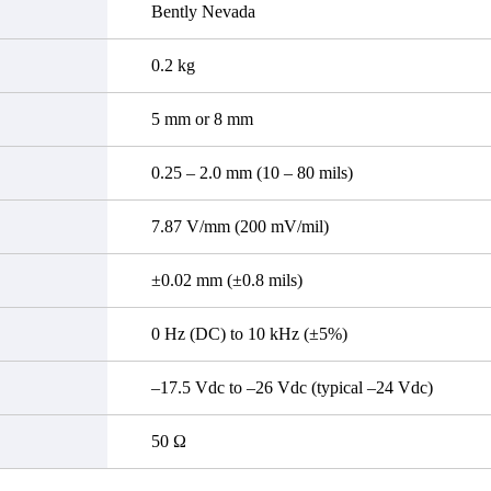
Bently Nevada
0.2 kg
5 mm or 8 mm
0.25 – 2.0 mm (10 – 80 mils)
7.87 V/mm (200 mV/mil)
±0.02 mm (±0.8 mils)
0 Hz (DC) to 10 kHz (±5%)
–17.5 Vdc to –26 Vdc (typical –24 Vdc)
50 Ω