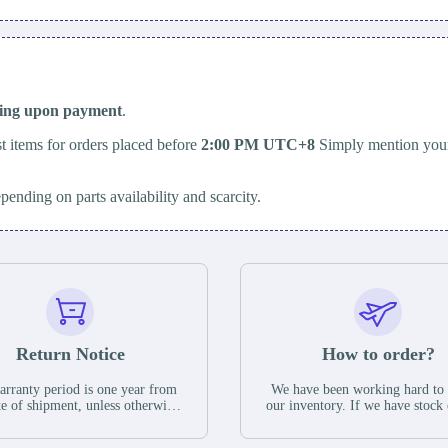
ping upon payment
.
t items for orders placed before
2:00 PM UTC+8
Simply mention your
epending on parts availability and scarcity.
Return Notice
How to order?
rranty period is one year from
We have been working hard to
te of shipment, unless otherwise
our inventory. If we have stock 
ed in the parts description. We
available for new factory purc
antee that the project will not
you can contact the order onlin