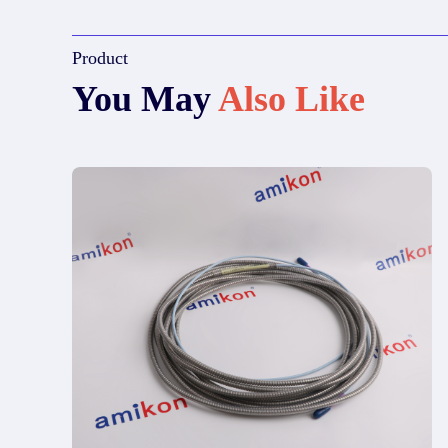
Product
You May
Also Like