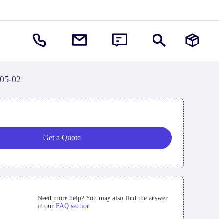
-05-02
Get a Quote
Need more help? You may also find the answer
in our
FAQ section