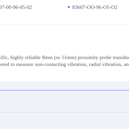
7-00-96-05-02
83607-OO-96-O5-O2
fic, highly reliable 8mm (or 11mm) proximity probe transduce
eered to measure non-contacting vibration, radial vibration, an