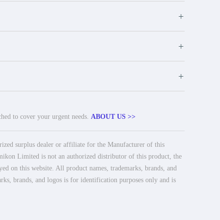
+
+
+
tched to cover your urgent needs.
ABOUT US >>
ed surplus dealer or affiliate for the Manufacturer of this
ikon Limited is not an authorized distributor of this product, the
ayed on this website. All product names, trademarks, brands, and
rks, brands, and logos is for identification purposes only and is