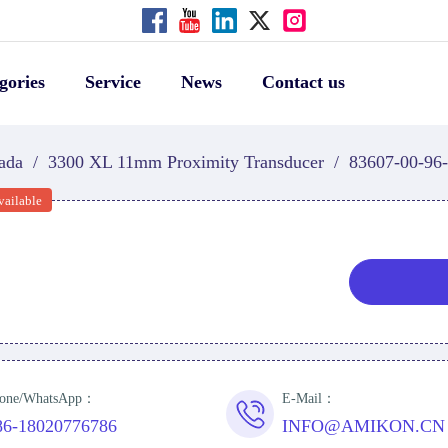
gories
Service
News
Contact us
ada
/
3300 XL 11mm Proximity Transducer
/
83607-00-96
vailable
one/WhatsApp：
E-Mail：
86-18020776786
INFO@AMIKON.CN