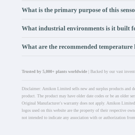
What is the primary purpose of this sens
What industrial environments is it built f
What are the recommended temperature l
Trusted by 5,000+ plants worldwide
| Backed by our vast invento
Disclaimer: Amikon Limited sells new and surplus products and dev
product. The product may have older date codes or be an older seri
Original Manufacturer's warranty does not apply. Amikon Limited is
logos used on this website are the property of their respective own
not intended to indicate any association with or authorization from