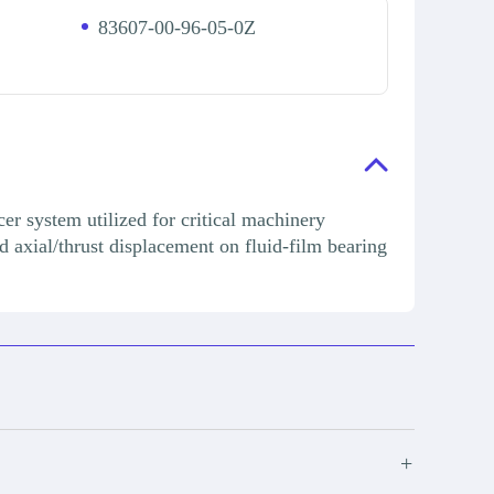
83607-00-96-05-0Z
r system utilized for critical machinery
d axial/thrust displacement on fluid-film bearing
+