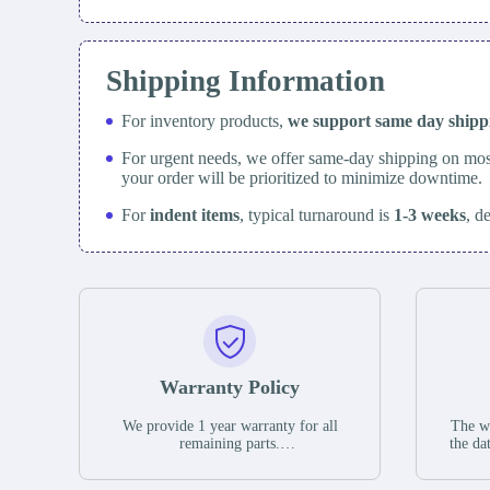
Shipping Information
For inventory products,
we support same day
ship
For urgent needs, we offer same-day shipping on mos
your order will be prioritized to minimize downtime.
For
indent items
, typical turnaround is
1-3 weeks
, d
Warranty Policy
We provide 1 year warranty for all
The wa
remaining parts.
the da
The warranty period is one year from
stat
the date of shipment, unless otherwise
guar