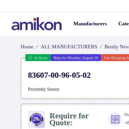
Manufacturers
Cate
Home
/
ALL MANUFACTURERS
/
Bently Nev
In Stock
Ships by Monday, August 10
Fast Shipping A
83607-00-96-05-02
Proximity Sensor
Require for
Ph
Quote:
+