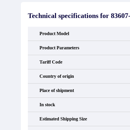
stated in the parts description. We
exhib
guarantee that the project will not
oc
exhibit functional defects that may
condit
Technical specifications for
83607
occur under normal operating
In the
conditions during the warranty period.
new e
refund
avail
Product Model
obtain 
the d
d
Product Parameters
Tariff Code
Country of origin
Place of shipment
In stock
Estimated Shipping Size