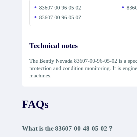
83607 00 96 05 02
836O
83607 00 96 05 0Z
Technical notes
The Bently Nevada 83607-00-96-05-02 is a speci
protection and condition monitoring. It is engin
machines.
FAQs
What is the 83607-00-48-05-02？