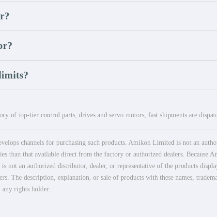
or?
or?
imits?
ry of top-tier control parts, drives and servo motors, fast shipments are dispa
elops channels for purchasing such products. Amikon Limited is not an authoriz
es than that available direct from the factory or authorized dealers. Because Am
 not an authorized distributor, dealer, or representative of the products displ
ers. The description, explanation, or sale of products with these names, tradema
 any rights holder.