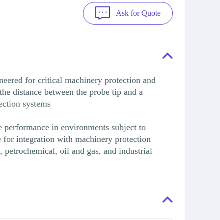
Ask for Quote
ered for critical machinery protection and
 the distance between the probe tip and a
tection systems
le performance in environments subject to
e for integration with machinery protection
petrochemical, oil and gas, and industrial