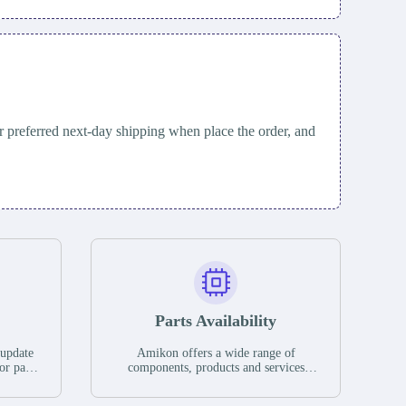
 preferred next-day shipping when place the order, and
Parts Availability
 update
Amikon offers a wide range of
or parts
components, products and services
hases,
related to industrial automation. We
e. If we
have a large surplus of stocks and are