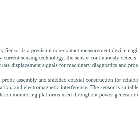
Sensor is a precision non-contact measurement device engine
y current sensing technology, the sensor continuously detects
curate displacement signals for machinery diagnostics and pro
l probe assembly and shielded coaxial construction for reliab
nation, and electromagnetic interference. The sensor is suitabl
ition monitoring platforms used throughout power generation, 