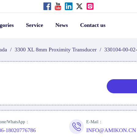
gories
Service
News
Contact us
ada
/
3300 XL 8mm Proximity Transducer
/
330104-00-02
one/WhatsApp：
E-Mail：
86-18020776786
INFO@AMIKON.CN