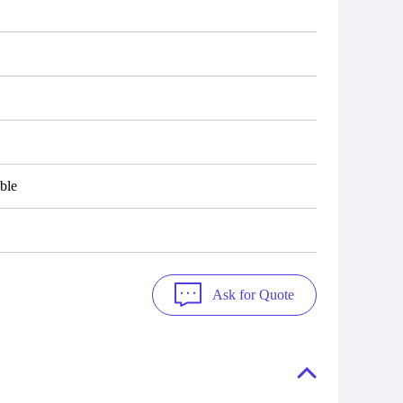
ble
Ask for Quote