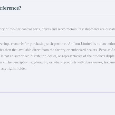
erference?
ry of top-tier control parts, drives and servo motors, fast shipments are dispa
elops channels for purchasing such products. Amikon Limited is not an authoriz
es than that available direct from the factory or authorized dealers. Because Am
 not an authorized distributor, dealer, or representative of the products displ
ers. The description, explanation, or sale of products with these names, tradema
 any rights holder.