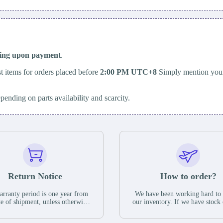
ping upon payment
.
t items for orders placed before
2:00 PM UTC+8
Simply mention your
epending on parts availability and scarcity.
Return Notice
How to order?
rranty period is one year from
We have been working hard to
te of shipment, unless otherwise
our inventory. If we have stock 
ed in the parts description. We
available for new factory purc
antee that the project will not
you can contact the order onlin