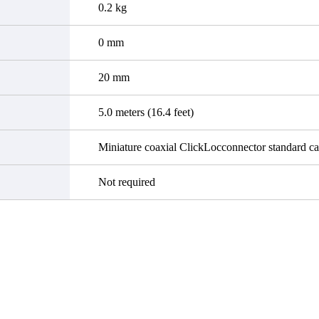
0.2 kg
0 mm
20 mm
5.0 meters (16.4 feet)
Miniature coaxial ClickLocconnector standard ca
Not required