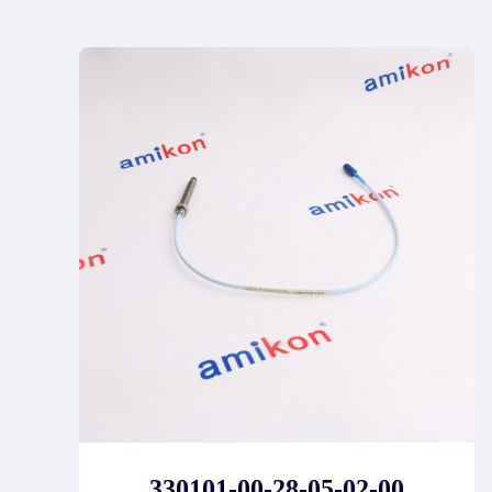
330101-00-28-05-02-00