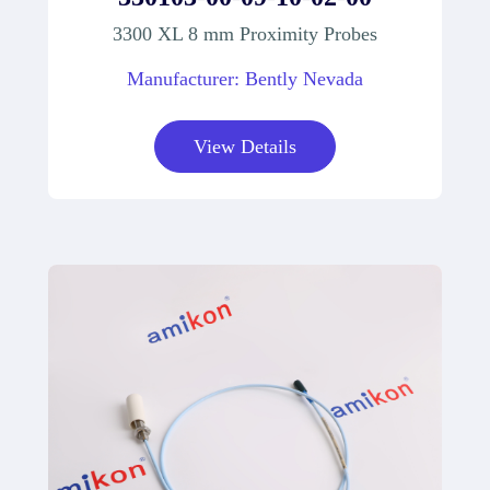
3300 XL 8 mm Proximity Probes
Manufacturer: Bently Nevada
View Details