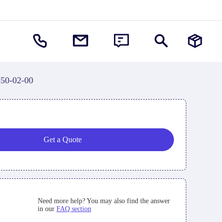
-50-02-00
Get a Quote
Need more help? You may also find the answer
in our
FAQ section