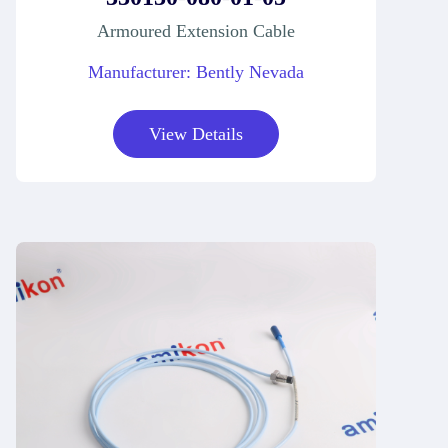
Armoured Extension Cable
Manufacturer: Bently Nevada
View Details