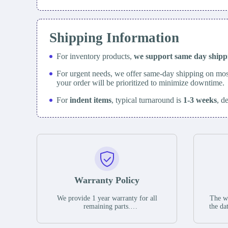
Shipping Information
For inventory products,
we support same day
ship
For urgent needs, we offer same-day shipping on mos
your order will be prioritized to minimize downtime.
For
indent items
, typical turnaround is
1-3 weeks
, d
Warranty Policy
We provide 1 year warranty for all
The wa
remaining parts.
the da
The warranty period is one year from
stat
the date of shipment, unless otherwise
guar