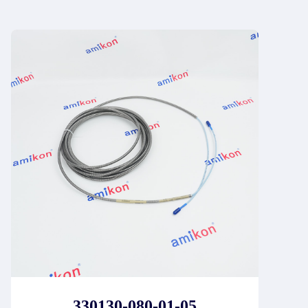
330130-080-01-05