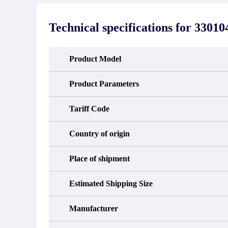
stated in the parts description. We
exhib
guarantee that the project will not
oc
exhibit functional defects that may
condit
Technical specifications for
33010
occur under normal operating
In the
conditions during the warranty period.
new e
refund
avail
Product Model
obtain 
the d
d
Product Parameters
Tariff Code
Country of origin
Place of shipment
Estimated Shipping Size
Manufacturer