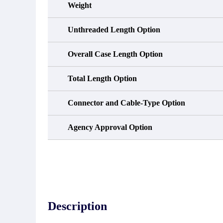
Weight
Unthreaded Length Option
Overall Case Length Option
Total Length Option
Connector and Cable-Type Option
Agency Approval Option
Description