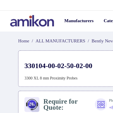
Manufacturers
Cate
Home
/
ALL MANUFACTURERS
/
Bently Nev
330104-00-02-50-02-00
3300 XL 8 mm Proximity Probes
Require for
Ph
Quote:
+