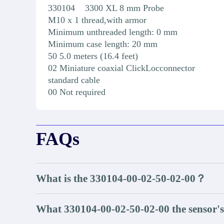
330104 3300 XL 8 mm Probe
M10 x 1 thread,with armor
Minimum unthreaded length: 0 mm
Minimum case length: 20 mm
50 5.0 meters (16.4 feet)
02 Miniature coaxial ClickLocconnector
standard cable
00 Not required
FAQs
What is the 330104-00-02-50-02-00？
What 330104-00-02-50-02-00 the sensor's