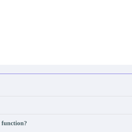
 function?