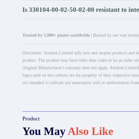
Is 330104-00-02-50-02-00 resistant to int
Trusted by 5,000+ plants worldwide
| Backed by our vast invento
Disclaimer: Amikon Limited sells new and surplus products and dev
product. The product may have older date codes or be an older seri
Original Manufacturer's warranty does not apply. Amikon Limited is
logos used on this website are the property of their respective own
not intended to indicate any association with or authorization from
Product
You May
Also Like