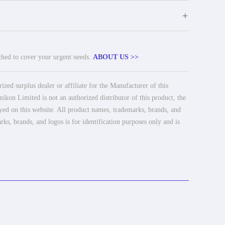
+
tched to cover your urgent needs.
ABOUT US >>
ed surplus dealer or affiliate for the Manufacturer of this
ikon Limited is not an authorized distributor of this product, the
ayed on this website. All product names, trademarks, brands, and
rks, brands, and logos is for identification purposes only and is