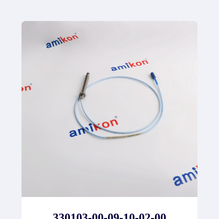
330103-00-09-10-02-00