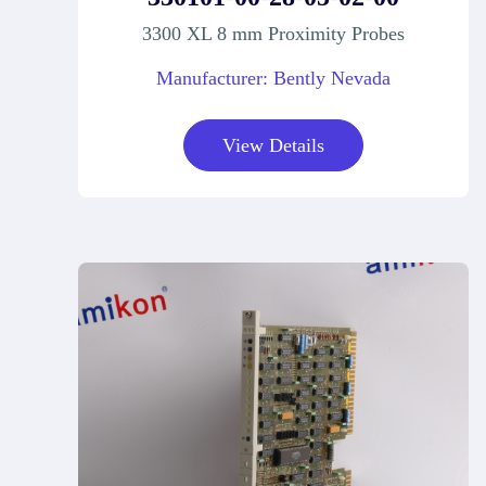
3300 XL 8 mm Proximity Probes
Manufacturer: Bently Nevada
View Details