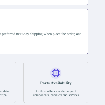
 preferred next-day shipping when place the order, and
Parts Availability
 update
Amikon offers a wide range of
or parts
components, products and services
hases,
related to industrial automation. We
e. If we
have a large surplus of stocks and are