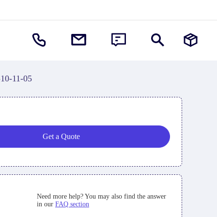
-10-11-05
Get a Quote
Need more help? You may also find the answer
in our
FAQ section