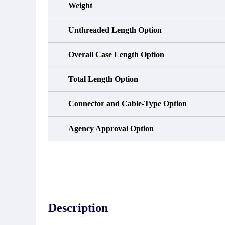
Weight
Unthreaded Length Option
Overall Case Length Option
Total Length Option
Connector and Cable-Type Option
Agency Approval Option
Description