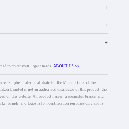
+
+
+
tched to cover your urgent needs.
ABOUT US >>
ed surplus dealer or affiliate for the Manufacturer of this
ikon Limited is not an authorized distributor of this product, the
ayed on this website. All product names, trademarks, brands, and
rks, brands, and logos is for identification purposes only and is