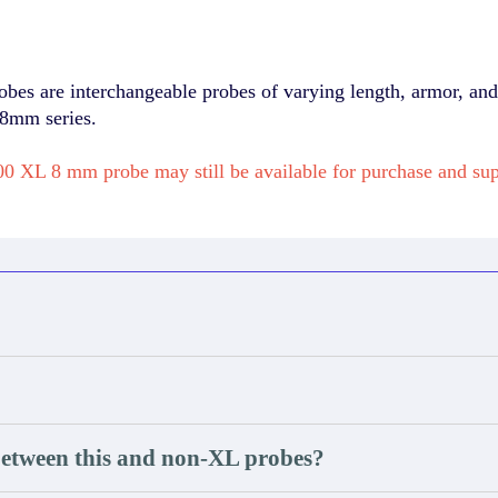
 are interchangeable probes of varying length, armor, and 
 8mm series.
0 XL 8 mm probe may still be available for purchase and s
between this and non-XL probes?