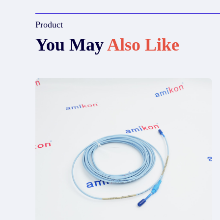
Product
You May
Also Like