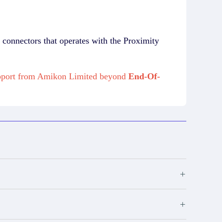
connectors that operates with the Proximity
upport from Amikon Limited beyond
End-Of-
+
+