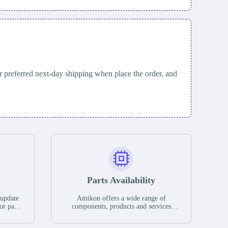
 preferred next-day shipping when place the order, and
Parts Availability
 update
Amikon offers a wide range of
or parts
components, products and services
hases,
related to industrial automation. We
e. If we
have a large surplus of stocks and are