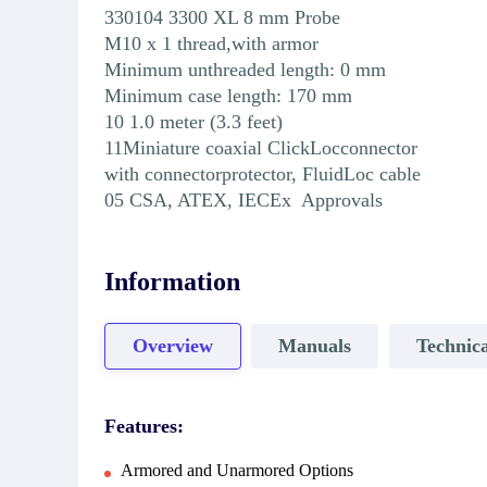
330104 3300 XL 8 mm Probe
M10 x 1 thread,with armor
Minimum unthreaded length: 0 mm
Minimum case length: 170 mm
10 1.0 meter (3.3 feet)
11Miniature coaxial ClickLocconnector
with connectorprotector, FluidLoc cable
05 CSA, ATEX, IECEx Approvals
Information
Overview
Manuals
Technica
Features:
Armored and Unarmored Options