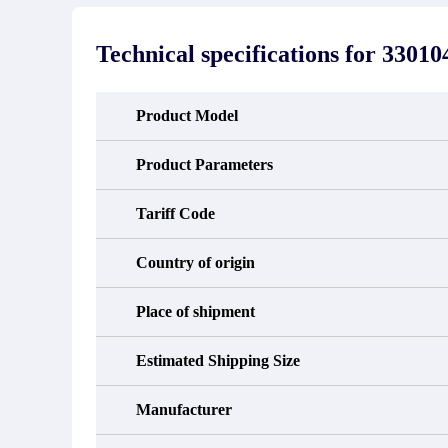
stated in the parts description. We
exhib
guarantee that the project will not
oc
exhibit functional defects that may
condit
Technical specifications for
330104
occur under normal operating
In the
conditions during the warranty period.
new e
refund
avail
Product Model
obtain 
the d
d
Product Parameters
Tariff Code
Country of origin
Place of shipment
Estimated Shipping Size
Manufacturer