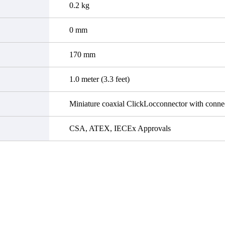
0.2 kg
0 mm
170 mm
1.0 meter (3.3 feet)
Miniature coaxial ClickLocconnector with connec
CSA, ATEX, IECEx Approvals