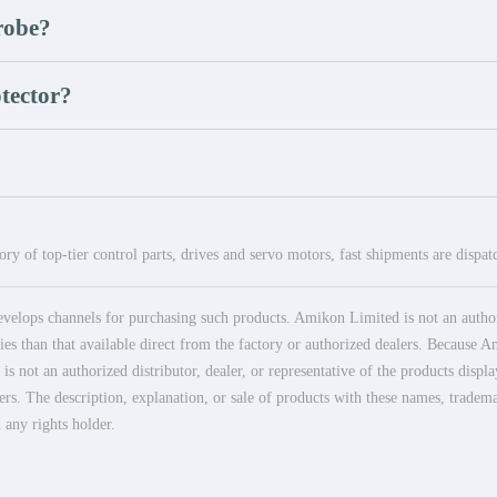
robe?
tector?
ry of top-tier control parts, drives and servo motors, fast shipments are dispa
elops channels for purchasing such products. Amikon Limited is not an authoriz
es than that available direct from the factory or authorized dealers. Because Am
 not an authorized distributor, dealer, or representative of the products displ
ers. The description, explanation, or sale of products with these names, tradema
 any rights holder.