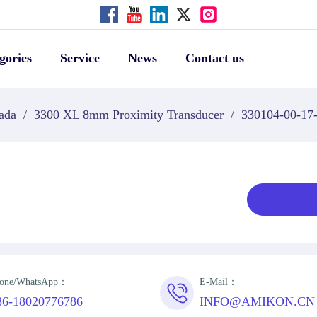
gories
Service
News
Contact us
ada
/
3300 XL 8mm Proximity Transducer
/
330104-00-17
one/WhatsApp：
E-Mail：
86-18020776786
INFO@AMIKON.CN