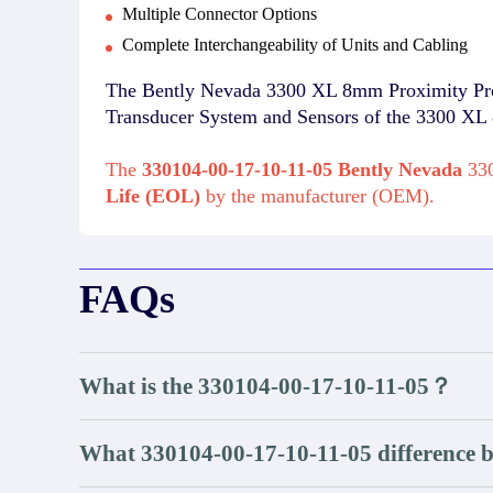
Multiple Connector Options
Complete Interchangeability of Units and Cabling
The Bently Nevada 3300 XL 8mm Proximity Probes
Transducer System and Sensors of the 3300 XL
The
330104-00-17-10-11-05 Bently Nevada
330
Life (EOL)
by the manufacturer (OEM).
FAQs
What is the 330104-00-17-10-11-05？
What 330104-00-17-10-11-05 difference 