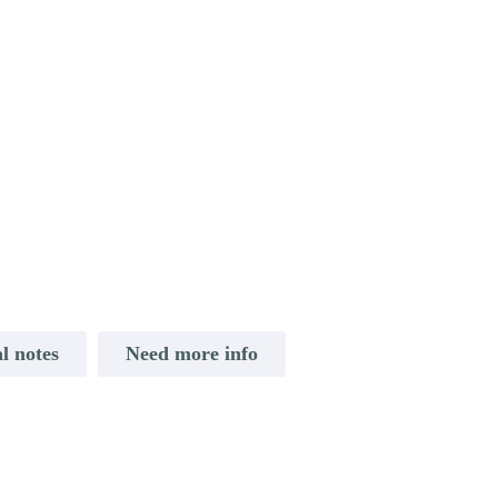
l notes
Need more info