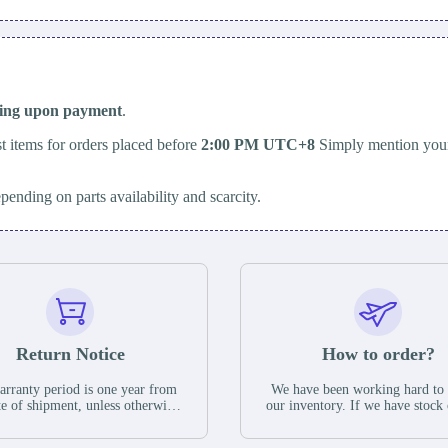
ping upon payment
.
t items for orders placed before
2:00 PM UTC+8
Simply mention your
epending on parts availability and scarcity.
Return Notice
How to order?
rranty period is one year from
We have been working hard to
te of shipment, unless otherwise
our inventory. If we have stock 
ed in the parts description. We
available for new factory purc
antee that the project will not
you can contact the order onlin