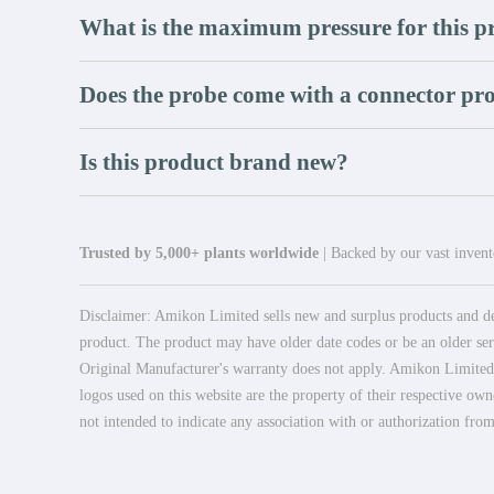
What is the maximum pressure for this p
Does the probe come with a connector pro
Is this product brand new?
Trusted by 5,000+ plants worldwide
| Backed by our vast invento
Disclaimer: Amikon Limited sells new and surplus products and dev
product. The product may have older date codes or be an older seri
Original Manufacturer's warranty does not apply. Amikon Limited is
logos used on this website are the property of their respective own
not intended to indicate any association with or authorization from