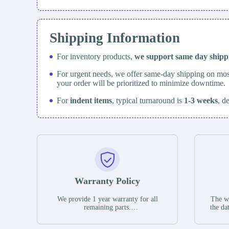
Shipping Information
For inventory products,
we support same day
ship
For urgent needs, we offer same-day shipping on mos
your order will be prioritized to minimize downtime.
For
indent items
, typical turnaround is
1-3 weeks
, d
Warranty Policy
We provide 1 year warranty for all
The wa
remaining parts.
the da
The warranty period is one year from
stat
the date of shipment, unless otherwise
guar