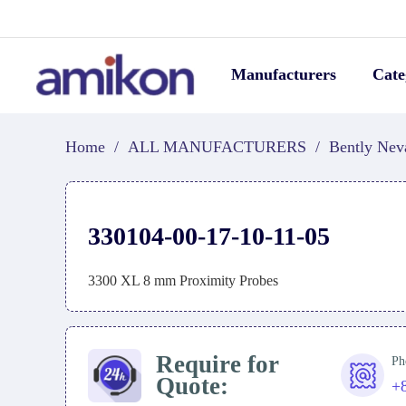
Manufacturers
Cate
Home
/
ALL MANUFACTURERS
/
Bently Nev
330104-00-17-10-11-05
3300 XL 8 mm Proximity Probes
Require for
Ph
Quote:
+