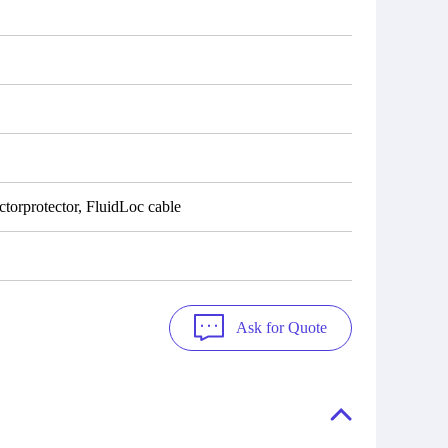
torprotector, FluidLoc cable
Ask for Quote