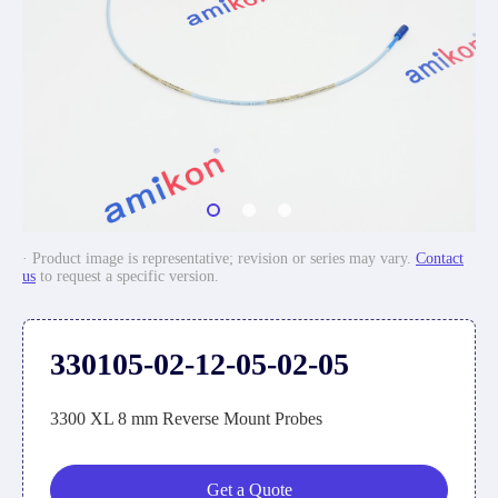
· Product image is representative; revision or series may vary.
Contact
us
to request a specific version.
330105-02-12-05-02-05
3300 XL 8 mm Reverse Mount Probes
Get a Quote