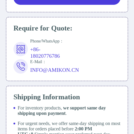
Require for Quote:
Phone/WhatsApp：
+86-
18020776786
E-Mail：
INFO@AMIKON.CN
Shipping Information
For inventory products,
we support same day
shipping upon payment
.
For urgent needs, we offer same-day shipping on most
items for orders placed before
2:00 PM