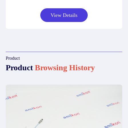
View Details
Product
Product
Browsing History