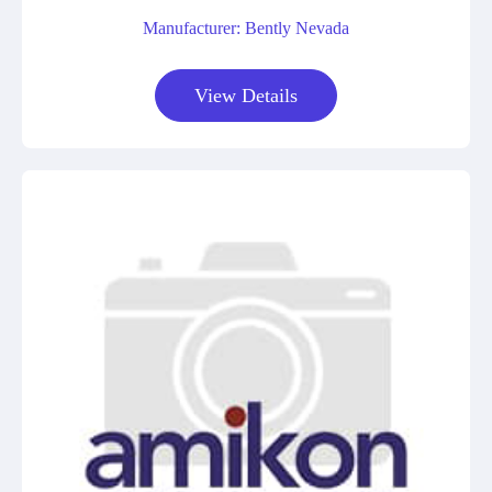
Manufacturer: Bently Nevada
View Details