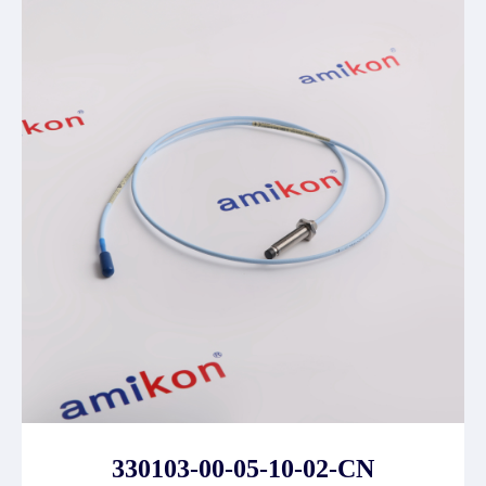
330103-00-05-10-02-CN