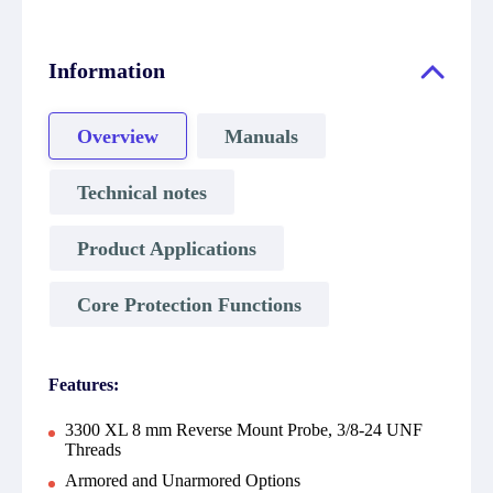
Information
Overview
Manuals
Technical notes
Product Applications
Core Protection Functions
Features:
3300 XL 8 mm Reverse Mount Probe, 3/8-24 UNF
Threads
Armored and Unarmored Options