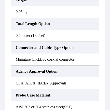
0.05 kg
Total Length Option
0.5 meter (1.6 feet)
Connector and Cable-Type Option
Miniature ClickLoc coaxial connector
Agency Approval Option
CSA, ATEX, IECEx Approvals
Probe Case Material
AISI 303 or 304 stainless steel(SST)