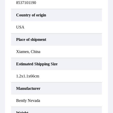
8537101190
Country of origin
USA
Place of shipment
Xiamen, China
Estimated Shipping Size
1.2x1.1x66cm
Manufacturer
Bently Nevada
Weight