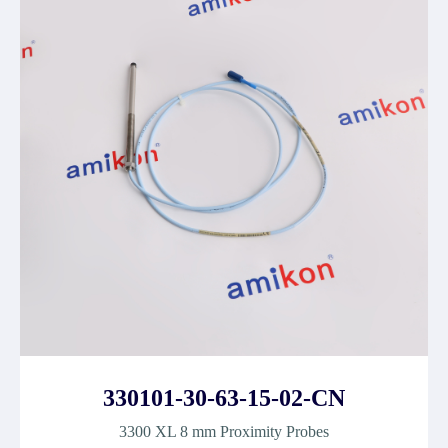
330101-30-63-15-02-CN
3300 XL 8 mm Proximity Probes