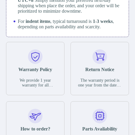
UTC+8
Simply mention your preferred next-day
shipping when place the order, and your order will be
prioritized to minimize downtime.
For
indent items
, typical turnaround is
1-3 weeks
,
depending on parts availability and scarcity.
Warranty Policy
Return Notice
We provide 1 year
The warranty period is
warranty for all
one year from the date of
remaining parts.
shipment, unless
The warranty period is
otherwise stated in the
one year from the date of
parts description. We
shipment, unless
guarantee that the project
otherwise stated in the
will not exhibit
parts description. We
functional defects that
guarantee that the project
may occur under normal
will not exhibit
operating conditions
functional defects that
How to order?
Parts Availability
during the warranty
may occur under normal
period.