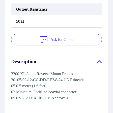
Output Resistance
50 Ω
Ask for Quote
Description
3300 XL 8 mm Reverse Mount Probes
30105-02-12-CC-DD-EE3/8-24 UNF threads
05 0.5 meter (1.6 feet)
02 Miniature ClickLoc coaxial connector
05 CSA, ATEX, IECEx Approvals