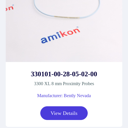
330101-00-28-05-02-00
3300 XL 8 mm Proximity Probes
Manufacturer: Bently Nevada
View Details