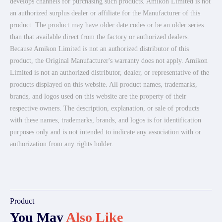
develops channels for purchasing such products. Amikon Limited is not
an authorized surplus dealer or affiliate for the Manufacturer of this
product. The product may have older date codes or be an older series
than that available direct from the factory or authorized dealers.
Because Amikon Limited is not an authorized distributor of this
product, the Original Manufacturer's warranty does not apply. Amikon
Limited is not an authorized distributor, dealer, or representative of the
products displayed on this website. All product names, trademarks,
brands, and logos used on this website are the property of their
respective owners. The description, explanation, or sale of products
with these names, trademarks, brands, and logos is for identification
purposes only and is not intended to indicate any association with or
authorization from any rights holder.
Product
You May
Also Like