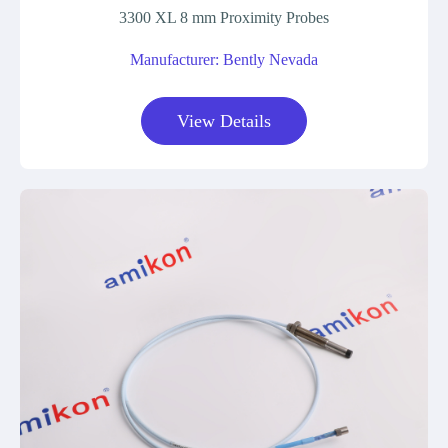
3300 XL 8 mm Proximity Probes
Manufacturer: Bently Nevada
View Details