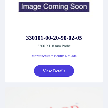
330101-00-20-90-02-05
3300 XL 8 mm Probe
Manufacturer: Bently Nevada
View Details