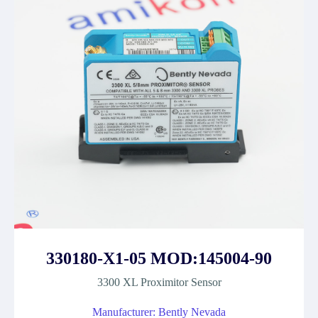
330180-X1-05 MOD:145004-90
3300 XL Proximitor Sensor
Manufacturer: Bently Nevada