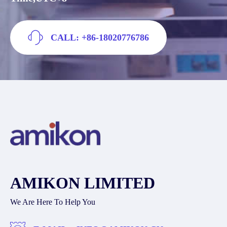
CALL: +86-18020776786
AMIKON LIMITED
We Are Here To Help You