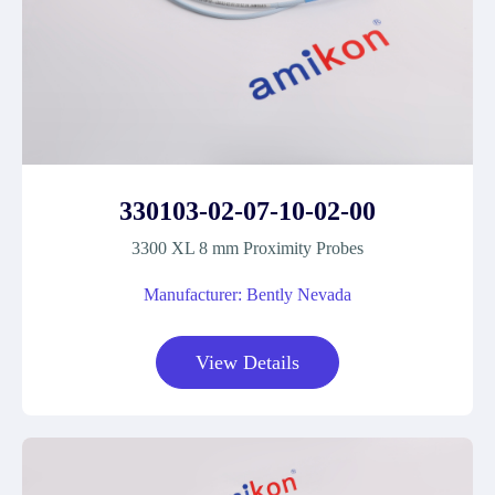
330103-02-07-10-02-00
3300 XL 8 mm Proximity Probes
Manufacturer: Bently Nevada
View Details