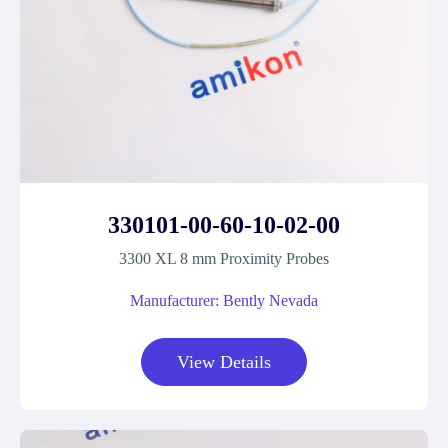
330101-00-60-10-02-00
3300 XL 8 mm Proximity Probes
Manufacturer: Bently Nevada
View Details