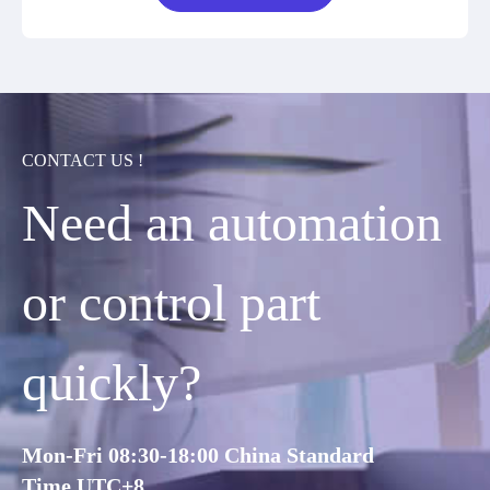
CONTACT US !
Need an automation
or control part
quickly?
Mon-Fri 08:30-18:00 China Standard
Time,UTC+8