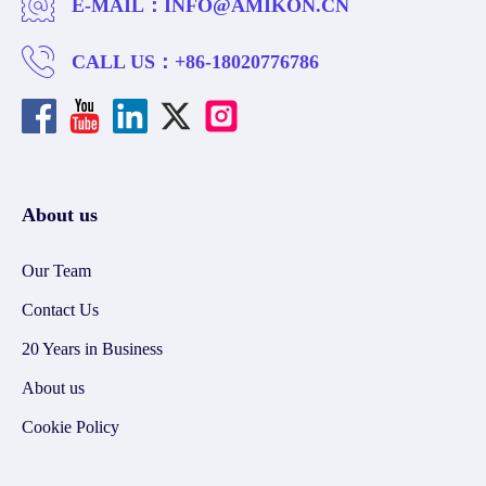
E-MAIL：
INFO@AMIKON.CN
CALL US：
+86-18020776786
About us
Our Team
Contact Us
20 Years in Business
About us
Cookie Policy