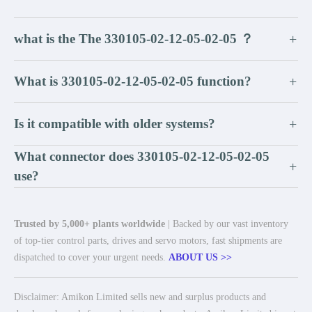
what is the The 330105-02-12-05-02-05 ？
+
What is 330105-02-12-05-02-05 function?
+
Is it compatible with older systems?
+
What connector does 330105-02-12-05-02-05
+
use?
Trusted by 5,000+ plants worldwide
| Backed by our vast inventory
of top-tier control parts, drives and servo motors, fast shipments are
dispatched to cover your urgent needs.
ABOUT US >>
Disclaimer: Amikon Limited sells new and surplus products and