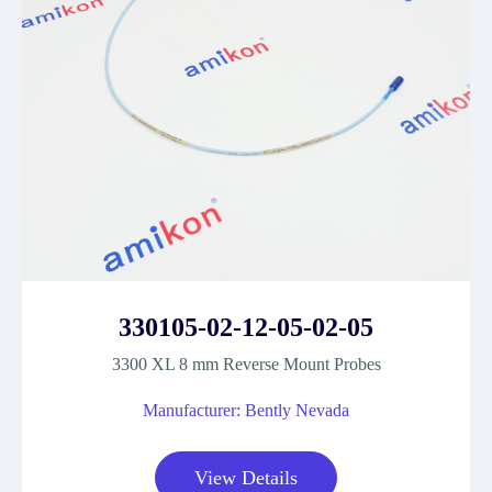
330105-02-12-05-02-05
3300 XL 8 mm Reverse Mount Probes
Manufacturer: Bently Nevada
View Details