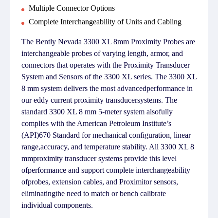
Multiple Connector Options
Complete Interchangeability of Units and Cabling
The Bently Nevada 3300 XL 8mm Proximity Probes are
interchangeable probes of varying length, armor, and
connectors that operates with the Proximity Transducer
System and Sensors of the 3300 XL series. The 3300 XL
8 mm system delivers the most advancedperformance in
our eddy current proximity transducersystems. The
standard 3300 XL 8 mm 5-meter system alsofully
complies with the American Petroleum Institute’s
(API)670 Standard for mechanical configuration, linear
range,accuracy, and temperature stability. All 3300 XL 8
mmproximity transducer systems provide this level
ofperformance and support complete interchangeability
ofprobes, extension cables, and Proximitor sensors,
eliminatingthe need to match or bench calibrate
individual components.