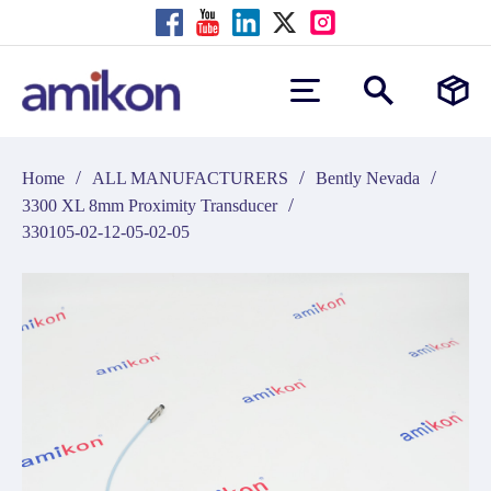
/
/
/
Home
ALL MANUFACTURERS
Bently Nevada
/
3300 XL 8mm Proximity Transducer
330105-02-12-05-02-05