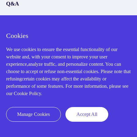
Q&A
Policies
How to order
Cookies
Part status information
We use cookies to ensure the essential functionality of our
Shipping Method
website and, with your consent to improve your user
Return Policy
experience,analyze traffic, and personalize content. You can
choose to accept or refuse non-essential cookies. Please note that
Warranty Policy
refusingcertain cookies may affect the availability or
Payment Terms
performance of some features. For more information, please see
our Cookie Policy.
Email Marketing Policy
VAT and Import Information
Manage Cookies
Accept All
Asset Recovery