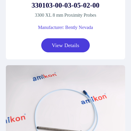
330103-00-03-05-02-00
3300 XL 8 mm Proximity Probes
Manufacturer: Bently Nevada
View Details