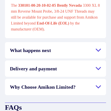
The
330101-00-20-10-02-05 Bently Nevada
3300 XL 8
mm Reverse Mount Probe, 3/8-24 UNF Threads may
still be available for purchase and support from Amikon
Limited beyond
End-Of-Life (EOL)
by the
manufacturer (OEM).
What happens next
Delivery and payment
Why Choose Amikon Limited?
FAQs