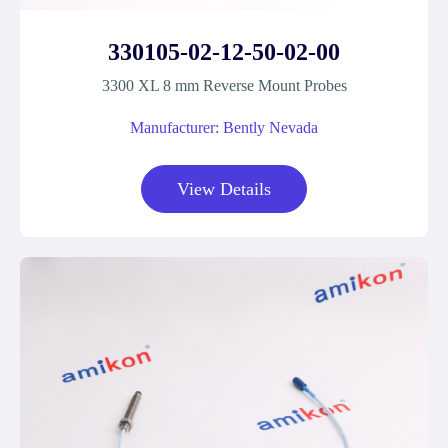
330105-02-12-50-02-00
3300 XL 8 mm Reverse Mount Probes
Manufacturer: Bently Nevada
View Details