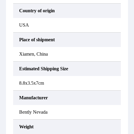
Country of origin
USA
Place of shipment
Xiamen, China
Estimated Shipping Size
8.8x3.5x7cm
Manufacturer
Bently Nevada
Weight