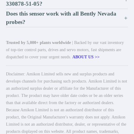
330878-51-05?
Does this sensor work with all Bently Nevada
+
probes?
Trusted by 5,000+ plants worldwide
| Backed by our vast inventory
of top-tier control parts, drives and servo motors, fast shipments are
dispatched to cover your urgent needs.
ABOUT US >>
Disclaimer: Amikon Limited sells new and surplus products and
develops channels for purchasing such products. Amikon Limited is not
an authorized surplus dealer or affiliate for the Manufacturer of this
product. The product may have older date codes or be an older series
than that available direct from the factory or authorized dealers.
Because Amikon Limited is not an authorized distributor of this
product, the Original Manufacturer's warranty does not apply. Amikon
Limited is not an authorized distributor, dealer, or representative of the
products displayed on this website. All product names, trademarks,