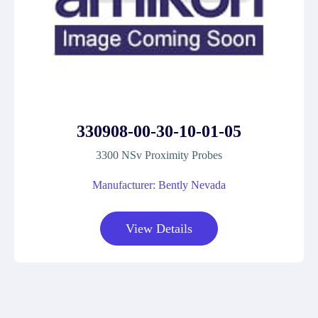
330908-00-30-10-01-05
3300 NSv Proximity Probes
Manufacturer: Bently Nevada
View Details