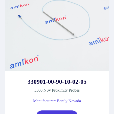
330901-00-90-10-02-05
3300 NSv Proximity Probes
Manufacturer: Bently Nevada