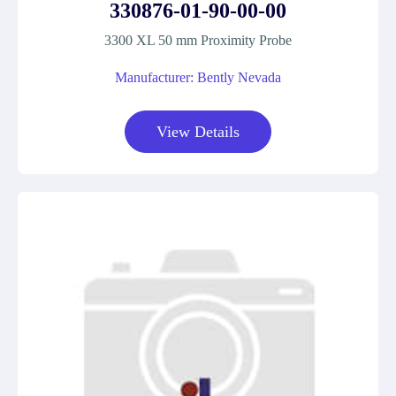
330876-01-90-00-00
3300 XL 50 mm Proximity Probe
Manufacturer: Bently Nevada
View Details