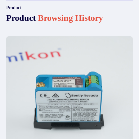
Product
Product
Browsing History