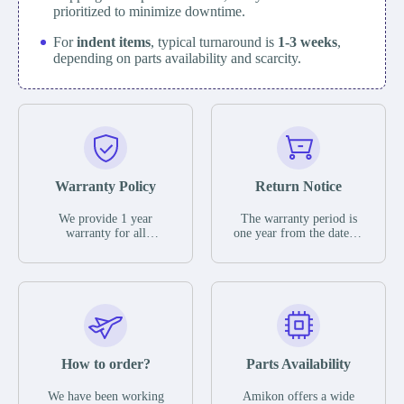
prioritized to minimize downtime.
For
indent items
, typical turnaround is
1-3 weeks
,
depending on parts availability and scarcity.
Warranty Policy
Return Notice
We provide 1 year
The warranty period is
warranty for all
one year from the date of
remaining parts.
shipment, unless
The warranty period is
otherwise stated in the
one year from the date of
parts description. We
shipment, unless
guarantee that the project
otherwise stated in the
will not exhibit
parts description. We
functional defects that
guarantee that the project
may occur under normal
will not exhibit
operating conditions
functional defects that
How to order?
Parts Availability
during the warranty
may occur under normal
period.
operating conditions
In the event of a defect,
We have been working
Amikon offers a wide