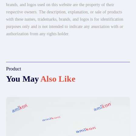
brands, and logos used on this website are the property of their
respective owners. The description, explanation, or sale of products
with these names, trademarks, brands, and logos is for identification
purposes only and is not intended to indicate any association with or
authorization from any rights holder.
Product
You May
Also Like