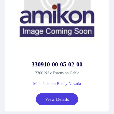
330910-00-05-02-00
3300 NSv Extension Cable
Manufacturer: Bently Nevada
View Details