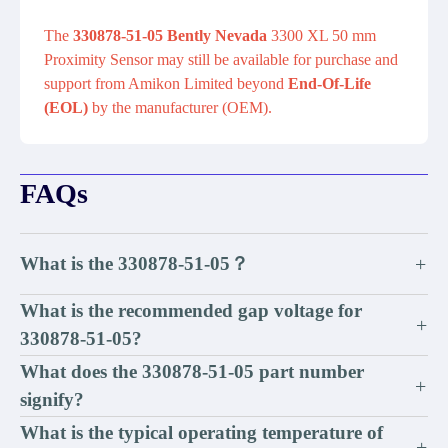
The
330878-51-05 Bently Nevada
3300 XL 50 mm
Proximity Sensor may still be available for purchase and
support from Amikon Limited beyond
End-Of-Life
(EOL)
by the manufacturer (OEM).
FAQs
What is the 330878-51-05？
+
What is the recommended gap voltage for
+
330878-51-05?
What does the 330878-51-05 part number
+
signify?
What is the typical operating temperature of
+