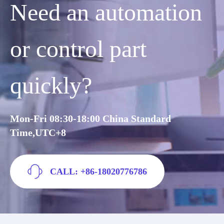
Need an automation
or control part
quickly?
Mon-Fri 08:30-18:00 China Standard
Time,UTC+8
CALL: +86-18020776786