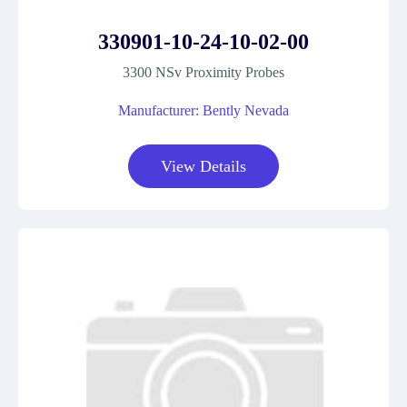
330901-10-24-10-02-00
3300 NSv Proximity Probes
Manufacturer: Bently Nevada
View Details