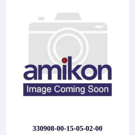
330908-00-15-05-02-00