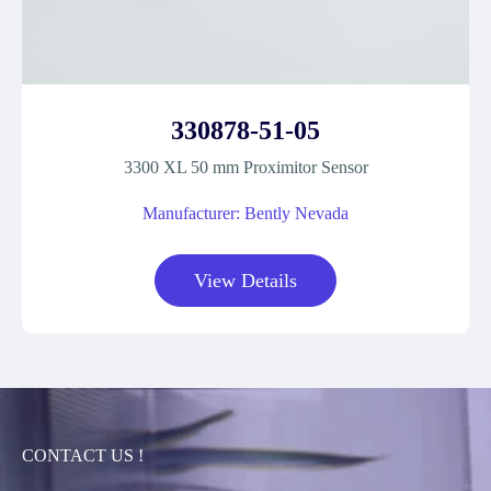
330878-51-05
3300 XL 50 mm Proximitor Sensor
Manufacturer: Bently Nevada
View Details
CONTACT US !