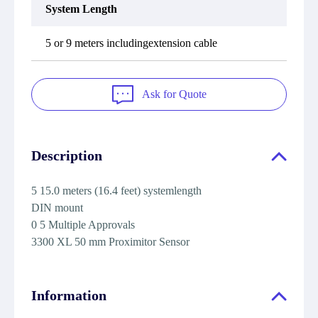
System Length
5 or 9 meters includingextension cable
Ask for Quote
Description
5 15.0 meters (16.4 feet) systemlength
DIN mount
0 5 Multiple Approvals
3300 XL 50 mm Proximitor Sensor
Information