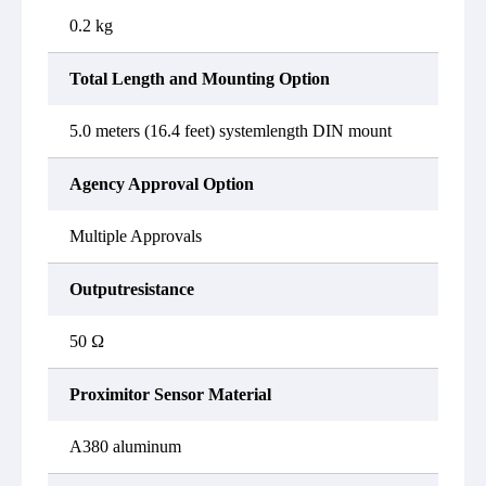
0.2 kg
Total Length and Mounting Option
5.0 meters (16.4 feet) systemlength DIN mount
Agency Approval Option
Multiple Approvals
Outputresistance
50 Ω
Proximitor Sensor Material
A380 aluminum