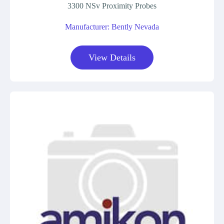
3300 NSv Proximity Probes
Manufacturer: Bently Nevada
View Details