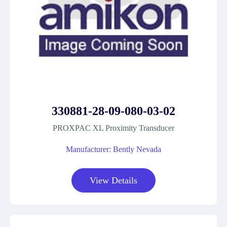
330881-28-09-080-03-02
PROXPAC XL Proximity Transducer
Manufacturer: Bently Nevada
View Details