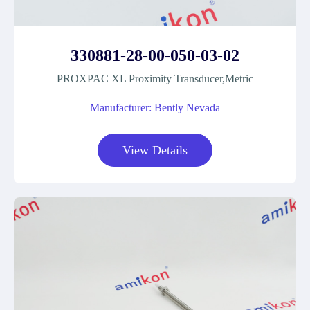
330881-28-00-050-03-02
PROXPAC XL Proximity Transducer,Metric
Manufacturer: Bently Nevada
View Details