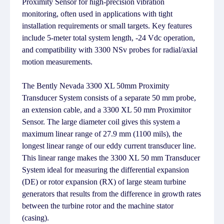
Proximity Sensor for high-precision vibration
monitoring, often used in applications with tight
installation requirements or small targets. Key features
include 5-meter total system length, -24 Vdc operation,
and compatibility with 3300 NSv probes for radial/axial
motion measurements.
The Bently Nevada 3300 XL 50mm Proximity
Transducer System consists of a separate 50 mm probe,
an extension cable, and a 3300 XL 50 mm Proximitor
Sensor. The large diameter coil gives this system a
maximum linear range of 27.9 mm (1100 mils), the
longest linear range of our eddy current transducer line.
This linear range makes the 3300 XL 50 mm Transducer
System ideal for measuring the differential expansion
(DE) or rotor expansion (RX) of large steam turbine
generators that results from the difference in growth rates
between the turbine rotor and the machine stator
(casing).