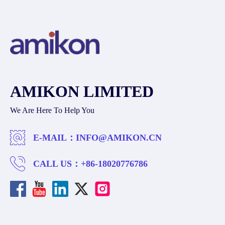
AMIKON LIMITED
We Are Here To Help You
E-MAIL：
INFO@AMIKON.CN
CALL US：
+86-18020776786