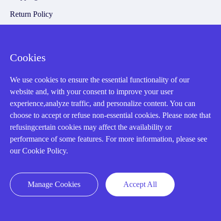
Return Policy
Warranty Policy
Payment Terms
Cookies
Email Marketing Policy
We use cookies to ensure the essential functionality of our
VAT and Import Information
website and, with your consent to improve your user
experience,analyze traffic, and personalize content. You can
choose to accept or refuse non-essential cookies. Please note that
Asset Recovery
refusingcertain cookies may affect the availability or
performance of some features. For more information, please see
We Buy Your Equipment.
our Cookie Policy.
Industry
Cases
Manage Cookies
Accept All
Amikong News
Technical Resources