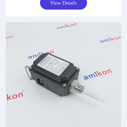
View Details