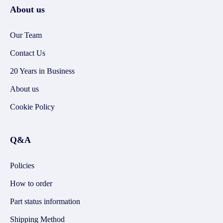
About us
Our Team
Contact Us
20 Years in Business
About us
Cookie Policy
Q&A
Policies
How to order
Part status information
Shipping Method