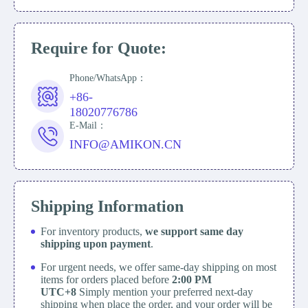
Require for Quote:
Phone/WhatsApp：
+86-
18020776786
E-Mail：
INFO@AMIKON.CN
Shipping Information
For inventory products,
we support same day
shipping upon payment
.
For urgent needs, we offer same-day shipping on most
items for orders placed before
2:00 PM
UTC+8
Simply mention your preferred next-day
shipping when place the order, and your order will be