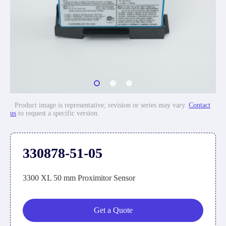
· Product image is representative; revision or series may vary.
Contact
us
to request a specific version.
330878-51-05
3300 XL 50 mm Proximitor Sensor
Get a Quote