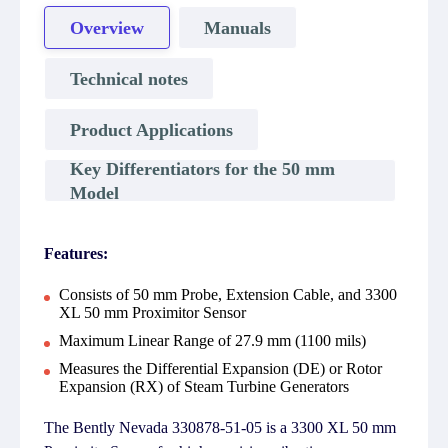
Overview
Manuals
Technical notes
Product Applications
Key Differentiators for the 50 mm
Model
Features:
Consists of 50 mm Probe, Extension Cable, and 3300
XL 50 mm Proximitor Sensor
Maximum Linear Range of 27.9 mm (1100 mils)
Measures the Differential Expansion (DE) or Rotor
Expansion (RX) of Steam Turbine Generators
The Bently Nevada 330878-51-05 is a 3300 XL 50 mm