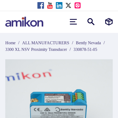
/
/
/
Home
ALL MANUFACTURERS
Bently Nevada
/
3300 XL NSV Proximity Transducer
330878-51-05