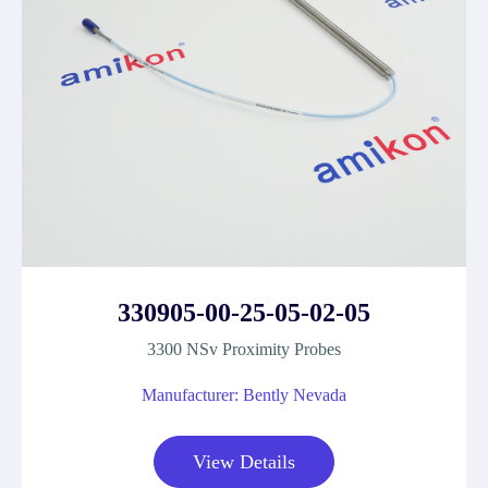
330905-00-25-05-02-05
3300 NSv Proximity Probes
Manufacturer: Bently Nevada
View Details