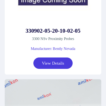
330902-05-20-10-02-05
3300 NSv Proximity Probes
Manufacturer: Bently Nevada
View Details