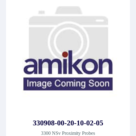
330908-00-20-10-02-05
3300 NSv Proximity Probes