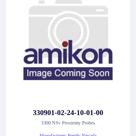
330901-02-24-10-01-00
3300 NSv Proximity Probes
Manufacturer: Bently Nevada