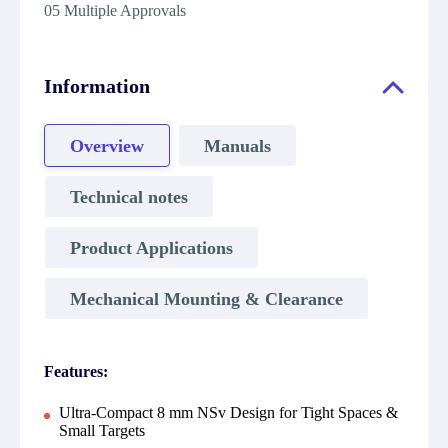
05 Multiple Approvals
Information
Overview
Manuals
Technical notes
Product Applications
Mechanical Mounting & Clearance
Features:
Ultra-Compact 8 mm NSv Design for Tight Spaces &
Small Targets