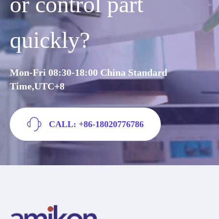
or control part
quickly?
Mon-Fri 08:30-18:00 China Standard
Time,UTC+8
CALL: +86-18020776786