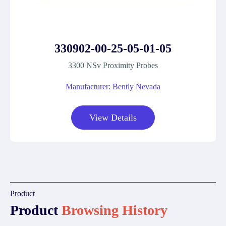
330902-00-25-05-01-05
3300 NSv Proximity Probes
Manufacturer: Bently Nevada
View Details
Product
Product
Browsing History