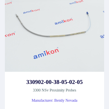
330902-00-38-05-02-05
3300 NSv Proximity Probes
Manufacturer: Bently Nevada