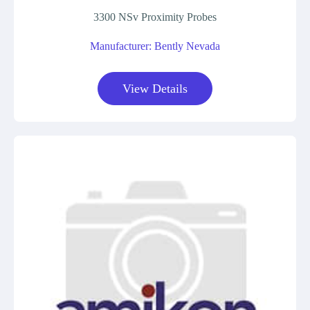
3300 NSv Proximity Probes
Manufacturer: Bently Nevada
View Details