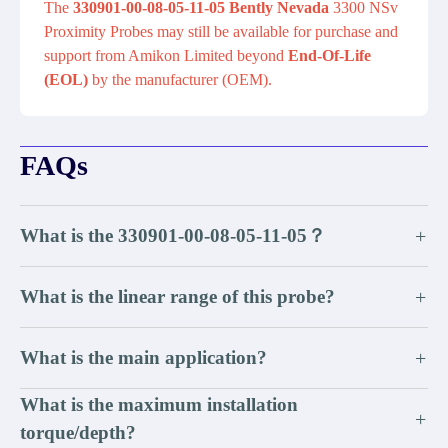
The
330901-00-08-05-11-05 Bently Nevada
3300 NSv
Proximity Probes may still be available for purchase and
support from Amikon Limited beyond
End-Of-Life
(EOL)
by the manufacturer (OEM).
FAQs
What is the 330901-00-08-05-11-05？
+
What is the linear range of this probe?
+
What is the main application?
+
What is the maximum installation
+
torque/depth?