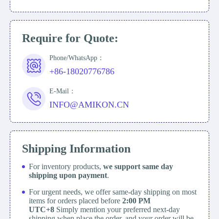
Require for Quote:
Phone/WhatsApp：
+86-18020776786
E-Mail：
INFO@AMIKON.CN
Shipping Information
For inventory products,
we support same day
shipping upon payment
.
For urgent needs, we offer same-day shipping on most
items for orders placed before
2:00 PM
UTC+8
Simply mention your preferred next-day
shipping when place the order, and your order will be