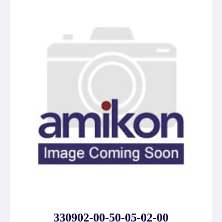
330902-00-50-05-02-00