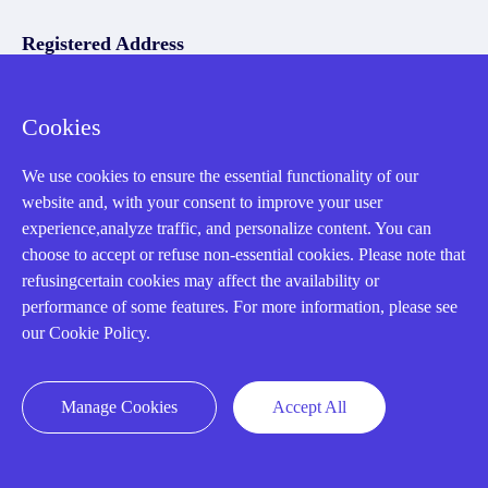
Registered Address
Cookies
We use cookies to ensure the essential functionality of our
website and, with your consent to improve your user
experience,analyze traffic, and personalize content. You can
32D Guomao Building, No.388, Hubin south Road, Siming
choose to accept or refuse non-essential cookies. Please note that
district, Xiamen,Fujian, China
refusingcertain cookies may affect the availability or
performance of some features. For more information, please see
our Cookie Policy.
Manage Cookies
Accept All
Copyright Notice © 2004-2026 AMIKON is operated by Amikon
Limited. Amikong.com is the company's official website and primary
domain.