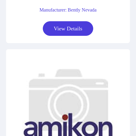
Manufacturer: Bently Nevada
View Details