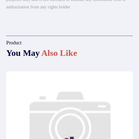
authorization from any rights holder.
Product
You May
Also Like