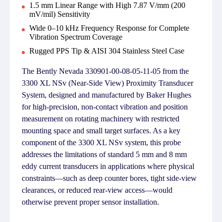
1.5 mm Linear Range with High 7.87 V/mm (200
mV/mil) Sensitivity
Wide 0–10 kHz Frequency Response for Complete
Vibration Spectrum Coverage
Rugged PPS Tip & AISI 304 Stainless Steel Case
The Bently Nevada 330901-00-08-05-11-05 from the
3300 XL NSv (Near-Side View) Proximity Transducer
System, designed and manufactured by Baker Hughes
for high-precision, non-contact vibration and position
measurement on rotating machinery with restricted
mounting space and small target surfaces. As a key
component of the 3300 XL NSv system, this probe
addresses the limitations of standard 5 mm and 8 mm
eddy current transducers in applications where physical
constraints—such as deep counter bores, tight side-view
clearances, or reduced rear-view access—would
otherwise prevent proper sensor installation.