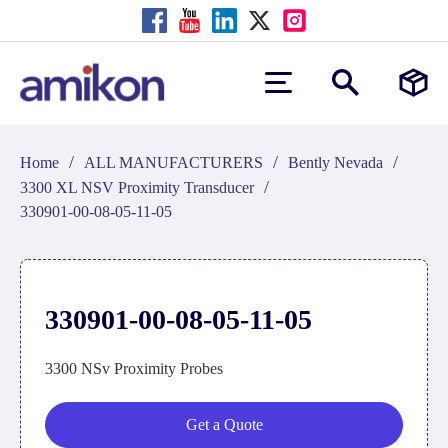
/
/
/
Home
ALL MANUFACTURERS
Bently Nevada
/
3300 XL NSV Proximity Transducer
330901-00-08-05-11-05
330901-00-08-05-11-05
3300 NSv Proximity Probes
Get a Quote