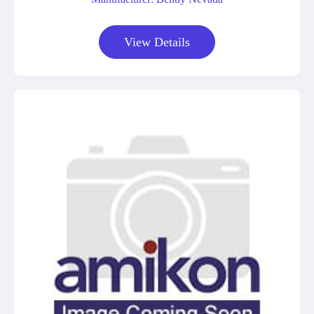
View Details