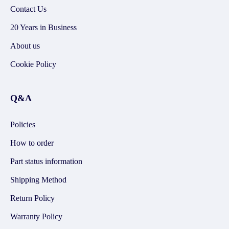
Contact Us
20 Years in Business
About us
Cookie Policy
Q&A
Policies
How to order
Part status information
Shipping Method
Return Policy
Warranty Policy