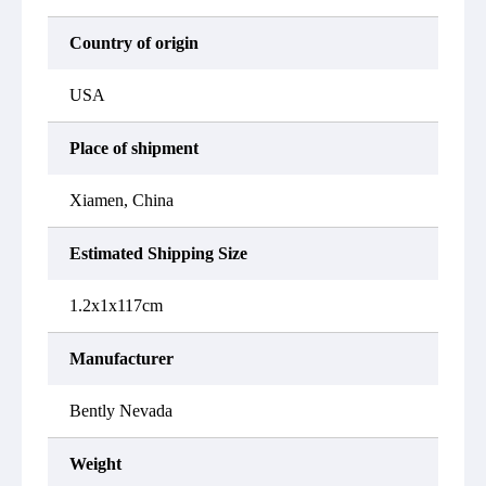
Country of origin
USA
Place of shipment
Xiamen, China
Estimated Shipping Size
1.2x1x117cm
Manufacturer
Bently Nevada
Weight