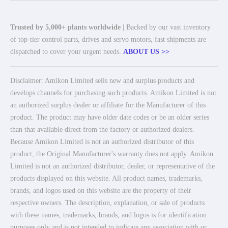
Trusted by 5,000+ plants worldwide
| Backed by our vast inventory
of top-tier control parts, drives and servo motors, fast shipments are
dispatched to cover your urgent needs.
ABOUT US >>
Disclaimer: Amikon Limited sells new and surplus products and
develops channels for purchasing such products. Amikon Limited is not
an authorized surplus dealer or affiliate for the Manufacturer of this
product. The product may have older date codes or be an older series
than that available direct from the factory or authorized dealers.
Because Amikon Limited is not an authorized distributor of this
product, the Original Manufacturer's warranty does not apply. Amikon
Limited is not an authorized distributor, dealer, or representative of the
products displayed on this website. All product names, trademarks,
brands, and logos used on this website are the property of their
respective owners. The description, explanation, or sale of products
with these names, trademarks, brands, and logos is for identification
purposes only and is not intended to indicate any association with or