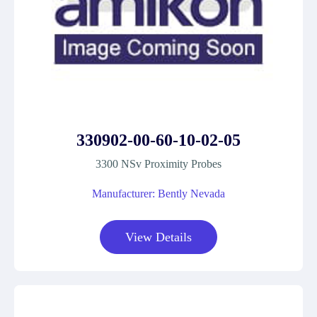
330902-00-60-10-02-05
3300 NSv Proximity Probes
Manufacturer: Bently Nevada
View Details