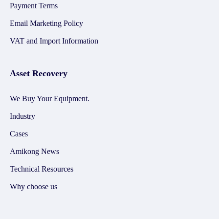
Payment Terms
Email Marketing Policy
VAT and Import Information
Asset Recovery
We Buy Your Equipment.
Industry
Cases
Amikong News
Technical Resources
Why choose us