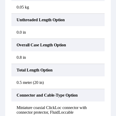
0.05 kg
Unthreaded Length Option
0.0 in
Overall Case Length Option
0.8 in
Total Length Option
0.5 meter (20 in)
Connector and Cable-Type Option
Miniature coaxial ClickLoc connector with
connector protector, FluidLoccable