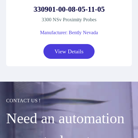
330901-00-08-05-11-05
3300 NSv Proximity Probes
Manufacturer: Bently Nevada
View Details
CONTACT US !
Need an automation