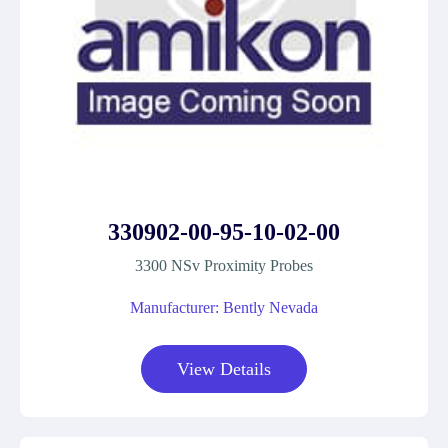
330902-00-95-10-02-00
3300 NSv Proximity Probes
Manufacturer: Bently Nevada
View Details