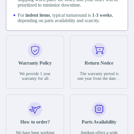
prioritized to minimize downtime.
For
indent items
, typical turnaround is
1-3 weeks
,
depending on parts availability and scarcity.
Warranty Policy
Return Notice
We provide 1 year
The warranty period is
warranty for all
one year from the date of
remaining parts.
shipment, unless
The warranty period is
otherwise stated in the
one year from the date of
parts description. We
shipment, unless
guarantee that the project
otherwise stated in the
will not exhibit
parts description. We
functional defects that
guarantee that the project
may occur under normal
will not exhibit
operating conditions
functional defects that
How to order?
Parts Availability
during the warranty
may occur under normal
period.
operating conditions
In the event of a defect,
We have been working
Amikon offers a wide