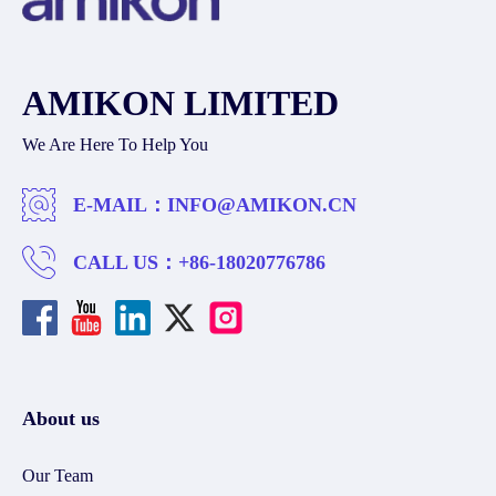
AMIKON LIMITED
We Are Here To Help You
E-MAIL：
INFO@AMIKON.CN
CALL US：
+86-18020776786
About us
Our Team