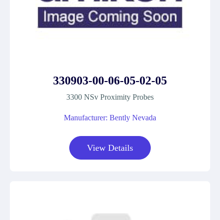
330903-00-06-05-02-05
3300 NSv Proximity Probes
Manufacturer: Bently Nevada
View Details