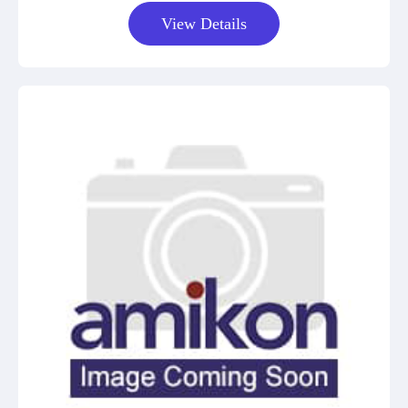
View Details