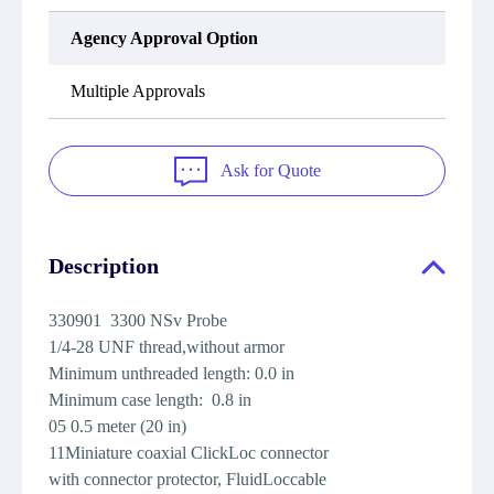
Agency Approval Option
Multiple Approvals
Ask for Quote
Description
330901 3300 NSv Probe
1/4-28 UNF thread,without armor
Minimum unthreaded length: 0.0 in
Minimum case length: 0.8 in
05 0.5 meter (20 in)
11Miniature coaxial ClickLoc connector
with connector protector, FluidLoccable