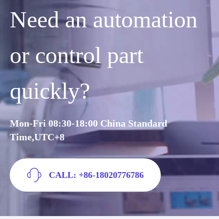
Need an automation
or control part
quickly?
Mon-Fri 08:30-18:00 China Standard
Time,UTC+8
CALL: +86-18020776786