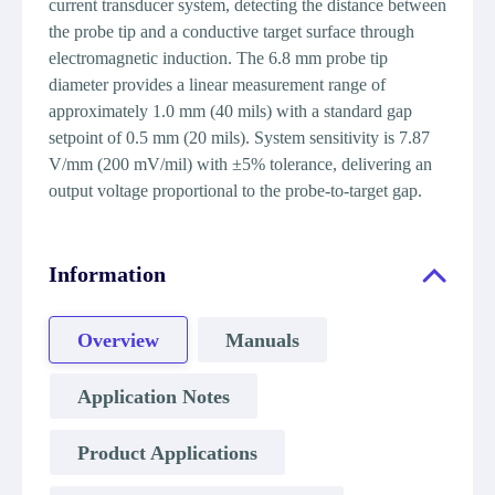
current transducer system, detecting the distance between
the probe tip and a conductive target surface through
electromagnetic induction. The 6.8 mm probe tip
diameter provides a linear measurement range of
approximately 1.0 mm (40 mils) with a standard gap
setpoint of 0.5 mm (20 mils). System sensitivity is 7.87
V/mm (200 mV/mil) with ±5% tolerance, delivering an
output voltage proportional to the probe-to-target gap.
Information
Overview
Manuals
Application Notes
Product Applications