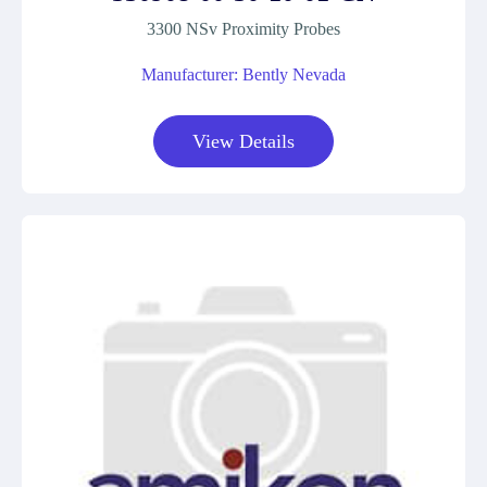
3300 NSv Proximity Probes
Manufacturer: Bently Nevada
View Details