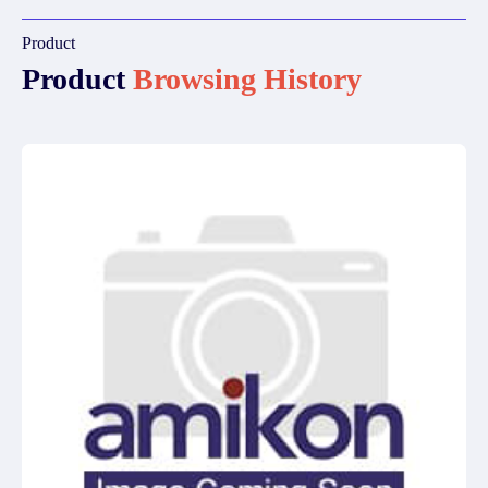
Product
Product
Browsing History