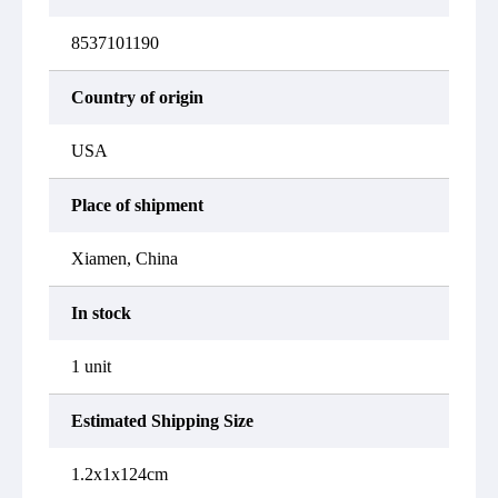
8537101190
Country of origin
USA
Place of shipment
Xiamen, China
In stock
1 unit
Estimated Shipping Size
1.2x1x124cm