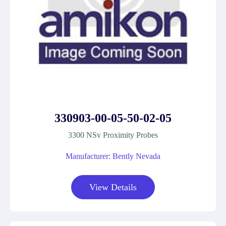
330903-00-05-50-02-05
3300 NSv Proximity Probes
Manufacturer: Bently Nevada
View Details