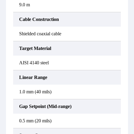
9.0 m
Cable Construction
Shielded coaxial cable
Target Material
AISI 4140 steel
Linear Range
1.0 mm (40 mils)
Gap Setpoint (Mid-range)
0.5 mm (20 mils)