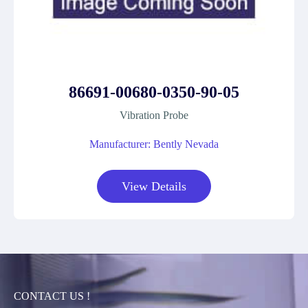
86691-00680-0350-90-05
Vibration Probe
Manufacturer: Bently Nevada
View Details
CONTACT US !