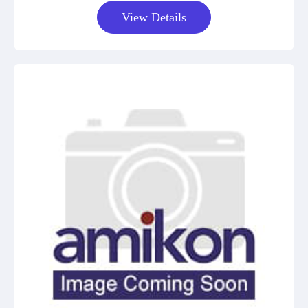
View Details