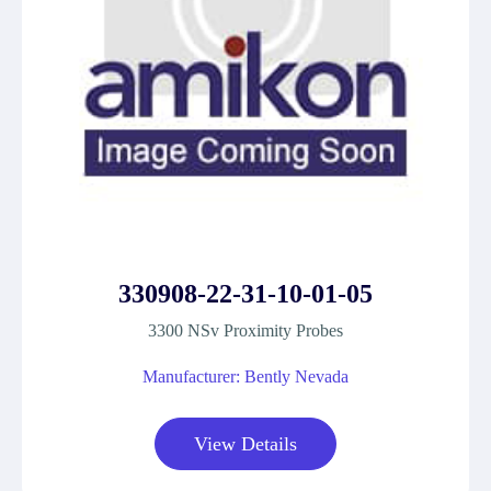
330908-22-31-10-01-05
3300 NSv Proximity Probes
Manufacturer: Bently Nevada
View Details