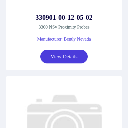
330901-00-12-05-02
3300 NSv Proximity Probes
Manufacturer: Bently Nevada
View Details