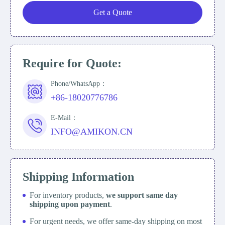
Get a Quote
Require for Quote:
Phone/WhatsApp：
+86-18020776786
E-Mail：
INFO@AMIKON.CN
Shipping Information
For inventory products,
we support same day
shipping upon payment
.
For urgent needs, we offer same-day shipping on most