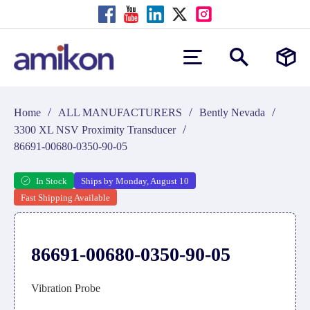
/
/
/
Home
ALL MANUFACTURERS
Bently Nevada
/
3300 XL NSV Proximity Transducer
86691-00680-0350-90-05
In Stock
Ships by Monday, August 10
Fast Shipping Available
86691-00680-0350-90-05
Vibration Probe