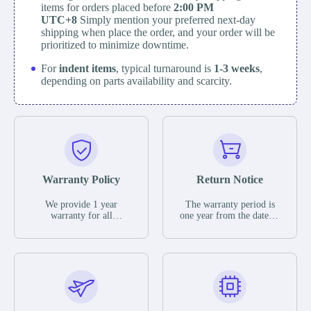
items for orders placed before
2:00 PM
UTC+8
Simply mention your preferred next-day
shipping when place the order, and your order will be
prioritized to minimize downtime.
For
indent items
, typical turnaround is
1-3 weeks
,
depending on parts availability and scarcity.
Warranty Policy
Return Notice
We provide 1 year
The warranty period is
warranty for all
one year from the date of
remaining parts.
shipment, unless
The warranty period is
otherwise stated in the
one year from the date of
parts description. We
shipment, unless
guarantee that the project
otherwise stated in the
will not exhibit
parts description. We
functional defects that
guarantee that the project
may occur under normal
will not exhibit
operating conditions