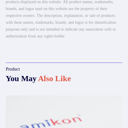
products displayed on this website. All product names, trademarks,
brands, and logos used on this website are the property of their
respective owners. The description, explanation, or sale of products
with these names, trademarks, brands, and logos is for identification
purposes only and is not intended to indicate any association with or
authorization from any rights holder.
Product
You May
Also Like