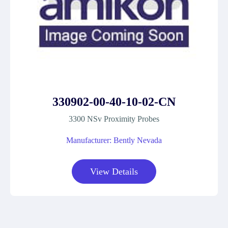
330902-00-40-10-02-CN
3300 NSv Proximity Probes
Manufacturer: Bently Nevada
View Details