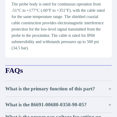
The probe body is rated for continuous operation from
-51°C to +177°C (-60°F to +351°F), with the cable rated
for the same temperature range. The shielded coaxial
cable construction provides electromagnetic interference
protection for the low-level signal transmitted from the
probe to the proximitor. The cable is rated for IP68
submersibility and withstands pressures up to 500 psi
(34.5 bar).
FAQs
What is the primary function of this part?
+
What is the 86691-00680-0350-90-05?
+
What is the proper gap voltage for setting up