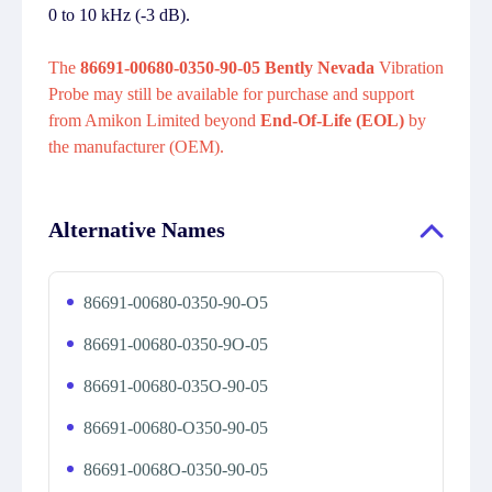
0 to 10 kHz (-3 dB).
The
86691-00680-0350-90-05 Bently Nevada
Vibration
Probe may still be available for purchase and support
from Amikon Limited beyond
End-Of-Life (EOL)
by
the manufacturer (OEM).
Alternative Names
86691-00680-0350-90-O5
86691-00680-0350-9O-05
86691-00680-035O-90-05
86691-00680-O350-90-05
86691-0068O-0350-90-05