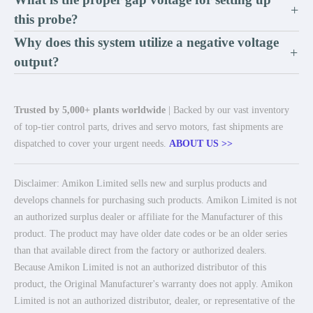
+
this probe?
Why does this system utilize a negative voltage
+
output?
Trusted by 5,000+ plants worldwide
| Backed by our vast inventory
of top-tier control parts, drives and servo motors, fast shipments are
dispatched to cover your urgent needs.
ABOUT US >>
Disclaimer: Amikon Limited sells new and surplus products and
develops channels for purchasing such products. Amikon Limited is not
an authorized surplus dealer or affiliate for the Manufacturer of this
product. The product may have older date codes or be an older series
than that available direct from the factory or authorized dealers.
Because Amikon Limited is not an authorized distributor of this
product, the Original Manufacturer's warranty does not apply. Amikon
Limited is not an authorized distributor, dealer, or representative of the