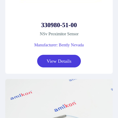
330980-51-00
NSv Proximitor Sensor
Manufacturer: Bently Nevada
View Details