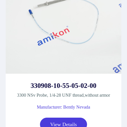
330908-10-55-05-02-00
3300 NSv Probe, 1/4-28 UNF thread,without armor
Manufacturer: Bently Nevada
View Details