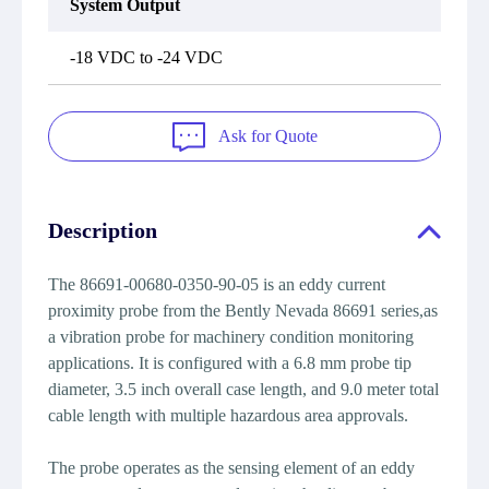
System Output
-18 VDC to -24 VDC
Ask for Quote
Description
The 86691-00680-0350-90-05 is an eddy current
proximity probe from the Bently Nevada 86691 series,as
a vibration probe for machinery condition monitoring
applications. It is configured with a 6.8 mm probe tip
diameter, 3.5 inch overall case length, and 9.0 meter total
cable length with multiple hazardous area approvals.
The probe operates as the sensing element of an eddy