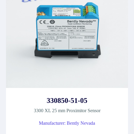
330850-51-05
3300 XL 25 mm Proximitor Sensor
Manufacturer: Bently Nevada