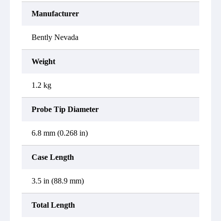
Manufacturer
Bently Nevada
Weight
1.2 kg
Probe Tip Diameter
6.8 mm (0.268 in)
Case Length
3.5 in (88.9 mm)
Total Length