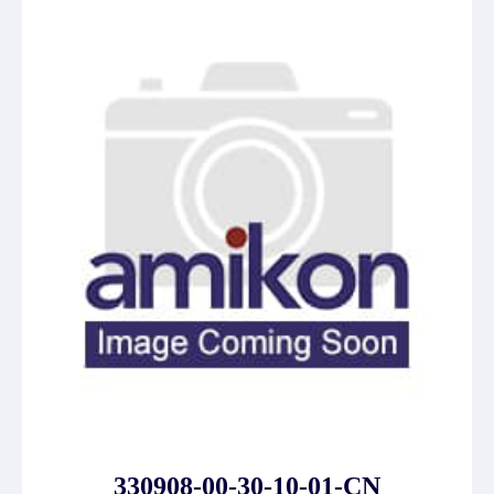
330908-00-30-10-01-CN