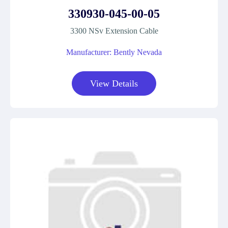
330930-045-00-05
3300 NSv Extension Cable
Manufacturer: Bently Nevada
View Details