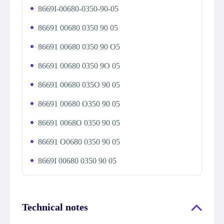
8669I-00680-0350-90-05
86691 00680 0350 90 05
86691 00680 0350 90 O5
86691 00680 0350 9O 05
86691 00680 035O 90 05
86691 00680 O350 90 05
86691 0068O 0350 90 05
86691 O0680 0350 90 05
8669I 00680 0350 90 05
Technical notes