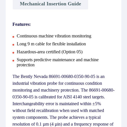
Mechanical Insertion Guide
Features:
Continuous machine vibration monitoring
Long 9 m cable for flexible installation
Hazardous-area certified (Option 05)
Supports predictive maintenance and machine
protection
The Bently Nevada 86691-00680-0350-90-05 is an
industrial vibration probe for continuous condition
monitoring and machinery protection. The 86691-00680-
0350-90-05 is calibrated for AISI 4140 steel targets.
Interchangeability error is maintained within ±5%
without field recalibration when used with matched
system components. The probe achieves a typical
resolution of 0.1 µm (4 µin) and a frequency response of