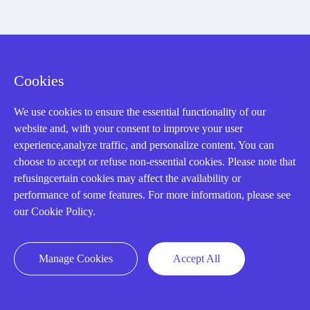
Cookies
We use cookies to ensure the essential functionality of our
website and, with your consent to improve your user
AMIKON LIMITED
experience,analyze traffic, and personalize content. You can
choose to accept or refuse non-essential cookies. Please note that
We Are Here To Help You
refusingcertain cookies may affect the availability or
performance of some features. For more information, please see
E-MAIL：
INFO@AMIKON.CN
our Cookie Policy.
CALL US：
+86-18020776786
Manage Cookies
Accept All