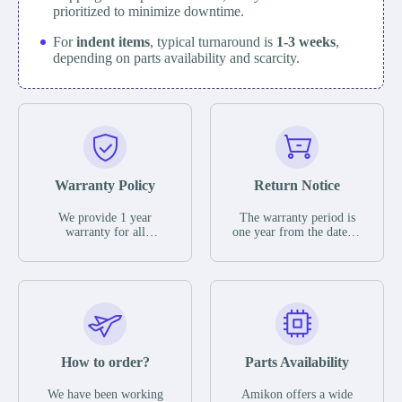
prioritized to minimize downtime.
For
indent items
, typical turnaround is
1-3 weeks
,
depending on parts availability and scarcity.
Warranty Policy
Return Notice
We provide 1 year
The warranty period is
warranty for all
one year from the date of
remaining parts.
shipment, unless
The warranty period is
otherwise stated in the
one year from the date of
parts description. We
shipment, unless
guarantee that the project
otherwise stated in the
will not exhibit
parts description. We
functional defects that
guarantee that the project
may occur under normal
will not exhibit
operating conditions
functional defects that
How to order?
Parts Availability
during the warranty
may occur under normal
period.
operating conditions
In the event of a defect,
We have been working
Amikon offers a wide