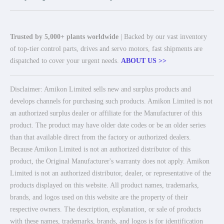
Trusted by 5,000+ plants worldwide
| Backed by our vast inventory
of top-tier control parts, drives and servo motors, fast shipments are
dispatched to cover your urgent needs.
ABOUT US >>
Disclaimer: Amikon Limited sells new and surplus products and
develops channels for purchasing such products. Amikon Limited is not
an authorized surplus dealer or affiliate for the Manufacturer of this
product. The product may have older date codes or be an older series
than that available direct from the factory or authorized dealers.
Because Amikon Limited is not an authorized distributor of this
product, the Original Manufacturer's warranty does not apply. Amikon
Limited is not an authorized distributor, dealer, or representative of the
products displayed on this website. All product names, trademarks,
brands, and logos used on this website are the property of their
respective owners. The description, explanation, or sale of products
with these names, trademarks, brands, and logos is for identification