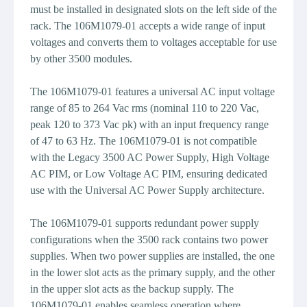
must be installed in designated slots on the left side of the
rack. The 106M1079-01 accepts a wide range of input
voltages and converts them to voltages acceptable for use
by other 3500 modules.
The 106M1079-01 features a universal AC input voltage
range of 85 to 264 Vac rms (nominal 110 to 220 Vac,
peak 120 to 373 Vac pk) with an input frequency range
of 47 to 63 Hz. The 106M1079-01 is not compatible
with the Legacy 3500 AC Power Supply, High Voltage
AC PIM, or Low Voltage AC PIM, ensuring dedicated
use with the Universal AC Power Supply architecture.
The 106M1079-01 supports redundant power supply
configurations when the 3500 rack contains two power
supplies. When two power supplies are installed, the one
in the lower slot acts as the primary supply, and the other
in the upper slot acts as the backup supply. The
106M1079-01 enables seamless operation where