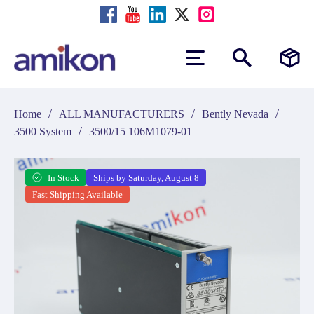
/
/
/
Home
ALL MANUFACTURERS
Bently Nevada
/
3500 System
3500/15 106M1079-01
In Stock
Ships by Saturday, August 8
Fast Shipping Available