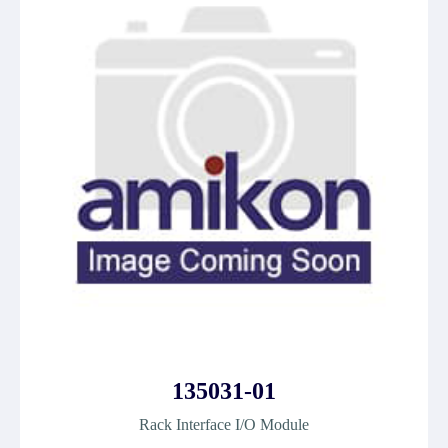
135031-01
Rack Interface I/O Module