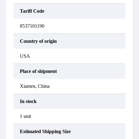
Tariff Code
8537101190
Country of origin
USA
Place of shipment
Xiamen, China
In stock
1 unit
Estimated Shipping Size