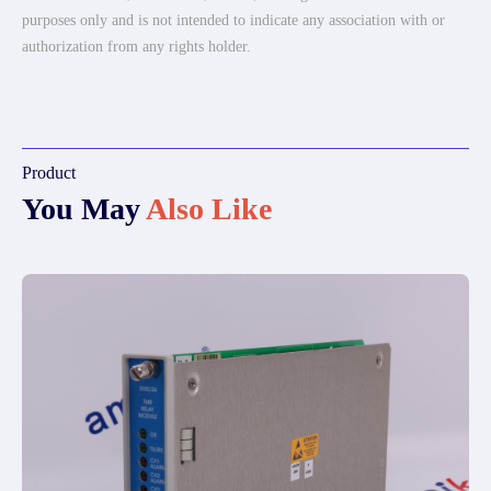
purposes only and is not intended to indicate any association with or
authorization from any rights holder.
Product
You May
Also Like