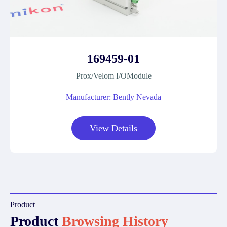
169459-01
Prox/Velom I/OModule
Manufacturer: Bently Nevada
View Details
Product
Product
Browsing History