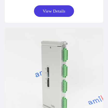
View Details