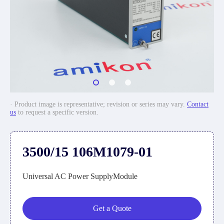
· Product image is representative; revision or series may vary.
Contact
us
to request a specific version.
3500/15 106M1079-01
Universal AC Power SupplyModule
Get a Quote