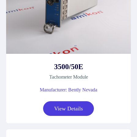
3500/50E
Tachometer Module
Manufacturer: Bently Nevada
View Details