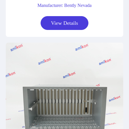
Manufacturer: Bently Nevada
View Details