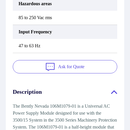
Hazardous areas
85 to 250 Vac rms
Input Frequency
47 to 63 Hz
Ask for Quote
Description
The Bently Nevada 106M1079-01 is a Universal AC
Power Supply Module designed for use with the
3500/15 System in the 3500 Series Machinery Protection
System. The 106M1079-01 is a half-height module that