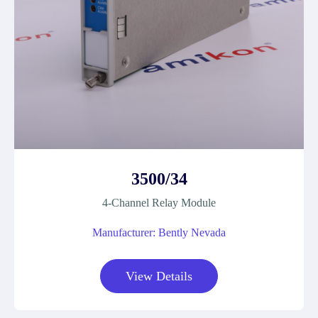
3500/34
4-Channel Relay Module
Manufacturer: Bently Nevada
View Details