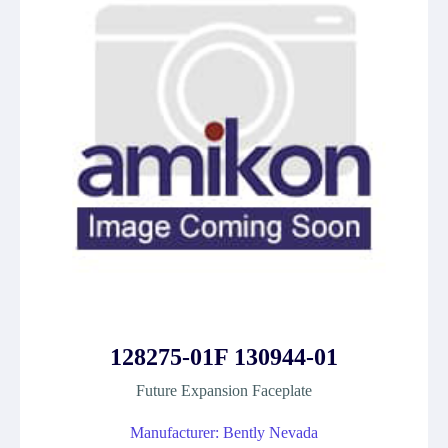
128275-01F 130944-01
Future Expansion Faceplate
Manufacturer: Bently Nevada