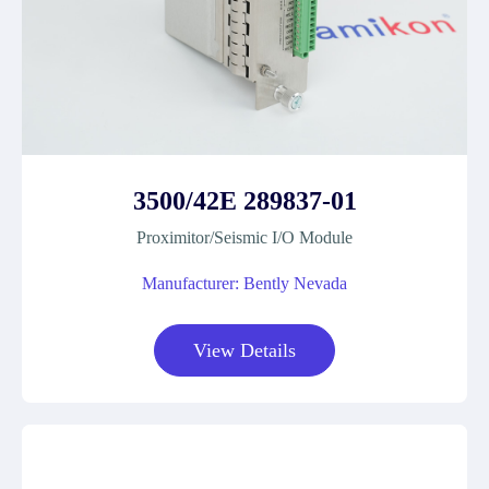
3500/42E 289837-01
Proximitor/Seismic I/O Module
Manufacturer: Bently Nevada
View Details