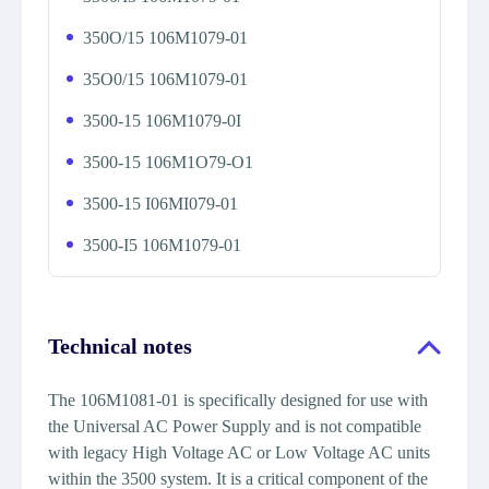
350O/15 106M1079-01
35O0/15 106M1079-01
3500-15 106M1079-0I
3500-15 106M1O79-O1
3500-15 I06MI079-01
3500-I5 106M1079-01
Technical notes
The 106M1081-01 is specifically designed for use with
the Universal AC Power Supply and is not compatible
with legacy High Voltage AC or Low Voltage AC units
within the 3500 system. It is a critical component of the