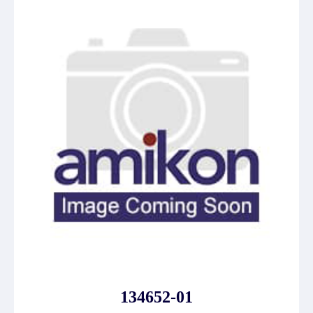
134652-01