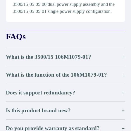
3500/15-05-05-00 dual power supply assembly and the
3500/15-05-05-01 single power supply configuration.
FAQs
What is the 3500/15 106M1079-01?
+
What is the function of the 106M1079-01?
+
Does it support redundancy?
+
Is this product brand new?
+
Do you provide warranty as standard?
+