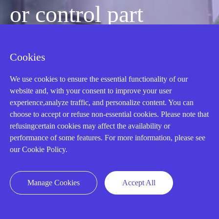
or control part
quickly?
Cookies
We use cookies to ensure the essential functionality of our
Mon-Fri 08:30-18:00 China Standard
website and, with your consent to improve your user
Time,UTC+8
experience,analyze traffic, and personalize content. You can
choose to accept or refuse non-essential cookies. Please note that
refusingcertain cookies may affect the availability or
CALL: +86-18020776786
performance of some features. For more information, please see
our Cookie Policy.
Manage Cookies
Accept All