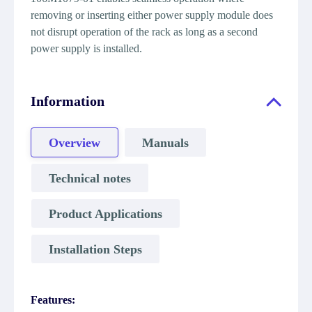
removing or inserting either power supply module does
not disrupt operation of the rack as long as a second
power supply is installed.
Information
Overview
Manuals
Technical notes
Product Applications
Installation Steps
Features: