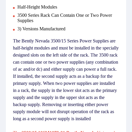
Half-Height Modules
3500 Series Rack Can Contain One or Two Power
Supplies
3) Versions Manufactured
The Bently Nevada 3500/15 Series Power Supplies are
half-height modules and must be installed in the specially
designed slots on the left side of the rack. The 3500 rack
can contain one or two power supplies (any combination
of ac and/or dc) and either supply can power a full rack.
If installed, the second supply acts as a backup for the
primary supply. When two power supplies are installed
in a rack, the supply in the lower slot acts as the primary
supply and the supply in the upper slot acts as the
backup supply. Removing or inserting either power
supply module will not disrupt operation of the rack as
long as a second power supply is installed