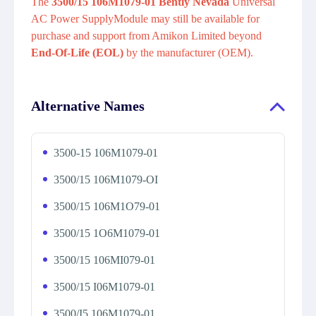
The
3500/15 106M1079-01 Bently Nevada
Universal
AC Power SupplyModule may still be available for
purchase and support from Amikon Limited beyond
End-Of-Life (EOL)
by the manufacturer (OEM).
Alternative Names
3500-15 106M1079-01
3500/15 106M1079-OI
3500/15 106M1O79-01
3500/15 1O6M1079-01
3500/15 106MI079-01
3500/15 I06M1079-01
3500/I5 106M1079-01