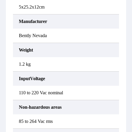
5x25.2x12cm
Manufacturer
Bently Nevada
Weight
1.2 kg
InputVoltage
110 to 220 Vac nominal
Non-hazardous areas
85 to 264 Vac rms