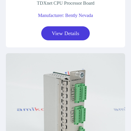
TDXnet CPU Processor Board
Manufacturer: Bently Nevada
View Details