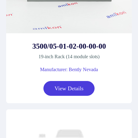
3500/05-01-02-00-00-00
19-inch Rack (14 module slots)
Manufacturer: Bently Nevada
View Details