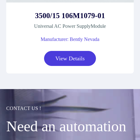
3500/15 106M1079-01
Universal AC Power SupplyModule
Manufacturer: Bently Nevada
View Details
CONTACT US !
Need an automation