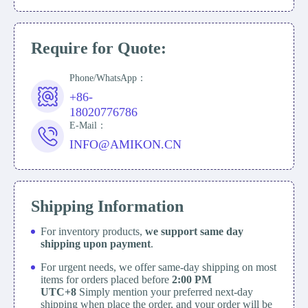
Require for Quote:
Phone/WhatsApp：
+86-
18020776786
E-Mail：
INFO@AMIKON.CN
Shipping Information
For inventory products,
we support same day
shipping upon payment
.
For urgent needs, we offer same-day shipping on most
items for orders placed before
2:00 PM
UTC+8
Simply mention your preferred next-day
shipping when place the order, and your order will be