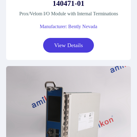
140471-01
Prox/Velom I/O Module with Internal Terminations
Manufacturer: Bently Nevada
View Details