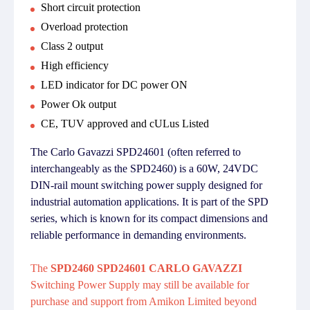
Short circuit protection
Overload protection
Class 2 output
High efficiency
LED indicator for DC power ON
Power Ok output
CE, TUV approved and cULus Listed
The Carlo Gavazzi SPD24601 (often referred to
interchangeably as the SPD2460) is a 60W, 24VDC
DIN-rail mount switching power supply designed for
industrial automation applications. It is part of the SPD
series, which is known for its compact dimensions and
reliable performance in demanding environments.
The
SPD2460 SPD24601 CARLO GAVAZZI
Switching Power Supply may still be available for
purchase and support from Amikon Limited beyond