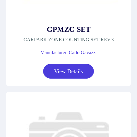
GPMZC-SET
CARPARK ZONE COUNTING SET REV.3
Manufacturer: Carlo Gavazzi
View Details