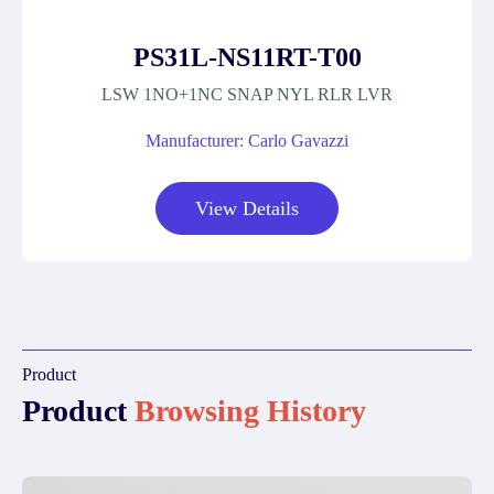
PS31L-NS11RT-T00
LSW 1NO+1NC SNAP NYL RLR LVR
Manufacturer: Carlo Gavazzi
View Details
Product
Product
Browsing History