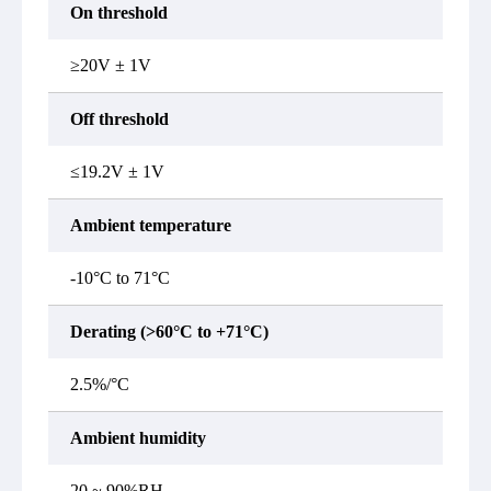
On threshold
≥20V ± 1V
Off threshold
≤19.2V ± 1V
Ambient temperature
-10°C to 71°C
Derating (>60°C to +71°C)
2.5%/°C
Ambient humidity
20 ~ 90%RH