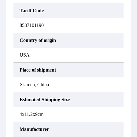
Tariff Code
8537101190
Country of origin
USA
Place of shipment
Xiamen, China
Estimated Shipping Size
4x11.2x9cm
Manufacturer