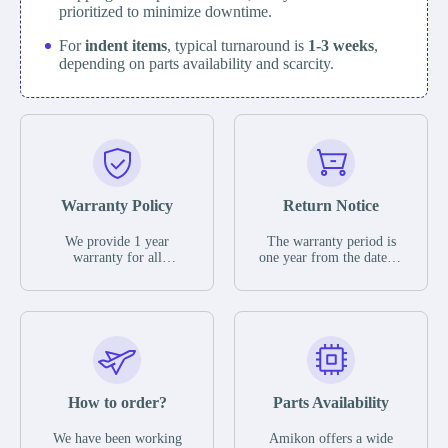
prioritized to minimize downtime.
For
indent items
, typical turnaround is
1-3 weeks
,
depending on parts availability and scarcity.
Warranty Policy
Return Notice
We provide 1 year
The warranty period is
warranty for all
one year from the date of
remaining parts.
shipment, unless
The warranty period is
otherwise stated in the
one year from the date of
parts description. We
shipment, unless
guarantee that the project
otherwise stated in the
will not exhibit
parts description. We
functional defects that
guarantee that the project
may occur under normal
will not exhibit
operating conditions
functional defects that
How to order?
Parts Availability
during the warranty
may occur under normal
period.
operating conditions
In the event of a defect,
We have been working
Amikon offers a wide