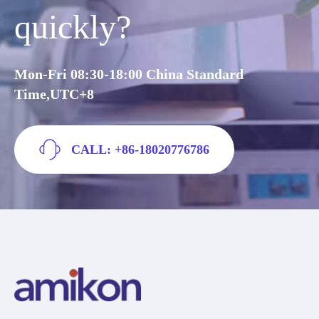
quickly?
Mon-Fri 08:30-18:00 China Standard
Time,UTC+8
CALL: +86-18020776786