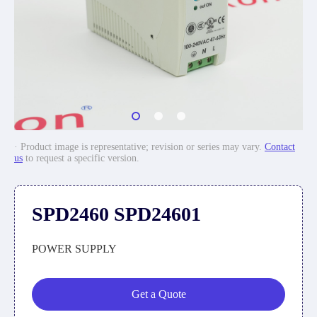
· Product image is representative; revision or series may vary.
Contact
us
to request a specific version.
SPD2460 SPD24601
POWER SUPPLY
Get a Quote