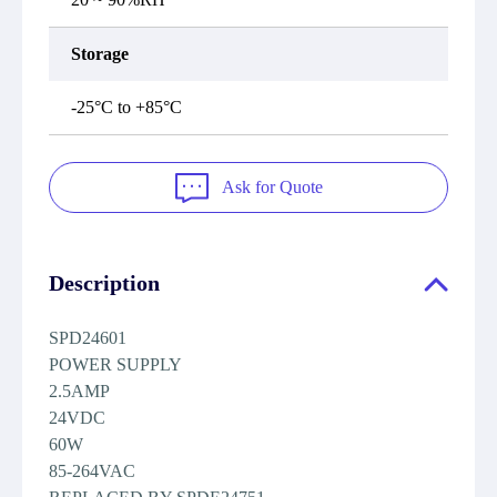
Storage
-25°C to +85°C
Ask for Quote
Description
SPD24601
POWER SUPPLY
2.5AMP
24VDC
60W
85-264VAC