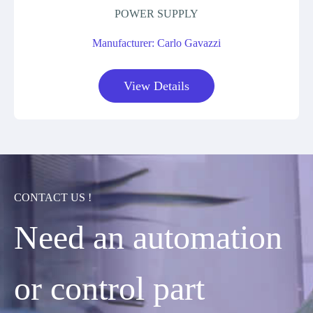
POWER SUPPLY
Manufacturer: Carlo Gavazzi
View Details
CONTACT US !
Need an automation
or control part