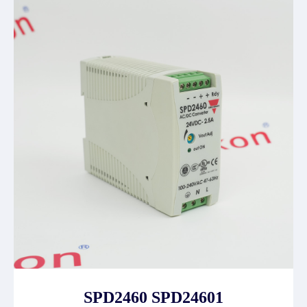
SPD2460 SPD24601