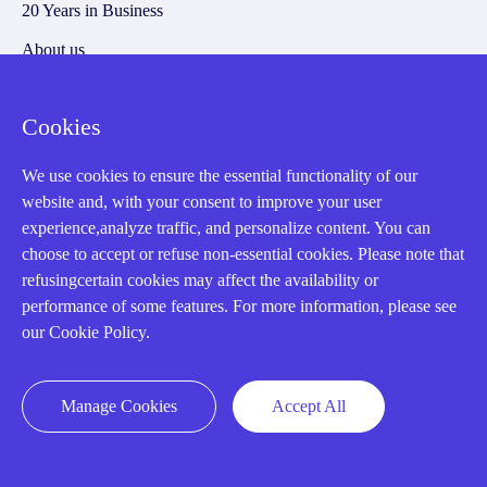
20 Years in Business
About us
Cookie Policy
Cookies
Q&A
We use cookies to ensure the essential functionality of our
website and, with your consent to improve your user
Policies
experience,analyze traffic, and personalize content. You can
choose to accept or refuse non-essential cookies. Please note that
How to order
refusingcertain cookies may affect the availability or
Part status information
performance of some features. For more information, please see
our Cookie Policy.
Shipping Method
Return Policy
Manage Cookies
Accept All
Warranty Policy
Payment Terms