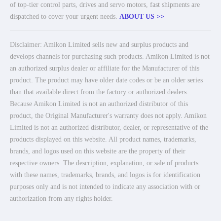
of top-tier control parts, drives and servo motors, fast shipments are
dispatched to cover your urgent needs.
ABOUT US >>
Disclaimer: Amikon Limited sells new and surplus products and
develops channels for purchasing such products. Amikon Limited is not
an authorized surplus dealer or affiliate for the Manufacturer of this
product. The product may have older date codes or be an older series
than that available direct from the factory or authorized dealers.
Because Amikon Limited is not an authorized distributor of this
product, the Original Manufacturer's warranty does not apply. Amikon
Limited is not an authorized distributor, dealer, or representative of the
products displayed on this website. All product names, trademarks,
brands, and logos used on this website are the property of their
respective owners. The description, explanation, or sale of products
with these names, trademarks, brands, and logos is for identification
purposes only and is not intended to indicate any association with or
authorization from any rights holder.