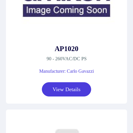
AP1020
90 - 260VAC/DC PS
Manufacturer: Carlo Gavazzi
View Details