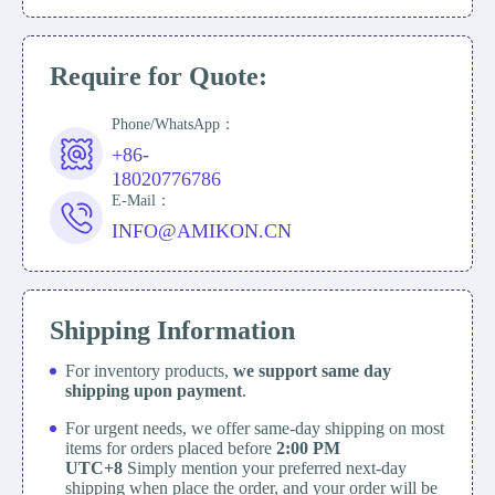
Require for Quote:
Phone/WhatsApp：
+86-
18020776786
E-Mail：
INFO@AMIKON.CN
Shipping Information
For inventory products,
we support same day
shipping upon payment
.
For urgent needs, we offer same-day shipping on most
items for orders placed before
2:00 PM
UTC+8
Simply mention your preferred next-day
shipping when place the order, and your order will be