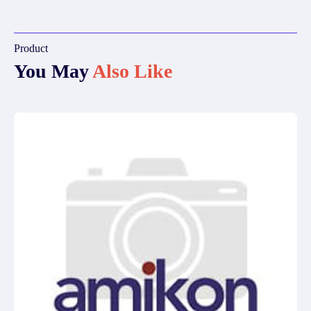
Product
You May
Also Like