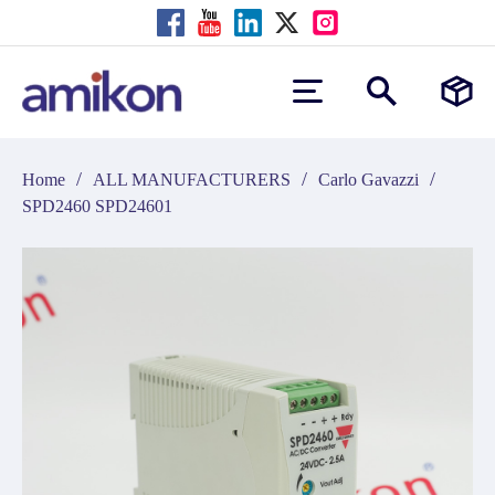
/
/
/
Home
ALL MANUFACTURERS
Carlo Gavazzi
SPD2460 SPD24601