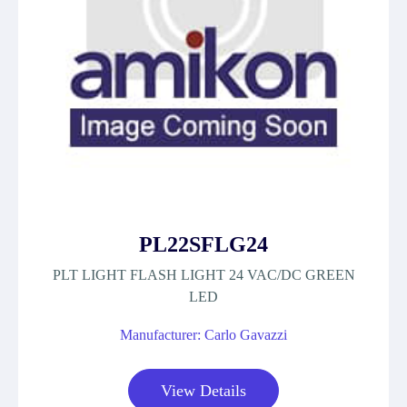
PL22SFLG24
PLT LIGHT FLASH LIGHT 24 VAC/DC GREEN
LED
Manufacturer: Carlo Gavazzi
View Details