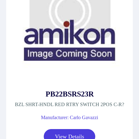
PB22BSRS23R
BZL SHRT-HNDL RED RTRY SWITCH 2POS C-R?
Manufacturer: Carlo Gavazzi
View Details