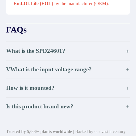
End-Of-Life (EOL)
by the manufacturer (OEM).
FAQs
What is the SPD24601?
+
VWhat is the input voltage range?
+
How is it mounted?
+
Is this product brand new?
+
Trusted by 5,000+ plants worldwide
| Backed by our vast inventory