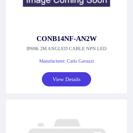
CONB14NF-AN2W
IP69K 2M ANGLED CABLE NPN LED
Manufacturer: Carlo Gavazzi
View Details