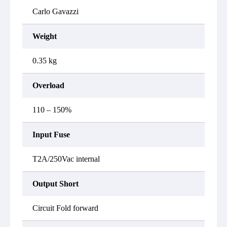
Carlo Gavazzi
Weight
0.35 kg
Overload
110 – 150%
Input Fuse
T2A/250Vac internal
Output Short
Circuit Fold forward