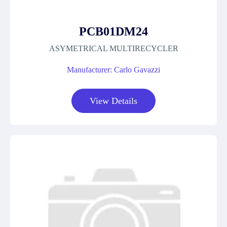
PCB01DM24
ASYMETRICAL MULTIRECYCLER
Manufacturer: Carlo Gavazzi
View Details