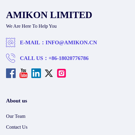
AMIKON LIMITED
We Are Here To Help You
E-MAIL：
INFO@AMIKON.CN
CALL US：
+86-18020776786
About us
Our Team
Contact Us