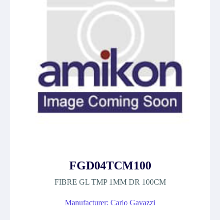
FGD04TCM100
FIBRE GL TMP 1MM DR 100CM
Manufacturer: Carlo Gavazzi