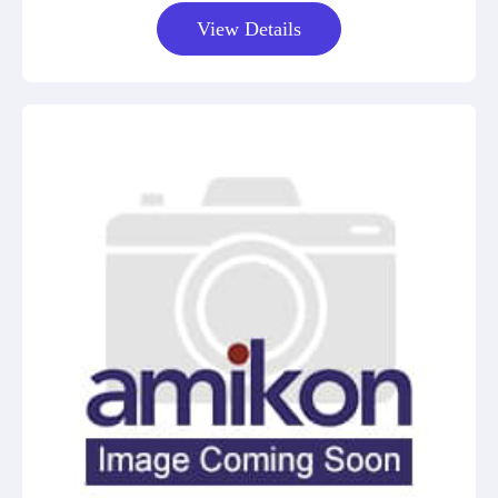
View Details