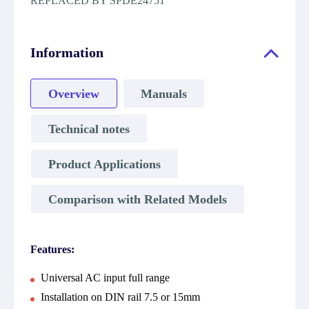
REPLACED BY SPDE24751
Information
Overview
Manuals
Technical notes
Product Applications
Comparison with Related Models
Features:
Universal AC input full range
Installation on DIN rail 7.5 or 15mm