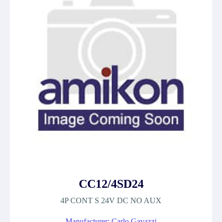
CC12/4SD24
4P CONT S 24V DC NO AUX
Manufacturer: Carlo Gavazzi