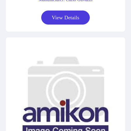
View Details