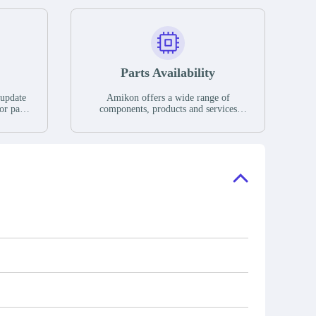
Parts Availability
 update
Amikon offers a wide range of
or parts
components, products and services
hases,
related to industrial automation. We
e. If we
have a large surplus of stocks and are
ory, the
also distributors of new products from
"Ask".
a variety of quality manufacturers.
 contact
check