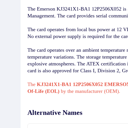
The Emerson KJ3241X1-BA1 12P2506X052 is a Ser
Management. The card provides serial communica
The card operates from local bus power at 12 
No external power supply is required for the car
The card operates over an ambient temperature 
temperature variations. The storage temperature r
explosive atmospheres. The ATEX certificatio
card is also approved for Class I, Division 2, G
The
KJ3241X1-BA1 12P2506X052 EMERSO
Of-Life (EOL)
by the manufacturer (OEM).
Alternative Names