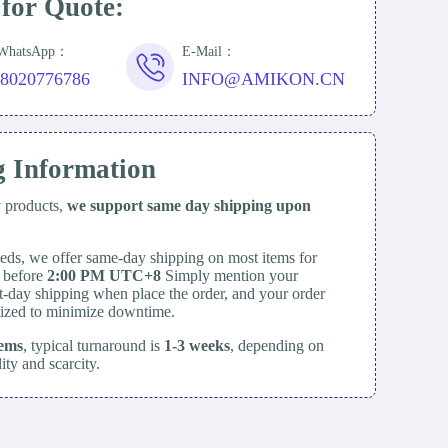
 for Quote:
/WhatsApp：
E-Mail：
18020776786
INFO@AMIKON.CN
g Information
y products,
we support same day
shipping upon
eds, we offer same-day shipping on most items for
d before
2:00 PM UTC+8
Simply mention your
t-day shipping when place the order, and your order
itized to minimize downtime.
tems
, typical turnaround is
1-3 weeks
, depending on
lity and scarcity.