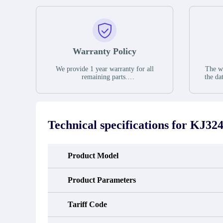
Warranty Policy
We provide 1 year warranty for all
The wa
remaining parts.
the da
The warranty period is one year from
stat
the date of shipment, unless otherwise
guar
stated in the parts description. We
exhib
guarantee that the project will not
oc
exhibit functional defects that may
condit
Technical specifications for
KJ324
occur under normal operating
In the
conditions during the warranty period.
new e
refund
avail
Product Model
obtain 
the d
d
Product Parameters
Tariff Code