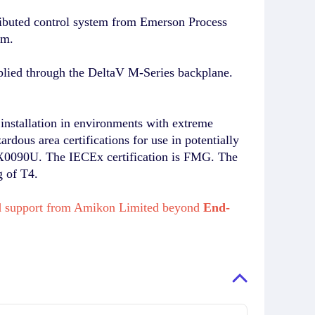
ibuted control system from Emerson Process
em.
plied through the DeltaV M-Series backplane.
installation in environments with extreme
rdous area certifications for use in potentially
EX0090U. The IECEx certification is FMG. The
g of T4.
 and support from Amikon Limited beyond
End-