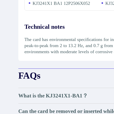
KJ3241X1 BA1 12P2506X052
KJ3
Technical notes
The card has environmental specifications for in
peak-to-peak from 2 to 13.2 Hz, and 0.7 g from 
environments with moderate levels of corrosive
FAQs
What is the KJ3241X1-BA1？
Can the card be removed or inserted whil