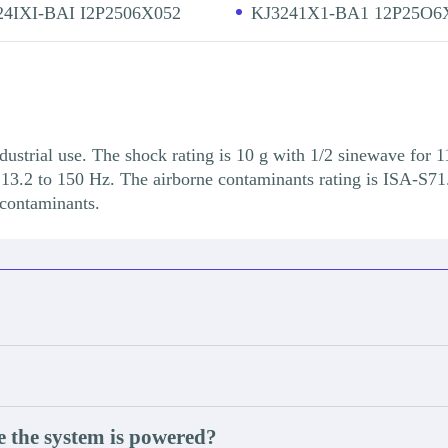
24IXI-BAI I2P2506X052
KJ3241X1-BA1 12P25O6
dustrial use. The shock rating is 10 g with 1/2 sinewave for 1
13.2 to 150 Hz. The airborne contaminants rating is ISA-S71.
 contaminants.
e the system is powered?