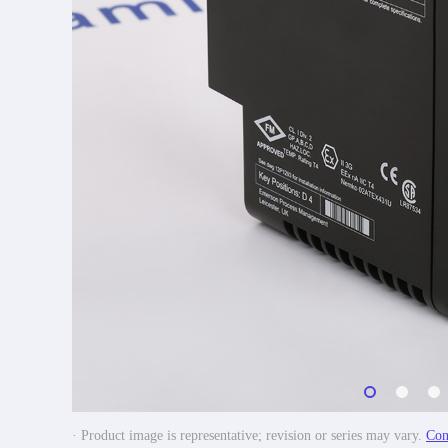
· Product image is representative; revision or series may vary.
Con