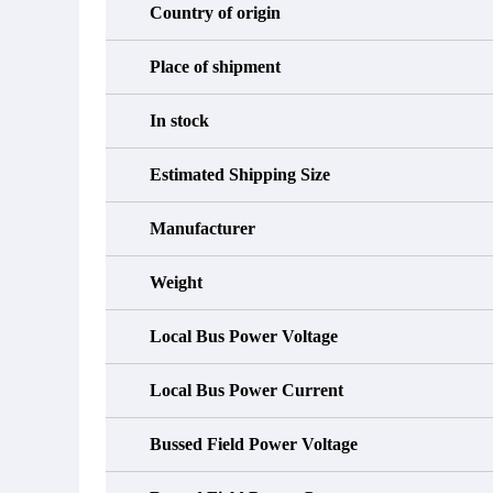
Country of origin
Place of shipment
In stock
Estimated Shipping Size
Manufacturer
Weight
Local Bus Power Voltage
Local Bus Power Current
Bussed Field Power Voltage