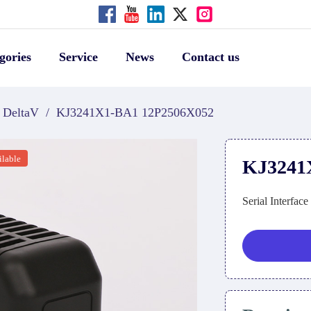
gories
Service
News
Contact us
DeltaV
/
KJ3241X1-BA1 12P2506X052
ilable
KJ3241
Serial Interfac