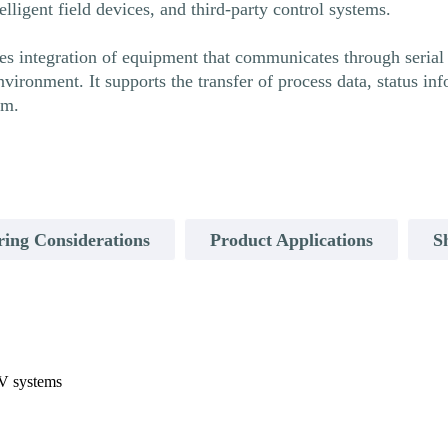
lligent field devices, and third-party control systems.
integration of equipment that communicates through serial pr
nvironment. It supports the transfer of process data, status 
em.
ring Considerations
Product Applications
S
aV systems