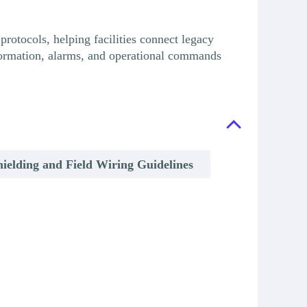
otocols, helping facilities connect legacy
information, alarms, and operational commands
hielding and Field Wiring Guidelines