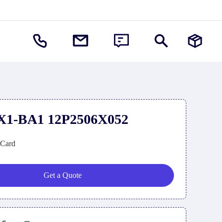
X1-BA1 12P2506X052
e Card
Get a Quote