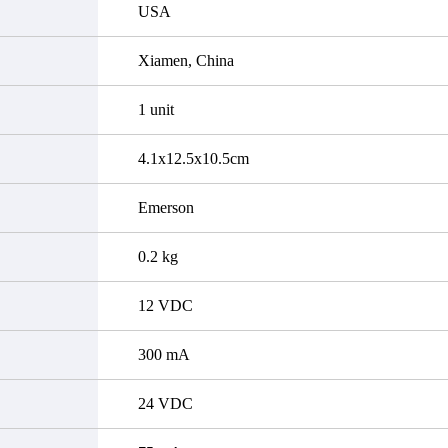
USA
Xiamen, China
1 unit
4.1x12.5x10.5cm
Emerson
0.2 kg
12 VDC
300 mA
24 VDC