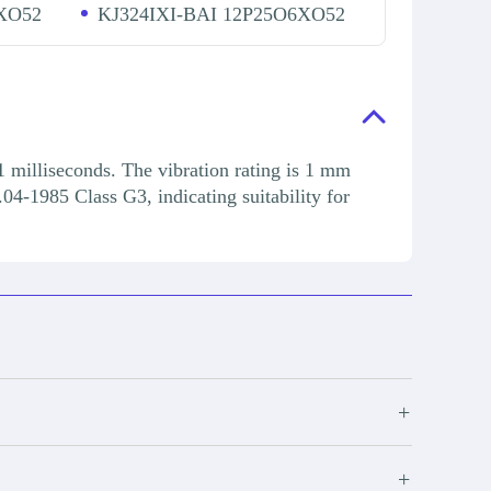
XO52
KJ324IXI-BAI 12P25O6XO52
1 milliseconds. The vibration rating is 1 mm
04-1985 Class G3, indicating suitability for
+
+