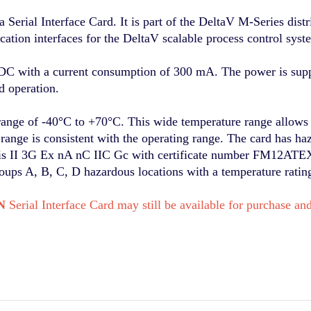
ial Interface Card. It is part of the DeltaV M-Series distr
tion interfaces for the DeltaV scalable process control syst
VDC with a current consumption of 300 mA. The power is sup
d operation.
range of -40°C to +70°C. This wide temperature range allows 
ange is consistent with the operating range. The card has haza
n is II 3G Ex nA nC IIC Gc with certificate number FM12AT
roups A, B, C, D hazardous locations with a temperature ratin
N
Serial Interface Card may still be available for purchase