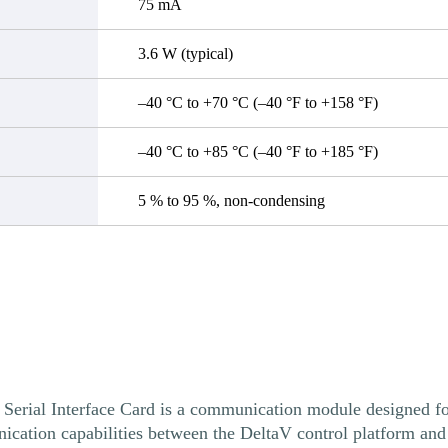
75 mA
3.6 W (typical)
–40 °C to +70 °C (–40 °F to +158 °F)
–40 °C to +85 °C (–40 °F to +185 °F)
5 % to 95 %, non-condensing
 Interface Card is a communication module designed for 
ication capabilities between the DeltaV control platform and 