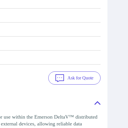
Ask for Quote
use within the Emerson DeltaV™ distributed
external devices, allowing reliable data