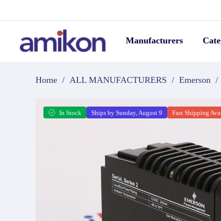
Manufacturers
Cate
Home
/
ALL MANUFACTURERS
/
Emerson
/
In Stock
Ships by Sunday, August 9
Fast Shipping Ava