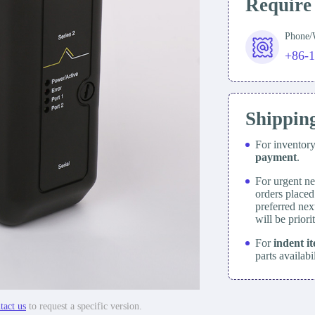
Require
Phone
+86-
Shippin
For inventor
payment
.
For urgent ne
orders place
preferred nex
will be prior
For
indent i
parts availabi
tact us
to request a specific version.