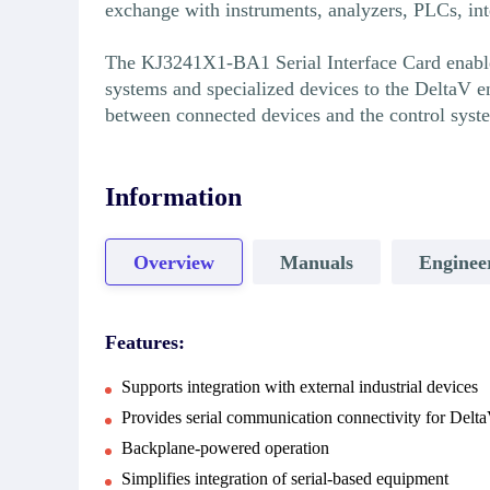
exchange with instruments, analyzers, PLCs, inte
The KJ3241X1-BA1 Serial Interface Card enables 
systems and specialized devices to the DeltaV e
between connected devices and the control syst
Information
Overview
Manuals
Enginee
Features:
Supports integration with external industrial devices
Provides serial communication connectivity for Delt
Backplane-powered operation
Simplifies integration of serial-based equipment