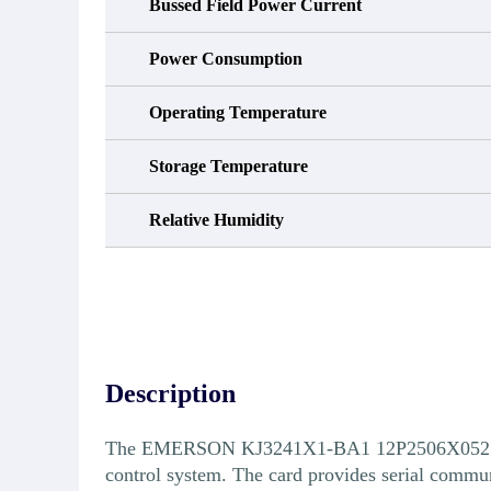
Bussed Field Power Current
Power Consumption
Operating Temperature
Storage Temperature
Relative Humidity
Description
The EMERSON KJ3241X1-BA1 12P2506X052 Serial
control system. The card provides serial commun