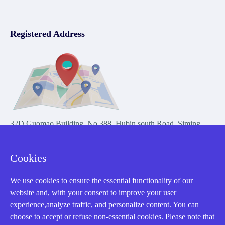
Registered Address
32D Guomao Building, No.388, Hubin south Road, Siming
district, Xiamen,Fujian, China
Cookies
We use cookies to ensure the essential functionality of our
website and, with your consent to improve your user
experience,analyze traffic, and personalize content. You can
Copyright Notice © 2004-2026 AMIKON is operated by Amikon
choose to accept or refuse non-essential cookies. Please note that
Limited. Amikong.com is the company's official website and primary