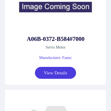
A06B-0372-B584#7000
Servo Motor
Manufacturer: Fanuc
View Details