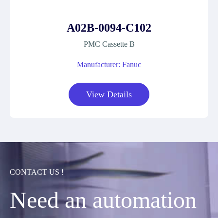
A02B-0094-C102
PMC Cassette B
Manufacturer: Fanuc
View Details
CONTACT US !
Need an automation