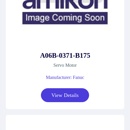
A06B-0371-B175
Servo Motor
Manufacturer: Fanuc
View Details