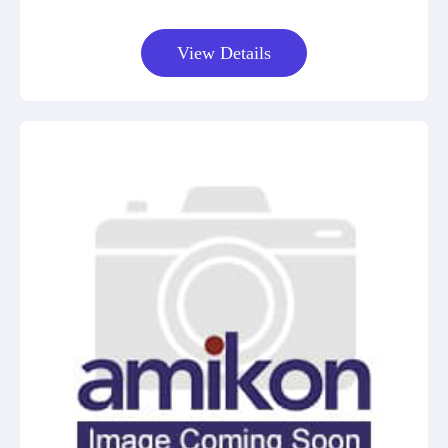
View Details