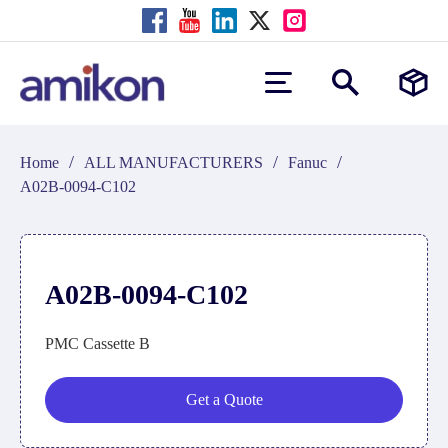
/
/
/
Home
ALL MANUFACTURERS
Fanuc
A02B-0094-C102
A02B-0094-C102
PMC Cassette B
Get a Quote