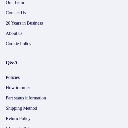
Our Team
Contact Us
20 Years in Business
About us
Cookie Policy
Q&A
Policies
How to order
Part status information
Shipping Method
Return Policy