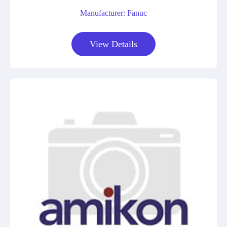
Manufacturer: Fanuc
View Details