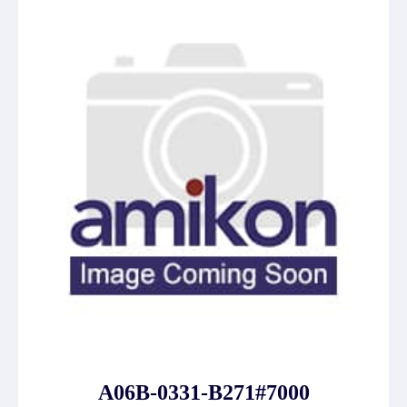
A06B-0331-B271#7000