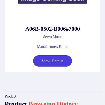
A06B-0502-B006#7000
Servo Motor
Manufacturer: Fanuc
View Details
Product
Product
Browsing History