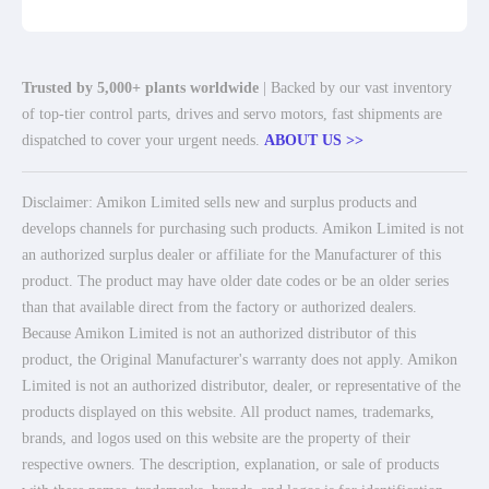
Trusted by 5,000+ plants worldwide
| Backed by our vast inventory
of top-tier control parts, drives and servo motors, fast shipments are
dispatched to cover your urgent needs.
ABOUT US >>
Disclaimer: Amikon Limited sells new and surplus products and
develops channels for purchasing such products. Amikon Limited is not
an authorized surplus dealer or affiliate for the Manufacturer of this
product. The product may have older date codes or be an older series
than that available direct from the factory or authorized dealers.
Because Amikon Limited is not an authorized distributor of this
product, the Original Manufacturer's warranty does not apply. Amikon
Limited is not an authorized distributor, dealer, or representative of the
products displayed on this website. All product names, trademarks,
brands, and logos used on this website are the property of their
respective owners. The description, explanation, or sale of products