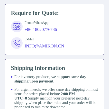
Require for Quote:
Phone/WhatsApp：
+86-18020776786
E-Mail：
INFO@AMIKON.CN
Shipping Information
For inventory products,
we support same day
shipping upon payment
.
For urgent needs, we offer same-day shipping on most
items for orders placed before
2:00 PM
UTC+8
Simply mention your preferred next-day
shipping when place the order, and your order will be
prioritized to minimize downtime.