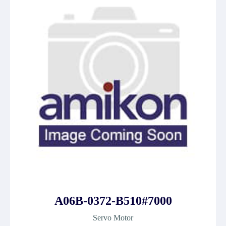
A06B-0372-B510#7000
Servo Motor