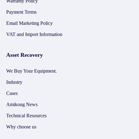
Warranty Policy
Payment Terms
Email Marketing Policy
VAT and Import Information
Asset Recovery
We Buy Your Equipment.
Industry
Cases
Amikong News
Technical Resources
Why choose us