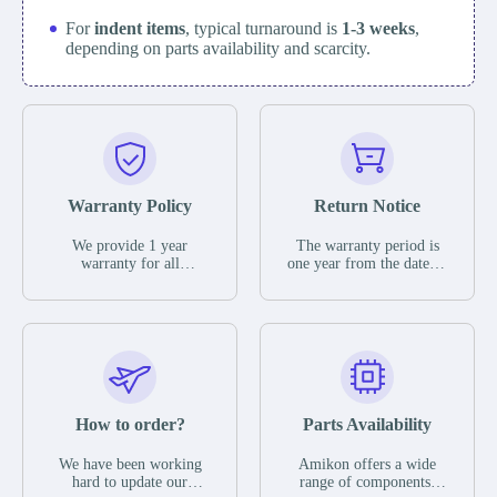
For
indent items
, typical turnaround is
1-3 weeks
,
depending on parts availability and scarcity.
Warranty Policy
Return Notice
We provide 1 year
The warranty period is
warranty for all
one year from the date of
remaining parts.
shipment, unless
The warranty period is
otherwise stated in the
one year from the date of
parts description. We
shipment, unless
guarantee that the project
otherwise stated in the
will not exhibit
parts description. We
functional defects that
guarantee that the project
may occur under normal
will not exhibit
operating conditions
functional defects that
How to order?
Parts Availability
during the warranty
may occur under normal
period.
operating conditions
In the event of a defect,
We have been working
Amikon offers a wide
during the warranty
we will send new
hard to update our
range of components,
period.
equipment, repair