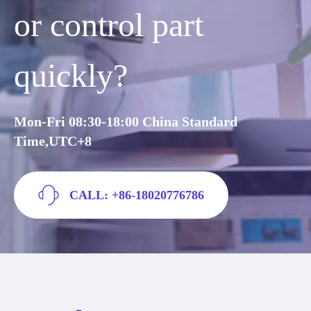
or control part
quickly?
Mon-Fri 08:30-18:00 China Standard
Time,UTC+8
CALL: +86-18020776786