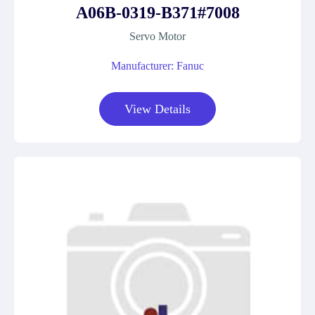
A06B-0319-B371#7008
Servo Motor
Manufacturer: Fanuc
View Details