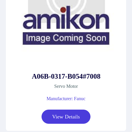
A06B-0317-B054#7008
Servo Motor
Manufacturer: Fanuc
View Details