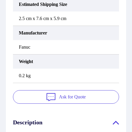
Estimated Shipping Size
2.5 cm x 7.6 cm x 5.9 cm
Manufacturer
Fanuc
Weight
0.2 kg
Ask for Quote
Description