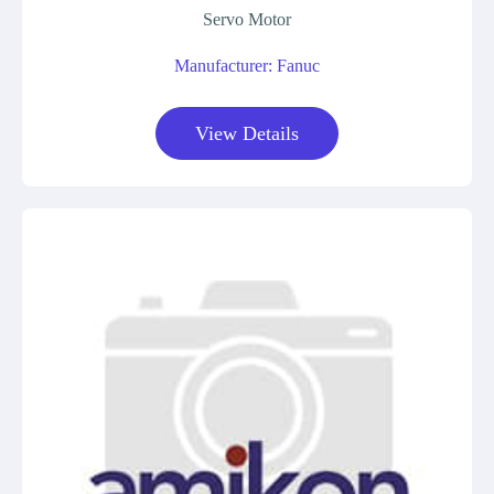
Servo Motor
Manufacturer: Fanuc
View Details