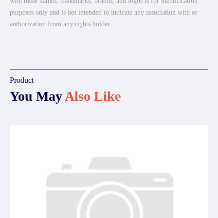
with these names, trademarks, brands, and logos is for identification
purposes only and is not intended to indicate any association with or
authorization from any rights holder.
Product
You May
Also Like