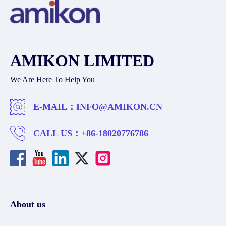
AMIKON LIMITED
We Are Here To Help You
E-MAIL：
INFO@AMIKON.CN
CALL US：
+86-18020776786
About us