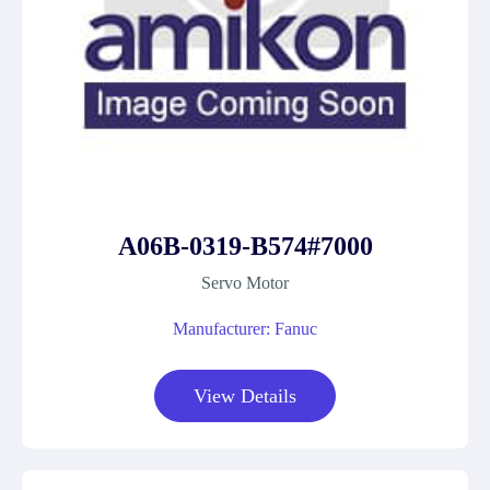
A06B-0319-B574#7000
Servo Motor
Manufacturer: Fanuc
View Details