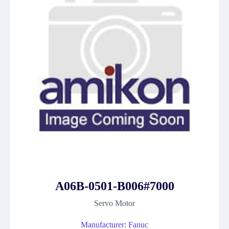
A06B-0501-B006#7000
Servo Motor
Manufacturer: Fanuc