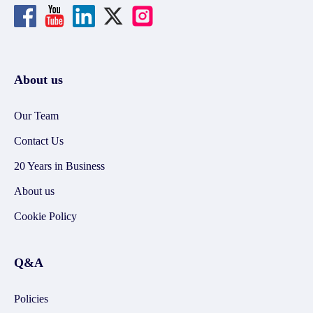
About us
Our Team
Contact Us
20 Years in Business
About us
Cookie Policy
Q&A
Policies