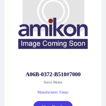
A06B-0372-B510#7000
Servo Motor
Manufacturer: Fanuc