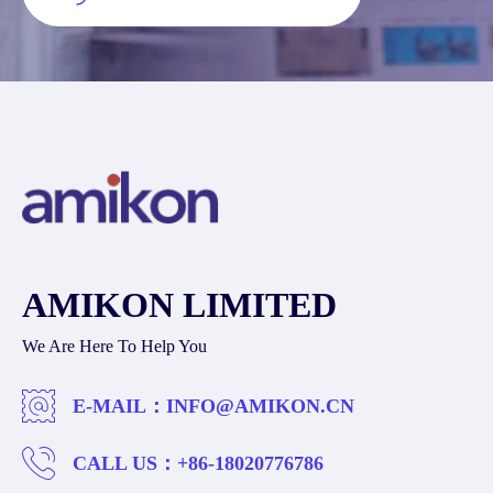
AMIKON LIMITED
We Are Here To Help You
E-MAIL：
INFO@AMIKON.CN
CALL US：
+86-18020776786