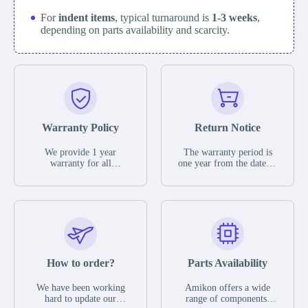
For
indent items
, typical turnaround is
1-3 weeks
,
depending on parts availability and scarcity.
Warranty Policy
Return Notice
We provide 1 year
The warranty period is
warranty for all
one year from the date of
remaining parts.
shipment, unless
The warranty period is
otherwise stated in the
one year from the date of
parts description. We
shipment, unless
guarantee that the project
otherwise stated in the
will not exhibit
parts description. We
functional defects that
guarantee that the project
may occur under normal
will not exhibit
operating conditions
functional defects that
How to order?
Parts Availability
during the warranty
may occur under normal
period.
operating conditions
In the event of a defect,
We have been working
Amikon offers a wide
during the warranty
we will send new
hard to update our
range of components,
period.
equipment, repair