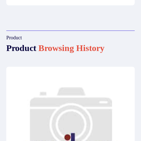
Product
Product
Browsing History