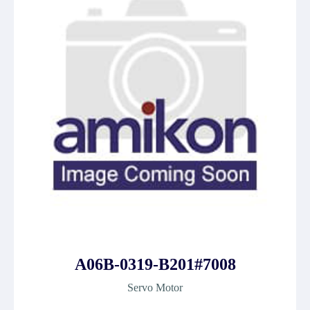
A06B-0319-B201#7008
Servo Motor