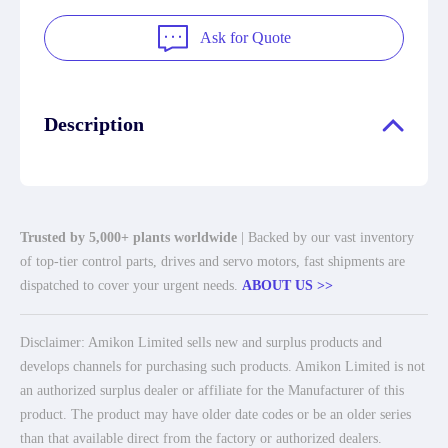
Ask for Quote
Description
Trusted by 5,000+ plants worldwide
| Backed by our vast inventory
of top-tier control parts, drives and servo motors, fast shipments are
dispatched to cover your urgent needs.
ABOUT US >>
Disclaimer: Amikon Limited sells new and surplus products and
develops channels for purchasing such products. Amikon Limited is not
an authorized surplus dealer or affiliate for the Manufacturer of this
product. The product may have older date codes or be an older series
than that available direct from the factory or authorized dealers.