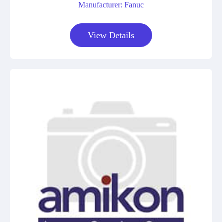
Manufacturer: Fanuc
View Details