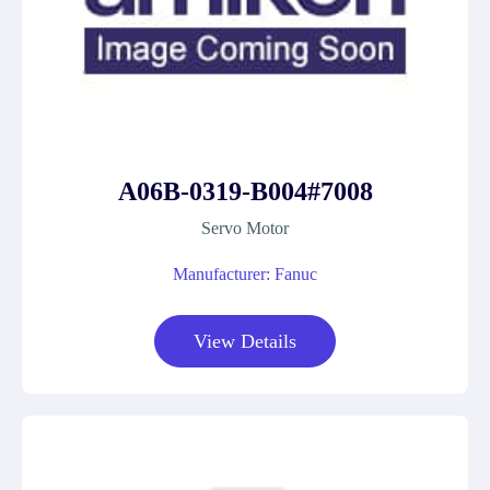
A06B-0319-B004#7008
Servo Motor
Manufacturer: Fanuc
View Details