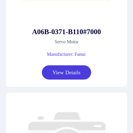
A06B-0371-B110#7000
Servo Motor
Manufacturer: Fanuc
View Details