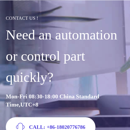
CONTACT US !
Need an automation
or control part
quickly?
Mon-Fri 08:30-18:00 China Standard
Time,UTC+8
CALL: +86-18020776786