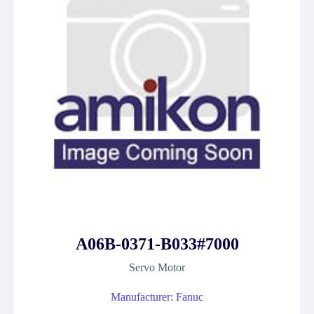
A06B-0371-B033#7000
Servo Motor
Manufacturer: Fanuc