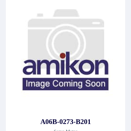
A06B-0273-B201