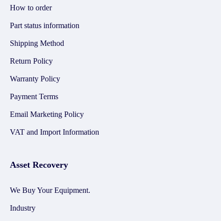
How to order
Part status information
Shipping Method
Return Policy
Warranty Policy
Payment Terms
Email Marketing Policy
VAT and Import Information
Asset Recovery
We Buy Your Equipment.
Industry