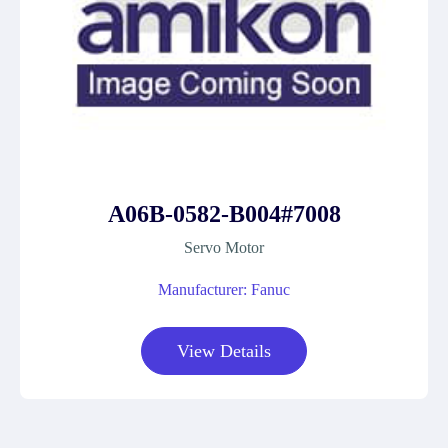
A06B-0582-B004#7008
Servo Motor
Manufacturer: Fanuc
View Details