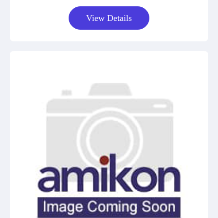
View Details