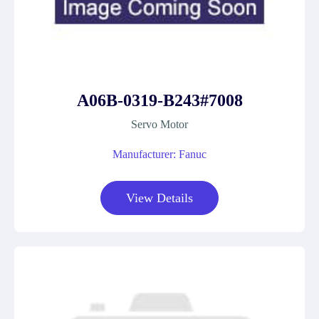
A06B-0319-B243#7008
Servo Motor
Manufacturer: Fanuc
View Details