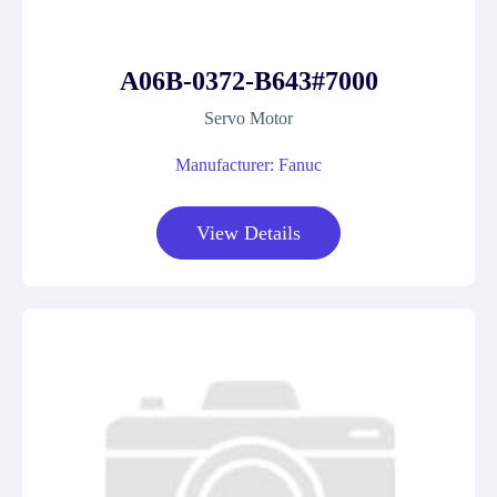
A06B-0372-B643#7000
Servo Motor
Manufacturer: Fanuc
View Details