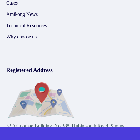
Cases
Amikong News
Technical Resources
Why choose us
Registered Address
32D Guomao Building, No.388, Hubin south Road, Siming
district, Xiamen,Fujian, China