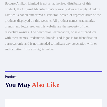
Because Amikon Limited is not an authorized distributor of this
product, the Original Manufacturer's warranty does not apply. Amikon
Limited is not an authorized distributor, dealer, or representative of the
products displayed on this website. All product names, trademarks,
brands, and logos used on this website are the property of their
respective owners. The description, explanation, or sale of products
with these names, trademarks, brands, and logos is for identification
purposes only and is not intended to indicate any association with or
authorization from any rights holder.
Product
You May
Also Like