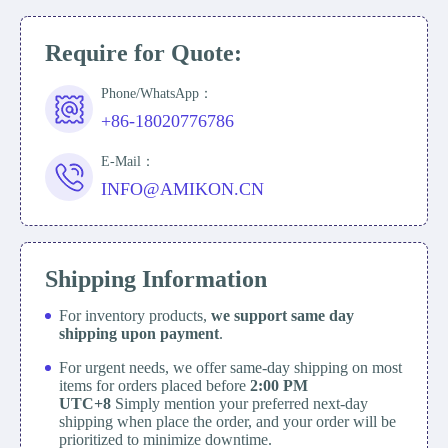
Require for Quote:
Phone/WhatsApp：
+86-18020776786
E-Mail：
INFO@AMIKON.CN
Shipping Information
For inventory products,
we support same day
shipping upon payment
.
For urgent needs, we offer same-day shipping on most
items for orders placed before
2:00 PM
UTC+8
Simply mention your preferred next-day
shipping when place the order, and your order will be
prioritized to minimize downtime.