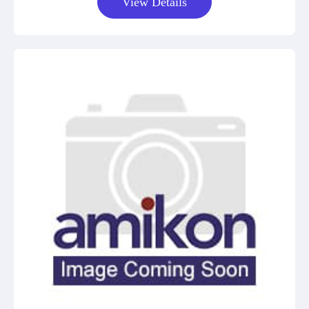
View Details