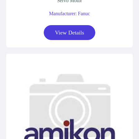
Servo Motor
Manufacturer: Fanuc
View Details