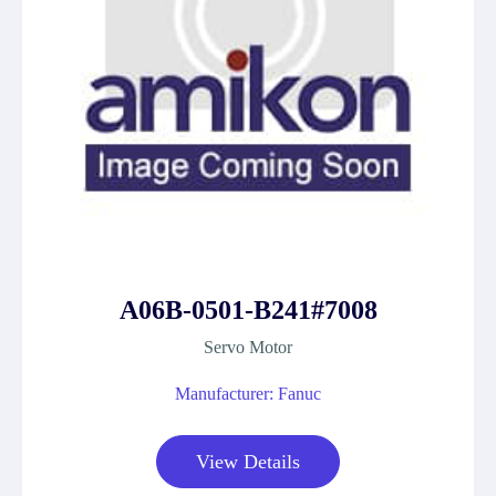
A06B-0501-B241#7008
Servo Motor
Manufacturer: Fanuc
View Details