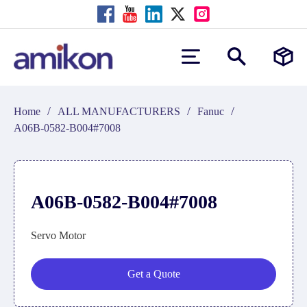
/
/
/
Home
ALL MANUFACTURERS
Fanuc
A06B-0582-B004#7008
A06B-0582-B004#7008
Servo Motor
Get a Quote