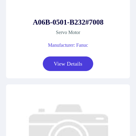
A06B-0501-B232#7008
Servo Motor
Manufacturer: Fanuc
View Details