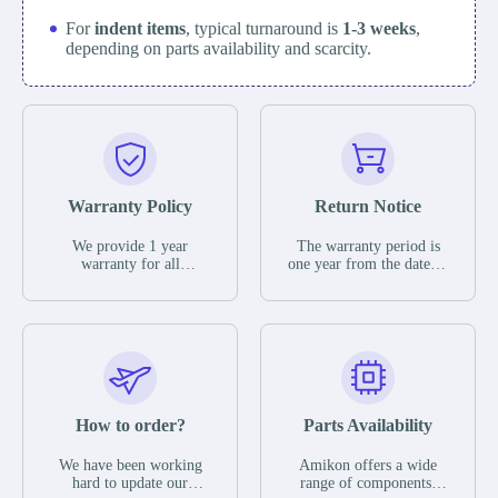
For
indent items
, typical turnaround is
1-3 weeks
,
depending on parts availability and scarcity.
Warranty Policy
Return Notice
We provide 1 year
The warranty period is
warranty for all
one year from the date of
remaining parts.
shipment, unless
The warranty period is
otherwise stated in the
one year from the date of
parts description. We
shipment, unless
guarantee that the project
otherwise stated in the
will not exhibit
parts description. We
functional defects that
guarantee that the project
may occur under normal
will not exhibit
operating conditions
functional defects that
How to order?
Parts Availability
during the warranty
may occur under normal
period.
operating conditions
In the event of a defect,
We have been working
Amikon offers a wide
during the warranty
we will send new
hard to update our
range of components,
period.
equipment, repair