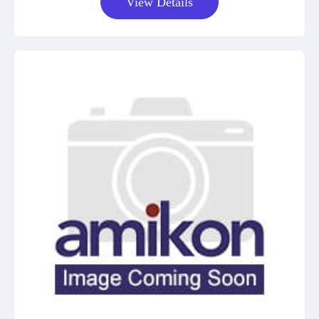
View Details