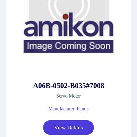
A06B-0502-B035#7008
Servo Motor
Manufacturer: Fanuc
View Details