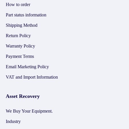
How to order
Part status information
Shipping Method
Return Policy
Warranty Policy
Payment Terms
Email Marketing Policy
VAT and Import Information
Asset Recovery
We Buy Your Equipment.
Industry