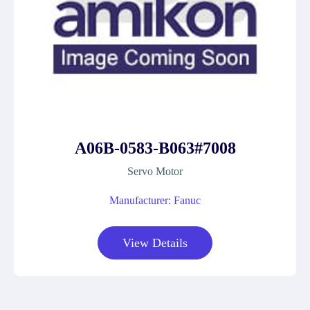
A06B-0583-B063#7008
Servo Motor
Manufacturer: Fanuc
View Details