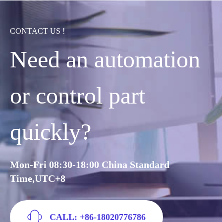
CONTACT US !
Need an automation
or control part
quickly?
Mon-Fri 08:30-18:00 China Standard
Time,UTC+8
CALL: +86-18020776786