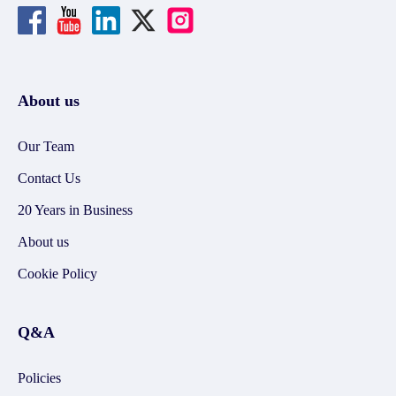
About us
Our Team
Contact Us
20 Years in Business
About us
Cookie Policy
Q&A
Policies