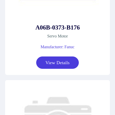
A06B-0373-B176
Servo Motor
Manufacturer: Fanuc
View Details