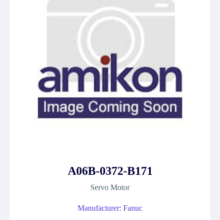
A06B-0372-B171
Servo Motor
Manufacturer: Fanuc