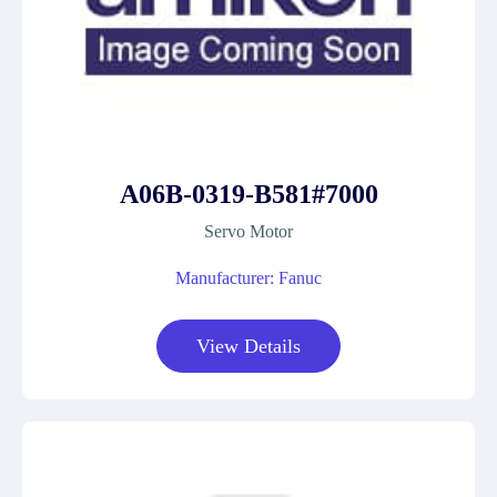
A06B-0319-B581#7000
Servo Motor
Manufacturer: Fanuc
View Details