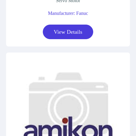
Servo Motor
Manufacturer: Fanuc
View Details