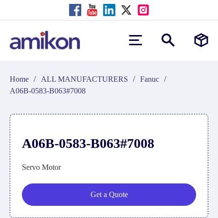
/
/
/
Home
ALL MANUFACTURERS
Fanuc
A06B-0583-B063#7008
A06B-0583-B063#7008
Servo Motor
Get a Quote