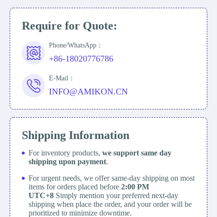
Require for Quote:
Phone/WhatsApp：
+86-18020776786
E-Mail：
INFO@AMIKON.CN
Shipping Information
For inventory products,
we support same day
shipping upon payment
.
For urgent needs, we offer same-day shipping on most
items for orders placed before
2:00 PM
UTC+8
Simply mention your preferred next-day
shipping when place the order, and your order will be
prioritized to minimize downtime.