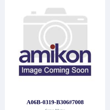
A06B-0319-B306#7008