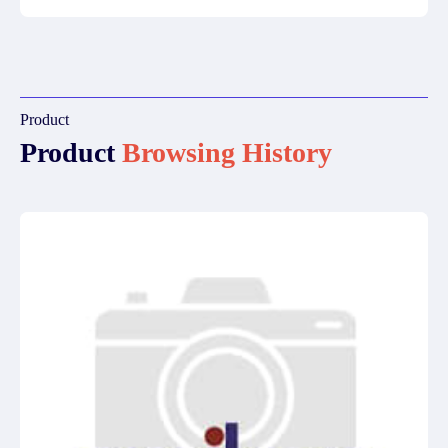
Product
Product
Browsing History