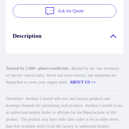
Ask for Quote
Description
Trusted by 5,000+ plants worldwide
| Backed by our vast inventory
of top-tier control parts, drives and servo motors, fast shipments are
dispatched to cover your urgent needs.
ABOUT US >>
Disclaimer: Amikon Limited sells new and surplus products and
develops channels for purchasing such products. Amikon Limited is not
an authorized surplus dealer or affiliate for the Manufacturer of this
product. The product may have older date codes or be an older series
than that available direct from the factory or authorized dealers.