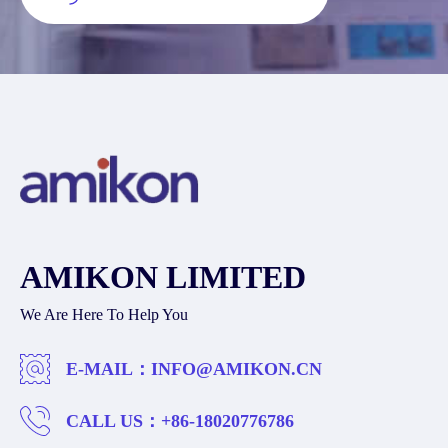
AMIKON LIMITED
We Are Here To Help You
E-MAIL：
INFO@AMIKON.CN
CALL US：
+86-18020776786