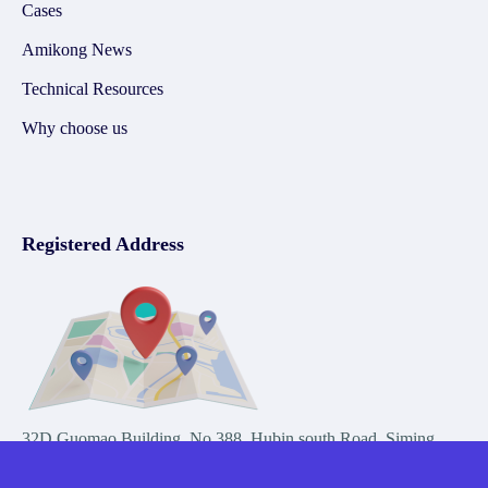
Cases
Amikong News
Technical Resources
Why choose us
Registered Address
32D Guomao Building, No.388, Hubin south Road, Siming
district, Xiamen,Fujian, China