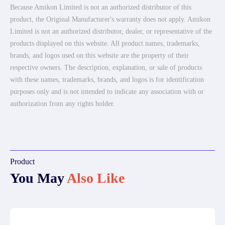
Because Amikon Limited is not an authorized distributor of this
product, the Original Manufacturer's warranty does not apply. Amikon
Limited is not an authorized distributor, dealer, or representative of the
products displayed on this website. All product names, trademarks,
brands, and logos used on this website are the property of their
respective owners. The description, explanation, or sale of products
with these names, trademarks, brands, and logos is for identification
purposes only and is not intended to indicate any association with or
authorization from any rights holder.
Product
You May
Also Like