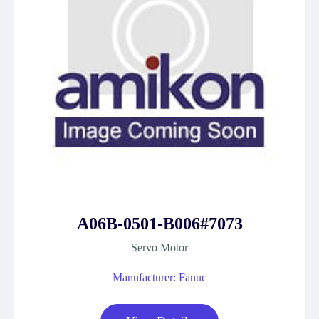
A06B-0501-B006#7073
Servo Motor
Manufacturer: Fanuc