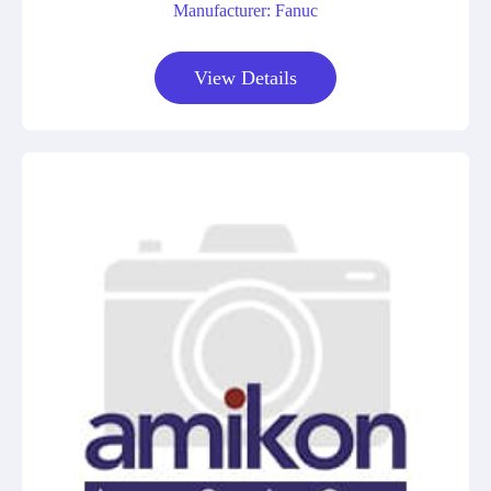
Manufacturer: Fanuc
View Details