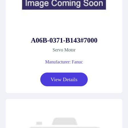
A06B-0371-B143#7000
Servo Motor
Manufacturer: Fanuc
View Details