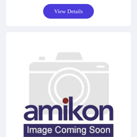
View Details