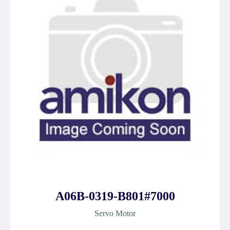
A06B-0319-B801#7000
Servo Motor