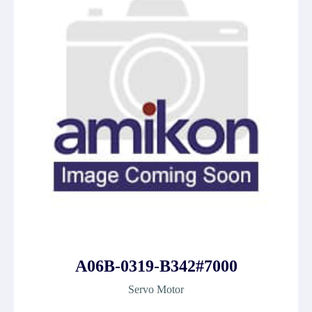
A06B-0319-B342#7000
Servo Motor