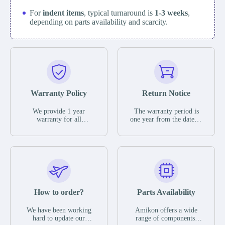
For
indent items
, typical turnaround is
1-3 weeks
,
depending on parts availability and scarcity.
Warranty Policy
Return Notice
We provide 1 year
The warranty period is
warranty for all
one year from the date of
remaining parts.
shipment, unless
The warranty period is
otherwise stated in the
one year from the date of
parts description. We
shipment, unless
guarantee that the project
otherwise stated in the
will not exhibit
parts description. We
functional defects that
guarantee that the project
may occur under normal
will not exhibit
operating conditions
functional defects that
How to order?
Parts Availability
during the warranty
may occur under normal
period.
operating conditions
In the event of a defect,
We have been working
Amikon offers a wide
during the warranty
we will send new
hard to update our
range of components,
period.
equipment, repair