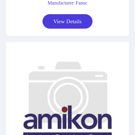
Manufacturer: Fanuc
View Details