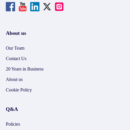
About us
Our Team
Contact Us
20 Years in Business
About us
Cookie Policy
Q&A
Policies