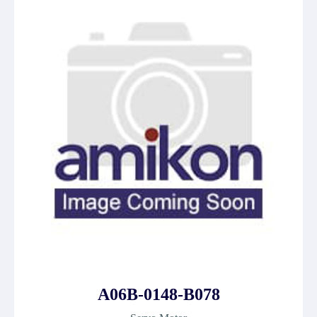
A06B-0148-B078