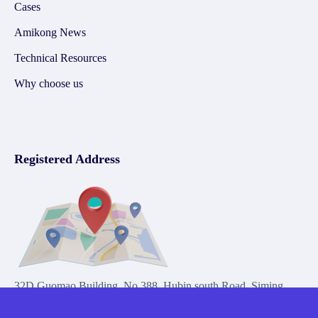
Cases
Amikong News
Technical Resources
Why choose us
Registered Address
32D Guomao Building, No.388, Hubin south Road, Siming
district, Xiamen,Fujian, China