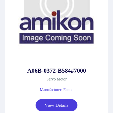
A06B-0372-B584#7000
Servo Motor
Manufacturer: Fanuc
View Details