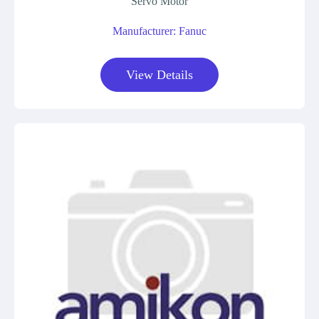
Servo Motor
Manufacturer: Fanuc
View Details