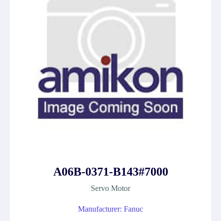
A06B-0371-B143#7000
Servo Motor
Manufacturer: Fanuc