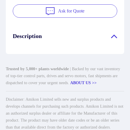
Ask for Quote
Description
Trusted by 5,000+ plants worldwide
| Backed by our vast inventory
of top-tier control parts, drives and servo motors, fast shipments are
dispatched to cover your urgent needs.
ABOUT US >>
Disclaimer: Amikon Limited sells new and surplus products and
develops channels for purchasing such products. Amikon Limited is not
an authorized surplus dealer or affiliate for the Manufacturer of this
product. The product may have older date codes or be an older series
than that available direct from the factory or authorized dealers.