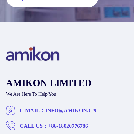
AMIKON LIMITED
We Are Here To Help You
E-MAIL：
INFO@AMIKON.CN
CALL US：
+86-18020776786