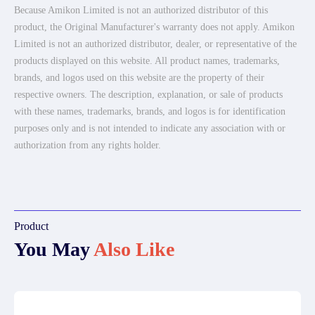
Because Amikon Limited is not an authorized distributor of this
product, the Original Manufacturer's warranty does not apply. Amikon
Limited is not an authorized distributor, dealer, or representative of the
products displayed on this website. All product names, trademarks,
brands, and logos used on this website are the property of their
respective owners. The description, explanation, or sale of products
with these names, trademarks, brands, and logos is for identification
purposes only and is not intended to indicate any association with or
authorization from any rights holder.
Product
You May
Also Like