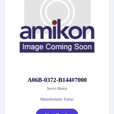
A06B-0372-B144#7000
Servo Motor
Manufacturer: Fanuc