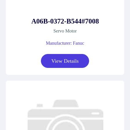
A06B-0372-B544#7008
Servo Motor
Manufacturer: Fanuc
View Details