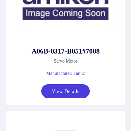
A06B-0317-B051#7008
Servo Motor
Manufacturer: Fanuc
View Details