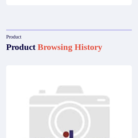
Product
Product
Browsing History