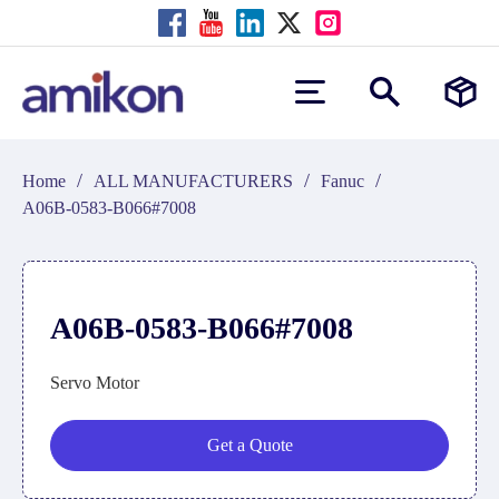
/
/
/
Home
ALL MANUFACTURERS
Fanuc
A06B-0583-B066#7008
A06B-0583-B066#7008
Servo Motor
Get a Quote