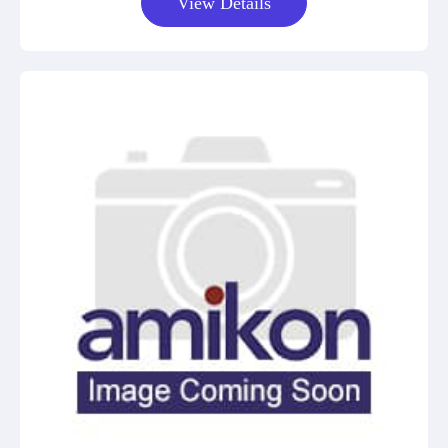
View Details