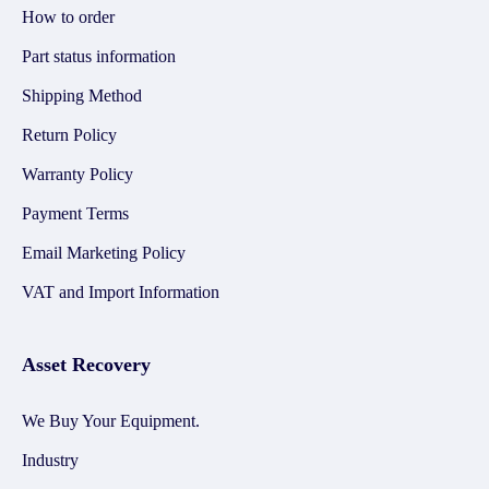
How to order
Part status information
Shipping Method
Return Policy
Warranty Policy
Payment Terms
Email Marketing Policy
VAT and Import Information
Asset Recovery
We Buy Your Equipment.
Industry