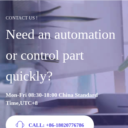
CONTACT US !
Need an automation
or control part
quickly?
Mon-Fri 08:30-18:00 China Standard
Time,UTC+8
CALL: +86-18020776786