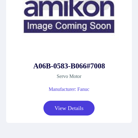
A06B-0583-B066#7008
Servo Motor
Manufacturer: Fanuc
View Details