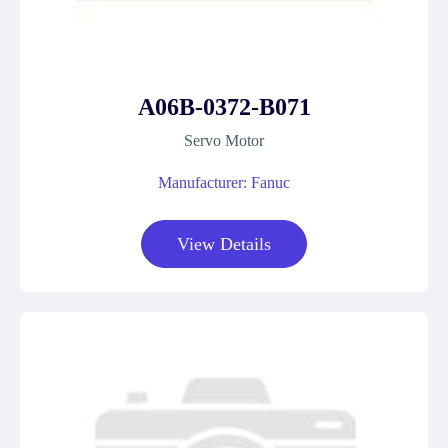
A06B-0372-B071
Servo Motor
Manufacturer: Fanuc
View Details