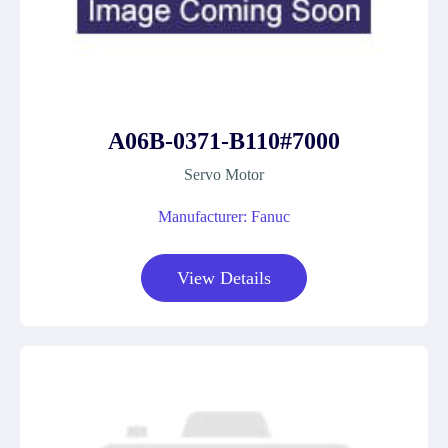
A06B-0371-B110#7000
Servo Motor
Manufacturer: Fanuc
View Details