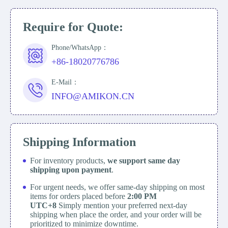
Require for Quote:
Phone/WhatsApp：
+86-18020776786
E-Mail：
INFO@AMIKON.CN
Shipping Information
For inventory products,
we support same day
shipping upon payment
.
For urgent needs, we offer same-day shipping on most
items for orders placed before
2:00 PM
UTC+8
Simply mention your preferred next-day
shipping when place the order, and your order will be
prioritized to minimize downtime.