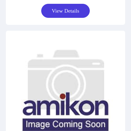
View Details