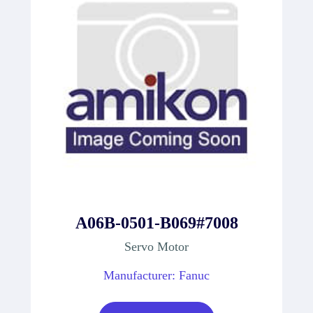
A06B-0501-B069#7008
Servo Motor
Manufacturer: Fanuc