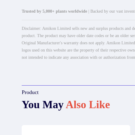
Trusted by 5,000+ plants worldwide
| Backed by our vast invento
Disclaimer: Amikon Limited sells new and surplus products and dev
product. The product may have older date codes or be an older seri
Original Manufacturer's warranty does not apply. Amikon Limited is
logos used on this website are the property of their respective own
not intended to indicate any association with or authorization from
Product
You May
Also Like