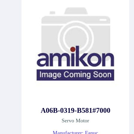
A06B-0319-B581#7000
Servo Motor
Manufacturer: Fanuc