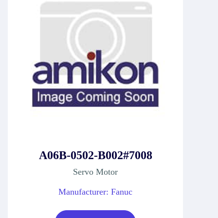
A06B-0502-B002#7008
Servo Motor
Manufacturer: Fanuc