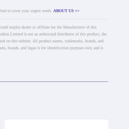
tched to cover your urgent needs.
ABOUT US >>
ed surplus dealer or affiliate for the Manufacturer of this
ikon Limited is not an authorized distributor of this product, the
ayed on this website. All product names, trademarks, brands, and
rks, brands, and logos is for identification purposes only and is