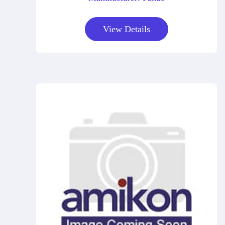
View Details