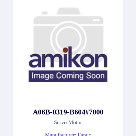
A06B-0319-B604#7000
Servo Motor
Manufacturer: Fanuc