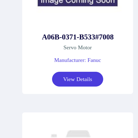
A06B-0371-B533#7008
Servo Motor
Manufacturer: Fanuc
View Details