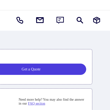
Get a Quote
Need more help? You may also find the answer
in our
FAQ section