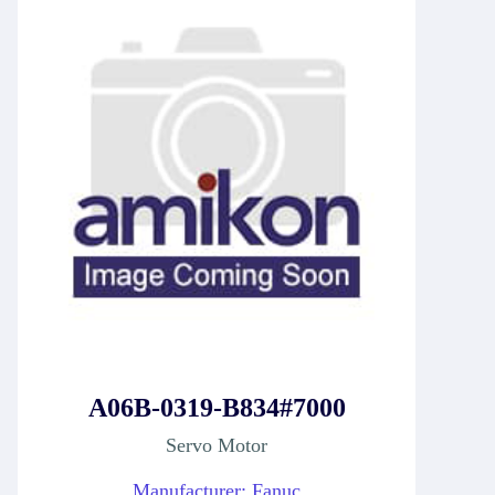
A06B-0319-B834#7000
Servo Motor
Manufacturer: Fanuc