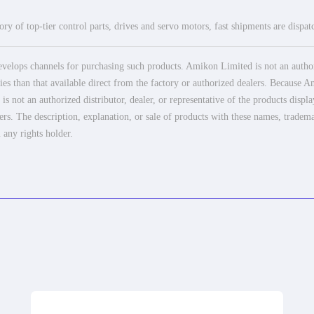
ry of top-tier control parts, drives and servo motors, fast shipments are dispa
elops channels for purchasing such products. Amikon Limited is not an authoriz
es than that available direct from the factory or authorized dealers. Because Am
 not an authorized distributor, dealer, or representative of the products displ
ers. The description, explanation, or sale of products with these names, tradema
 any rights holder.