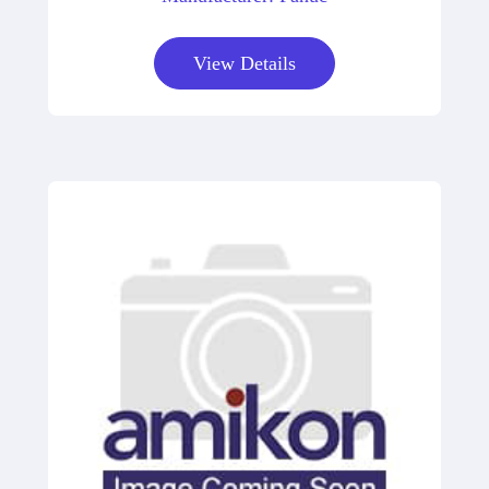
View Details