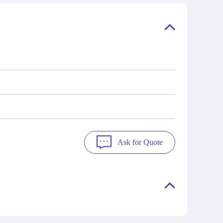
ory, the
also distributors of new products from
"Ask".
a variety of quality manufacturers.
 contact
check
Ask for Quote