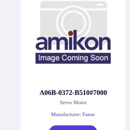
A06B-0372-B510#7000
Servo Motor
Manufacturer: Fanuc