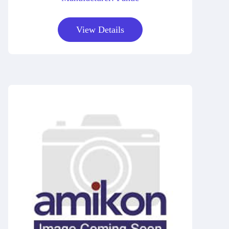
View Details