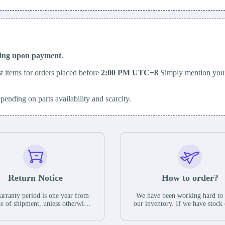
ping upon payment
.
t items for orders placed before
2:00 PM UTC+8
Simply mention your
epending on parts availability and scarcity.
Return Notice
How to order?
rranty period is one year from
We have been working hard to
te of shipment, unless otherwise
our inventory. If we have stock 
ed in the parts description. We
available for new factory purc
antee that the project will not
you can contact the order onlin