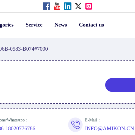
gories
Service
News
Contact us
06B-0583-B074#7000
one/WhatsApp：
E-Mail：
86-18020776786
INFO@AMIKON.CN