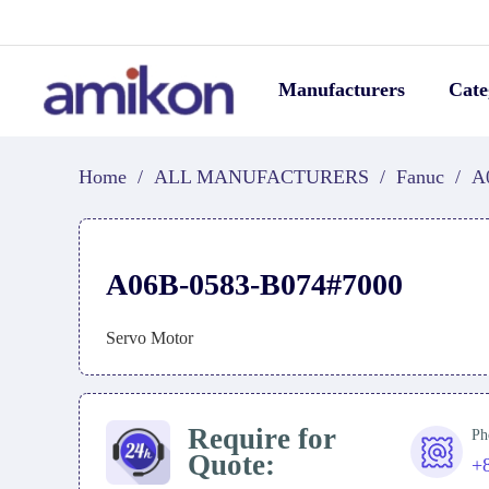
Manufacturers
Cate
Home
/
ALL MANUFACTURERS
/
Fanuc
/
A
A06B-0583-B074#7000
Servo Motor
Require for
Ph
Quote:
+