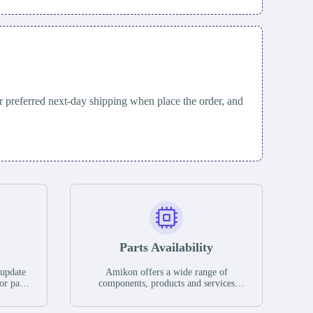
 preferred next-day shipping when place the order, and
Parts Availability
 update
Amikon offers a wide range of
or parts
components, products and services
hases,
related to industrial automation. We
e. If we
have a large surplus of stocks and are