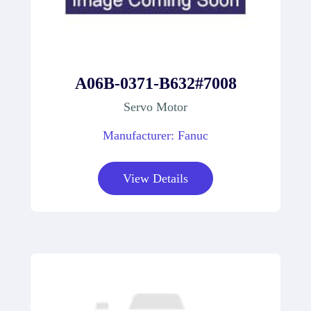
A06B-0371-B632#7008
Servo Motor
Manufacturer: Fanuc
View Details