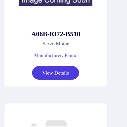
A06B-0372-B510
Servo Motor
Manufacturer: Fanuc
View Details