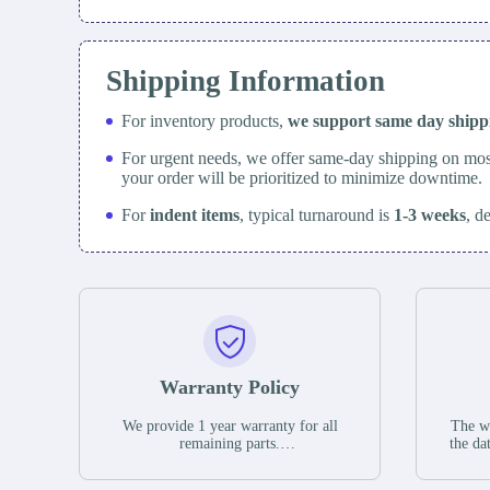
Shipping Information
For inventory products,
we support same day
ship
For urgent needs, we offer same-day shipping on mos
your order will be prioritized to minimize downtime.
For
indent items
, typical turnaround is
1-3 weeks
, d
Warranty Policy
We provide 1 year warranty for all
The wa
remaining parts.
the da
The warranty period is one year from
stat
the date of shipment, unless otherwise
guar