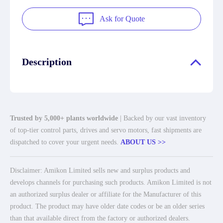
Ask for Quote
Description
Trusted by 5,000+ plants worldwide
| Backed by our vast inventory
of top-tier control parts, drives and servo motors, fast shipments are
dispatched to cover your urgent needs.
ABOUT US >>
Disclaimer: Amikon Limited sells new and surplus products and
develops channels for purchasing such products. Amikon Limited is not
an authorized surplus dealer or affiliate for the Manufacturer of this
product. The product may have older date codes or be an older series
than that available direct from the factory or authorized dealers.