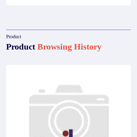
Product
Product
Browsing History