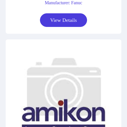
Manufacturer: Fanuc
View Details