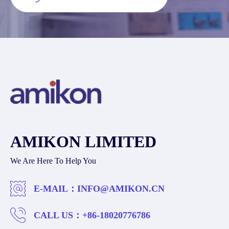
AMIKON LIMITED
We Are Here To Help You
E-MAIL：
INFO@AMIKON.CN
CALL US：
+86-18020776786