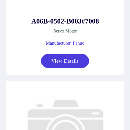
A06B-0502-B003#7008
Servo Motor
Manufacturer: Fanuc
View Details