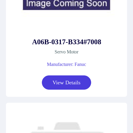
A06B-0317-B334#7008
Servo Motor
Manufacturer: Fanuc
View Details