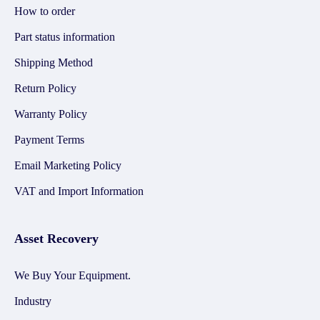
How to order
Part status information
Shipping Method
Return Policy
Warranty Policy
Payment Terms
Email Marketing Policy
VAT and Import Information
Asset Recovery
We Buy Your Equipment.
Industry