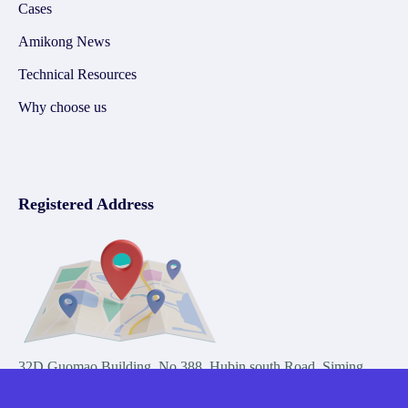
Cases
Amikong News
Technical Resources
Why choose us
Registered Address
32D Guomao Building, No.388, Hubin south Road, Siming
district, Xiamen,Fujian, China