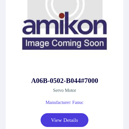
A06B-0502-B044#7000
Servo Motor
Manufacturer: Fanuc
View Details