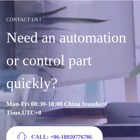
CONTACT US !
Need an automation
or control part
quickly?
Mon-Fri 08:30-18:00 China Standard
Time,UTC+8
CALL: +86-18020776786