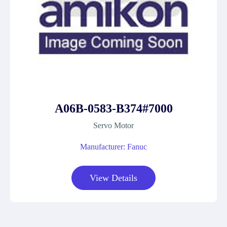
A06B-0583-B374#7000
Servo Motor
Manufacturer: Fanuc
View Details