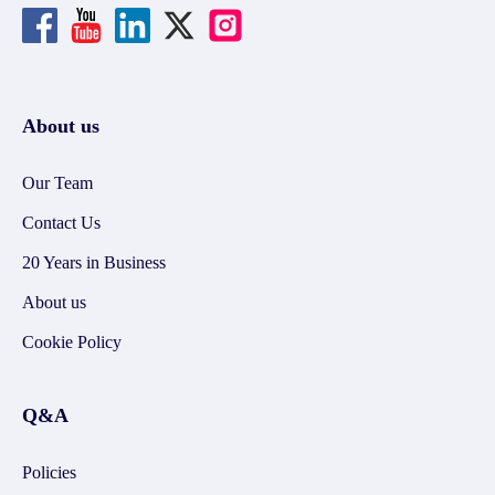
About us
Our Team
Contact Us
20 Years in Business
About us
Cookie Policy
Q&A
Policies