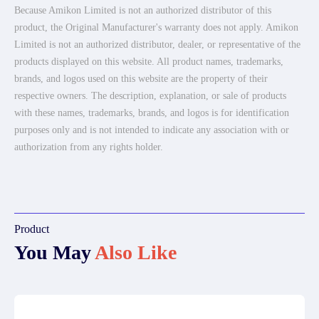
Because Amikon Limited is not an authorized distributor of this
product, the Original Manufacturer's warranty does not apply. Amikon
Limited is not an authorized distributor, dealer, or representative of the
products displayed on this website. All product names, trademarks,
brands, and logos used on this website are the property of their
respective owners. The description, explanation, or sale of products
with these names, trademarks, brands, and logos is for identification
purposes only and is not intended to indicate any association with or
authorization from any rights holder.
Product
You May
Also Like