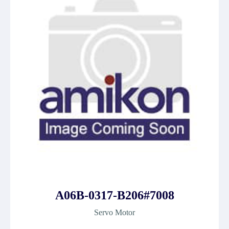
A06B-0317-B206#7008
Servo Motor