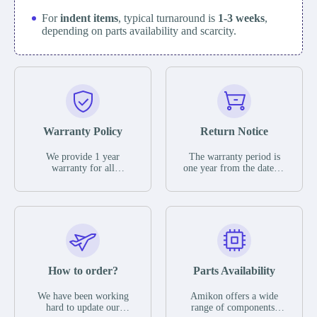
For
indent items
, typical turnaround is
1-3 weeks
,
depending on parts availability and scarcity.
Warranty Policy
Return Notice
We provide 1 year
The warranty period is
warranty for all
one year from the date of
remaining parts.
shipment, unless
The warranty period is
otherwise stated in the
one year from the date of
parts description. We
shipment, unless
guarantee that the project
otherwise stated in the
will not exhibit
parts description. We
functional defects that
guarantee that the project
may occur under normal
will not exhibit
operating conditions
functional defects that
How to order?
Parts Availability
during the warranty
may occur under normal
period.
operating conditions
In the event of a defect,
We have been working
Amikon offers a wide
during the warranty
we will send new
hard to update our
range of components,
period.
equipment, repair