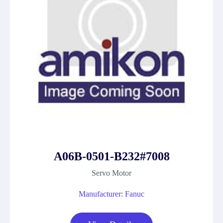
A06B-0501-B232#7008
Servo Motor
Manufacturer: Fanuc