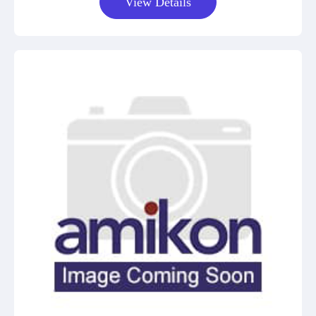
View Details