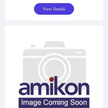
View Details