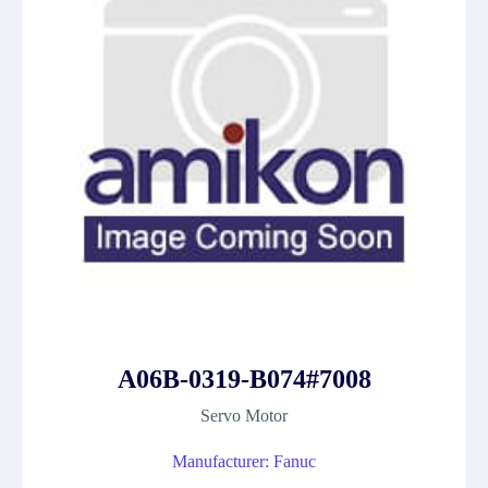
A06B-0319-B074#7008
Servo Motor
Manufacturer: Fanuc