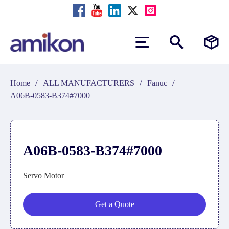
/
/
/
Home
ALL MANUFACTURERS
Fanuc
A06B-0583-B374#7000
A06B-0583-B374#7000
Servo Motor
Get a Quote