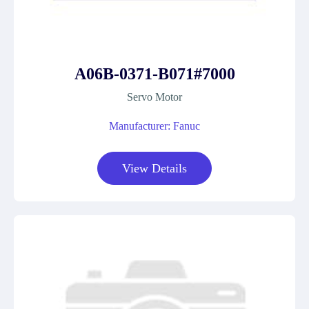
A06B-0371-B071#7000
Servo Motor
Manufacturer: Fanuc
View Details