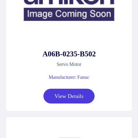
A06B-0235-B502
Servo Motor
Manufacturer: Fanuc
View Details