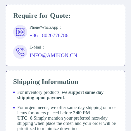
Require for Quote:
Phone/WhatsApp：
+86-18020776786
E-Mail：
INFO@AMIKON.CN
Shipping Information
For inventory products,
we support same day
shipping upon payment
.
For urgent needs, we offer same-day shipping on most
items for orders placed before
2:00 PM
UTC+8
Simply mention your preferred next-day
shipping when place the order, and your order will be
prioritized to minimize downtime.