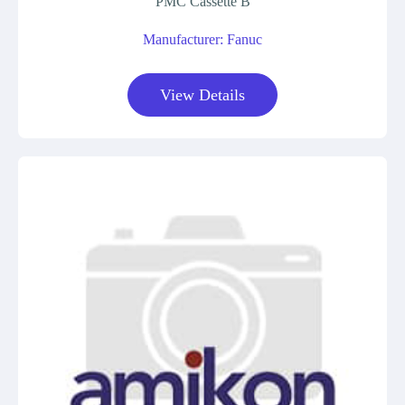
PMC Cassette B
Manufacturer: Fanuc
View Details