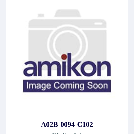
A02B-0094-C102