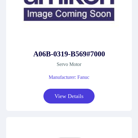
A06B-0319-B569#7000
Servo Motor
Manufacturer: Fanuc
View Details