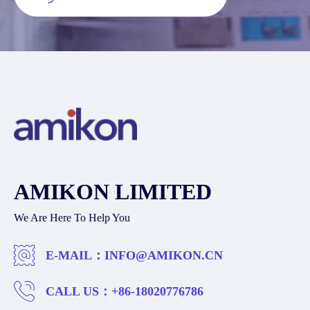
AMIKON LIMITED
We Are Here To Help You
E-MAIL：
INFO@AMIKON.CN
CALL US：
+86-18020776786