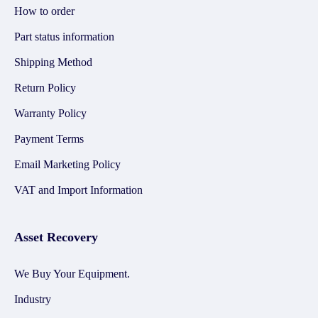
How to order
Part status information
Shipping Method
Return Policy
Warranty Policy
Payment Terms
Email Marketing Policy
VAT and Import Information
Asset Recovery
We Buy Your Equipment.
Industry