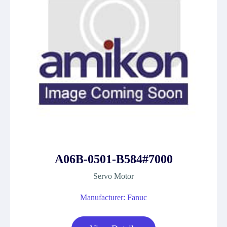
A06B-0501-B584#7000
Servo Motor
Manufacturer: Fanuc