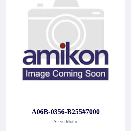
A06B-0356-B255#7000
Servo Motor