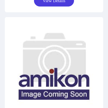
View Details