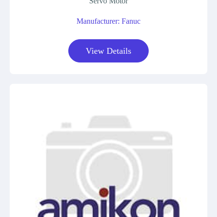
Servo Motor
Manufacturer: Fanuc
View Details