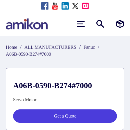
/
/
/
Home
ALL MANUFACTURERS
Fanuc
A06B-0590-B274#7000
A06B-0590-B274#7000
Servo Motor
Get a Quote