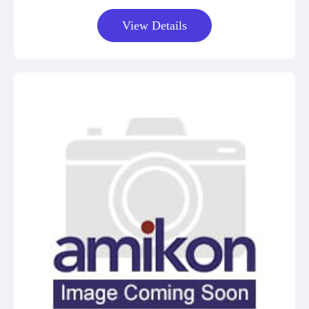
View Details