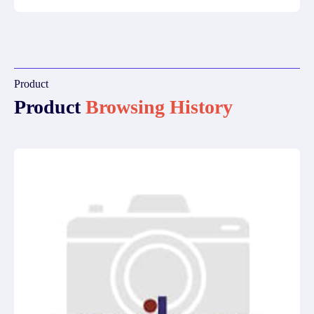
Product
Product
Browsing History