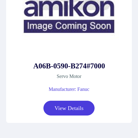
A06B-0590-B274#7000
Servo Motor
Manufacturer: Fanuc
View Details