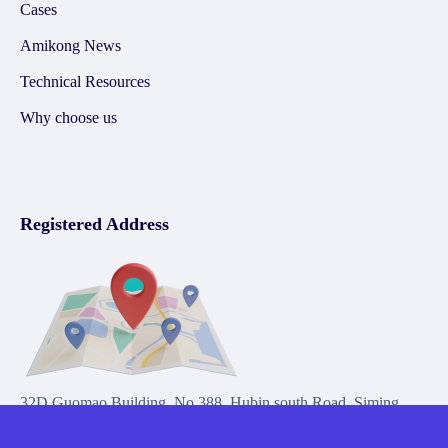
Cases
Amikong News
Technical Resources
Why choose us
Registered Address
32D Guomao Building, No.388, Hubin south Road, Siming
district, Xiamen,Fujian, China