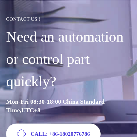
CONTACT US !
Need an automation
or control part
quickly?
Mon-Fri 08:30-18:00 China Standard
Time,UTC+8
CALL: +86-18020776786