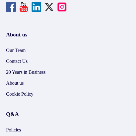
About us
Our Team
Contact Us
20 Years in Business
About us
Cookie Policy
Q&A
Policies