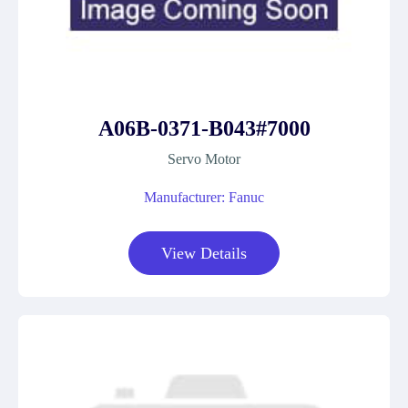
A06B-0371-B043#7000
Servo Motor
Manufacturer: Fanuc
View Details