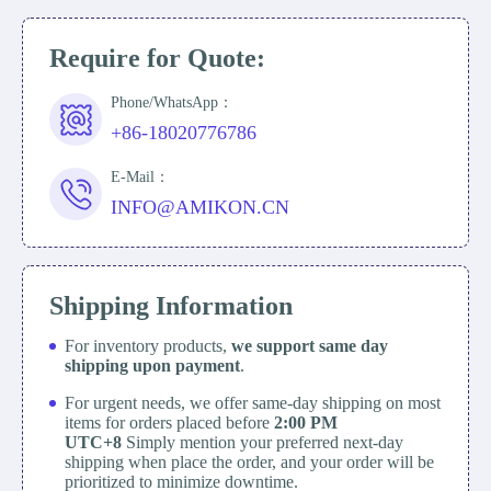
Require for Quote:
Phone/WhatsApp：
+86-18020776786
E-Mail：
INFO@AMIKON.CN
Shipping Information
For inventory products,
we support same day
shipping upon payment
.
For urgent needs, we offer same-day shipping on most
items for orders placed before
2:00 PM
UTC+8
Simply mention your preferred next-day
shipping when place the order, and your order will be
prioritized to minimize downtime.