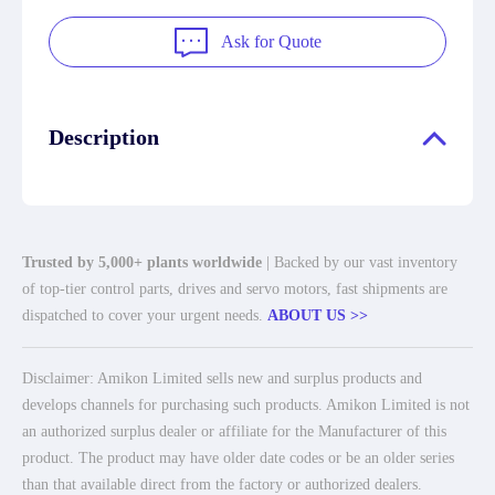
Ask for Quote
Description
Trusted by 5,000+ plants worldwide
| Backed by our vast inventory
of top-tier control parts, drives and servo motors, fast shipments are
dispatched to cover your urgent needs.
ABOUT US >>
Disclaimer: Amikon Limited sells new and surplus products and
develops channels for purchasing such products. Amikon Limited is not
an authorized surplus dealer or affiliate for the Manufacturer of this
product. The product may have older date codes or be an older series
than that available direct from the factory or authorized dealers.