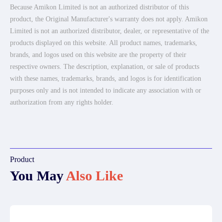
Because Amikon Limited is not an authorized distributor of this
product, the Original Manufacturer's warranty does not apply. Amikon
Limited is not an authorized distributor, dealer, or representative of the
products displayed on this website. All product names, trademarks,
brands, and logos used on this website are the property of their
respective owners. The description, explanation, or sale of products
with these names, trademarks, brands, and logos is for identification
purposes only and is not intended to indicate any association with or
authorization from any rights holder.
Product
You May
Also Like