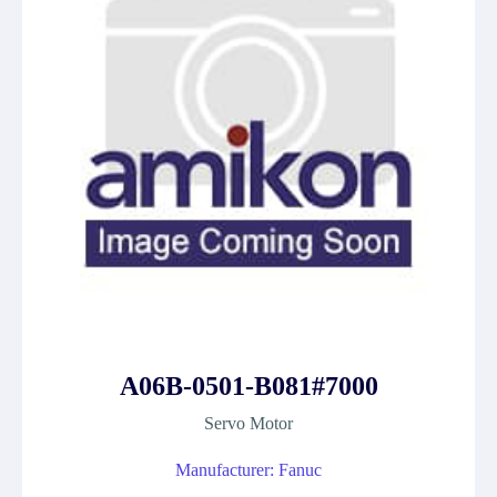
A06B-0501-B081#7000
Servo Motor
Manufacturer: Fanuc