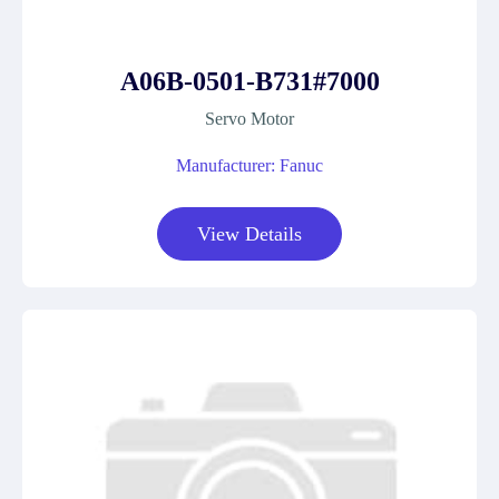
A06B-0501-B731#7000
Servo Motor
Manufacturer: Fanuc
View Details