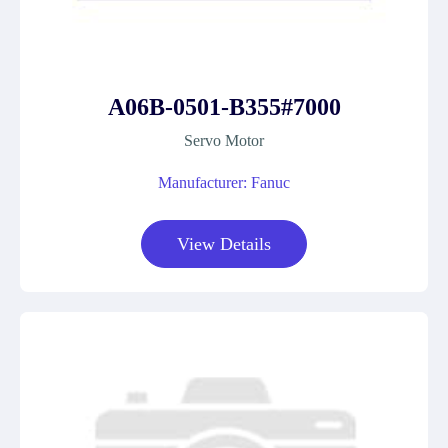
A06B-0501-B355#7000
Servo Motor
Manufacturer: Fanuc
View Details