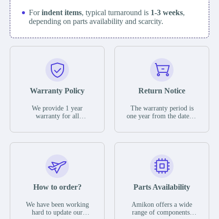
For
indent items
, typical turnaround is
1-3 weeks
,
depending on parts availability and scarcity.
Warranty Policy
Return Notice
We provide 1 year
The warranty period is
warranty for all
one year from the date of
remaining parts.
shipment, unless
The warranty period is
otherwise stated in the
one year from the date of
parts description. We
shipment, unless
guarantee that the project
otherwise stated in the
will not exhibit
parts description. We
functional defects that
guarantee that the project
may occur under normal
will not exhibit
operating conditions
functional defects that
How to order?
Parts Availability
during the warranty
may occur under normal
period.
operating conditions
In the event of a defect,
We have been working
Amikon offers a wide
during the warranty
we will send new
hard to update our
range of components,
period.
equipment, repair