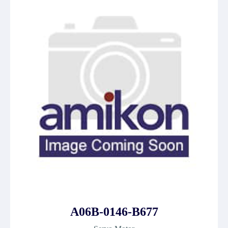
A06B-0146-B677