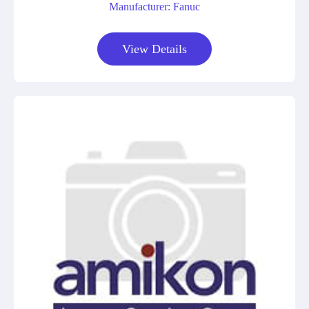
Manufacturer: Fanuc
View Details