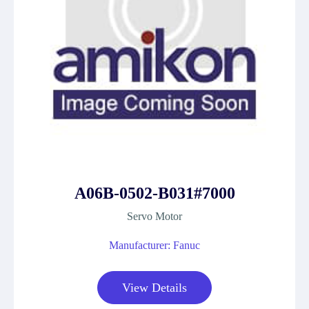
A06B-0502-B031#7000
Servo Motor
Manufacturer: Fanuc
View Details