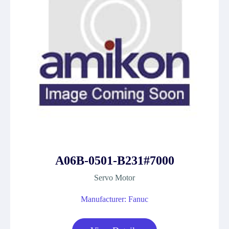
A06B-0501-B231#7000
Servo Motor
Manufacturer: Fanuc