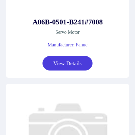
A06B-0501-B241#7008
Servo Motor
Manufacturer: Fanuc
View Details