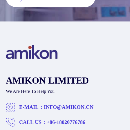
AMIKON LIMITED
We Are Here To Help You
E-MAIL：
INFO@AMIKON.CN
CALL US：
+86-18020776786