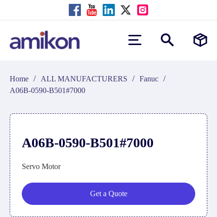
/
/
/
Home
ALL MANUFACTURERS
Fanuc
A06B-0590-B501#7000
A06B-0590-B501#7000
Servo Motor
Get a Quote