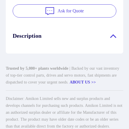
Ask for Quote
Description
Trusted by 5,000+ plants worldwide
| Backed by our vast inventory
of top-tier control parts, drives and servo motors, fast shipments are
dispatched to cover your urgent needs.
ABOUT US >>
Disclaimer: Amikon Limited sells new and surplus products and
develops channels for purchasing such products. Amikon Limited is not
an authorized surplus dealer or affiliate for the Manufacturer of this
product. The product may have older date codes or be an older series
than that available direct from the factory or authorized dealers.