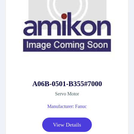
A06B-0501-B355#7000
Servo Motor
Manufacturer: Fanuc
View Details