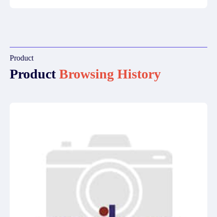
Product
Product
Browsing History