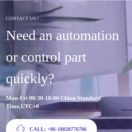
CONTACT US !
Need an automation
or control part
quickly?
Mon-Fri 08:30-18:00 China Standard
Time,UTC+8
CALL: +86-18020776786