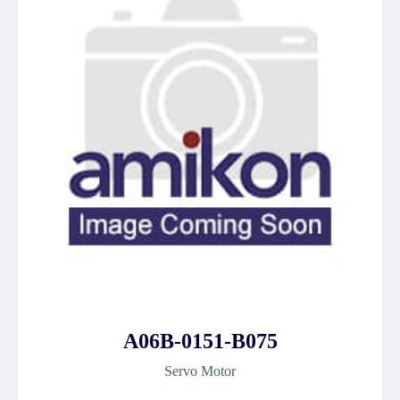
A06B-0151-B075
Servo Motor