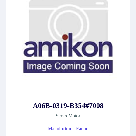
A06B-0319-B354#7008
Servo Motor
Manufacturer: Fanuc