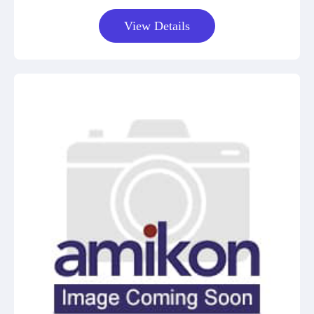
View Details