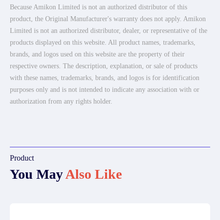
Because Amikon Limited is not an authorized distributor of this
product, the Original Manufacturer's warranty does not apply. Amikon
Limited is not an authorized distributor, dealer, or representative of the
products displayed on this website. All product names, trademarks,
brands, and logos used on this website are the property of their
respective owners. The description, explanation, or sale of products
with these names, trademarks, brands, and logos is for identification
purposes only and is not intended to indicate any association with or
authorization from any rights holder.
Product
You May
Also Like