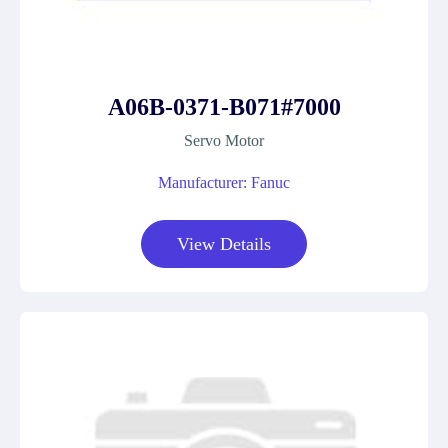
A06B-0371-B071#7000
Servo Motor
Manufacturer: Fanuc
View Details