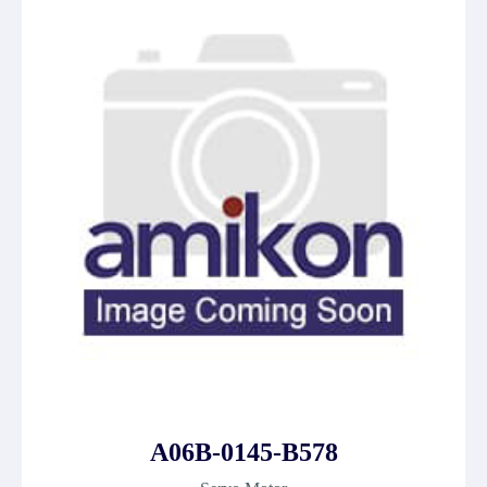
A06B-0145-B578