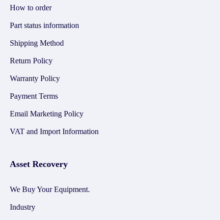
How to order
Part status information
Shipping Method
Return Policy
Warranty Policy
Payment Terms
Email Marketing Policy
VAT and Import Information
Asset Recovery
We Buy Your Equipment.
Industry