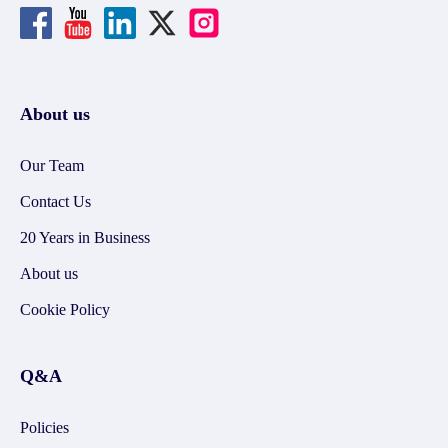
About us
Our Team
Contact Us
20 Years in Business
About us
Cookie Policy
Q&A
Policies