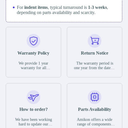
For
indent items
, typical turnaround is
1-3 weeks
,
depending on parts availability and scarcity.
Warranty Policy
Return Notice
We provide 1 year
The warranty period is
warranty for all
one year from the date of
remaining parts.
shipment, unless
The warranty period is
otherwise stated in the
one year from the date of
parts description. We
shipment, unless
guarantee that the project
otherwise stated in the
will not exhibit
parts description. We
functional defects that
guarantee that the project
may occur under normal
will not exhibit
operating conditions
functional defects that
How to order?
Parts Availability
during the warranty
may occur under normal
period.
operating conditions
In the event of a defect,
We have been working
Amikon offers a wide
during the warranty
we will send new
hard to update our
range of components,
period.
equipment, repair