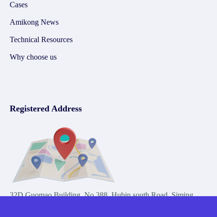
Cases
Amikong News
Technical Resources
Why choose us
Registered Address
32D Guomao Building, No.388, Hubin south Road, Siming
district, Xiamen,Fujian, China