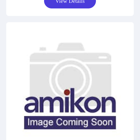
View Details