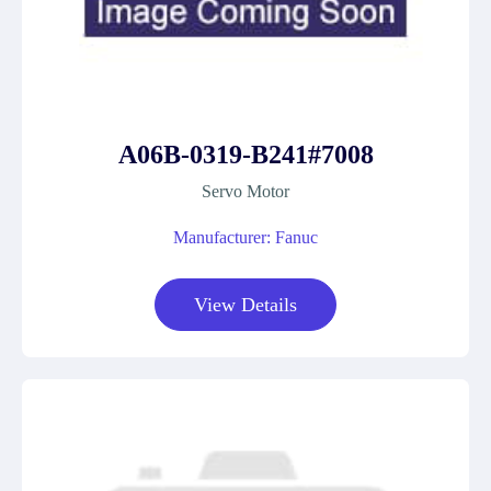
A06B-0319-B241#7008
Servo Motor
Manufacturer: Fanuc
View Details