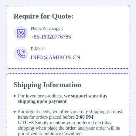
Require for Quote:
Phone/WhatsApp：
+86-18020776786
E-Mail：
INFO@AMIKON.CN
Shipping Information
For inventory products,
we support same day
shipping upon payment
.
For urgent needs, we offer same-day shipping on most
items for orders placed before
2:00 PM
UTC+8
Simply mention your preferred next-day
shipping when place the order, and your order will be
prioritized to minimize downtime.