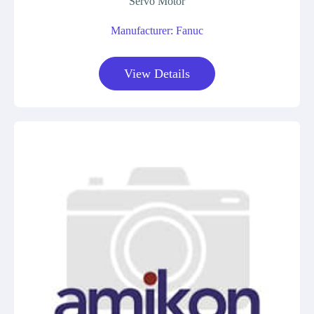
Servo Motor
Manufacturer: Fanuc
View Details