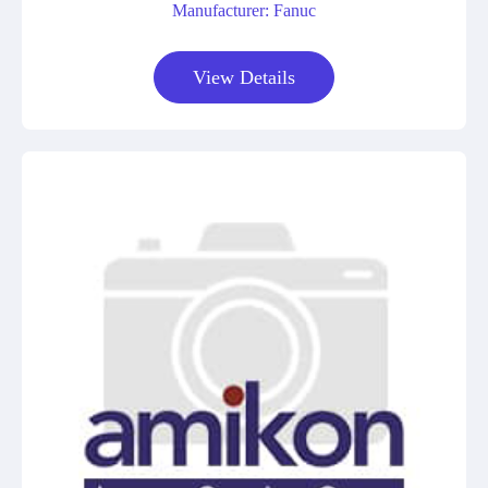
Manufacturer: Fanuc
View Details