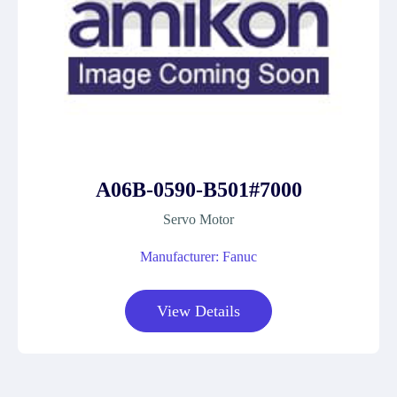
A06B-0590-B501#7000
Servo Motor
Manufacturer: Fanuc
View Details