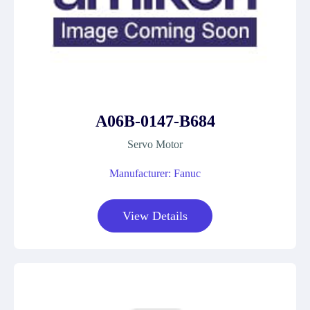
A06B-0147-B684
Servo Motor
Manufacturer: Fanuc
View Details