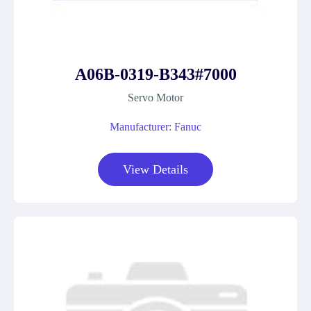
A06B-0319-B343#7000
Servo Motor
Manufacturer: Fanuc
View Details