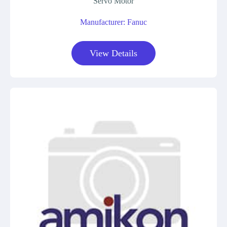
Servo Motor
Manufacturer: Fanuc
View Details