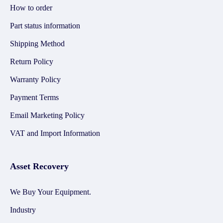
How to order
Part status information
Shipping Method
Return Policy
Warranty Policy
Payment Terms
Email Marketing Policy
VAT and Import Information
Asset Recovery
We Buy Your Equipment.
Industry