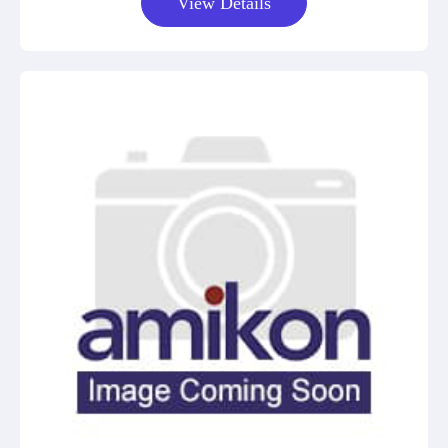
View Details