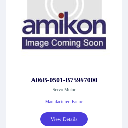
A06B-0501-B759#7000
Servo Motor
Manufacturer: Fanuc
View Details