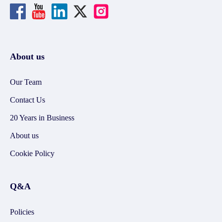
About us
Our Team
Contact Us
20 Years in Business
About us
Cookie Policy
Q&A
Policies