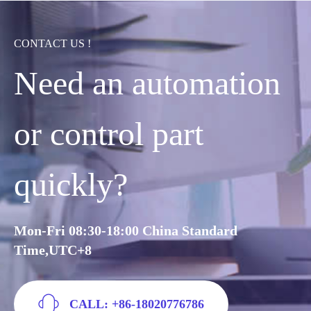
CONTACT US !
Need an automation
or control part
quickly?
Mon-Fri 08:30-18:00 China Standard
Time,UTC+8
CALL: +86-18020776786