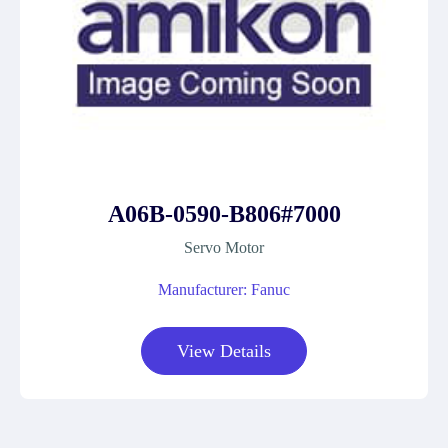
A06B-0590-B806#7000
Servo Motor
Manufacturer: Fanuc
View Details