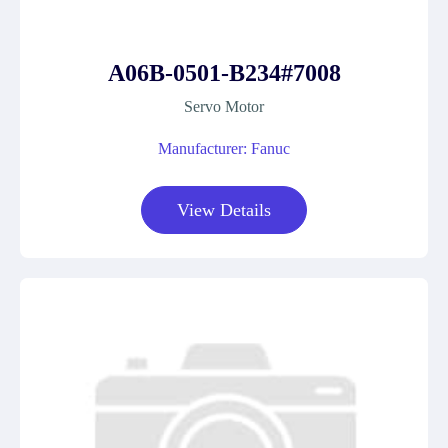
A06B-0501-B234#7008
Servo Motor
Manufacturer: Fanuc
View Details