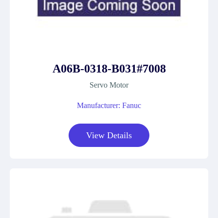
A06B-0318-B031#7008
Servo Motor
Manufacturer: Fanuc
View Details