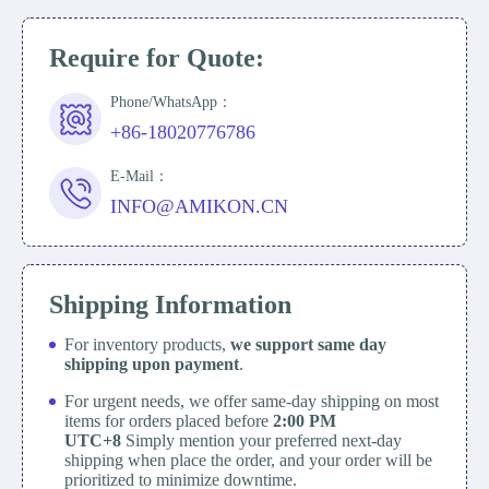
Require for Quote:
Phone/WhatsApp：
+86-18020776786
E-Mail：
INFO@AMIKON.CN
Shipping Information
For inventory products,
we support same day
shipping upon payment
.
For urgent needs, we offer same-day shipping on most
items for orders placed before
2:00 PM
UTC+8
Simply mention your preferred next-day
shipping when place the order, and your order will be
prioritized to minimize downtime.