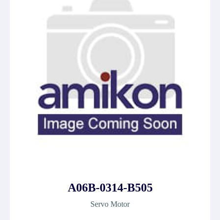
A06B-0314-B505
Servo Motor