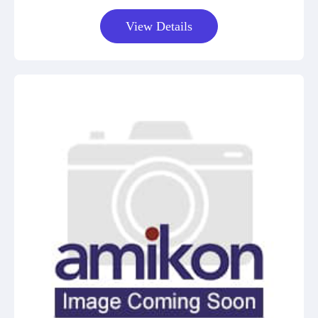
View Details