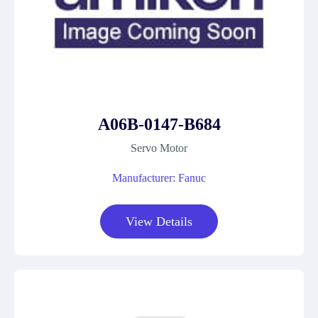
A06B-0147-B684
Servo Motor
Manufacturer: Fanuc
View Details