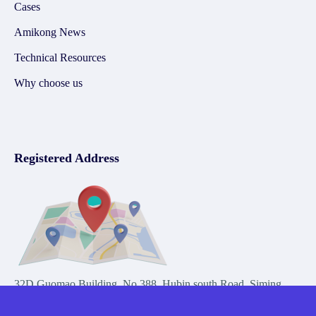
Cases
Amikong News
Technical Resources
Why choose us
Registered Address
32D Guomao Building, No.388, Hubin south Road, Siming
district, Xiamen,Fujian, China