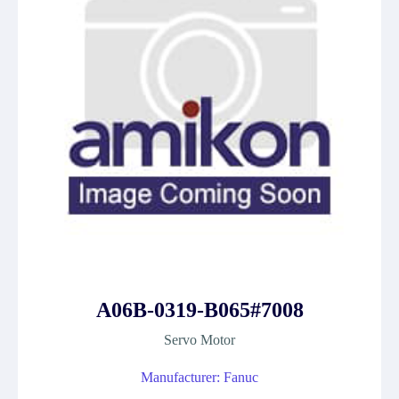
A06B-0319-B065#7008
Servo Motor
Manufacturer: Fanuc