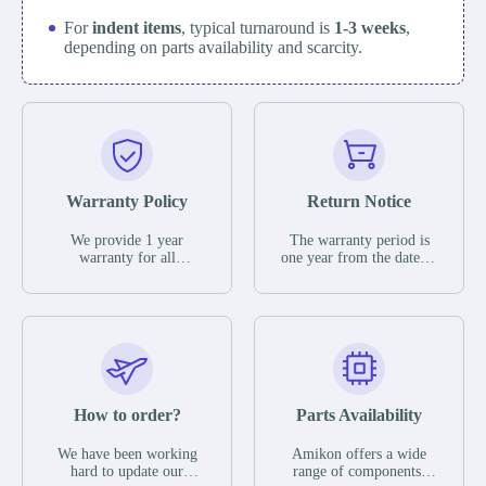
For
indent items
, typical turnaround is
1-3 weeks
,
depending on parts availability and scarcity.
Warranty Policy
Return Notice
We provide 1 year
The warranty period is
warranty for all
one year from the date of
remaining parts.
shipment, unless
The warranty period is
otherwise stated in the
one year from the date of
parts description. We
shipment, unless
guarantee that the project
otherwise stated in the
will not exhibit
parts description. We
functional defects that
guarantee that the project
may occur under normal
will not exhibit
operating conditions
functional defects that
How to order?
Parts Availability
during the warranty
may occur under normal
period.
operating conditions
In the event of a defect,
We have been working
Amikon offers a wide
during the warranty
we will send new
hard to update our
range of components,
period.
equipment, repair