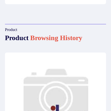
Product
Product
Browsing History