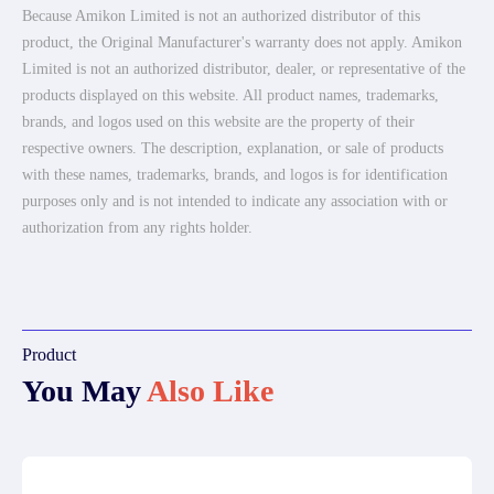
Because Amikon Limited is not an authorized distributor of this
product, the Original Manufacturer's warranty does not apply. Amikon
Limited is not an authorized distributor, dealer, or representative of the
products displayed on this website. All product names, trademarks,
brands, and logos used on this website are the property of their
respective owners. The description, explanation, or sale of products
with these names, trademarks, brands, and logos is for identification
purposes only and is not intended to indicate any association with or
authorization from any rights holder.
Product
You May
Also Like