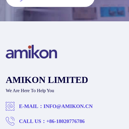
AMIKON LIMITED
We Are Here To Help You
E-MAIL：
INFO@AMIKON.CN
CALL US：
+86-18020776786