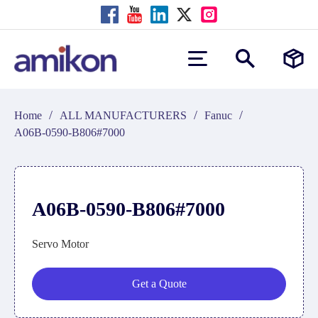
/
/
/
Home
ALL MANUFACTURERS
Fanuc
A06B-0590-B806#7000
A06B-0590-B806#7000
Servo Motor
Get a Quote