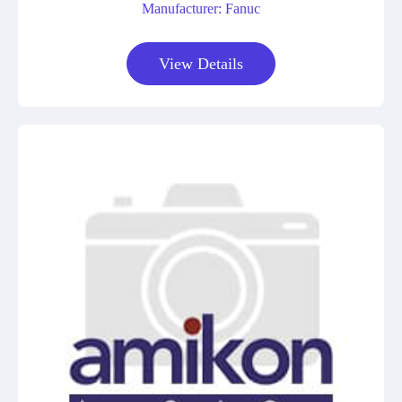
Manufacturer: Fanuc
View Details