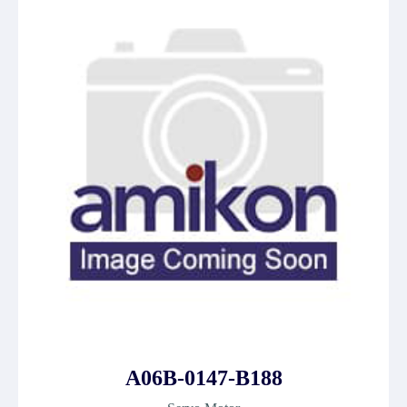
A06B-0147-B188