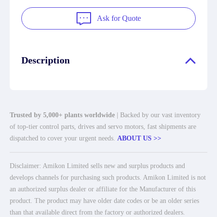
Ask for Quote
Description
Trusted by 5,000+ plants worldwide
| Backed by our vast inventory
of top-tier control parts, drives and servo motors, fast shipments are
dispatched to cover your urgent needs.
ABOUT US >>
Disclaimer: Amikon Limited sells new and surplus products and
develops channels for purchasing such products. Amikon Limited is not
an authorized surplus dealer or affiliate for the Manufacturer of this
product. The product may have older date codes or be an older series
than that available direct from the factory or authorized dealers.