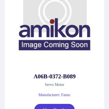
A06B-0372-B089
Servo Motor
Manufacturer: Fanuc