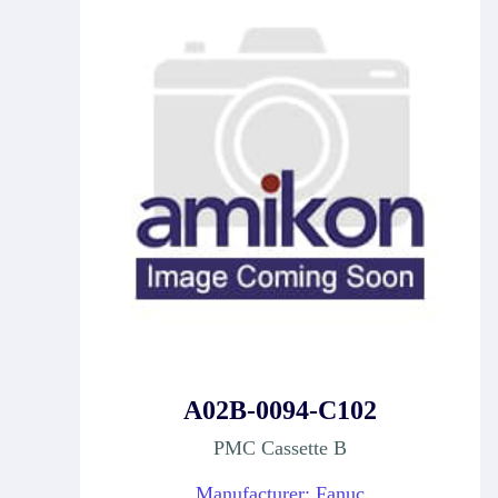
A02B-0094-C102
PMC Cassette B
Manufacturer: Fanuc