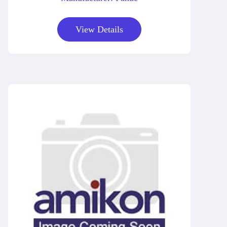
View Details