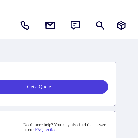
Get a Quote
Need more help? You may also find the answer
in our
FAQ section