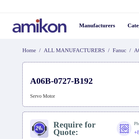
Manufacturers
Cate
Home
/
ALL MANUFACTURERS
/
Fanuc
/
A
A06B-0727-B192
Servo Motor
Require for
Ph
Quote:
+