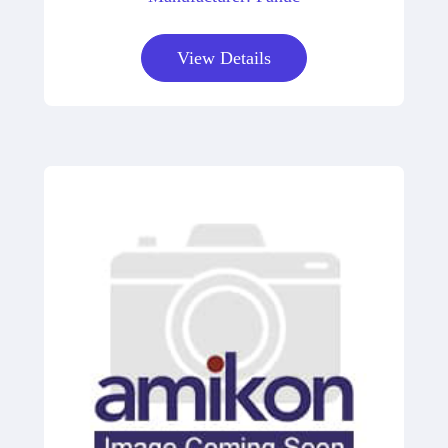
View Details