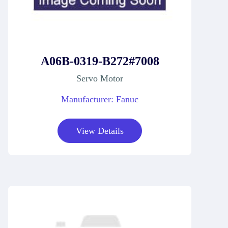
A06B-0319-B272#7008
Servo Motor
Manufacturer: Fanuc
View Details