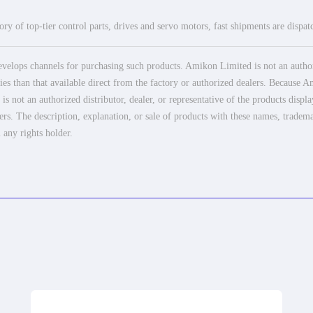
ry of top-tier control parts, drives and servo motors, fast shipments are dispa
elops channels for purchasing such products. Amikon Limited is not an authoriz
es than that available direct from the factory or authorized dealers. Because Am
 not an authorized distributor, dealer, or representative of the products displ
ers. The description, explanation, or sale of products with these names, tradema
 any rights holder.