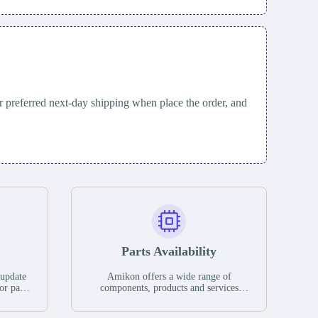
 preferred next-day shipping when place the order, and
Parts Availability
 update
Amikon offers a wide range of
or parts
components, products and services
hases,
related to industrial automation. We
e. If we
have a large surplus of stocks and are