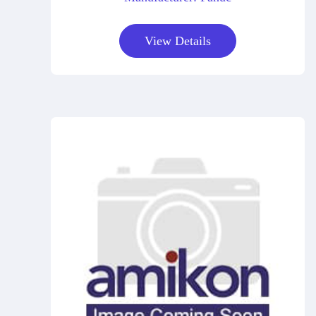
View Details