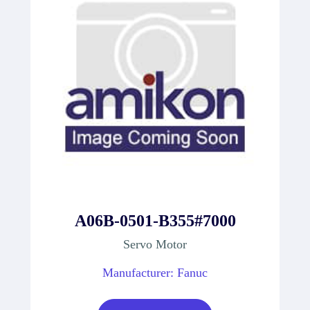
A06B-0501-B355#7000
Servo Motor
Manufacturer: Fanuc