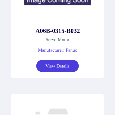
A06B-0315-B032
Servo Motor
Manufacturer: Fanuc
View Details