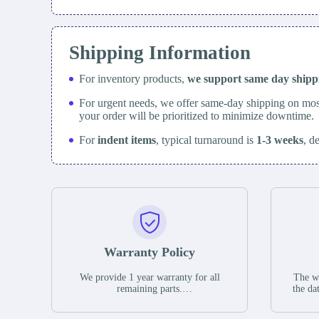
Shipping Information
For inventory products,
we support same day
ship
For urgent needs, we offer same-day shipping on mos
your order will be prioritized to minimize downtime.
For
indent items
, typical turnaround is
1-3 weeks
, d
Warranty Policy
We provide 1 year warranty for all
The wa
remaining parts.
the da
The warranty period is one year from
stat
the date of shipment, unless otherwise
guar