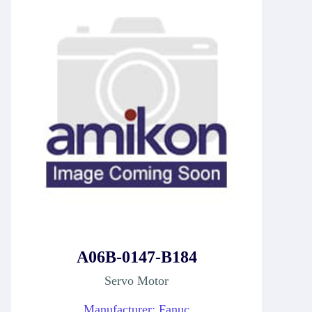
A06B-0147-B184
Servo Motor
Manufacturer: Fanuc