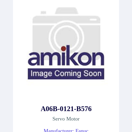
A06B-0121-B576
Servo Motor
Manufacturer: Fanuc