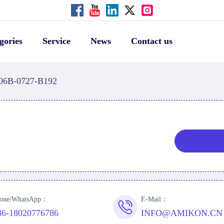
gories
Service
News
Contact us
06B-0727-B192
one/WhatsApp：
E-Mail：
86-18020776786
INFO@AMIKON.CN