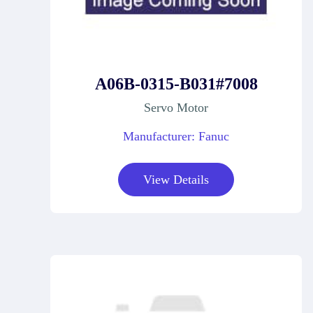
A06B-0315-B031#7008
Servo Motor
Manufacturer: Fanuc
View Details