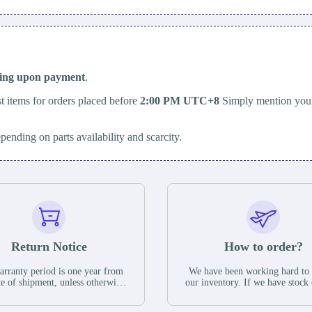
ping upon payment
.
t items for orders placed before
2:00 PM UTC+8
Simply mention your
epending on parts availability and scarcity.
Return Notice
How to order?
rranty period is one year from
We have been working hard to
te of shipment, unless otherwise
our inventory. If we have stock 
ed in the parts description. We
available for new factory purc
antee that the project will not
you can contact the order onlin