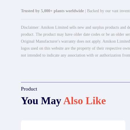
Trusted by 5,000+ plants worldwide
| Backed by our vast invento
Disclaimer: Amikon Limited sells new and surplus products and dev
product. The product may have older date codes or be an older seri
Original Manufacturer's warranty does not apply. Amikon Limited is
logos used on this website are the property of their respective own
not intended to indicate any association with or authorization from
Product
You May
Also Like