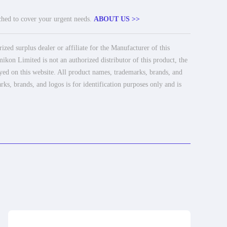
tched to cover your urgent needs.
ABOUT US >>
ed surplus dealer or affiliate for the Manufacturer of this
ikon Limited is not an authorized distributor of this product, the
ayed on this website. All product names, trademarks, brands, and
rks, brands, and logos is for identification purposes only and is