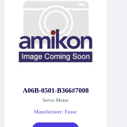
A06B-0501-B366#7008
Servo Motor
Manufacturer: Fanuc