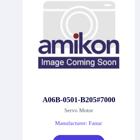
A06B-0501-B205#7000
Servo Motor
Manufacturer: Fanuc