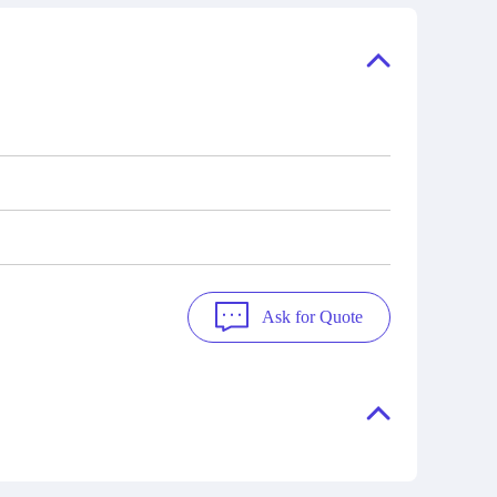
ory, the
also distributors of new products from
"Ask".
a variety of quality manufacturers.
 contact
check
Ask for Quote