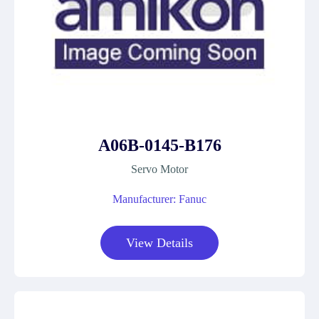
A06B-0145-B176
Servo Motor
Manufacturer: Fanuc
View Details