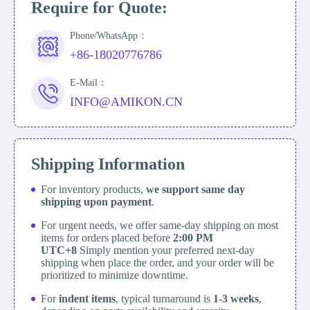
Require for Quote:
Phone/WhatsApp：
+86-18020776786
E-Mail：
INFO@AMIKON.CN
Shipping Information
For inventory products,
we support same day
shipping upon payment
.
For urgent needs, we offer same-day shipping on most
items for orders placed before
2:00 PM
UTC+8
Simply mention your preferred next-day
shipping when place the order, and your order will be
prioritized to minimize downtime.
For
indent items
, typical turnaround is
1-3 weeks
,