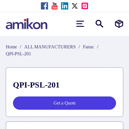
/
/
/
Home
ALL MANUFACTURERS
Fanuc
QPI-PSL-201
QPI-PSL-201
Get a Quote