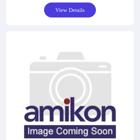
View Details