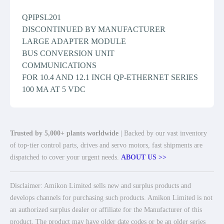
QPIPSL201
DISCONTINUED BY MANUFACTURER
LARGE ADAPTER MODULE
BUS CONVERSION UNIT
COMMUNICATIONS
FOR 10.4 AND 12.1 INCH QP-ETHERNET SERIES
100 MA AT 5 VDC
Trusted by 5,000+ plants worldwide
| Backed by our vast inventory
of top-tier control parts, drives and servo motors, fast shipments are
dispatched to cover your urgent needs.
ABOUT US >>
Disclaimer: Amikon Limited sells new and surplus products and
develops channels for purchasing such products. Amikon Limited is not
an authorized surplus dealer or affiliate for the Manufacturer of this
product. The product may have older date codes or be an older series