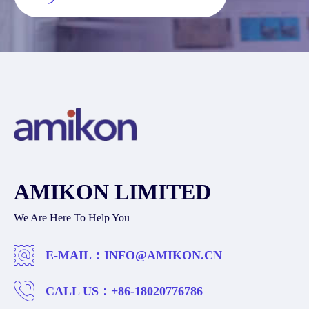
AMIKON LIMITED
We Are Here To Help You
E-MAIL：
INFO@AMIKON.CN
CALL US：
+86-18020776786