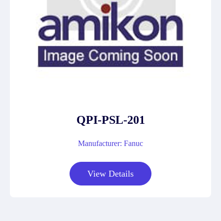
QPI-PSL-201
Manufacturer: Fanuc
View Details