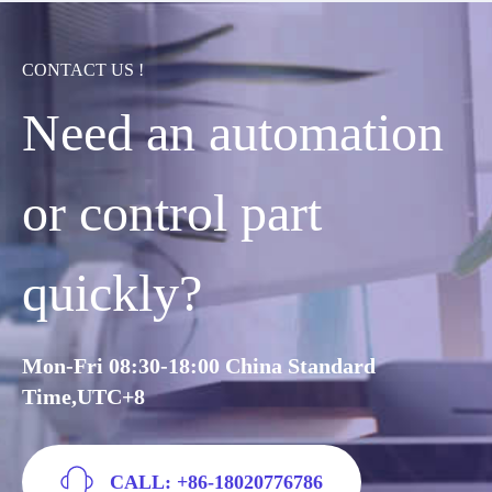
CONTACT US !
Need an automation
or control part
quickly?
Mon-Fri 08:30-18:00 China Standard
Time,UTC+8
CALL: +86-18020776786