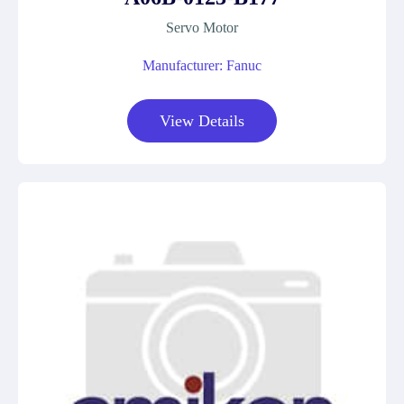
Servo Motor
Manufacturer: Fanuc
View Details