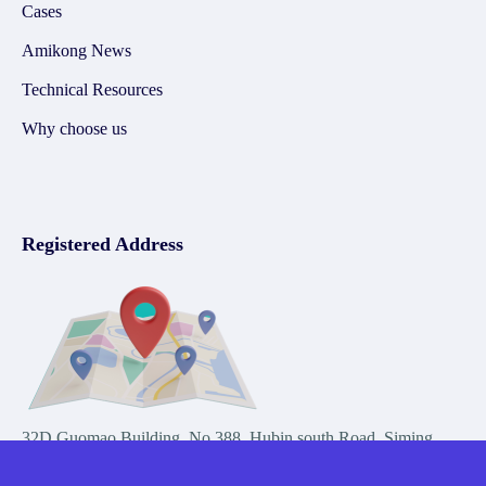
Cases
Amikong News
Technical Resources
Why choose us
Registered Address
32D Guomao Building, No.388, Hubin south Road, Siming
district, Xiamen,Fujian, China