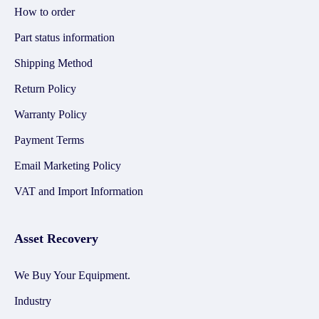
How to order
Part status information
Shipping Method
Return Policy
Warranty Policy
Payment Terms
Email Marketing Policy
VAT and Import Information
Asset Recovery
We Buy Your Equipment.
Industry