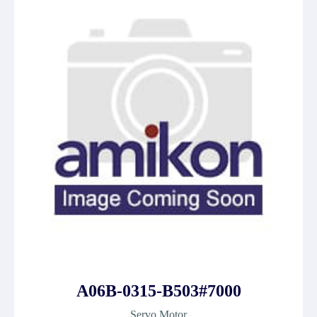
A06B-0315-B503#7000
Servo Motor