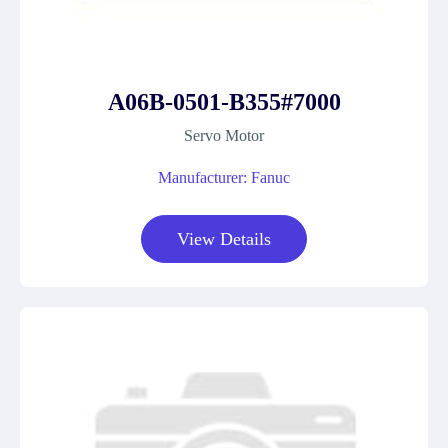
A06B-0501-B355#7000
Servo Motor
Manufacturer: Fanuc
View Details