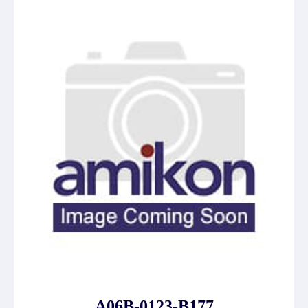
A06B-0123-B177