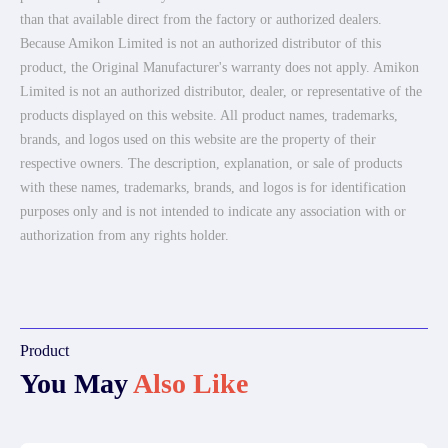
than that available direct from the factory or authorized dealers.
Because Amikon Limited is not an authorized distributor of this
product, the Original Manufacturer's warranty does not apply. Amikon
Limited is not an authorized distributor, dealer, or representative of the
products displayed on this website. All product names, trademarks,
brands, and logos used on this website are the property of their
respective owners. The description, explanation, or sale of products
with these names, trademarks, brands, and logos is for identification
purposes only and is not intended to indicate any association with or
authorization from any rights holder.
Product
You May
Also Like