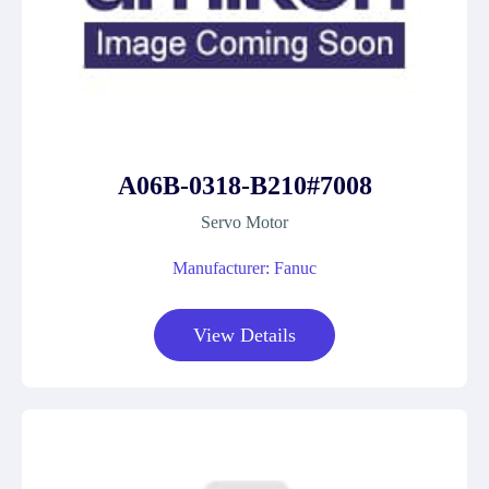
A06B-0318-B210#7008
Servo Motor
Manufacturer: Fanuc
View Details