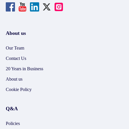
About us
Our Team
Contact Us
20 Years in Business
About us
Cookie Policy
Q&A
Policies