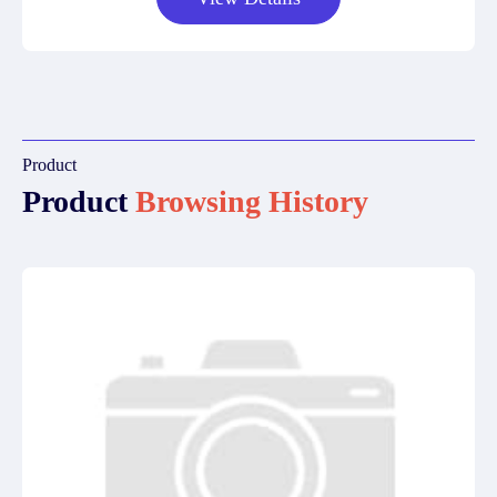
Product
Product
Browsing History