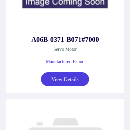
A06B-0371-B071#7000
Servo Motor
Manufacturer: Fanuc
View Details