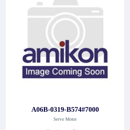
A06B-0319-B574#7000
Servo Motor