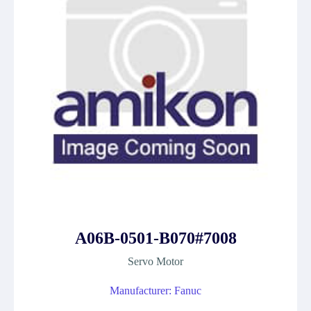
A06B-0501-B070#7008
Servo Motor
Manufacturer: Fanuc