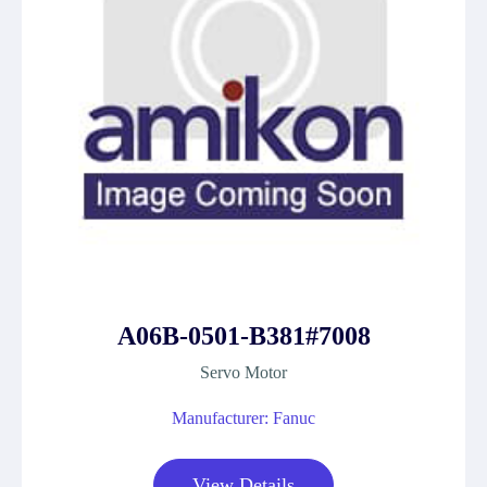
A06B-0501-B381#7008
Servo Motor
Manufacturer: Fanuc
View Details