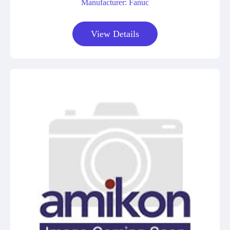
Manufacturer: Fanuc
View Details