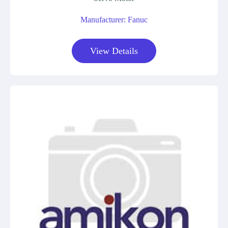
Manufacturer: Fanuc
View Details