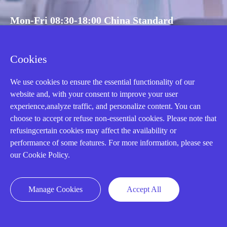
Mon-Fri 08:30-18:00 China Standard
Time,UTC+8
Cookies
CALL: +86-18020776786
We use cookies to ensure the essential functionality of our
website and, with your consent to improve your user
experience,analyze traffic, and personalize content. You can
choose to accept or refuse non-essential cookies. Please note that
refusingcertain cookies may affect the availability or
performance of some features. For more information, please see
our Cookie Policy.
Manage Cookies
Accept All
AMIKON LIMITED