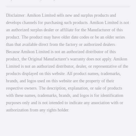
Disclaimer: Amikon Limited sells new and surplus products and
develops channels for purchasing such products. Amikon Limited is not
an authorized surplus dealer or affiliate for the Manufacturer of this
product. The product may have older date codes or be an older series
than that available direct from the factory or authorized dealers.
Because Amikon Limited is not an authorized distributor of this
product, the Original Manufacturer's warranty does not apply. Amikon
Limited is not an authorized distributor, dealer, or representative of the
products displayed on this website. All product names, trademarks,
brands, and logos used on this website are the property of their
respective owners. The description, explanation, or sale of products
with these names, trademarks, brands, and logos is for identification
purposes only and is not intended to indicate any association with or
authorization from any rights holder.