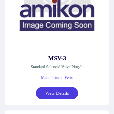
MSV-3
Standard Solenoid Valve Plug-In
Manufacturer: Festo
View Details