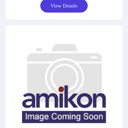
View Details