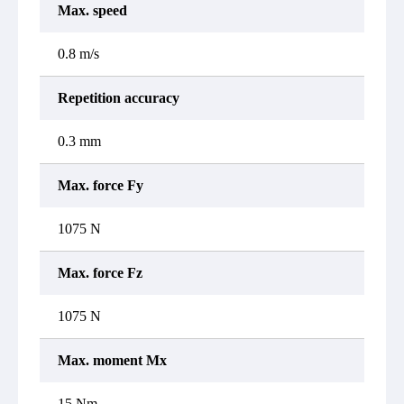
Max. speed
0.8 m/s
Repetition accuracy
0.3 mm
Max. force Fy
1075 N
Max. force Fz
1075 N
Max. moment Mx
15 Nm