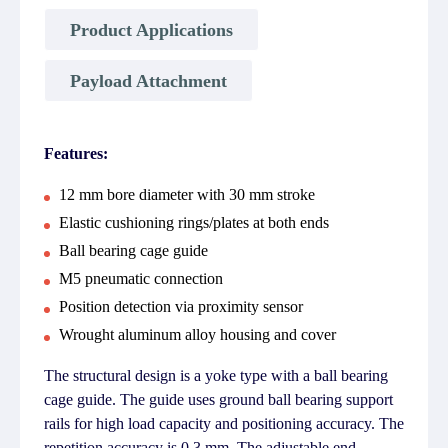
Product Applications
Payload Attachment
Features:
12 mm bore diameter with 30 mm stroke
Elastic cushioning rings/plates at both ends
Ball bearing cage guide
M5 pneumatic connection
Position detection via proximity sensor
Wrought aluminum alloy housing and cover
The structural design is a yoke type with a ball bearing
cage guide. The guide uses ground ball bearing support
rails for high load capacity and positioning accuracy. The
repetition accuracy is 0.3 mm. The adjustable end-