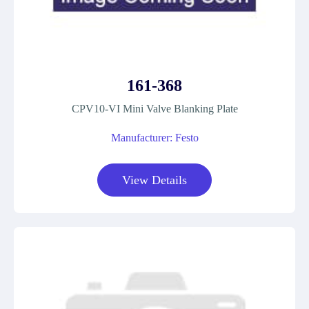
161-368
CPV10-VI Mini Valve Blanking Plate
Manufacturer: Festo
View Details