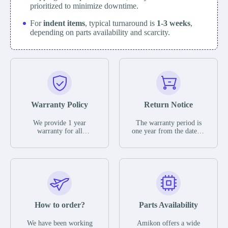
prioritized to minimize downtime.
For
indent items
, typical turnaround is
1-3 weeks
,
depending on parts availability and scarcity.
Warranty Policy
Return Notice
We provide 1 year
The warranty period is
warranty for all
one year from the date of
remaining parts.
shipment, unless
The warranty period is
otherwise stated in the
one year from the date of
parts description. We
shipment, unless
guarantee that the project
otherwise stated in the
will not exhibit
parts description. We
functional defects that
guarantee that the project
may occur under normal
will not exhibit
operating conditions
functional defects that
How to order?
Parts Availability
during the warranty
may occur under normal
period.
operating conditions
In the event of a defect,
We have been working
Amikon offers a wide