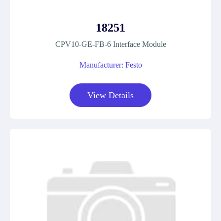
18251
CPV10-GE-FB-6 Interface Module
Manufacturer: Festo
View Details