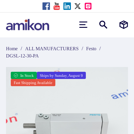
/
/
/
Home
ALL MANUFACTURERS
Festo
DGSL-12-30-PA
In Stock
Ships by Sunday, August 9
Fast Shipping Available