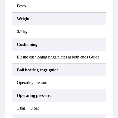
Festo
Weight
0.7 kg
Cushioning
Elastic cushioning rings/plates at both ends Guide
Ball bearing cage guide
Operating pressure
Operating pressure
1 bar ... 8 bar