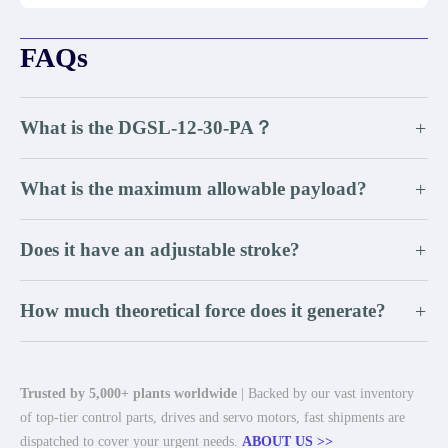
FAQs
What is the DGSL-12-30-PA？
+
What is the maximum allowable payload?
+
Does it have an adjustable stroke?
+
How much theoretical force does it generate?
+
Trusted by 5,000+ plants worldwide
| Backed by our vast inventory
of top-tier control parts, drives and servo motors, fast shipments are
dispatched to cover your urgent needs.
ABOUT US >>