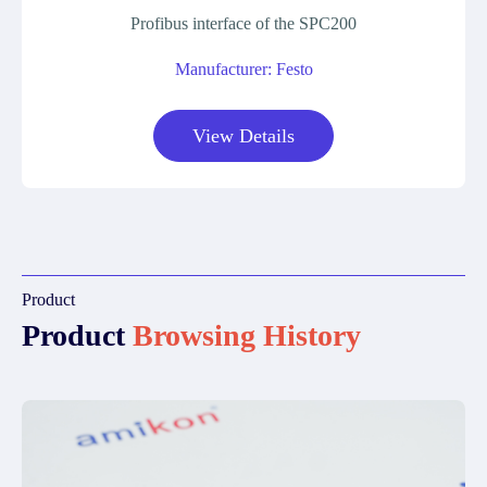
Profibus interface of the SPC200
Manufacturer: Festo
View Details
Product
Product
Browsing History