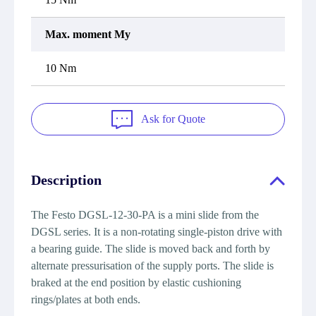
Max. moment My
10 Nm
Ask for Quote
Description
The Festo DGSL-12-30-PA is a mini slide from the
DGSL series. It is a non-rotating single-piston drive with
a bearing guide. The slide is moved back and forth by
alternate pressurisation of the supply ports. The slide is
braked at the end position by elastic cushioning
rings/plates at both ends.