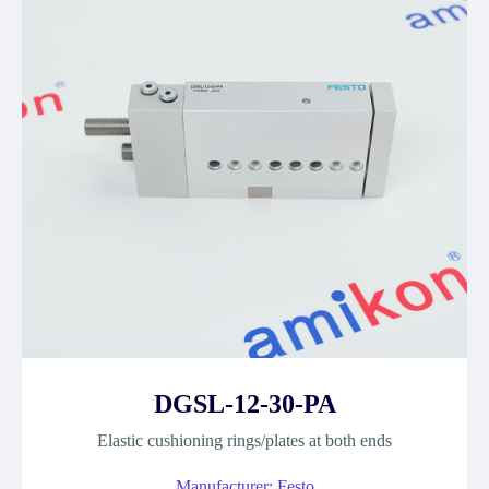
DGSL-12-30-PA
Elastic cushioning rings/plates at both ends
Manufacturer: Festo