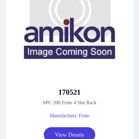
170521
SPC 200 Festo 4 Slot Rack
Manufacturer: Festo
View Details