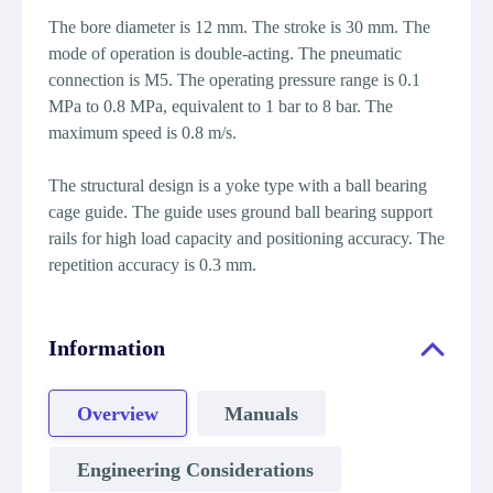
The bore diameter is 12 mm. The stroke is 30 mm. The
mode of operation is double-acting. The pneumatic
connection is M5. The operating pressure range is 0.1
MPa to 0.8 MPa, equivalent to 1 bar to 8 bar. The
maximum speed is 0.8 m/s.
The structural design is a yoke type with a ball bearing
cage guide. The guide uses ground ball bearing support
rails for high load capacity and positioning accuracy. The
repetition accuracy is 0.3 mm.
Information
Overview
Manuals
Engineering Considerations