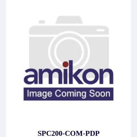
SPC200-COM-PDP