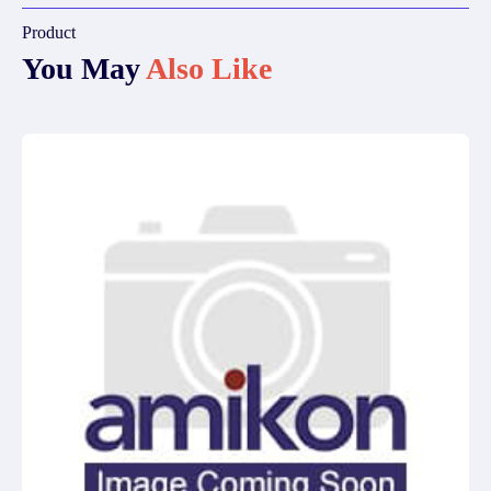
Product
You May
Also Like