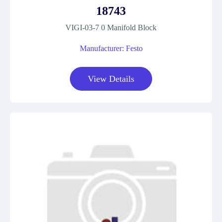
18743
VIGI-03-7 0 Manifold Block
Manufacturer: Festo
View Details