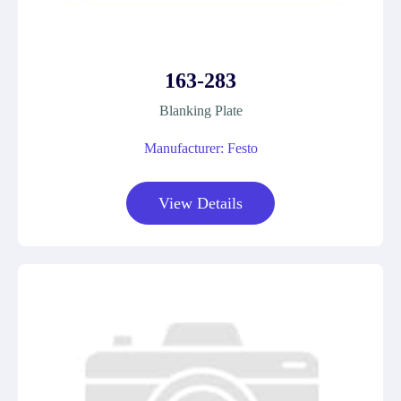
163-283
Blanking Plate
Manufacturer: Festo
View Details