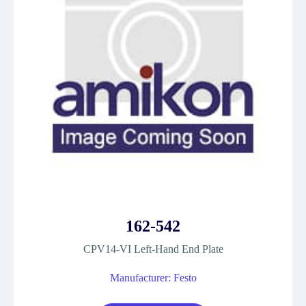
162-542
CPV14-VI Left-Hand End Plate
Manufacturer: Festo