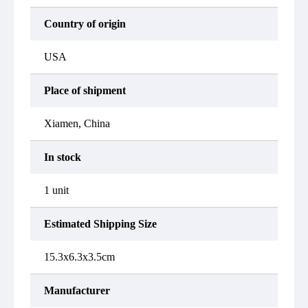
Country of origin
USA
Place of shipment
Xiamen, China
In stock
1 unit
Estimated Shipping Size
15.3x6.3x3.5cm
Manufacturer