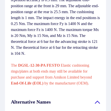
position range at the front is 29 mm. The adjustable end-
position range at the rear is 25.5 mm. The cushioning
length is 1 mm. The impact energy in the end positions is
0.25 Nm. The maximum force Fy is 1400 N and the
maximum force Fz is 1400 N. The maximum torque Mx
is 20 Nm, My is 15 Nm, and Mz is 15 Nm. The
theoretical force at 6 bar for the advancing stroke is 121
N. The theoretical force at 6 bar for the retracting stroke
is 104 N.
The
DGSL-12-30-PA FESTO
Elastic cushioning
rings/plates at both ends may still be available for
purchase and support from Amikon Limited beyond
End-Of-Life (EOL)
by the manufacturer (OEM).
Alternative Names