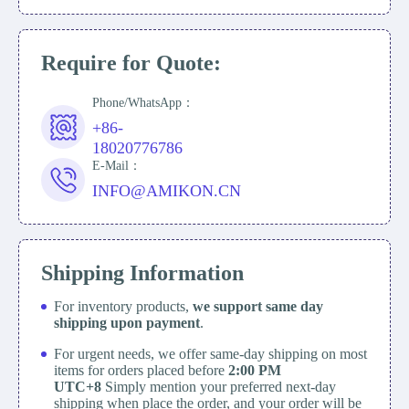
Require for Quote:
Phone/WhatsApp：
+86-
18020776786
E-Mail：
INFO@AMIKON.CN
Shipping Information
For inventory products,
we support same day
shipping upon payment
.
For urgent needs, we offer same-day shipping on most
items for orders placed before
2:00 PM
UTC+8
Simply mention your preferred next-day
shipping when place the order, and your order will be