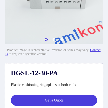
· Product image is representative; revision or series may vary.
Contact
us
to request a specific version.
DGSL-12-30-PA
Elastic cushioning rings/plates at both ends
Get a Quote