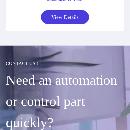
View Details
CONTACT US !
Need an automation
or control part
quickly?