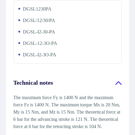
DGSL1230PA
DGSL/12/30/PA
DGSL-I2-30-PA
DGSL-12-3O-PA
DGSL-I2-3O-PA
Technical notes
The maximum force Fy is 1400 N and the maximum
force Fz is 1400 N. The maximum torque Mx is 20 Nm,
My is 15 Nm, and Mz is 15 Nm. The theoretical force at
6 bar for the advancing stroke is 121 N. The theoretical
force at 6 bar for the retracting stroke is 104 N.