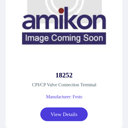
18252
CPI/CP Valve Connection Terminal
Manufacturer: Festo
View Details